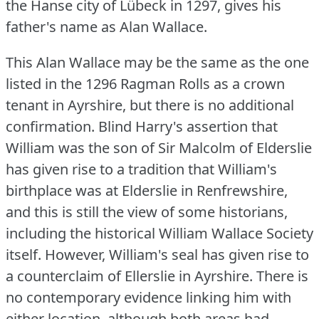
the Hanse city of Lübeck in 1297, gives his
father's name as Alan Wallace.
This Alan Wallace may be the same as the one
listed in the 1296 Ragman Rolls as a crown
tenant in Ayrshire, but there is no additional
confirmation.
Blind Harry's assertion that
William was the son of Sir Malcolm of Elderslie
has given rise to a tradition that William's
birthplace was at Elderslie in Renfrewshire,
and this is still the view of some historians,
including the historical William Wallace Society
itself.
However, William's seal has given rise to
a counterclaim of Ellerslie in Ayrshire.
There is
no contemporary evidence linking him with
either location, although both areas had