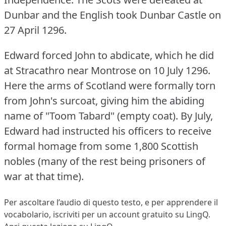
Dunbar and the English took Dunbar Castle on
27 April 1296.
Edward forced John to abdicate, which he did
at Stracathro near Montrose on 10 July 1296.
Here the arms of Scotland were formally torn
from John's surcoat, giving him the abiding
name of "Toom Tabard" (empty coat).
By July,
Edward had instructed his officers to receive
formal homage from some 1,800 Scottish
nobles (many of the rest being prisoners of
war at that time).
Per ascoltare l’audio di questo testo, e per apprendere il
vocabolario,
iscriviti
per un account gratuito su LingQ.