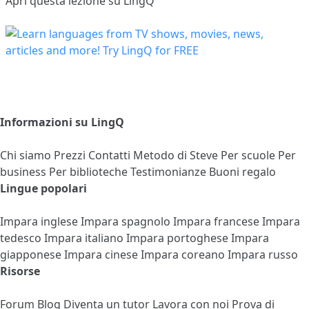
Apri questa lezione su LingQ
Informazioni su LingQ
Chi siamo
Prezzi
Contatti
Metodo di Steve
Per scuole
Per
business
Per biblioteche
Testimonianze
Buoni regalo
Lingue popolari
Impara inglese
Impara spagnolo
Impara francese
Impara
tedesco
Impara italiano
Impara portoghese
Impara
giapponese
Impara cinese
Impara coreano
Impara russo
Risorse
Forum
Blog
Diventa un tutor
Lavora con noi
Prova di