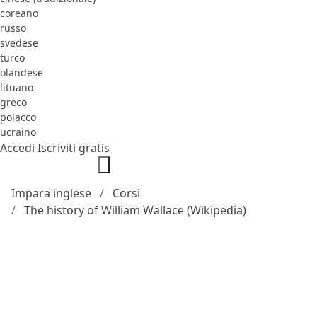
coreano
russo
svedese
turco
olandese
lituano
greco
polacco
ucraino
Accedi
Iscriviti gratis
Impara inglese
Corsi
The history of William Wallace (Wikipedia)