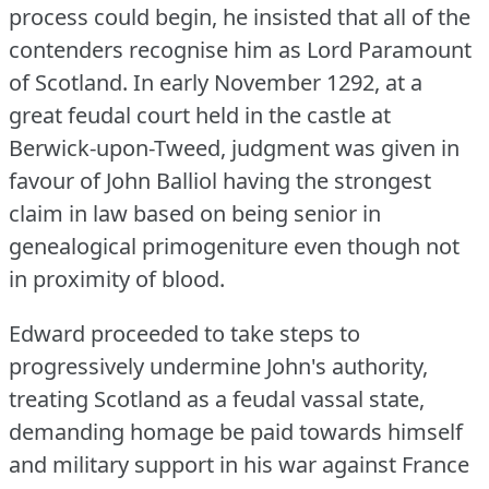
process could begin, he insisted that all of the
contenders recognise him as Lord Paramount
of Scotland.
In early November 1292, at a
great feudal court held in the castle at
Berwick-upon-Tweed, judgment was given in
favour of John Balliol having the strongest
claim in law based on being senior in
genealogical primogeniture even though not
in proximity of blood.
Edward proceeded to take steps to
progressively undermine John's authority,
treating Scotland as a feudal vassal state,
demanding homage be paid towards himself
and military support in his war against France