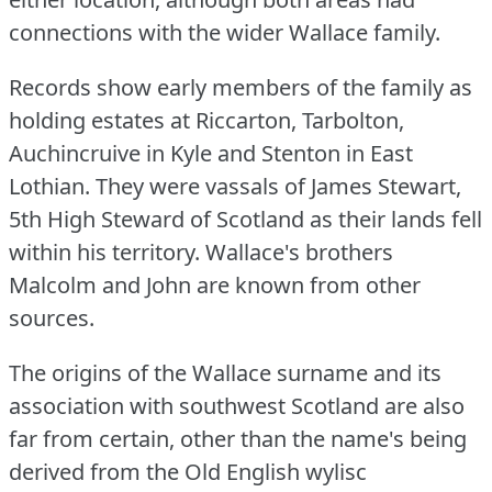
connections with the wider Wallace family.
Records show early members of the family as
holding estates at Riccarton, Tarbolton,
Auchincruive in Kyle and Stenton in East
Lothian.
They were vassals of James Stewart,
5th High Steward of Scotland as their lands fell
within his territory.
Wallace's brothers
Malcolm and John are known from other
sources.
The origins of the Wallace surname and its
association with southwest Scotland are also
far from certain, other than the name's being
derived from the Old English wylisc