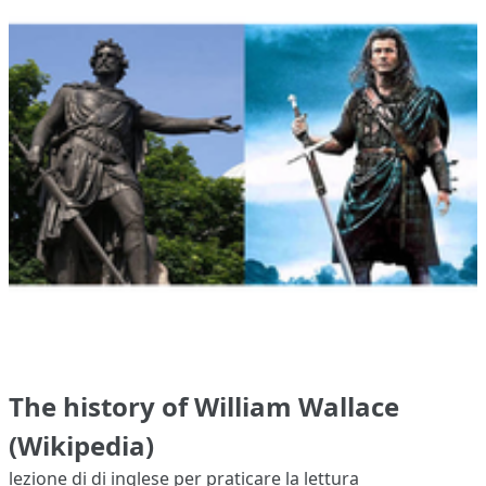
The history of William Wallace
(Wikipedia)
lezione di di inglese per praticare la lettura