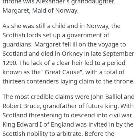
throne was Alexander's granddaughter,
Margaret, Maid of Norway.
As she was still a child and in Norway, the
Scottish lords set up a government of
guardians.
Margaret fell ill on the voyage to
Scotland and died in Orkney in late September
1290.
The lack of a clear heir led to a period
known as the "Great Cause", with a total of
thirteen contenders laying claim to the throne.
The most credible claims were John Balliol and
Robert Bruce, grandfather of future king.
With
Scotland threatening to descend into civil war,
King Edward I of England was invited in by the
Scottish nobility to arbitrate.
Before the