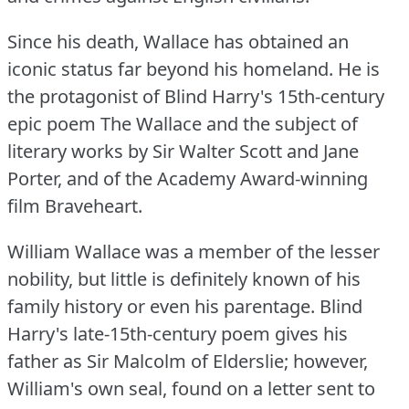
Since his death, Wallace has obtained an
iconic status far beyond his homeland.
He is
the protagonist of Blind Harry's 15th-century
epic poem The Wallace and the subject of
literary works by Sir Walter Scott and Jane
Porter, and of the Academy Award-winning
film Braveheart.
William Wallace was a member of the lesser
nobility, but little is definitely known of his
family history or even his parentage.
Blind
Harry's late-15th-century poem gives his
father as Sir Malcolm of Elderslie; however,
William's own seal, found on a letter sent to