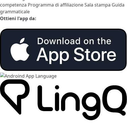
competenza
Programma di affiliazione
Sala stampa
Guida
grammaticale
Ottieni l'app da: