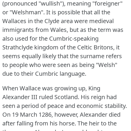
(pronounced "wullish"), meaning "foreigner"
or "Welshman".
It is possible that all the
Wallaces in the Clyde area were medieval
immigrants from Wales, but as the term was
also used for the Cumbric-speaking
Strathclyde kingdom of the Celtic Britons, it
seems equally likely that the surname refers
to people who were seen as being "Welsh"
due to their Cumbric language.
When Wallace was growing up, King
Alexander III ruled Scotland.
His reign had
seen a period of peace and economic stability.
On 19 March 1286, however, Alexander died
after falling from his horse.
The heir to the