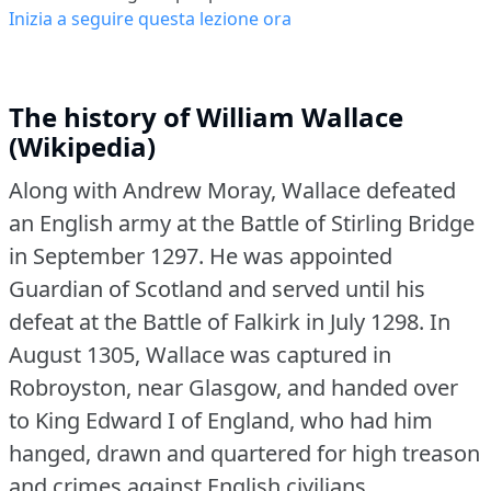
Inizia a seguire questa lezione ora
The history of William Wallace
(Wikipedia)
Along with Andrew Moray, Wallace defeated
an English army at the Battle of Stirling Bridge
in September 1297.
He was appointed
Guardian of Scotland and served until his
defeat at the Battle of Falkirk in July 1298.
In
August 1305, Wallace was captured in
Robroyston, near Glasgow, and handed over
to King Edward I of England, who had him
hanged, drawn and quartered for high treason
and crimes against English civilians.