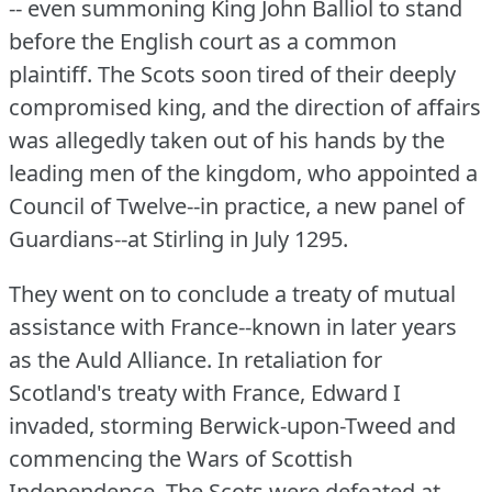
-- even summoning King John Balliol to stand
before the English court as a common
plaintiff.
The Scots soon tired of their deeply
compromised king, and the direction of affairs
was allegedly taken out of his hands by the
leading men of the kingdom, who appointed a
Council of Twelve--in practice, a new panel of
Guardians--at Stirling in July 1295.
They went on to conclude a treaty of mutual
assistance with France--known in later years
as the Auld Alliance.
In retaliation for
Scotland's treaty with France, Edward I
invaded, storming Berwick-upon-Tweed and
commencing the Wars of Scottish
Independence.
The Scots were defeated at