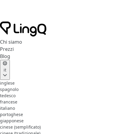
Chi siamo
Prezzi
Blog
it
inglese
spagnolo
tedesco
francese
italiano
portoghese
giapponese
cinese (semplificato)
cinese (tradizionale)