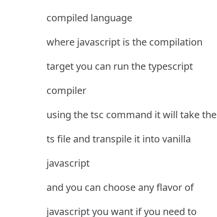
compiled language
where javascript is the compilation
target you can run the typescript
compiler
using the tsc command it will take the
ts file and transpile it into vanilla
javascript
and you can choose any flavor of
javascript you want if you need to