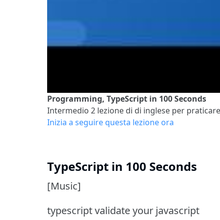
Programming, TypeScript in 100 Seconds
Intermedio 2
lezione di di inglese per praticare
Inizia a seguire questa lezione ora
TypeScript in 100 Seconds
[Music]
typescript validate your javascript