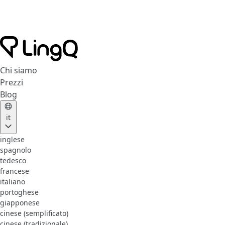
Chi siamo
Prezzi
Blog
it
inglese
spagnolo
tedesco
francese
italiano
portoghese
giapponese
cinese (semplificato)
cinese (tradizionale)