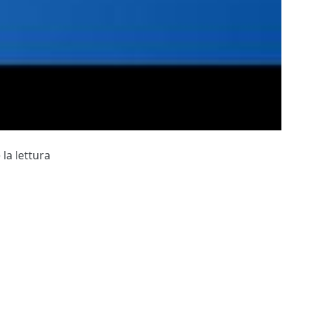
 la lettura