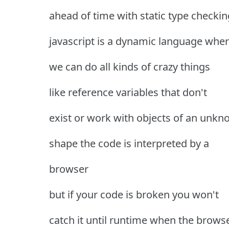
ahead of time with static type checkin
javascript is a dynamic language whe
we can do all kinds of crazy things
like reference variables that don't
exist or work with objects of an unk
shape the code is interpreted by a
browser
but if your code is broken you won't
catch it until runtime when the brows