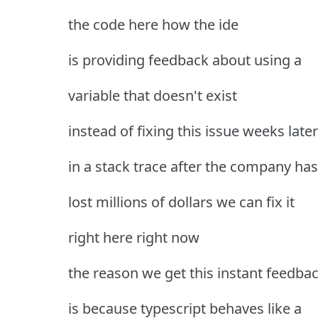
the code here how the ide
is providing feedback about using a
variable that doesn't exist
instead of fixing this issue weeks later
in a stack trace after the company has
lost millions of dollars we can fix it
right here right now
the reason we get this instant feedba
is because typescript behaves like a