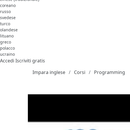
coreano
russo
svedese
turco
olandese
lituano
greco
polacco
ucraino
Accedi
Iscriviti gratis
Impara inglese
Corsi
Programming