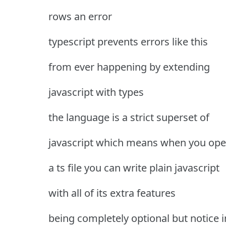
rows an error
typescript prevents errors like this
from ever happening by extending
javascript with types
the language is a strict superset of
javascript which means when you op
a ts file you can write plain javascript
with all of its extra features
being completely optional but notice i