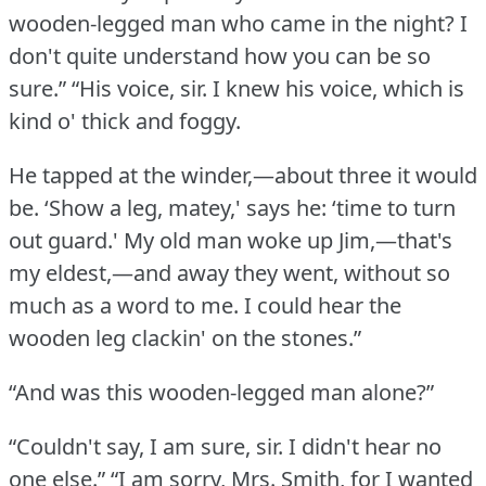
wooden-legged man who came in the night?
I
don't quite understand how you can be so
sure.”
“His voice, sir.
I knew his voice, which is
kind o' thick and foggy.
He tapped at the winder,—about three it would
be.
‘Show a leg, matey,' says he: ‘time to turn
out guard.'
My old man woke up Jim,—that's
my eldest,—and away they went, without so
much as a word to me.
I could hear the
wooden leg clackin' on the stones.”
“And was this wooden-legged man alone?”
“Couldn't say, I am sure, sir.
I didn't hear no
one else.”
“I am sorry, Mrs. Smith, for I wanted