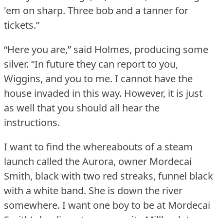
'em on sharp.
Three bob and a tanner for
tickets.”
“Here you are,” said Holmes, producing some
silver.
“In future they can report to you,
Wiggins, and you to me.
I cannot have the
house invaded in this way.
However, it is just
as well that you should all hear the
instructions.
I want to find the whereabouts of a steam
launch called the Aurora, owner Mordecai
Smith, black with two red streaks, funnel black
with a white band.
She is down the river
somewhere.
I want one boy to be at Mordecai