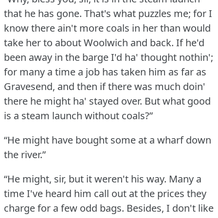
that he has gone.
That's what puzzles me; for I
know there ain't more coals in her than would
take her to about Woolwich and back.
If he'd
been away in the barge I'd ha' thought nothin';
for many a time a job has taken him as far as
Gravesend, and then if there was much doin'
there he might ha' stayed over.
But what good
is a steam launch without coals?”
“He might have bought some at a wharf down
the river.”
“He might, sir, but it weren't his way.
Many a
time I've heard him call out at the prices they
charge for a few odd bags.
Besides, I don't like