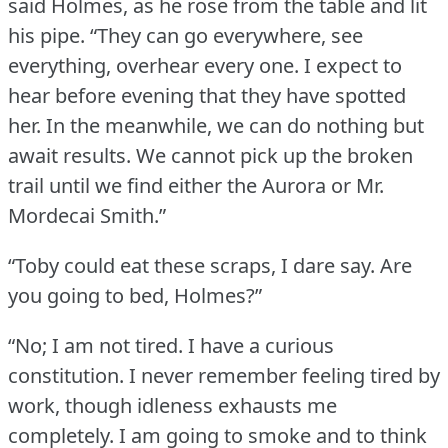
said Holmes, as he rose from the table and lit
his pipe.
“They can go everywhere, see
everything, overhear every one.
I expect to
hear before evening that they have spotted
her.
In the meanwhile, we can do nothing but
await results.
We cannot pick up the broken
trail until we find either the Aurora or Mr.
Mordecai Smith.”
“Toby could eat these scraps, I dare say.
Are
you going to bed, Holmes?”
“No; I am not tired.
I have a curious
constitution.
I never remember feeling tired by
work, though idleness exhausts me
completely.
I am going to smoke and to think