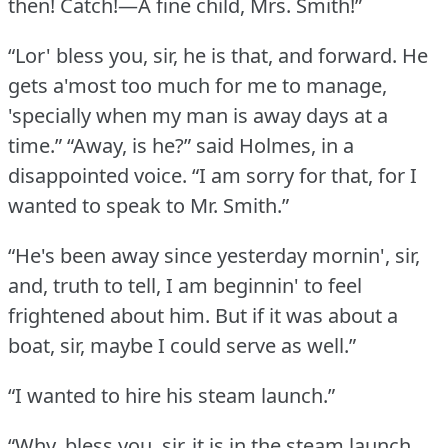
then!
Catch!—A fine child, Mrs. Smith!”
“Lor' bless you, sir, he is that, and forward.
He
gets a'most too much for me to manage,
'specially when my man is away days at a
time.”
“Away, is he?” said Holmes, in a
disappointed voice.
“I am sorry for that, for I
wanted to speak to Mr. Smith.”
“He's been away since yesterday mornin', sir,
and, truth to tell, I am beginnin' to feel
frightened about him.
But if it was about a
boat, sir, maybe I could serve as well.”
“I wanted to hire his steam launch.”
“Why, bless you, sir, it is in the steam launch