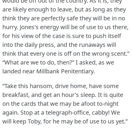
would be off out of the country.
As it is, they
are likely enough to leave, but as long as they
think they are perfectly safe they will be in no
hurry.
Jones's energy will be of use to us there,
for his view of the case is sure to push itself
into the daily press, and the runaways will
think that every one is off on the wrong scent.”
“What are we to do, then?” I asked, as we
landed near Millbank Penitentiary.
“Take this hansom, drive home, have some
breakfast, and get an hour's sleep.
It is quite
on the cards that we may be afoot to-night
again.
Stop at a telegraph-office, cabby!
We
will keep Toby, for he may be of use to us yet.”