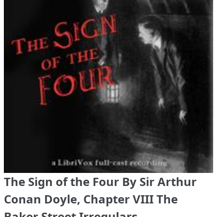
The Sign of the Four By Sir Arthur
Conan Doyle, Chapter VIII The
Baker Street Irregulars