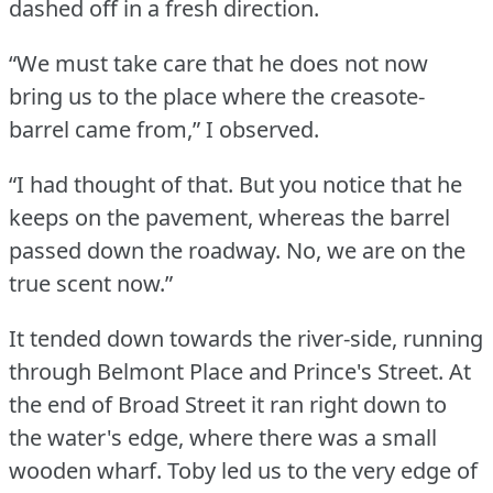
dashed off in a fresh direction.
“We must take care that he does not now
bring us to the place where the creasote-
barrel came from,” I observed.
“I had thought of that.
But you notice that he
keeps on the pavement, whereas the barrel
passed down the roadway.
No, we are on the
true scent now.”
It tended down towards the river-side, running
through Belmont Place and Prince's Street.
At
the end of Broad Street it ran right down to
the water's edge, where there was a small
wooden wharf.
Toby led us to the very edge of