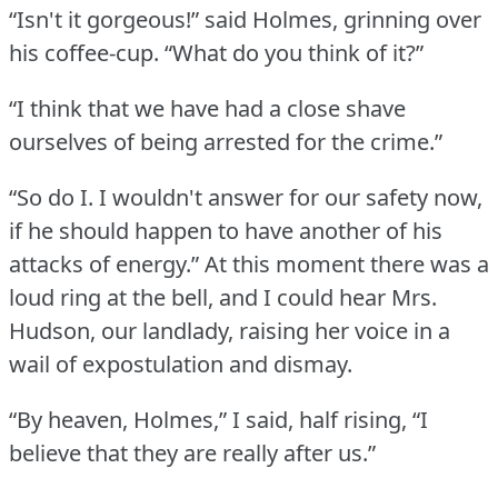
“Isn't it gorgeous!” said Holmes, grinning over
his coffee-cup.
“What do you think of it?”
“I think that we have had a close shave
ourselves of being arrested for the crime.”
“So do I. I wouldn't answer for our safety now,
if he should happen to have another of his
attacks of energy.”
At this moment there was a
loud ring at the bell, and I could hear Mrs.
Hudson, our landlady, raising her voice in a
wail of expostulation and dismay.
“By heaven, Holmes,” I said, half rising, “I
believe that they are really after us.”