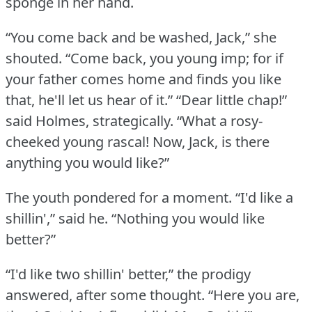
sponge in her hand.
“You come back and be washed, Jack,” she
shouted.
“Come back, you young imp; for if
your father comes home and finds you like
that, he'll let us hear of it.”
“Dear little chap!”
said Holmes, strategically.
“What a rosy-
cheeked young rascal!
Now, Jack, is there
anything you would like?”
The youth pondered for a moment.
“I'd like a
shillin',” said he.
“Nothing you would like
better?”
“I'd like two shillin' better,” the prodigy
answered, after some thought.
“Here you are,