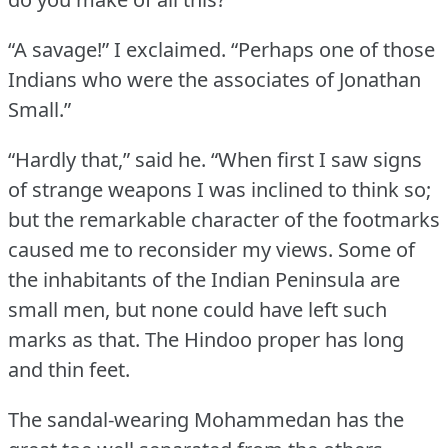
“A savage!” I exclaimed.
“Perhaps one of those
Indians who were the associates of Jonathan
Small.”
“Hardly that,” said he.
“When first I saw signs
of strange weapons I was inclined to think so;
but the remarkable character of the footmarks
caused me to reconsider my views.
Some of
the inhabitants of the Indian Peninsula are
small men, but none could have left such
marks as that.
The Hindoo proper has long
and thin feet.
The sandal-wearing Mohammedan has the