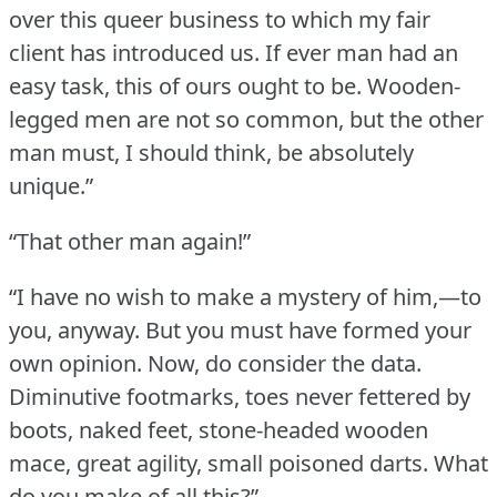
over this queer business to which my fair
client has introduced us.
If ever man had an
easy task, this of ours ought to be.
Wooden-
legged men are not so common, but the other
man must, I should think, be absolutely
unique.”
“That other man again!”
“I have no wish to make a mystery of him,—to
you, anyway.
But you must have formed your
own opinion.
Now, do consider the data.
Diminutive footmarks, toes never fettered by
boots, naked feet, stone-headed wooden
mace, great agility, small poisoned darts.
What
do you make of all this?”