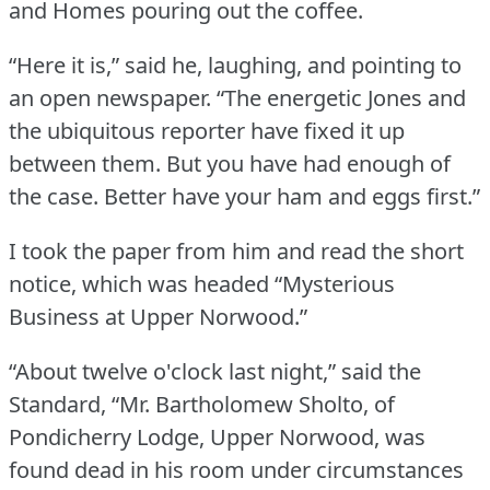
and Homes pouring out the coffee.
“Here it is,” said he, laughing, and pointing to
an open newspaper.
“The energetic Jones and
the ubiquitous reporter have fixed it up
between them.
But you have had enough of
the case.
Better have your ham and eggs first.”
I took the paper from him and read the short
notice, which was headed “Mysterious
Business at Upper Norwood.”
“About twelve o'clock last night,” said the
Standard, “Mr.
Bartholomew Sholto, of
Pondicherry Lodge, Upper Norwood, was
found dead in his room under circumstances