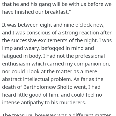
that he and his gang will be with us before we
have finished our breakfast.”
It was between eight and nine o'clock now,
and I was conscious of a strong reaction after
the successive excitements of the night.
I was
limp and weary, befogged in mind and
fatigued in body.
I had not the professional
enthusiasm which carried my companion on,
nor could I look at the matter as a mere
abstract intellectual problem.
As far as the
death of Bartholomew Sholto went, I had
heard little good of him, and could feel no
intense antipathy to his murderers.
The treasure, however, was a different matter.