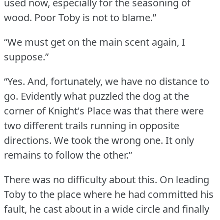
used now, especially for the seasoning of
wood.
Poor Toby is not to blame.”
“We must get on the main scent again, I
suppose.”
“Yes.
And, fortunately, we have no distance to
go.
Evidently what puzzled the dog at the
corner of Knight's Place was that there were
two different trails running in opposite
directions.
We took the wrong one.
It only
remains to follow the other.”
There was no difficulty about this.
On leading
Toby to the place where he had committed his
fault, he cast about in a wide circle and finally