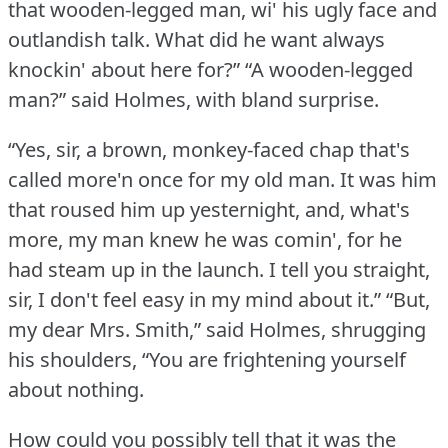
that wooden-legged man, wi' his ugly face and
outlandish talk.
What did he want always
knockin' about here for?”
“A wooden-legged
man?” said Holmes, with bland surprise.
“Yes, sir, a brown, monkey-faced chap that's
called more'n once for my old man.
It was him
that roused him up yesternight, and, what's
more, my man knew he was comin', for he
had steam up in the launch.
I tell you straight,
sir, I don't feel easy in my mind about it.”
“But,
my dear Mrs. Smith,” said Holmes, shrugging
his shoulders, “You are frightening yourself
about nothing.
How could you possibly tell that it was the