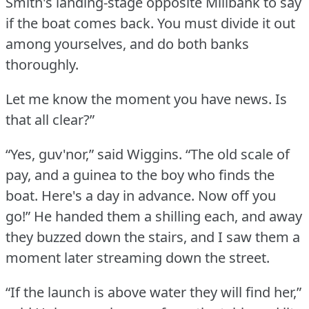
Smith's landing-stage opposite Millbank to say
if the boat comes back.
You must divide it out
among yourselves, and do both banks
thoroughly.
Let me know the moment you have news.
Is
that all clear?”
“Yes, guv'nor,” said Wiggins.
“The old scale of
pay, and a guinea to the boy who finds the
boat.
Here's a day in advance.
Now off you
go!” He handed them a shilling each, and away
they buzzed down the stairs, and I saw them a
moment later streaming down the street.
“If the launch is above water they will find her,”