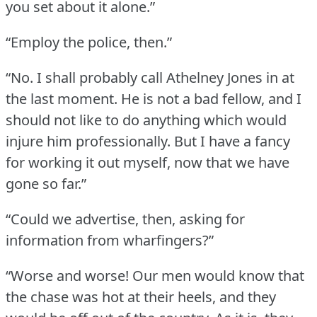
you set about it alone.”
“Employ the police, then.”
“No.
I shall probably call Athelney Jones in at
the last moment.
He is not a bad fellow, and I
should not like to do anything which would
injure him professionally.
But I have a fancy
for working it out myself, now that we have
gone so far.”
“Could we advertise, then, asking for
information from wharfingers?”
“Worse and worse!
Our men would know that
the chase was hot at their heels, and they