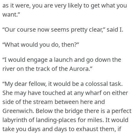
as it were, you are very likely to get what you
want.”
“Our course now seems pretty clear,” said I.
“What would you do, then?”
“I would engage a launch and go down the
river on the track of the Aurora.”
“My dear fellow, it would be a colossal task.
She may have touched at any wharf on either
side of the stream between here and
Greenwich.
Below the bridge there is a perfect
labyrinth of landing-places for miles.
It would
take you days and days to exhaust them, if