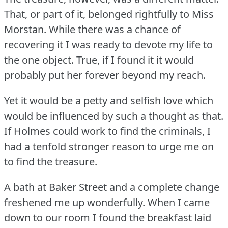
That, or part of it, belonged rightfully to Miss
Morstan.
While there was a chance of
recovering it I was ready to devote my life to
the one object.
True, if I found it it would
probably put her forever beyond my reach.
Yet it would be a petty and selfish love which
would be influenced by such a thought as that.
If Holmes could work to find the criminals, I
had a tenfold stronger reason to urge me on
to find the treasure.
A bath at Baker Street and a complete change
freshened me up wonderfully.
When I came
down to our room I found the breakfast laid