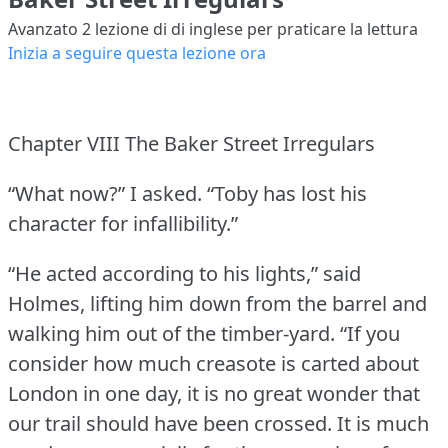
Avanzato 2
lezione di di inglese per praticare la lettura
Inizia a seguire questa lezione ora
Chapter VIII The Baker Street Irregulars
“What now?” I asked.
“Toby has lost his
character for infallibility.”
“He acted according to his lights,” said
Holmes, lifting him down from the barrel and
walking him out of the timber-yard.
“If you
consider how much creasote is carted about
London in one day, it is no great wonder that
our trail should have been crossed.
It is much