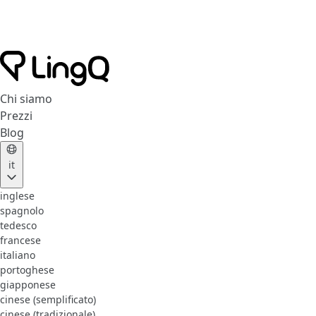
Chi siamo
Prezzi
Blog
it
inglese
spagnolo
tedesco
francese
italiano
portoghese
giapponese
cinese (semplificato)
cinese (tradizionale)