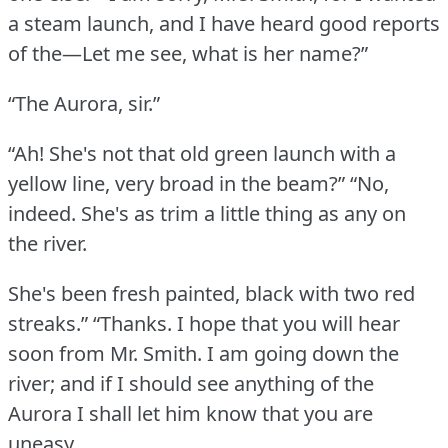
a steam launch, and I have heard good reports
of the—Let me see, what is her name?”
“The Aurora, sir.”
“Ah!
She's not that old green launch with a
yellow line, very broad in the beam?”
“No,
indeed.
She's as trim a little thing as any on
the river.
She's been fresh painted, black with two red
streaks.”
“Thanks.
I hope that you will hear
soon from Mr. Smith.
I am going down the
river; and if I should see anything of the
Aurora I shall let him know that you are
uneasy.