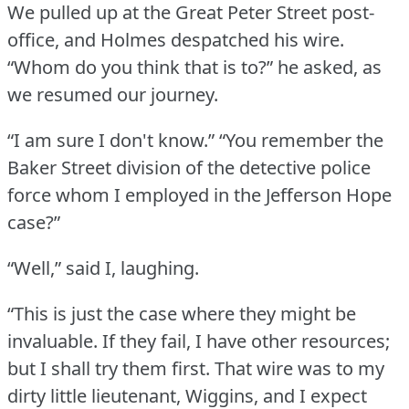
We pulled up at the Great Peter Street post-
office, and Holmes despatched his wire.
“Whom do you think that is to?” he asked, as
we resumed our journey.
“I am sure I don't know.”
“You remember the
Baker Street division of the detective police
force whom I employed in the Jefferson Hope
case?”
“Well,” said I, laughing.
“This is just the case where they might be
invaluable.
If they fail, I have other resources;
but I shall try them first.
That wire was to my
dirty little lieutenant, Wiggins, and I expect