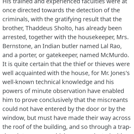
His trained and experienced faculties were at
once directed towards the detection of the
criminals, with the gratifying result that the
brother, Thaddeus Sholto, has already been
arrested, together with the housekeeper, Mrs.
Bernstone, an Indian butler named Lal Rao,
and a porter, or gatekeeper, named McMurdo.
It is quite certain that the thief or thieves were
well acquainted with the house, for Mr. Jones's
well-known technical knowledge and his
powers of minute observation have enabled
him to prove conclusively that the miscreants
could not have entered by the door or by the
window, but must have made their way across
the roof of the building, and so through a trap-