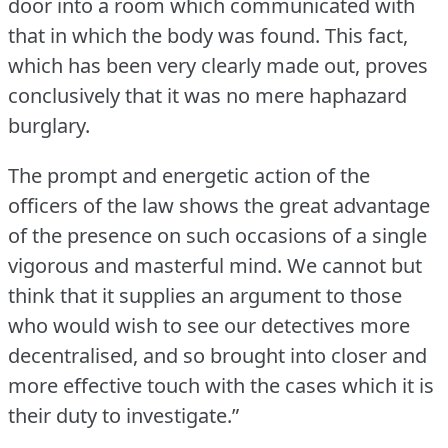
door into a room which communicated with
that in which the body was found.
This fact,
which has been very clearly made out, proves
conclusively that it was no mere haphazard
burglary.
The prompt and energetic action of the
officers of the law shows the great advantage
of the presence on such occasions of a single
vigorous and masterful mind.
We cannot but
think that it supplies an argument to those
who would wish to see our detectives more
decentralised, and so brought into closer and
more effective touch with the cases which it is
their duty to investigate.”