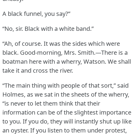
A black funnel, you say?”
“No, sir.
Black with a white band.”
“Ah, of course.
It was the sides which were
black.
Good-morning, Mrs. Smith.—There is a
boatman here with a wherry, Watson.
We shall
take it and cross the river.
“The main thing with people of that sort,” said
Holmes, as we sat in the sheets of the wherry,
“is never to let them think that their
information can be of the slightest importance
to you.
If you do, they will instantly shut up like
an oyster.
If you listen to them under protest,