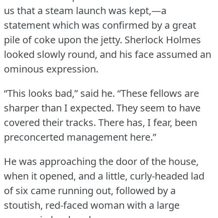
us that a steam launch was kept,—a
statement which was confirmed by a great
pile of coke upon the jetty.
Sherlock Holmes
looked slowly round, and his face assumed an
ominous expression.
“This looks bad,” said he.
“These fellows are
sharper than I expected.
They seem to have
covered their tracks.
There has, I fear, been
preconcerted management here.”
He was approaching the door of the house,
when it opened, and a little, curly-headed lad
of six came running out, followed by a
stoutish, red-faced woman with a large