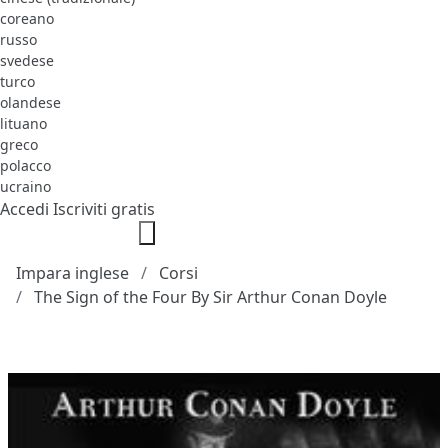
coreano
russo
svedese
turco
olandese
lituano
greco
polacco
ucraino
Accedi
Iscriviti gratis
Impara inglese
Corsi
The Sign of the Four By Sir Arthur Conan Doyle