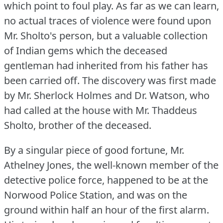
which point to foul play.
As far as we can learn,
no actual traces of violence were found upon
Mr. Sholto's person, but a valuable collection
of Indian gems which the deceased
gentleman had inherited from his father has
been carried off.
The discovery was first made
by Mr. Sherlock Holmes and Dr. Watson, who
had called at the house with Mr. Thaddeus
Sholto, brother of the deceased.
By a singular piece of good fortune, Mr.
Athelney Jones, the well-known member of the
detective police force, happened to be at the
Norwood Police Station, and was on the
ground within half an hour of the first alarm.