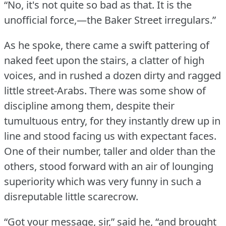
“No, it's not quite so bad as that.
It is the
unofficial force,—the Baker Street irregulars.”
As he spoke, there came a swift pattering of
naked feet upon the stairs, a clatter of high
voices, and in rushed a dozen dirty and ragged
little street-Arabs.
There was some show of
discipline among them, despite their
tumultuous entry, for they instantly drew up in
line and stood facing us with expectant faces.
One of their number, taller and older than the
others, stood forward with an air of lounging
superiority which was very funny in such a
disreputable little scarecrow.
“Got your message, sir,” said he, “and brought