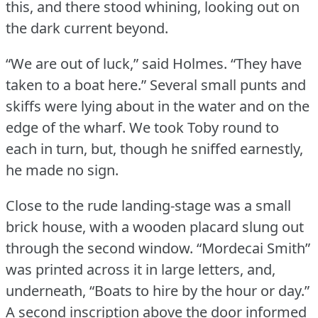
this, and there stood whining, looking out on
the dark current beyond.
“We are out of luck,” said Holmes.
“They have
taken to a boat here.” Several small punts and
skiffs were lying about in the water and on the
edge of the wharf.
We took Toby round to
each in turn, but, though he sniffed earnestly,
he made no sign.
Close to the rude landing-stage was a small
brick house, with a wooden placard slung out
through the second window.
“Mordecai Smith”
was printed across it in large letters, and,
underneath, “Boats to hire by the hour or day.”
A second inscription above the door informed