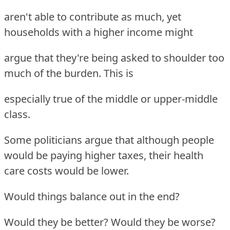
aren't able to contribute as much, yet
households with a higher income might
argue that they're being asked to shoulder too
much of the burden. This is
especially true of the middle or upper-middle
class.
Some politicians argue that although people
would be paying higher taxes, their health
care costs would be lower.
Would things balance out in the end?
Would they be better? Would they be worse?