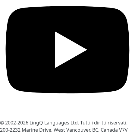
© 2002-2026
LingQ Languages Ltd.
Tutti i diritti riservati.
200-2232 Marine Drive, West Vancouver, BC, Canada
V7V