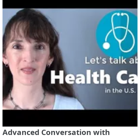
Advanced Conversation with