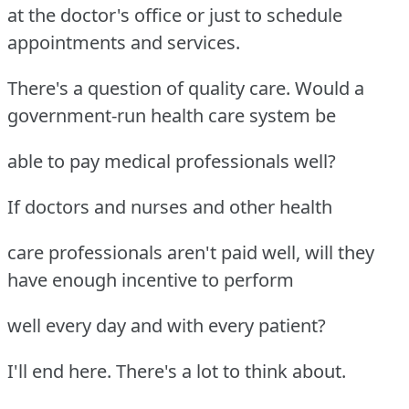
at the doctor's office or just to schedule
appointments and services.
There's a question of quality care. Would a
government-run health care system be
able to pay medical professionals well?
If doctors and nurses and other health
care professionals aren't paid well, will they
have enough incentive to perform
well every day and with every patient?
I'll end here. There's a lot to think about.