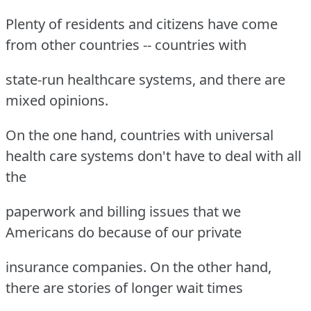
Plenty of residents and citizens have come
from other countries -- countries with
state-run healthcare systems, and there are
mixed opinions.
On the one hand, countries with universal
health care systems don't have to deal with all
the
paperwork and billing issues that we
Americans do because of our private
insurance companies. On the other hand,
there are stories of longer wait times