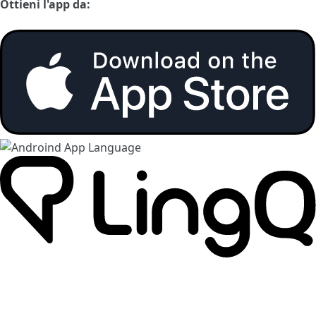
Ottieni l'app da: