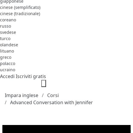
giapponese
cinese (semplificato)
cinese (tradizionale)
coreano
russo
svedese
turco
olandese
lituano
greco
polacco
ucraino
Accedi
Iscriviti gratis
Impara inglese
Corsi
Advanced Conversation with Jennifer