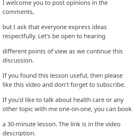
I welcome you to post opinions in the
comments,
but I ask that everyone express ideas
respectfully. Let's be open to hearing
different points of view as we continue this
discussion.
If you found this lesson useful, then please
like this video and don't forget to subscribe.
If you'd like to talk about health care or any
other topic with me one-on-one, you can book
a 30-minute lesson. The link is in the video
description.