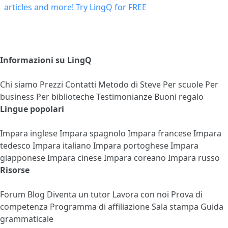
Informazioni su LingQ
Chi siamo
Prezzi
Contatti
Metodo di Steve
Per scuole
Per
business
Per biblioteche
Testimonianze
Buoni regalo
Lingue popolari
Impara inglese
Impara spagnolo
Impara francese
Impara
tedesco
Impara italiano
Impara portoghese
Impara
giapponese
Impara cinese
Impara coreano
Impara russo
Risorse
Forum
Blog
Diventa un tutor
Lavora con noi
Prova di
competenza
Programma di affiliazione
Sala stampa
Guida
grammaticale