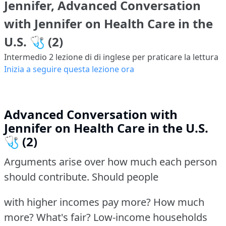
Jennifer, Advanced Conversation
with Jennifer on Health Care in the
U.S. 🩺 (2)
Intermedio 2
lezione di di inglese per praticare la lettura
Inizia a seguire questa lezione ora
Advanced Conversation with
Jennifer on Health Care in the U.S.
🩺 (2)
Arguments arise over how much each person
should contribute. Should people
with higher incomes pay more? How much
more? What's fair? Low-income households