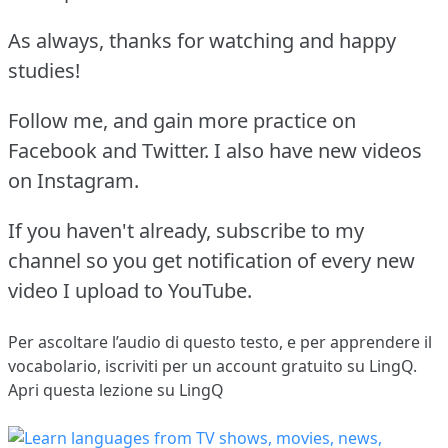
As always, thanks for watching and happy
studies!
Follow me, and gain more practice on
Facebook and Twitter. I also have new videos
on Instagram.
If you haven't already, subscribe to my
channel so you get notification of every new
video I upload to YouTube.
Per ascoltare l’audio di questo testo, e per apprendere il
vocabolario,
iscriviti
per un account gratuito su LingQ.
Apri questa lezione su LingQ