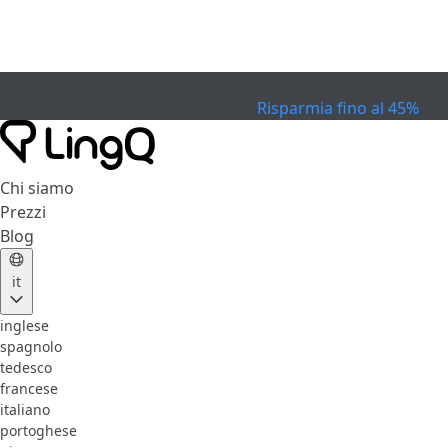
SCADUTO
Festeggia la Coppa
Extended Sale
Risparmia fino al 45%
Chi siamo
Prezzi
Blog
it
inglese
spagnolo
tedesco
francese
italiano
portoghese