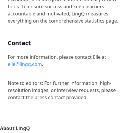
tools. To ensure success and keep learners
accountable and motivated, LingQ measures
everything on the comprehensive statistics page.
Contact
For more information, please contact Elle at
elle@lingq.com
.
Note to editors: For further information, high-
resolution images, or interview requests, please
contact the press contact provided.
About LingQ