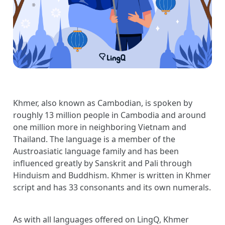
Khmer, also known as Cambodian, is spoken by
roughly 13 million people in Cambodia and around
one million more in neighboring Vietnam and
Thailand. The language is a member of the
Austroasiatic language family and has been
influenced greatly by Sanskrit and Pali through
Hinduism and Buddhism. Khmer is written in Khmer
script and has 33 consonants and its own numerals.
As with all languages offered on LingQ, Khmer