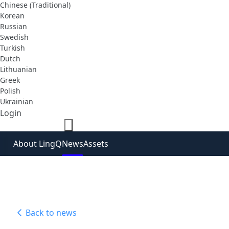
Chinese (Traditional)
Korean
Russian
Swedish
Turkish
Dutch
Lithuanian
Greek
Polish
Ukrainian
Login
Sign Up Free
About LingQ
News
Assets
Back to news