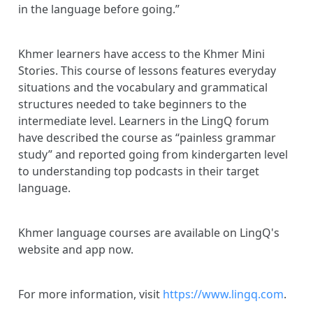
in the language before going.”
Khmer learners have access to the Khmer Mini
Stories. This course of lessons features everyday
situations and the vocabulary and grammatical
structures needed to take beginners to the
intermediate level. Learners in the LingQ forum
have described the course as “painless grammar
study” and reported going from kindergarten level
to understanding top podcasts in their target
language.
Khmer language courses are available on LingQ's
website and app now.
For more information, visit
https://www.lingq.com
.