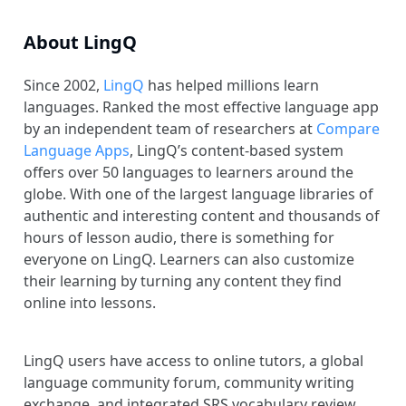
About LingQ
Since 2002,
LingQ
has helped millions learn
languages. Ranked the most effective language app
by an independent team of researchers at
Compare
Language Apps
, LingQ’s content-based system
offers over 50 languages to learners around the
globe. With one of the largest language libraries of
authentic and interesting content and thousands of
hours of lesson audio, there is something for
everyone on LingQ. Learners can also customize
their learning by turning any content they find
online into lessons.
LingQ users have access to online tutors, a global
language community forum, community writing
exchange, and integrated SRS vocabulary review