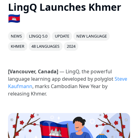
LingQ Launches Khmer
🇰🇭
NEWS
LINGQ 5.0
UPDATE
NEW LANGUAGE
KHMER
48 LANGUAGES
2024
[Vancouver, Canada]
— LingQ, the powerful
language learning app developed by polyglot
Steve
Kaufmann
, marks Cambodian New Year by
releasing Khmer.