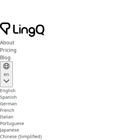
About
Pricing
Blog
en
English
Spanish
German
French
Italian
Portuguese
Japanese
Chinese (Simplified)