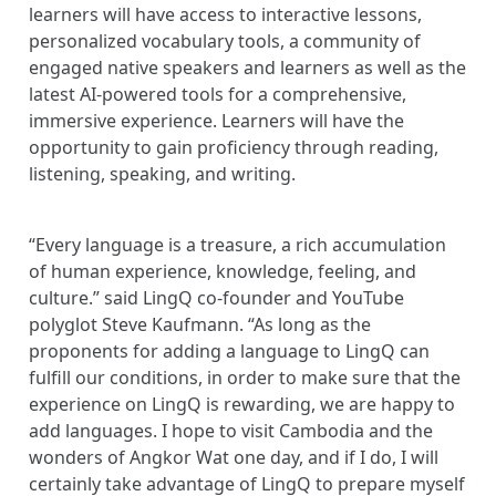
learners will have access to interactive lessons,
personalized vocabulary tools, a community of
engaged native speakers and learners as well as the
latest AI-powered tools for a comprehensive,
immersive experience. Learners will have the
opportunity to gain proficiency through reading,
listening, speaking, and writing.
“Every language is a treasure, a rich accumulation
of human experience, knowledge, feeling, and
culture.” said LingQ co-founder and YouTube
polyglot Steve Kaufmann. “As long as the
proponents for adding a language to LingQ can
fulfill our conditions, in order to make sure that the
experience on LingQ is rewarding, we are happy to
add languages. I hope to visit Cambodia and the
wonders of Angkor Wat one day, and if I do, I will
certainly take advantage of LingQ to prepare myself