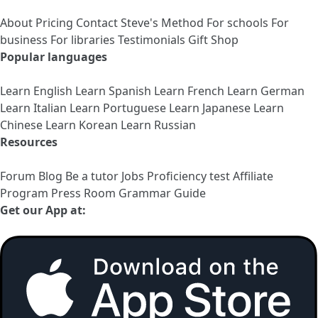
About
Pricing
Contact
Steve's Method
For schools
For
business
For libraries
Testimonials
Gift Shop
Popular languages
Learn English
Learn Spanish
Learn French
Learn German
Learn Italian
Learn Portuguese
Learn Japanese
Learn
Chinese
Learn Korean
Learn Russian
Resources
Forum
Blog
Be a tutor
Jobs
Proficiency test
Affiliate
Program
Press Room
Grammar Guide
Get our App at: