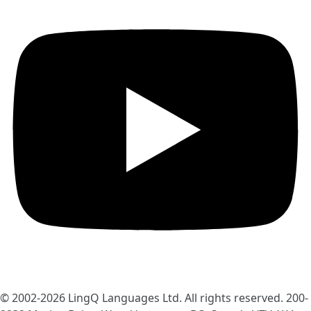
© 2002-2026
LingQ Languages Ltd.
All rights reserved. 200-