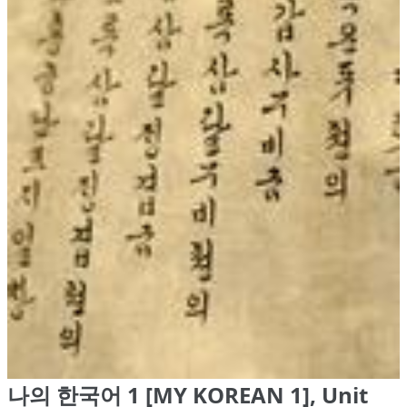
나의 한국어 1 [MY KOREAN 1], Unit