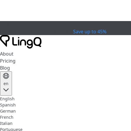
EXPIRED
Celebrate the Cup
Extended Sale
Save up to 45%
About
Pricing
Blog
en
English
Spanish
German
French
Italian
Portuguese