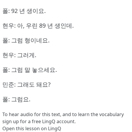
폴: 92 년 생이요.
현우: 아, 우린 89 년 생인데.
폴: 그럼 형이네요.
현우: 그러게.
폴: 그럼 말 놓으세요.
민준: 그래도 돼요?
폴: 그럼요.
To hear audio for this text, and to learn the vocabulary
sign up
for a free LingQ account.
Open this lesson on LingQ