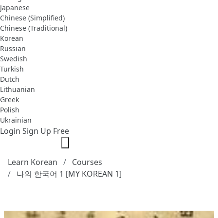
Japanese
Chinese (Simplified)
Chinese (Traditional)
Korean
Russian
Swedish
Turkish
Dutch
Lithuanian
Greek
Polish
Ukrainian
Login
Sign Up Free
Learn Korean
Courses
나의 한국어 1 [MY KOREAN 1]