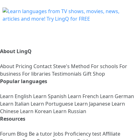
About LingQ
About
Pricing
Contact
Steve's Method
For schools
For
business
For libraries
Testimonials
Gift Shop
Popular languages
Learn English
Learn Spanish
Learn French
Learn German
Learn Italian
Learn Portuguese
Learn Japanese
Learn
Chinese
Learn Korean
Learn Russian
Resources
Forum
Blog
Be a tutor
Jobs
Proficiency test
Affiliate