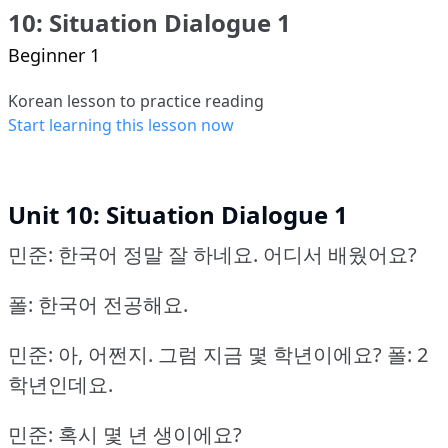
10: Situation Dialogue 1
Beginner 1
Korean lesson to practice reading
Start learning this lesson now
Unit 10: Situation Dialogue 1
민준: 한국어 정말 잘 하네요.
어디서 배웠어요?
폴: 한국어 전공해요.
민준: 아, 어쩐지. 그럼 지금 몇 학년이에요?
폴: 2
학년인데요.
민준: 혹시 몇 년 생이에요?