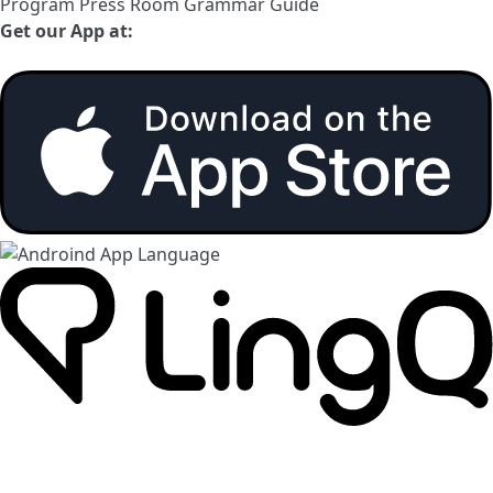
Program
Press Room
Grammar Guide
Get our App at: