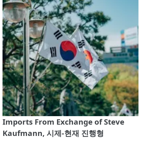
Imports From Exchange of Steve
Kaufmann, 시제-현재 진행형