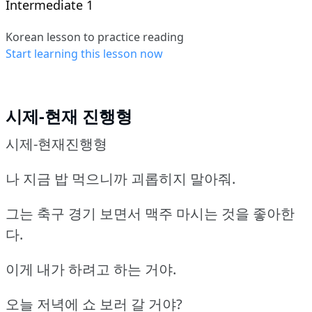
Intermediate 1
Korean lesson to practice reading
Start learning this lesson now
시제-현재 진행형
시제-현재진행형
나 지금 밥 먹으니까 괴롭히지 말아줘.
그는 축구 경기 보면서 맥주 마시는 것을 좋아한
다.
이게 내가 하려고 하는 거야.
오늘 저녁에 쇼 보러 갈 거야?