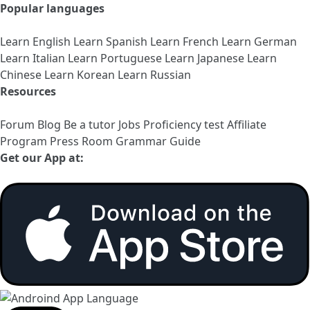
Popular languages
Learn English
Learn Spanish
Learn French
Learn German
Learn Italian
Learn Portuguese
Learn Japanese
Learn
Chinese
Learn Korean
Learn Russian
Resources
Forum
Blog
Be a tutor
Jobs
Proficiency test
Affiliate
Program
Press Room
Grammar Guide
Get our App at: