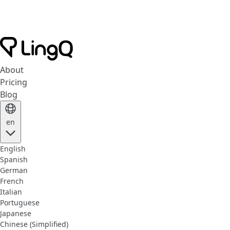
About
Pricing
Blog
en
English
Spanish
German
French
Italian
Portuguese
Japanese
Chinese (Simplified)