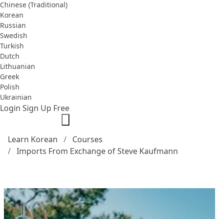
Chinese (Traditional)
Korean
Russian
Swedish
Turkish
Dutch
Lithuanian
Greek
Polish
Ukrainian
Login
Sign Up Free
Learn Korean
Courses
Imports From Exchange of Steve Kaufmann