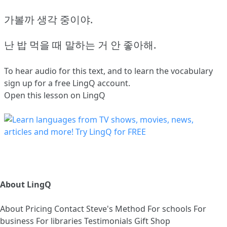
가볼까 생각 중이야.
난 밥 먹을 때 말하는 거 안 좋아해.
To hear audio for this text, and to learn the vocabulary
sign up
for a free LingQ account.
Open this lesson on LingQ
About LingQ
About
Pricing
Contact
Steve's Method
For schools
For
business
For libraries
Testimonials
Gift Shop