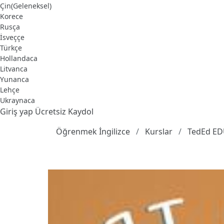
Çin(Geleneksel)
Korece
Rusça
İsveççe
Türkçe
Hollandaca
Litvanca
Yunanca
Lehçe
Ukraynaca
Giriş yap
Ücretsiz Kaydol
Öğrenmek İngilizce
Kurslar
TedEd E