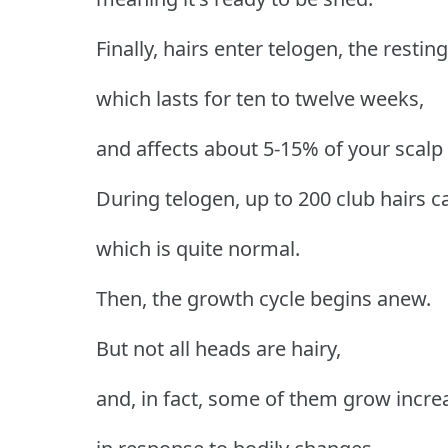
Finally, hairs enter telogen, the restin
which lasts for ten to twelve weeks,
and affects about 5-15% of your scalp f
During telogen, up to 200 club hairs c
which is quite normal.
Then, the growth cycle begins anew.
But not all heads are hairy,
and, in fact, some of them grow incre