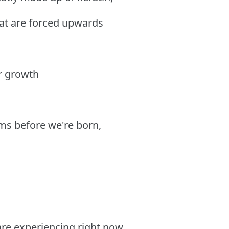
hat are forced upwards
ir growth
ms before we're born,
 are experiencing right now,