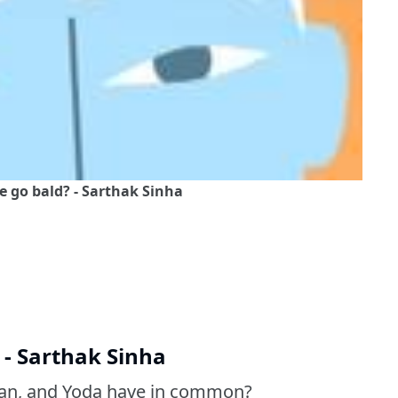
go bald? - Sarthak Sinha
- Sarthak Sinha
dan, and Yoda have in common?