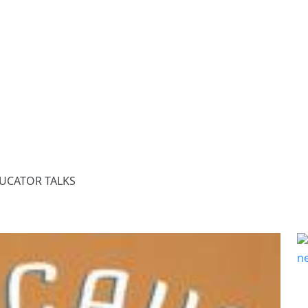
DUCATOR TALKS