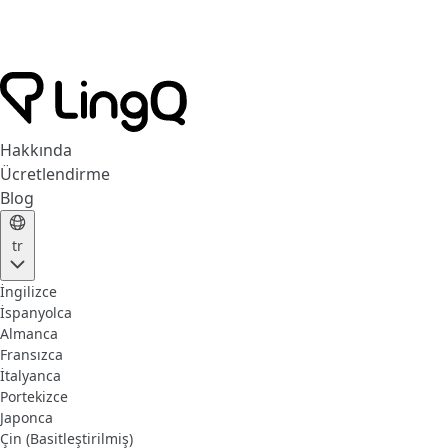
Hakkında
Ücretlendirme
Blog
tr
İngilizce
İspanyolca
Almanca
Fransızca
İtalyanca
Portekizce
Japonca
Çin (Basitleştirilmiş)