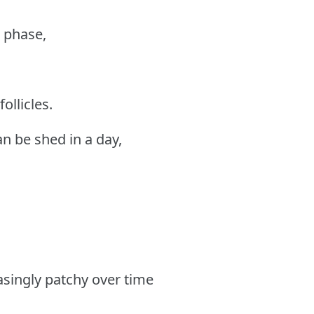
g phase,
ollicles.
an be shed in a day,
asingly patchy over time