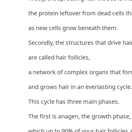
the protein leftover from dead cells t
as new cells grow beneath them.
Secondly, the structures that drive ha
are called hair follicles,
a network of complex organs that for
and grows hair in an everlasting cycle.
This cycle has three main phases.
The first is anagen, the growth phase,
which up to 90% of your hair follicles