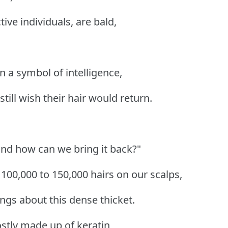
tive individuals, are bald,
 a symbol of intelligence,
till wish their hair would return.
and how can we bring it back?"
00,000 to 150,000 hairs on our scalps,
ngs about this dense thicket.
ostly made up of keratin,