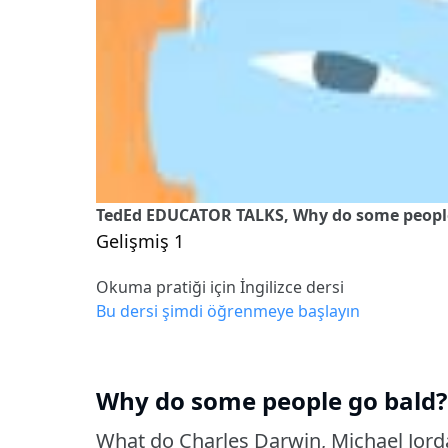
TedEd EDUCATOR TALKS, Why do some people 
Gelişmiş 1
Okuma pratiği için İngilizce dersi
Bu dersi şimdi öğrenmeye başlayın
Why do some people go bald? 
What do Charles Darwin, Michael Jor