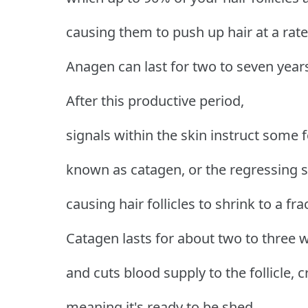
causing them to push up hair at a rat
Anagen can last for two to seven year
After this productive period,
signals within the skin instruct some f
known as catagen, or the regressing s
causing hair follicles to shrink to a fra
Catagen lasts for about two to three 
and cuts blood supply to the follicle, c
meaning it's ready to be shed.