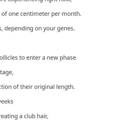
e of one centimeter per month.
s, depending on your genes.
ollicles to enter a new phase
tage,
ction of their original length.
weeks
reating a club hair,