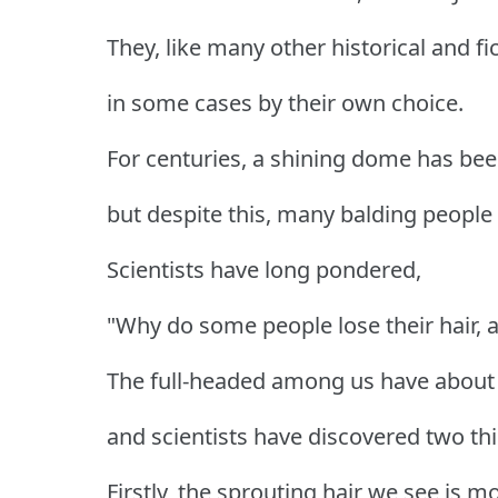
They, like many other historical and fic
in some cases by their own choice.
For centuries, a shining dome has been
but despite this, many balding people s
Scientists have long pondered,
"Why do some people lose their hair, 
The full-headed among us have about 1
and scientists have discovered two thi
Firstly, the sprouting hair we see is m