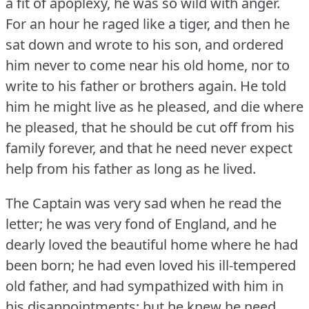
a fit of apoplexy, he was so wild with anger.
For an hour he raged like a tiger, and then he
sat down and wrote to his son, and ordered
him never to come near his old home, nor to
write to his father or brothers again.
He told
him he might live as he pleased, and die where
he pleased, that he should be cut off from his
family forever, and that he need never expect
help from his father as long as he lived.
The Captain was very sad when he read the
letter; he was very fond of England, and he
dearly loved the beautiful home where he had
been born; he had even loved his ill-tempered
old father, and had sympathized with him in
his disappointments; but he knew he need