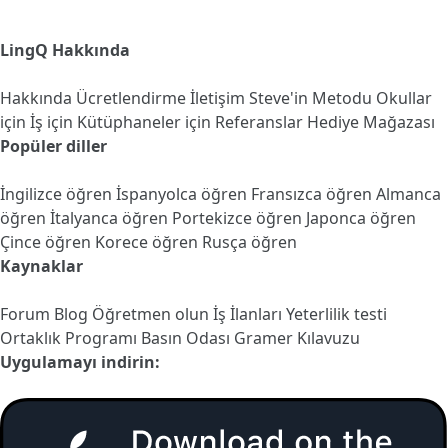
LingQ Hakkında
Hakkında
Ücretlendirme
İletişim
Steve'in Metodu
Okullar
için
İş için
Kütüphaneler için
Referanslar
Hediye Mağazası
Popüler diller
İngilizce öğren
İspanyolca öğren
Fransızca öğren
Almanca
öğren
İtalyanca öğren
Portekizce öğren
Japonca öğren
Çince öğren
Korece öğren
Rusça öğren
Kaynaklar
Forum
Blog
Öğretmen olun
İş İlanları
Yeterlilik testi
Ortaklık Programı
Basın Odası
Gramer Kılavuzu
Uygulamayı indirin: