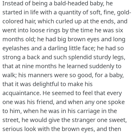
Instead of being a bald-headed baby, he
started in life with a quantity of soft, fine, gold-
colored hair, which curled up at the ends, and
went into loose rings by the time he was six
months old; he had big brown eyes and long
eyelashes and a darling little face; he had so
strong a back and such splendid sturdy legs,
that at nine months he learned suddenly to
walk; his manners were so good, for a baby,
that it was delightful to make his
acquaintance.
He seemed to feel that every
one was his friend, and when any one spoke
to him, when he was in his carriage in the
street, he would give the stranger one sweet,
serious look with the brown eyes, and then