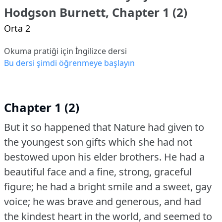
Hodgson Burnett, Chapter 1 (2)
Orta 2
Okuma pratiği için İngilizce dersi
Bu dersi şimdi öğrenmeye başlayın
Chapter 1 (2)
But it so happened that Nature had given to
the youngest son gifts which she had not
bestowed upon his elder brothers.
He had a
beautiful face and a fine, strong, graceful
figure; he had a bright smile and a sweet, gay
voice; he was brave and generous, and had
the kindest heart in the world, and seemed to