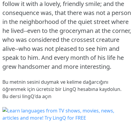
follow it with a lovely, friendly smile; and the
consequence was, that there was not a person
in the neighborhood of the quiet street where
he lived--even to the groceryman at the corner,
who was considered the crossest creature
alive--who was not pleased to see him and
speak to him.
And every month of his life he
grew handsomer and more interesting.
Bu metnin sesini duymak ve kelime dağarcığını
öğrenmek için ücretsiz bir LingQ hesabına
kaydolun
.
Bu dersi lingQ'da açın