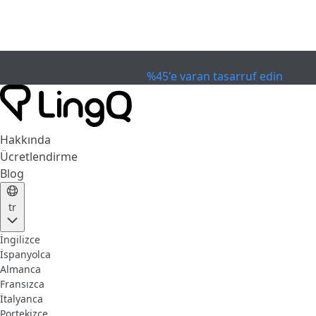
SON KULLANIM TARİHİ GEÇTİ
Kupayı Kutla
Extended Sale
%45'e varan tasarruf edin
Hakkında
Ücretlendirme
Blog
tr
İngilizce
İspanyolca
Almanca
Fransızca
İtalyanca
Portekizce