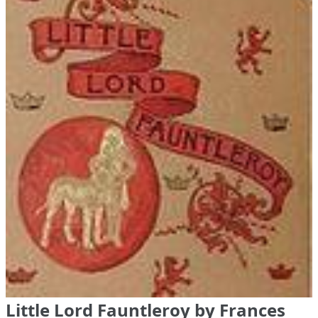
Little Lord Fauntleroy by Frances