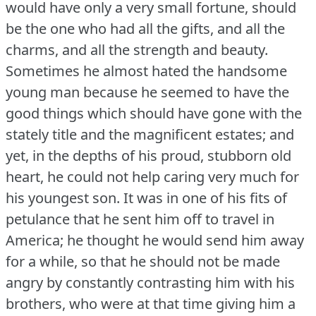
would have only a very small fortune, should
be the one who had all the gifts, and all the
charms, and all the strength and beauty.
Sometimes he almost hated the handsome
young man because he seemed to have the
good things which should have gone with the
stately title and the magnificent estates; and
yet, in the depths of his proud, stubborn old
heart, he could not help caring very much for
his youngest son.
It was in one of his fits of
petulance that he sent him off to travel in
America; he thought he would send him away
for a while, so that he should not be made
angry by constantly contrasting him with his
brothers, who were at that time giving him a