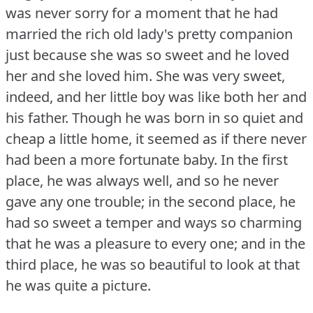
was never sorry for a moment that he had
married the rich old lady's pretty companion
just because she was so sweet and he loved
her and she loved him.
She was very sweet,
indeed, and her little boy was like both her and
his father.
Though he was born in so quiet and
cheap a little home, it seemed as if there never
had been a more fortunate baby.
In the first
place, he was always well, and so he never
gave any one trouble; in the second place, he
had so sweet a temper and ways so charming
that he was a pleasure to every one; and in the
third place, he was so beautiful to look at that
he was quite a picture.