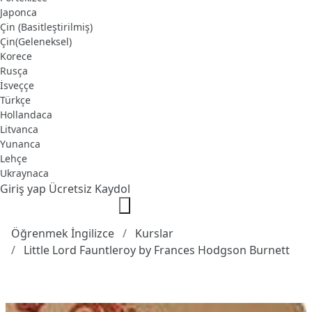
Japonca
Çin (Basitleştirilmiş)
Çin(Geleneksel)
Korece
Rusça
İsveççe
Türkçe
Hollandaca
Litvanca
Yunanca
Lehçe
Ukraynaca
Giriş yap
Ücretsiz Kaydol
Öğrenmek İngilizce
Kurslar
Little Lord Fauntleroy by Frances Hodgson Burnett