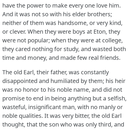
have the power to make every one love him.
And it was not so with his elder brothers;
neither of them was handsome, or very kind,
or clever.
When they were boys at Eton, they
were not popular; when they were at college,
they cared nothing for study, and wasted both
time and money, and made few real friends.
The old Earl, their father, was constantly
disappointed and humiliated by them; his heir
was no honor to his noble name, and did not
promise to end in being anything but a selfish,
wasteful, insignificant man, with no manly or
noble qualities.
It was very bitter, the old Earl
thought, that the son who was only third, and