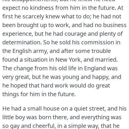
expect no kindness from him in the future.
At
first he scarcely knew what to do; he had not
been brought up to work, and had no business
experience, but he had courage and plenty of
determination.
So he sold his commission in
the English army, and after some trouble
found a situation in New York, and married.
The change from his old life in England was
very great, but he was young and happy, and
he hoped that hard work would do great
things for him in the future.
He had a small house on a quiet street, and his
little boy was born there, and everything was
so gay and cheerful, in a simple way, that he