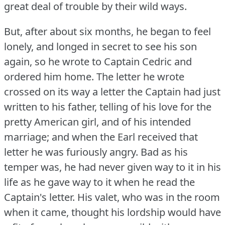
great deal of trouble by their wild ways.
But, after about six months, he began to feel
lonely, and longed in secret to see his son
again, so he wrote to Captain Cedric and
ordered him home.
The letter he wrote
crossed on its way a letter the Captain had just
written to his father, telling of his love for the
pretty American girl, and of his intended
marriage; and when the Earl received that
letter he was furiously angry.
Bad as his
temper was, he had never given way to it in his
life as he gave way to it when he read the
Captain's letter.
His valet, who was in the room
when it came, thought his lordship would have