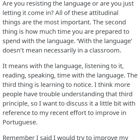
Are you resisting the language or are you just
letting it come in?
All of these attitudinal
things are the most important.
The second
thing is how much time you are prepared to
spend with the language.
‘With the language'
doesn't mean necessarily in a classroom.
It means with the language, listening to it,
reading, speaking, time with the language.
The
third thing is learning to notice.
I think more
people have trouble understanding that third
principle, so I want to discuss it a little bit with
reference to my recent effort to improve in
Portuguese.
Remember I said I would try to improve my