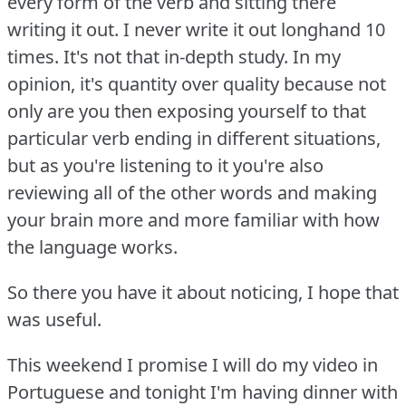
every form of the verb and sitting there
writing it out.
I never write it out longhand 10
times.
It's not that in-depth study.
In my
opinion, it's quantity over quality because not
only are you then exposing yourself to that
particular verb ending in different situations,
but as you're listening to it you're also
reviewing all of the other words and making
your brain more and more familiar with how
the language works.
So there you have it about noticing, I hope that
was useful.
This weekend I promise I will do my video in
Portuguese and tonight I'm having dinner with