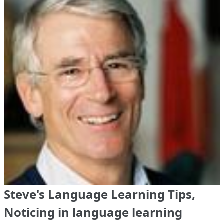
Steve's Language Learning Tips,
Noticing in language learning