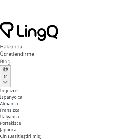
Hakkında
Ücretlendirme
Blog
tr
İngilizce
İspanyolca
Almanca
Fransızca
İtalyanca
Portekizce
Japonca
Çin (Basitleştirilmiş)