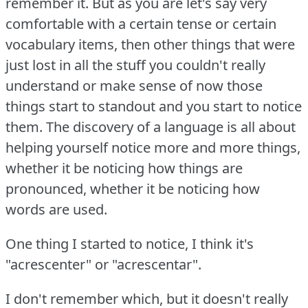
remember it.
But as you are let's say very
comfortable with a certain tense or certain
vocabulary items, then other things that were
just lost in all the stuff you couldn't really
understand or make sense of now those
things start to standout and you start to notice
them.
The discovery of a language is all about
helping yourself notice more and more things,
whether it be noticing how things are
pronounced, whether it be noticing how
words are used.
One thing I started to notice, I think it's
"acrescenter" or "acrescentar".
I don't remember which, but it doesn't really