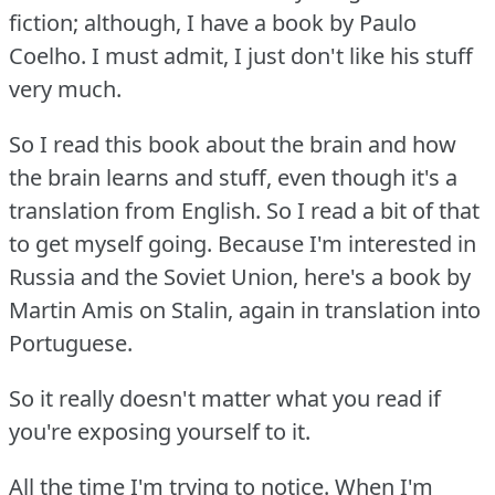
fiction; although, I have a book by Paulo
Coelho.
I must admit, I just don't like his stuff
very much.
So I read this book about the brain and how
the brain learns and stuff, even though it's a
translation from English.
So I read a bit of that
to get myself going.
Because I'm interested in
Russia and the Soviet Union, here's a book by
Martin Amis on Stalin, again in translation into
Portuguese.
So it really doesn't matter what you read if
you're exposing yourself to it.
All the time I'm trying to notice.
When I'm