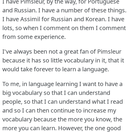
I have Pimsleur, by the way, for Portuguese
and Russian.
I have a number of these things.
I have Assimil for Russian and Korean.
I have
lots, so when I comment on them I comment
from some experience.
I've always been not a great fan of Pimsleur
because it has so little vocabulary in it, that it
would take forever to learn a language.
To me, in language learning I want to have a
big vocabulary so that I can understand
people, so that I can understand what I read
and so I can then continue to increase my
vocabulary because the more you know, the
more you can learn.
However, the one good