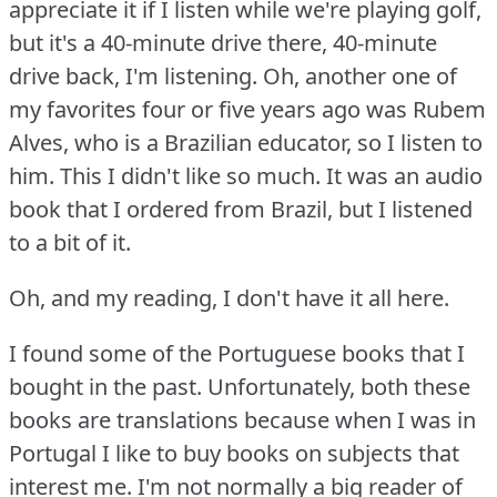
appreciate it if I listen while we're playing golf,
but it's a 40-minute drive there, 40-minute
drive back, I'm listening.
Oh, another one of
my favorites four or five years ago was Rubem
Alves, who is a Brazilian educator, so I listen to
him.
This I didn't like so much.
It was an audio
book that I ordered from Brazil, but I listened
to a bit of it.
Oh, and my reading, I don't have it all here.
I found some of the Portuguese books that I
bought in the past.
Unfortunately, both these
books are translations because when I was in
Portugal I like to buy books on subjects that
interest me.
I'm not normally a big reader of