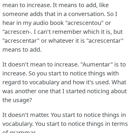
mean to increase.
It means to add, like
someone adds that in a conversation.
So I
hear in my audio book "acrescentou" or
"acrescen-.
I can't remember which it is, but
"acrescentar" or whatever it is "acrescentar"
means to add.
It doesn't mean to increase.
"Aumentar" is to
increase.
So you start to notice things with
regard to vocabulary and how it's used.
What
was another one that I started noticing about
the usage?
It doesn't matter.
You start to notice things in
vocabulary.
You start to notice things in terms
of grammar.