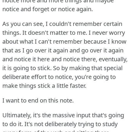
notice more and more things and maybe
notice and forget or notice again.
As you can see, I couldn't remember certain
things.
It doesn't matter to me.
I never worry
about what I can't remember because I know
that as I go over it again and go over it again
and notice it here and notice there, eventually,
it is going to stick.
So by making that special
deliberate effort to notice, you're going to
make things stick a little faster.
I want to end on this note.
Ultimately, it's the massive input that's going
to do it.
It's not deliberately trying to study