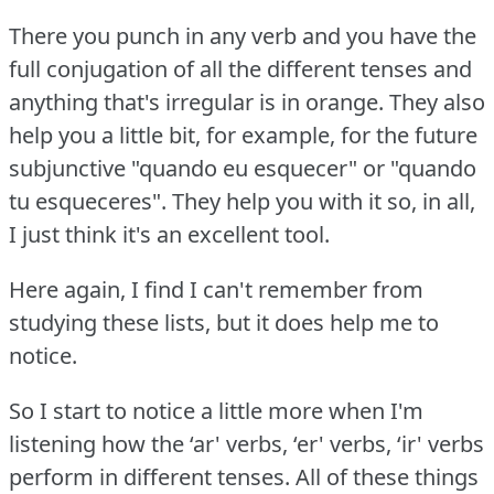
There you punch in any verb and you have the
full conjugation of all the different tenses and
anything that's irregular is in orange.
They also
help you a little bit, for example, for the future
subjunctive "quando eu esquecer" or "quando
tu esqueceres".
They help you with it so, in all,
I just think it's an excellent tool.
Here again, I find I can't remember from
studying these lists, but it does help me to
notice.
So I start to notice a little more when I'm
listening how the ‘ar' verbs, ‘er' verbs, ‘ir' verbs
perform in different tenses.
All of these things