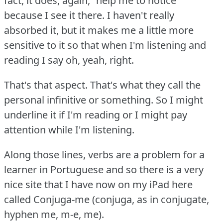
fact, it does, again, “help me to notice”
because I see it there.
I haven't really
absorbed it, but it makes me a little more
sensitive to it so that when I'm listening and
reading I say oh, yeah, right.
That's that aspect.
That's what they call the
personal infinitive or something.
So I might
underline it if I'm reading or I might pay
attention while I'm listening.
Along those lines, verbs are a problem for a
learner in Portuguese and so there is a very
nice site that I have now on my iPad here
called Conjuga-me (conjuga, as in conjugate,
hyphen me, m-e, me).