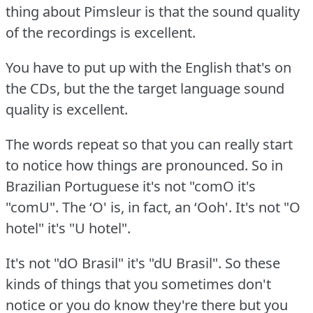
thing about Pimsleur is that the sound quality
of the recordings is excellent.
You have to put up with the English that's on
the CDs, but the the target language sound
quality is excellent.
The words repeat so that you can really start
to notice how things are pronounced.
So in
Brazilian Portuguese it's not "comO it's
"comU".
The ‘O' is, in fact, an ‘Ooh'.
It's not "O
hotel" it's "U hotel".
It's not "dO Brasil" it's "dU Brasil".
So these
kinds of things that you sometimes don't
notice or you do know they're there but you