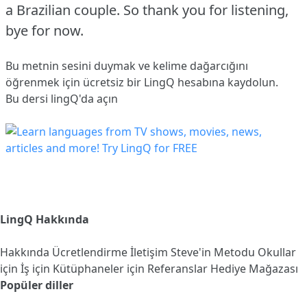
a Brazilian couple.
So thank you for listening,
bye for now.
Bu metnin sesini duymak ve kelime dağarcığını
öğrenmek için ücretsiz bir LingQ hesabına
kaydolun
.
Bu dersi lingQ'da açın
LingQ Hakkında
Hakkında
Ücretlendirme
İletişim
Steve'in Metodu
Okullar
için
İş için
Kütüphaneler için
Referanslar
Hediye Mağazası
Popüler diller