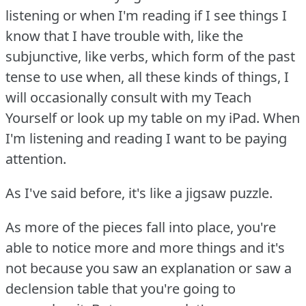
listening or when I'm reading if I see things I
know that I have trouble with, like the
subjunctive, like verbs, which form of the past
tense to use when, all these kinds of things, I
will occasionally consult with my Teach
Yourself or look up my table on my iPad.
When
I'm listening and reading I want to be paying
attention.
As I've said before, it's like a jigsaw puzzle.
As more of the pieces fall into place, you're
able to notice more and more things and it's
not because you saw an explanation or saw a
declension table that you're going to