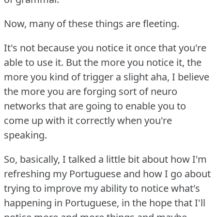
Now, many of these things are fleeting.
It's not because you notice it once that you're
able to use it.
But the more you notice it, the
more you kind of trigger a slight aha, I believe
the more you are forging sort of neuro
networks that are going to enable you to
come up with it correctly when you're
speaking.
So, basically, I talked a little bit about how I'm
refreshing my Portuguese and how I go about
trying to improve my ability to notice what's
happening in Portuguese, in the hope that I'll