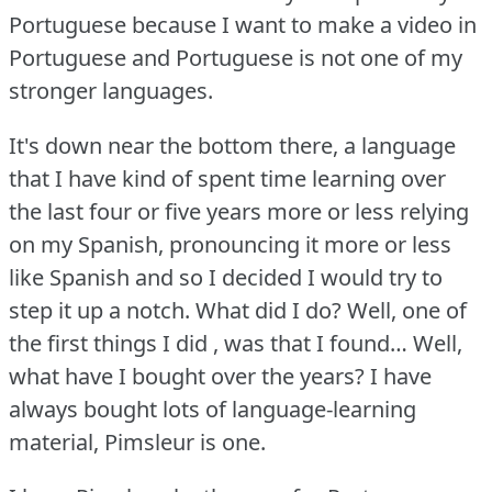
Portuguese because I want to make a video in
Portuguese and Portuguese is not one of my
stronger languages.
It's down near the bottom there, a language
that I have kind of spent time learning over
the last four or five years more or less relying
on my Spanish, pronouncing it more or less
like Spanish and so I decided I would try to
step it up a notch.
What did I do?
Well, one of
the first things I did , was that I found… Well,
what have I bought over the years?
I have
always bought lots of language-learning
material, Pimsleur is one.