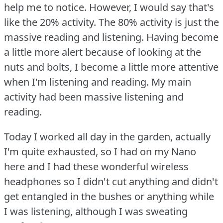
help me to notice.
However, I would say that's
like the 20% activity.
The 80% activity is just the
massive reading and listening.
Having become
a little more alert because of looking at the
nuts and bolts, I become a little more attentive
when I'm listening and reading.
My main
activity had been massive listening and
reading.
Today I worked all day in the garden, actually
I'm quite exhausted, so I had on my Nano
here and I had these wonderful wireless
headphones so I didn't cut anything and didn't
get entangled in the bushes or anything while
I was listening, although I was sweating