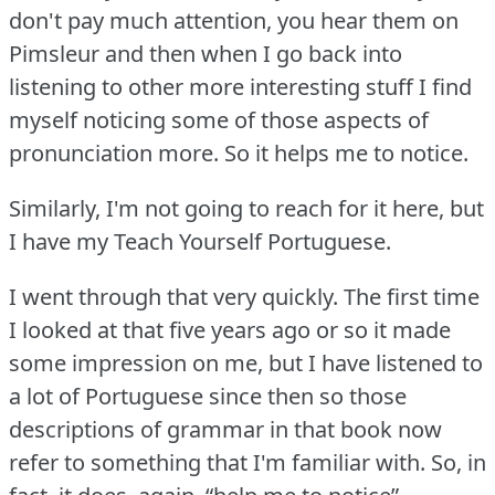
don't pay much attention, you hear them on
Pimsleur and then when I go back into
listening to other more interesting stuff I find
myself noticing some of those aspects of
pronunciation more.
So it helps me to notice.
Similarly, I'm not going to reach for it here, but
I have my Teach Yourself Portuguese.
I went through that very quickly.
The first time
I looked at that five years ago or so it made
some impression on me, but I have listened to
a lot of Portuguese since then so those
descriptions of grammar in that book now
refer to something that I'm familiar with.
So, in