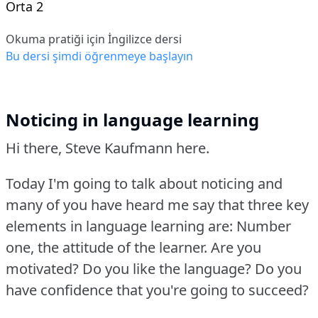
Orta 2
Okuma pratiği için İngilizce dersi
Bu dersi şimdi öğrenmeye başlayın
Noticing in language learning
Hi there, Steve Kaufmann here.
Today I'm going to talk about noticing and
many of you have heard me say that three key
elements in language learning are: Number
one, the attitude of the learner.
Are you
motivated?
Do you like the language?
Do you
have confidence that you're going to succeed?