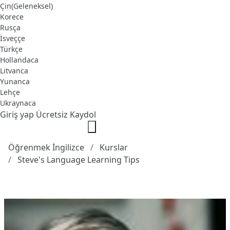
Çin(Geleneksel)
Korece
Rusça
İsveççe
Türkçe
Hollandaca
Litvanca
Yunanca
Lehçe
Ukraynaca
Giriş yap
Ücretsiz Kaydol
Öğrenmek İngilizce
Kurslar
Steve's Language Learning Tips