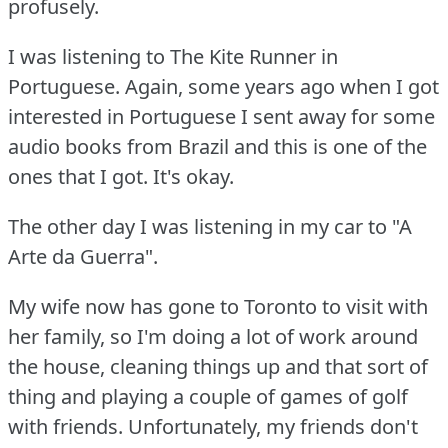
profusely.
I was listening to The Kite Runner in
Portuguese.
Again, some years ago when I got
interested in Portuguese I sent away for some
audio books from Brazil and this is one of the
ones that I got.
It's okay.
The other day I was listening in my car to "A
Arte da Guerra".
My wife now has gone to Toronto to visit with
her family, so I'm doing a lot of work around
the house, cleaning things up and that sort of
thing and playing a couple of games of golf
with friends.
Unfortunately, my friends don't