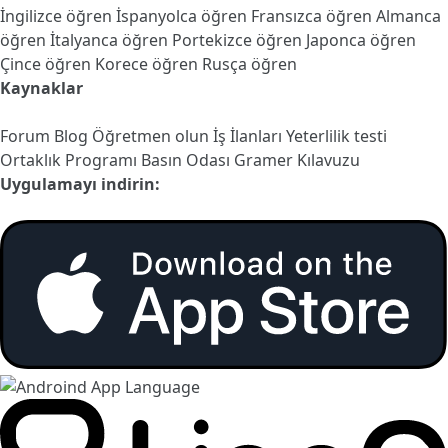
İngilizce öğren
İspanyolca öğren
Fransızca öğren
Almanca
öğren
İtalyanca öğren
Portekizce öğren
Japonca öğren
Çince öğren
Korece öğren
Rusça öğren
Kaynaklar
Forum
Blog
Öğretmen olun
İş İlanları
Yeterlilik testi
Ortaklık Programı
Basın Odası
Gramer Kılavuzu
Uygulamayı indirin: