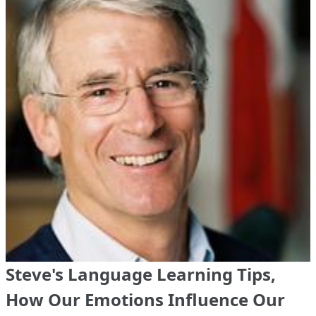
Steve's Language Learning Tips,
How Our Emotions Influence Our