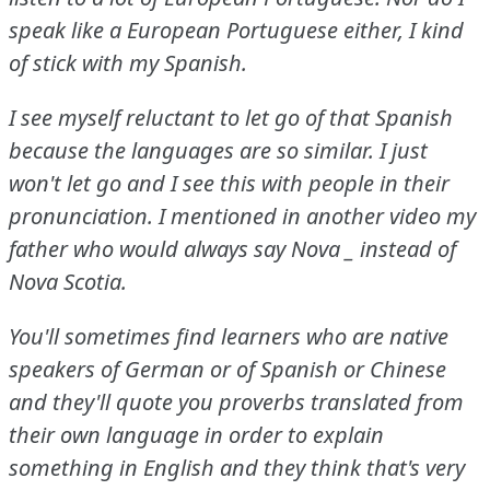
speak like a European Portuguese either, I kind
of stick with my Spanish.
I see myself reluctant to let go of that Spanish
because the languages are so similar.
I just
won't let go and I see this with people in their
pronunciation.
I mentioned in another video my
father who would always say Nova
_ instead of
Nova Scotia.
You'll sometimes find learners who are native
speakers of German or of Spanish or Chinese
and they'll quote you proverbs translated from
their own language in order to explain
something in English and they think that's very