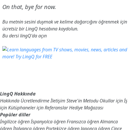
On that, bye for now.
Bu metnin sesini duymak ve kelime dağarcığını öğrenmek için
ücretsiz bir LingQ hesabına
kaydolun
.
Bu dersi lingQ'da açın
LingQ Hakkında
Hakkında
Ücretlendirme
İletişim
Steve'in Metodu
Okullar için
İş
için
Kütüphaneler için
Referanslar
Hediye Mağazası
Popüler diller
İngilizce öğren
İspanyolca öğren
Fransızca öğren
Almanca
öğren
İtalyanca öğren
Portekizce öğren
Japonca öğren
Çince