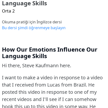
Language Skills
Orta 2
Okuma pratiği için İngilizce dersi
Bu dersi şimdi öğrenmeye başlayın
How Our Emotions Influence Our
Language Skills
Hi there, Steve Kaufmann here.
I want to make a video in response to a video
that I received from Lucas from Brazil.
He
posted this video in response to one of my
recent videos and I'll see if I can somehow
hook this up to this video in some way.
He