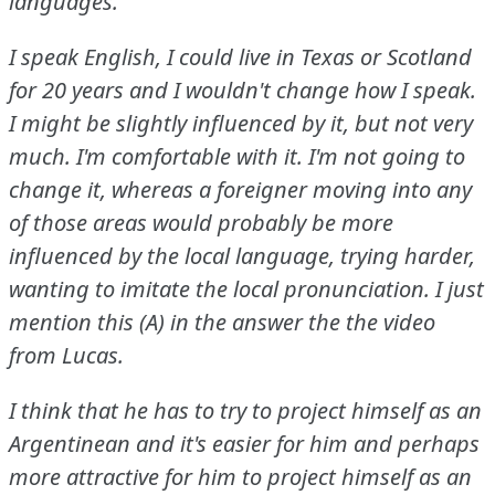
languages.
I speak English, I could live in Texas or Scotland
for 20 years and I wouldn't change how I speak.
I might be slightly influenced by it, but not very
much.
I'm comfortable with it.
I'm not going to
change it, whereas a foreigner moving into any
of those areas would probably be more
influenced by the local language, trying harder,
wanting to imitate the local pronunciation.
I just
mention this (A) in the answer the the video
from Lucas.
I think that he has to try to project himself as an
Argentinean and it's easier for him and perhaps
more attractive for him to project himself as an