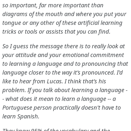
so important, far more important than
diagrams of the mouth and where you put your
tongue or any other of these artificial learning
tricks or tools or assists that you can find.
So I guess the message there is to really look at
your attitude and your emotional commitment
to learning a language and to pronouncing that
language closer to the way it's pronounced.
I'd
like to hear from Lucas.
I think that's his
problem.
If you talk about learning a language -
- what does it mean to learn a language -- a
Portuguese person practically doesn't have to
learn Spanish.
They know 95% of the vocabulary and the