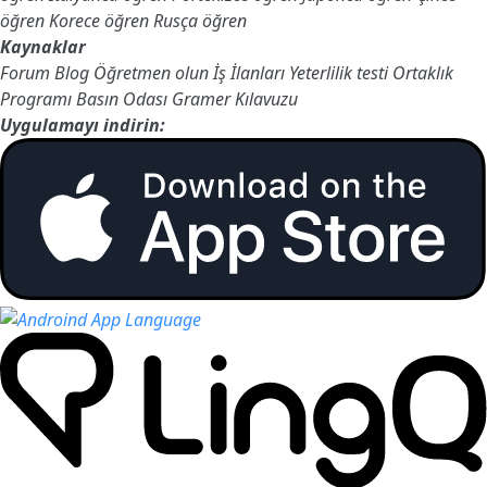
öğren
Korece öğren
Rusça öğren
Kaynaklar
Forum
Blog
Öğretmen olun
İş İlanları
Yeterlilik testi
Ortaklık
Programı
Basın Odası
Gramer Kılavuzu
Uygulamayı indirin: