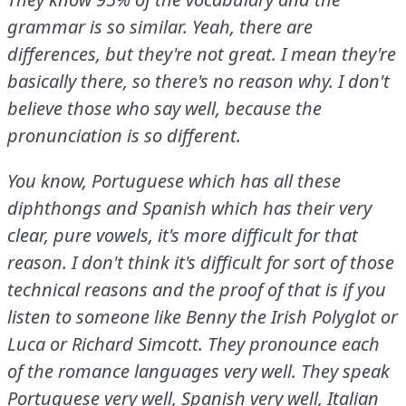
grammar is so similar.
Yeah, there are
differences, but they're not great.
I mean they're
basically there, so there's no reason why.
I don't
believe those who say well, because the
pronunciation is so different.
You know, Portuguese which has all these
diphthongs and Spanish which has their very
clear, pure vowels, it's more difficult for that
reason.
I don't think it's difficult for sort of those
technical reasons and the proof of that is if you
listen to someone like Benny the Irish Polyglot or
Luca or Richard Simcott.
They pronounce each
of the romance languages very well.
They speak
Portuguese very well, Spanish very well, Italian