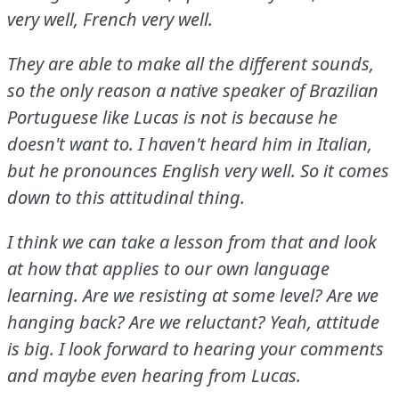
very well, French very well.
They are able to make all the different sounds,
so the only reason a native speaker of Brazilian
Portuguese like Lucas is not is because he
doesn't want to.
I haven't heard him in Italian,
but he pronounces English very well.
So it comes
down to this attitudinal thing.
I think we can take a lesson from that and look
at how that applies to our own language
learning.
Are we resisting at some level?
Are we
hanging back?
Are we reluctant?
Yeah, attitude
is big.
I look forward to hearing your comments
and maybe even hearing from Lucas.