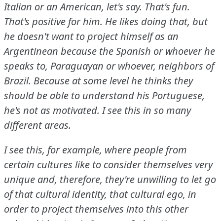
Italian or an American, let's say.
That's fun.
That's positive for him.
He likes doing that, but
he doesn't want to project himself as an
Argentinean because the Spanish or whoever he
speaks to, Paraguayan or whoever, neighbors of
Brazil.
Because at some level he thinks they
should be able to understand his Portuguese,
he's not as motivated.
I see this in so many
different areas.
I see this, for example, where people from
certain cultures like to consider themselves very
unique and, therefore, they're unwilling to let go
of that cultural identity, that cultural ego, in
order to project themselves into this other