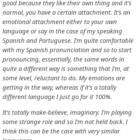
good because they like their own thing and it's
normal, you have a certain attachment.
It's an
emotional attachment either to your own
language or say in the case of my speaking
Spanish and Portuguese.
I'm quite comfortable
with my Spanish pronunciation and so to start
pronouncing, essentially, the same words in
quite a different way is something that I'm, at
some level, reluctant to do.
My emotions are
getting in the way, whereas if it's a totally
different language I just go for it 100%.
It's totally make-believe, imaginary.
I'm playing
some strange role and so I'm not held back.
I
think this can be the case with very similar