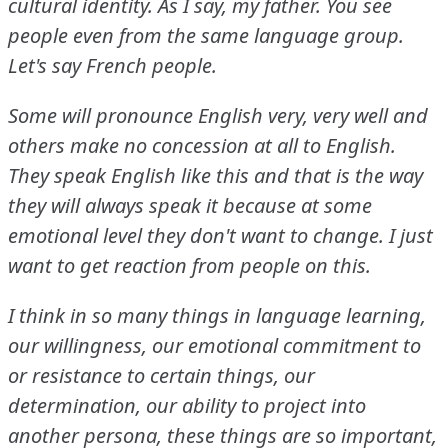
cultural identity.
As I say, my father.
You see
people even from the same language group.
Let's say French people.
Some will pronounce English very, very well and
others make no concession at all to English.
They speak English like this and that is the way
they will always speak it because at some
emotional level they don't want to change.
I just
want to get reaction from people on this.
I think in so many things in language learning,
our willingness, our emotional commitment to
or resistance to certain things, our
determination, our ability to project into
another persona, these things are so important,