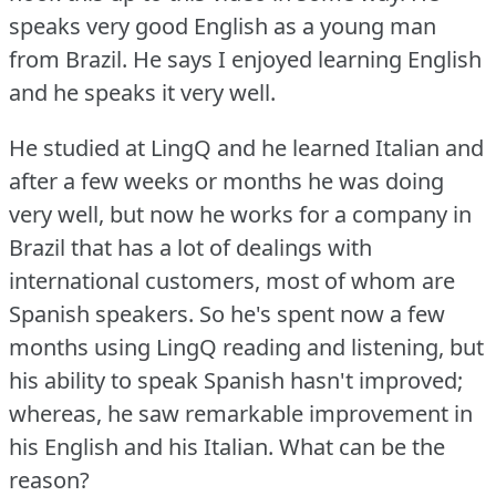
speaks very good English as a young man
from Brazil.
He says I enjoyed learning English
and he speaks it very well.
He studied at LingQ and he learned Italian and
after a few weeks or months he was doing
very well, but now he works for a company in
Brazil that has a lot of dealings with
international customers, most of whom are
Spanish speakers.
So he's spent now a few
months using LingQ reading and listening, but
his ability to speak Spanish hasn't improved;
whereas, he saw remarkable improvement in
his English and his Italian.
What can be the
reason?