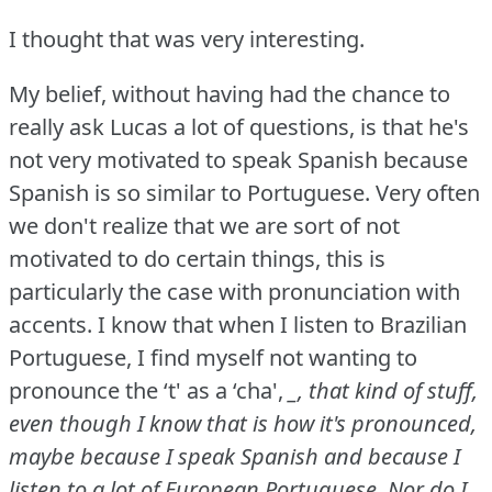
I thought that was very interesting.
My belief, without having had the chance to
really ask Lucas a lot of questions, is that he's
not very motivated to speak Spanish because
Spanish is so similar to Portuguese.
Very often
we don't realize that we are sort of not
motivated to do certain things, this is
particularly the case with pronunciation with
accents.
I know that when I listen to Brazilian
Portuguese, I find myself not wanting to
pronounce the ‘t' as a ‘cha',
_, that kind of stuff,
even though I know that is how it's pronounced,
maybe because I speak Spanish and because I
listen to a lot of European Portuguese.
Nor do I