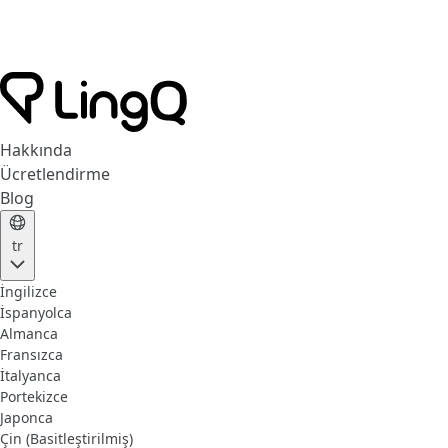
Hakkında
Ücretlendirme
Blog
tr
İngilizce
İspanyolca
Almanca
Fransızca
İtalyanca
Portekizce
Japonca
Çin (Basitleştirilmiş)