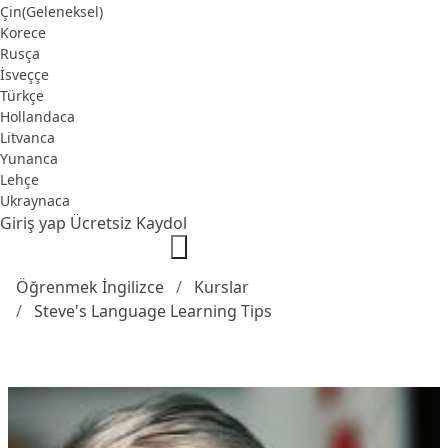
Çin(Geleneksel)
Korece
Rusça
İsveççe
Türkçe
Hollandaca
Litvanca
Yunanca
Lehçe
Ukraynaca
Giriş yap
Ücretsiz Kaydol
Öğrenmek İngilizce
Kurslar
Steve's Language Learning Tips