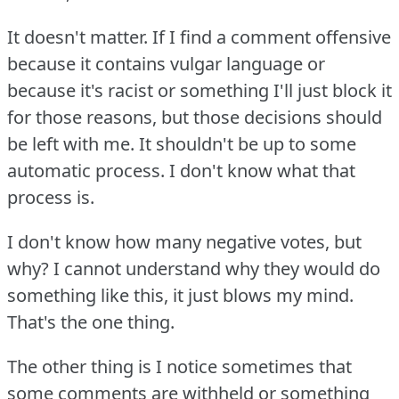
It doesn't matter.
If I find a comment offensive
because it contains vulgar language or
because it's racist or something I'll just block it
for those reasons, but those decisions should
be left with me.
It shouldn't be up to some
automatic process.
I don't know what that
process is.
I don't know how many negative votes, but
why?
I cannot understand why they would do
something like this, it just blows my mind.
That's the one thing.
The other thing is I notice sometimes that
some comments are withheld or something