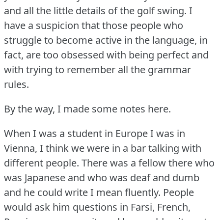
and all the little details of the golf swing.
I
have a suspicion that those people who
struggle to become active in the language, in
fact, are too obsessed with being perfect and
with trying to remember all the grammar
rules.
By the way, I made some notes here.
When I was a student in Europe I was in
Vienna, I think we were in a bar talking with
different people.
There was a fellow there who
was Japanese and who was deaf and dumb
and he could write I mean fluently.
People
would ask him questions in Farsi, French,