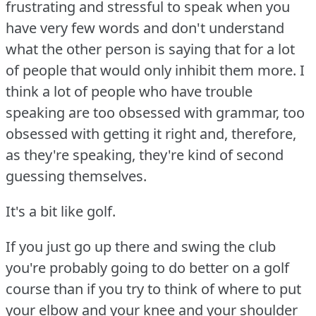
frustrating and stressful to speak when you
have very few words and don't understand
what the other person is saying that for a lot
of people that would only inhibit them more.
I
think a lot of people who have trouble
speaking are too obsessed with grammar, too
obsessed with getting it right and, therefore,
as they're speaking, they're kind of second
guessing themselves.
It's a bit like golf.
If you just go up there and swing the club
you're probably going to do better on a golf
course than if you try to think of where to put
your elbow and your knee and your shoulder