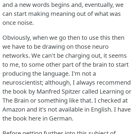
and a new words begins and, eventually, we
can start making meaning out of what was
once noise.
Obviously, when we go then to use this then
we have to be drawing on those neuro
networks.
We can't be charging out, it seems
to me, to some other part of the brain to start
producing the language.
I'm not a
neuroscientist; although, I always recommend
the book by Manfred Spitzer called Learning or
The Brain or something like that.
I checked at
Amazon and it's not available in English.
I have
the book here in German.
Before getting further into this subject of