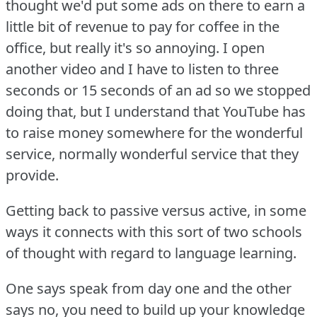
thought we'd put some ads on there to earn a
little bit of revenue to pay for coffee in the
office, but really it's so annoying.
I open
another video and I have to listen to three
seconds or 15 seconds of an ad so we stopped
doing that, but I understand that YouTube has
to raise money somewhere for the wonderful
service, normally wonderful service that they
provide.
Getting back to passive versus active, in some
ways it connects with this sort of two schools
of thought with regard to language learning.
One says speak from day one and the other
says no, you need to build up your knowledge