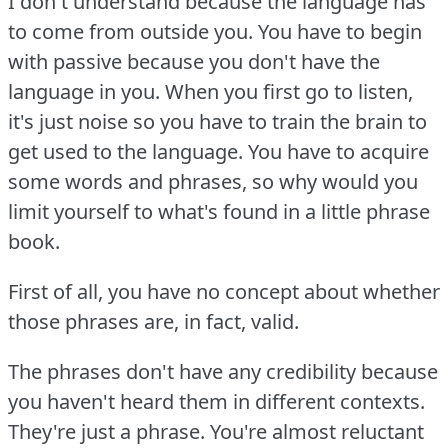
I don't understand because the language has
to come from outside you.
You have to begin
with passive because you don't have the
language in you.
When you first go to listen,
it's just noise so you have to train the brain to
get used to the language.
You have to acquire
some words and phrases, so why would you
limit yourself to what's found in a little phrase
book.
First of all, you have no concept about whether
those phrases are, in fact, valid.
The phrases don't have any credibility because
you haven't heard them in different contexts.
They're just a phrase.
You're almost reluctant