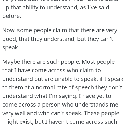
up that ability to understand, as I've said
before.
Now, some people claim that there are very
good, that they understand, but they can't
speak.
Maybe there are such people.
Most people
that I have come across who claim to
understand but are unable to speak, if I speak
to them at a normal rate of speech they don't
understand what I'm saying.
I have yet to
come across a person who understands me
very well and who can't speak.
These people
might exist, but I haven't come across such