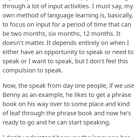
through a lot of input activities.
I must say, my
own method of language learning is, basically,
to focus on input for a period of time that can
be two months, six months, 12 months.
It
doesn't matter. It depends entirely on when I
either have an opportunity to speak or need to
speak or I want to speak, but I don't feel this
compulsion to speak.
Now, the speak from day one people, if we use
Benny as an example, he likes to get a phrase
book on his way over to some place and kind
of leaf through the phrase book and now he's
ready to go and he can start speaking.