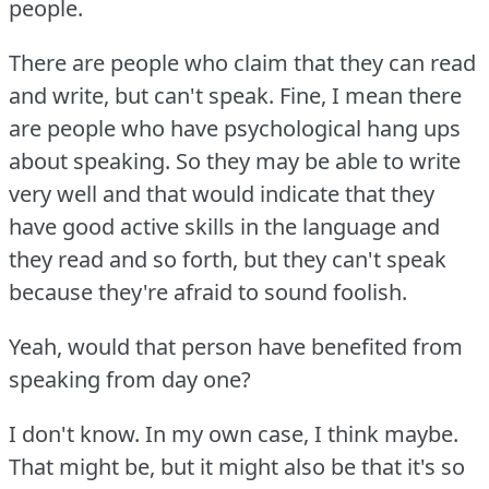
people.
There are people who claim that they can read
and write, but can't speak.
Fine, I mean there
are people who have psychological hang ups
about speaking.
So they may be able to write
very well and that would indicate that they
have good active skills in the language and
they read and so forth, but they can't speak
because they're afraid to sound foolish.
Yeah, would that person have benefited from
speaking from day one?
I don't know.
In my own case, I think maybe.
That might be, but it might also be that it's so