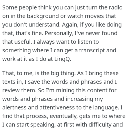
Some people think you can just turn the radio
on in the background or watch movies that
you don't understand.
Again, if you like doing
that, that's fine.
Personally, I've never found
that useful.
I always want to listen to
something where I can get a transcript and
work at it as I do at LingQ.
That, to me, is the big thing.
As I bring these
texts in, I save the words and phrases and I
review them.
So I'm mining this content for
words and phrases and increasing my
alertness and attentiveness to the language.
I
find that process, eventually, gets me to where
I can start speaking, at first with difficulty and