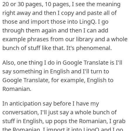
20 or 30 pages, 10 pages, I see the meaning
right away and then I copy and paste all of
those and import those into LingQ.
I go
through them again and then I can add
example phrases from our library and a whole
bunch of stuff like that.
It's phenomenal.
Also, one thing I do in Google Translate is I'll
say something in English and I'll turn to
Google Translate, for example, English to
Romanian.
In anticipation say before I have my
conversation, I'll just say a whole bunch of
stuff in English, up pops the Romanian, I grab
the Romanian, I import it into LingQ and I go