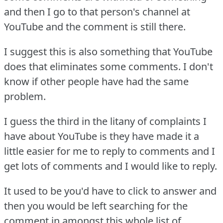
and then I go to that person's channel at
YouTube and the comment is still there.
I suggest this is also something that YouTube
does that eliminates some comments.
I don't
know if other people have had the same
problem.
I guess the third in the litany of complaints I
have about YouTube is they have made it a
little easier for me to reply to comments and I
get lots of comments and I would like to reply.
It used to be you'd have to click to answer and
then you would be left searching for the
comment in amongst this whole list of