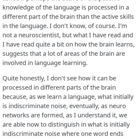
knowledge of the language is processed in a
different part of the brain than the active skills
in the language.
I don't know, of course.
I'm
not a neuroscientist, but what I have read and
I have read quite a bit on how the brain learns,
suggests that a lot of areas of the brain are
involved in language learning.
Quite honestly, I don't see how it can be
processed in different parts of the brain
because, as we learn a language, what initially
is indiscriminate noise, eventually, as neuro
networks are formed, as I understand it, we
are able now to distinguish in what is initially
indiscriminate noise where one word ends