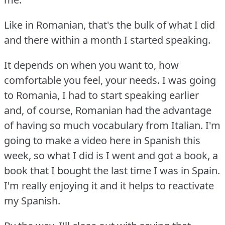
Like in Romanian, that's the bulk of what I did
and there within a month I started speaking.
It depends on when you want to, how
comfortable you feel, your needs.
I was going
to Romania, I had to start speaking earlier
and, of course, Romanian had the advantage
of having so much vocabulary from Italian.
I'm
going to make a video here in Spanish this
week, so what I did is I went and got a book, a
book that I bought the last time I was in Spain.
I'm really enjoying it and it helps to reactivate
my Spanish.