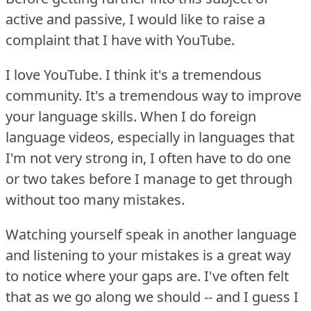
active and passive, I would like to raise a
complaint that I have with YouTube.
I love YouTube.
I think it's a tremendous
community.
It's a tremendous way to improve
your language skills.
When I do foreign
language videos, especially in languages that
I'm not very strong in, I often have to do one
or two takes before I manage to get through
without too many mistakes.
Watching yourself speak in another language
and listening to your mistakes is a great way
to notice where your gaps are.
I've often felt
that as we go along we should -- and I guess I