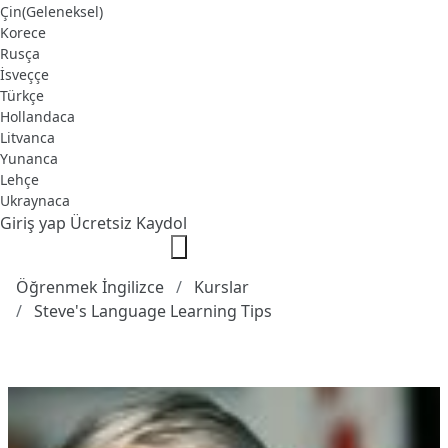
Çin(Geleneksel)
Korece
Rusça
İsveççe
Türkçe
Hollandaca
Litvanca
Yunanca
Lehçe
Ukraynaca
Giriş yap
Ücretsiz Kaydol
Öğrenmek İngilizce
Kurslar
Steve's Language Learning Tips