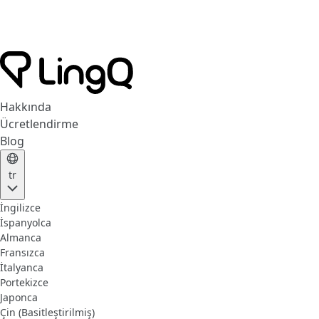
Hakkında
Ücretlendirme
Blog
tr
İngilizce
İspanyolca
Almanca
Fransızca
İtalyanca
Portekizce
Japonca
Çin (Basitleştirilmiş)