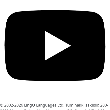
© 2002-2026
LingQ Languages Ltd.
Tüm hakkı saklıdır. 200-