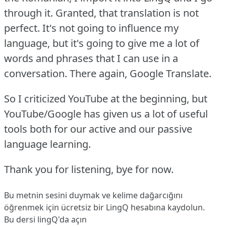
through it.
Granted, that translation is not
perfect.
It's not going to influence my
language, but it's going to give me a lot of
words and phrases that I can use in a
conversation.
There again, Google Translate.
So I criticized YouTube at the beginning, but
YouTube/Google has given us a lot of useful
tools both for our active and our passive
language learning.
Thank you for listening, bye for now.
Bu metnin sesini duymak ve kelime dağarcığını
öğrenmek için ücretsiz bir LingQ hesabına
kaydolun
.
Bu dersi lingQ'da açın