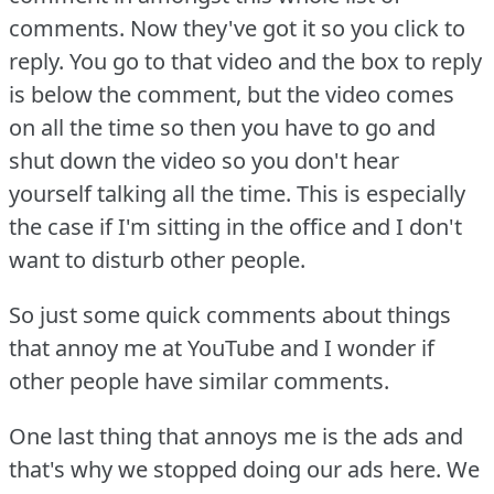
comments.
Now they've got it so you click to
reply.
You go to that video and the box to reply
is below the comment, but the video comes
on all the time so then you have to go and
shut down the video so you don't hear
yourself talking all the time.
This is especially
the case if I'm sitting in the office and I don't
want to disturb other people.
So just some quick comments about things
that annoy me at YouTube and I wonder if
other people have similar comments.
One last thing that annoys me is the ads and
that's why we stopped doing our ads here.
We