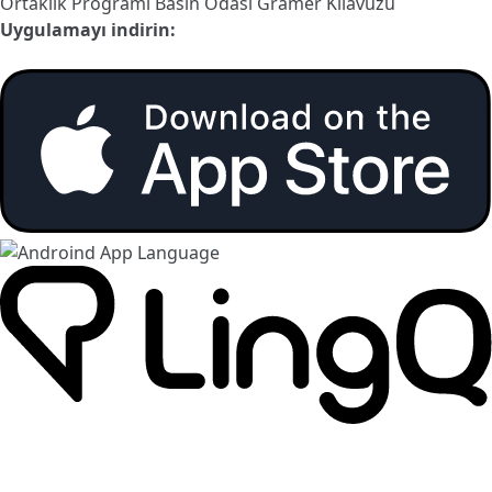
Ortaklık Programı
Basın Odası
Gramer Kılavuzu
Uygulamayı indirin: