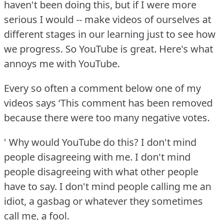
haven't been doing this, but if I were more
serious I would -- make videos of ourselves at
different stages in our learning just to see how
we progress.
So YouTube is great.
Here's what
annoys me with YouTube.
Every so often a comment below one of my
videos says ‘This comment has been removed
because there were too many negative votes.
' Why would YouTube do this?
I don't mind
people disagreeing with me.
I don't mind
people disagreeing with what other people
have to say.
I don't mind people calling me an
idiot, a gasbag or whatever they sometimes
call me, a fool.