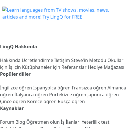
LingQ Hakkında
Hakkında
Ücretlendirme
İletişim
Steve'in Metodu
Okullar
için
İş için
Kütüphaneler için
Referanslar
Hediye Mağazası
Popüler diller
İngilizce öğren
İspanyolca öğren
Fransızca öğren
Almanca
öğren
İtalyanca öğren
Portekizce öğren
Japonca öğren
Çince öğren
Korece öğren
Rusça öğren
Kaynaklar
Forum
Blog
Öğretmen olun
İş İlanları
Yeterlilik testi