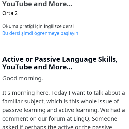
YouTube and More…
Orta 2
Okuma pratiği için İngilizce dersi
Bu dersi şimdi öğrenmeye başlayın
Active or Passive Language Skills,
YouTube and More…
Good morning.
It's morning here.
Today I want to talk about a
familiar subject, which is this whole issue of
passive learning and active learning.
We had a
comment on our forum at LingQ.
Someone
asked if perhaps the active or the passive