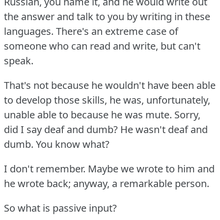
Russian, you name it, and he would write out
the answer and talk to you by writing in these
languages.
There's an extreme case of
someone who can read and write, but can't
speak.
That's not because he wouldn't have been able
to develop those skills, he was, unfortunately,
unable able to because he was mute.
Sorry,
did I say deaf and dumb?
He wasn't deaf and
dumb.
You know what?
I don't remember.
Maybe we wrote to him and
he wrote back; anyway, a remarkable person.
So what is passive input?