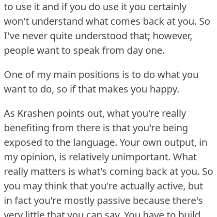
to use it and if you do use it you certainly
won't understand what comes back at you.
So
I've never quite understood that; however,
people want to speak from day one.
One of my main positions is to do what you
want to do, so if that makes you happy.
As Krashen points out, what you're really
benefiting from there is that you're being
exposed to the language.
Your own output, in
my opinion, is relatively unimportant.
What
really matters is what's coming back at you.
So
you may think that you're actually active, but
in fact you're mostly passive because there's
very little that you can say.
You have to build