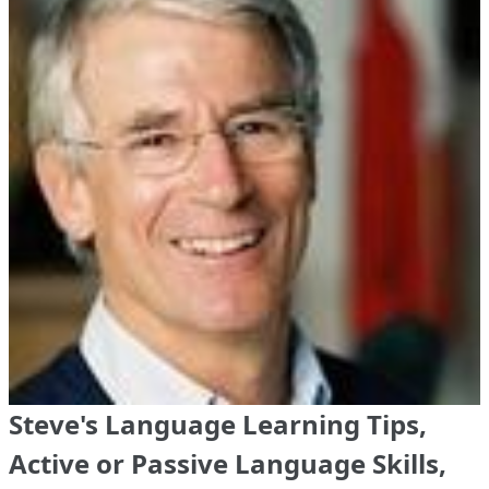
Steve's Language Learning Tips,
Active or Passive Language Skills,