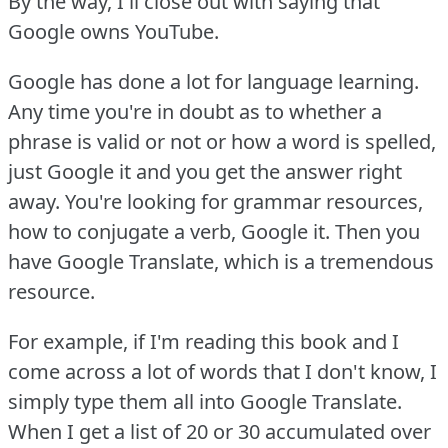
By the way, I'll close out with saying that
Google owns YouTube.
Google has done a lot for language learning.
Any time you're in doubt as to whether a
phrase is valid or not or how a word is spelled,
just Google it and you get the answer right
away.
You're looking for grammar resources,
how to conjugate a verb, Google it.
Then you
have Google Translate, which is a tremendous
resource.
For example, if I'm reading this book and I
come across a lot of words that I don't know, I
simply type them all into Google Translate.
When I get a list of 20 or 30 accumulated over