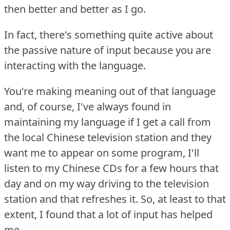
then better and better as I go.
In fact, there's something quite active about
the passive nature of input because you are
interacting with the language.
You're making meaning out of that language
and, of course, I've always found in
maintaining my language if I get a call from
the local Chinese television station and they
want me to appear on some program, I'll
listen to my Chinese CDs for a few hours that
day and on my way driving to the television
station and that refreshes it.
So, at least to that
extent, I found that a lot of input has helped
me.