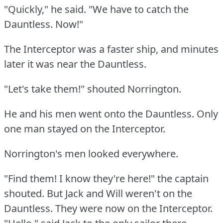
"Quickly," he said.
"We have to catch the
Dauntless.
Now!"
The Interceptor was a faster ship, and minutes
later it was near the Dauntless.
"Let's take them!"
shouted Norrington.
He and his men went onto the Dauntless.
Only
one man stayed on the Interceptor.
Norrington's men looked everywhere.
"Find them!
I know they're here!"
the captain
shouted.
But Jack and Will weren't on the
Dauntless.
They were now on the Interceptor.