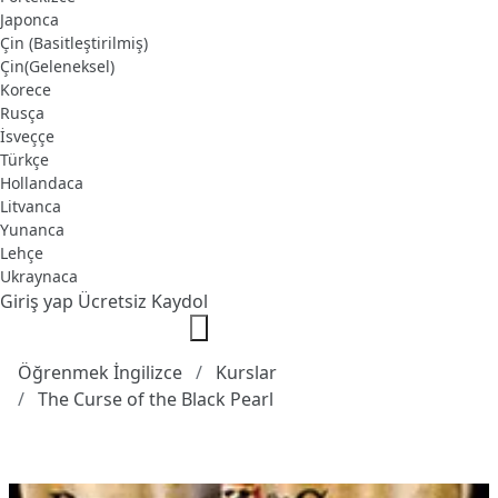
Japonca
Çin (Basitleştirilmiş)
Çin(Geleneksel)
Korece
Rusça
İsveççe
Türkçe
Hollandaca
Litvanca
Yunanca
Lehçe
Ukraynaca
Giriş yap
Ücretsiz Kaydol
Öğrenmek İngilizce
Kurslar
The Curse of the Black Pearl