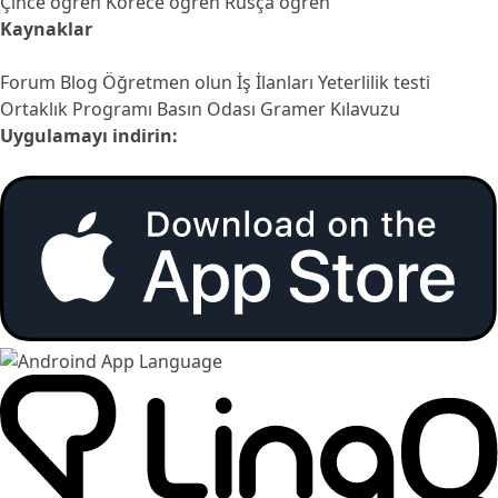
Çince öğren
Korece öğren
Rusça öğren
Kaynaklar
Forum
Blog
Öğretmen olun
İş İlanları
Yeterlilik testi
Ortaklık Programı
Basın Odası
Gramer Kılavuzu
Uygulamayı indirin: