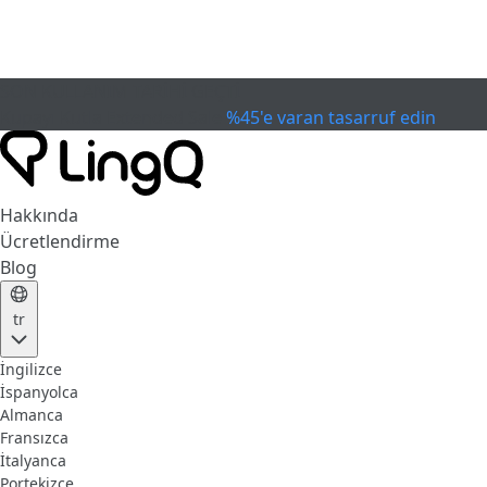
SON KULLANIM TARİHİ GEÇTİ
Kupayı Kutla
Extended Sale
%45'e varan tasarruf edin
Hakkında
Ücretlendirme
Blog
tr
İngilizce
İspanyolca
Almanca
Fransızca
İtalyanca
Portekizce