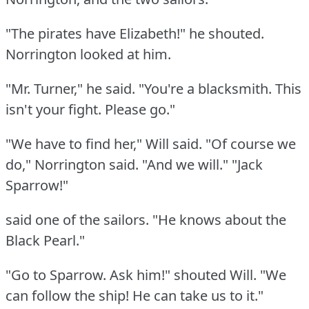
"The pirates have Elizabeth!"
he shouted.
Norrington looked at him.
"Mr. Turner," he said.
"You're a blacksmith.
This
isn't your fight.
Please go."
"We have to find her," Will said.
"Of course we
do," Norrington said.
"And we will."
"Jack
Sparrow!"
said one of the sailors.
"He knows about the
Black Pearl."
"Go to Sparrow.
Ask him!"
shouted Will.
"We
can follow the ship!
He can take us to it."