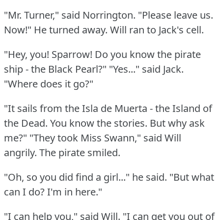
"Mr. Turner," said Norrington.
"Please leave us.
Now!"
He turned away.
Will ran to Jack's cell.
"Hey, you!
Sparrow!
Do you know the pirate
ship - the Black Pearl?"
"Yes..." said Jack.
"Where does it go?"
"It sails from the Isla de Muerta - the Island of
the Dead.
You know the stories.
But why ask
me?"
"They took Miss Swann," said Will
angrily.
The pirate smiled.
"Oh, so you did find a girl..." he said.
"But what
can I do?
I'm in here."
"I can help you," said Will.
"I can get you out of