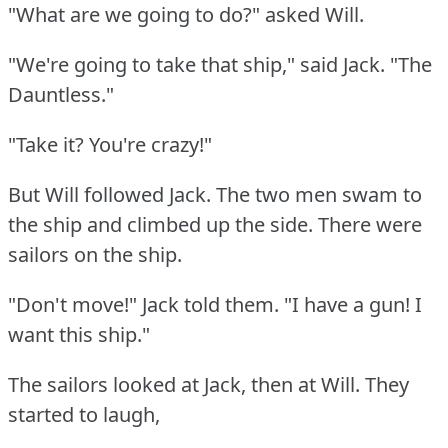
"What are we going to do?"
asked Will.
"We're going to take that ship," said Jack.
"The
Dauntless."
"Take it?
You're crazy!"
But Will followed Jack.
The two men swam to
the ship and climbed up the side.
There were
sailors on the ship.
"Don't move!"
Jack told them.
"I have a gun!
I
want this ship."
The sailors looked at Jack, then at Will.
They
started to laugh,