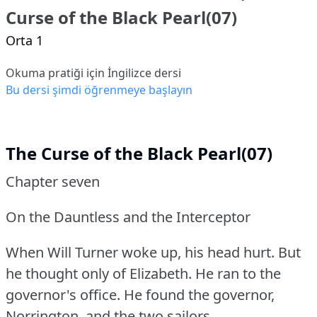
Curse of the Black Pearl(07)
Orta 1
Okuma pratiği için İngilizce dersi
Bu dersi şimdi öğrenmeye başlayın
The Curse of the Black Pearl(07)
Chapter seven
On the Dauntless and the Interceptor
When Will Turner woke up, his head hurt.
But
he thought only of Elizabeth.
He ran to the
governor's office.
He found the governor,
Norrington, and the two sailors.