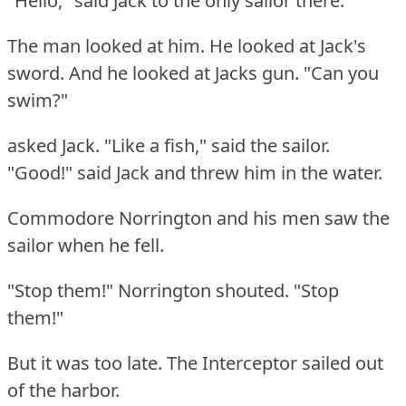
"Hello," said Jack to the only sailor there.
The man looked at him.
He looked at Jack's
sword.
And he looked at Jacks gun.
"Can you
swim?"
asked Jack.
"Like a fish," said the sailor.
"Good!"
said Jack and threw him in the water.
Commodore Norrington and his men saw the
sailor when he fell.
"Stop them!"
Norrington shouted.
"Stop
them!"
But it was too late.
The Interceptor sailed out
of the harbor.