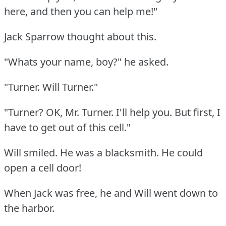
here, and then you can help me!"
Jack Sparrow thought about this.
"Whats your name, boy?"
he asked.
"Turner.
Will Turner."
"Turner?
OK, Mr. Turner.
I'll help you.
But first, I
have to get out of this cell."
Will smiled.
He was a blacksmith.
He could
open a cell door!
When Jack was free, he and Will went down to
the harbor.