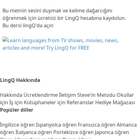
Bu metnin sesini duymak ve kelime dağarcığını
öğrenmek için ücretsiz bir LingQ hesabına
kaydolun
.
Bu dersi lingQ'da açın
LingQ Hakkında
Hakkında
Ücretlendirme
İletişim
Steve'in Metodu
Okullar
için
İş için
Kütüphaneler için
Referanslar
Hediye Mağazası
Popüler diller
İngilizce öğren
İspanyolca öğren
Fransızca öğren
Almanca
öğren
İtalyanca öğren
Portekizce öğren
Japonca öğren