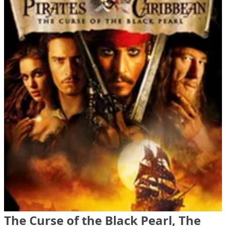
The Curse of the Black Pearl, The