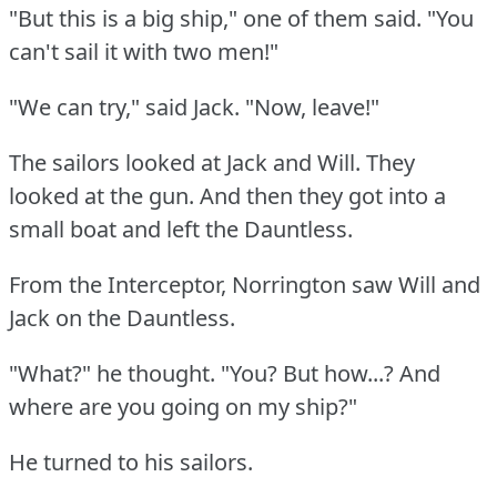
"But this is a big ship," one of them said.
"You
can't sail it with two men!"
"We can try," said Jack.
"Now, leave!"
The sailors looked at Jack and Will.
They
looked at the gun.
And then they got into a
small boat and left the Dauntless.
From the Interceptor, Norrington saw Will and
Jack on the Dauntless.
"What?"
he thought.
"You?
But how...?
And
where are you going on my ship?"
He turned to his sailors.