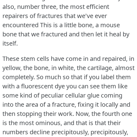
also, number three, the most efficient
repairers of fractures that we've ever
encountered This is a little bone, a mouse
bone that we fractured and then let it heal by
itself.
These stem cells have come in and repaired, in
yellow, the bone, in white, the cartilage, almost
completely.
So much so that if you label them
with a fluorescent dye you can see them like
some kind of peculiar cellular glue coming
into the area of a fracture, fixing it locally and
then stopping their work.
Now, the fourth one
is the most ominous, and that is that their
numbers decline precipitously, precipitously,