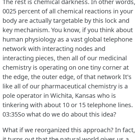
The rest is chemical darkness.
In other words,
0025 percent of all chemical reactions in your
body are actually targetable by this lock and
key mechanism.
You know, if you think about
human physiology as a vast global telephone
network with interacting nodes and
interacting pieces, then all of our medicinal
chemistry is operating on one tiny corner at
the edge, the outer edge, of that network It's
like all of our pharmaceutical chemistry is a
pole operator in Wichita, Kansas who is
tinkering with about 10 or 15 telephone lines.
03:35So what do we do about this idea?
What if we reorganized this approach?
In fact,
it turns out that the natural world gives us a