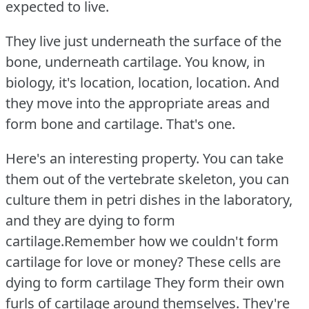
expected to live.
They live just underneath the surface of the
bone, underneath cartilage.
You know, in
biology, it's location, location, location.
And
they move into the appropriate areas and
form bone and cartilage.
That's one.
Here's an interesting property.
You can take
them out of the vertebrate skeleton, you can
culture them in petri dishes in the laboratory,
and they are dying to form
cartilage.Remember how we couldn't form
cartilage for love or money?
These cells are
dying to form cartilage They form their own
furls of cartilage around themselves.
They're