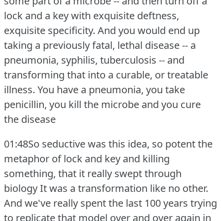
some part of a microbe -- and then turn off a
lock and a key with exquisite deftness,
exquisite specificity.
And you would end up
taking a previously fatal, lethal disease -- a
pneumonia, syphilis, tuberculosis -- and
transforming that into a curable, or treatable
illness.
You have a pneumonia, you take
penicillin, you kill the microbe and you cure
the disease
01:48So seductive was this idea, so potent the
metaphor of lock and key and killing
something, that it really swept through
biology It was a transformation like no other.
And we've really spent the last 100 years trying
to replicate that model over and over again in