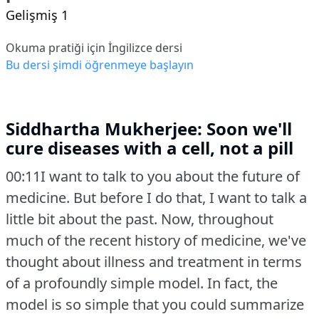
Gelişmiş 1
Okuma pratiği için İngilizce dersi
Bu dersi şimdi öğrenmeye başlayın
Siddhartha Mukherjee: Soon we'll
cure diseases with a cell, not a pill
00:11I want to talk to you about the future of
medicine.
But before I do that, I want to talk a
little bit about the past.
Now, throughout
much of the recent history of medicine, we've
thought about illness and treatment in terms
of a profoundly simple model.
In fact, the
model is so simple that you could summarize