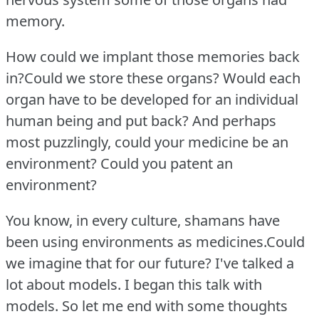
memory.
How could we implant those memories back
in?Could we store these organs?
Would each
organ have to be developed for an individual
human being and put back?
And perhaps
most puzzlingly, could your medicine be an
environment?
Could you patent an
environment?
You know, in every culture, shamans have
been using environments as medicines.Could
we imagine that for our future?
I've talked a
lot about models.
I began this talk with
models.
So let me end with some thoughts