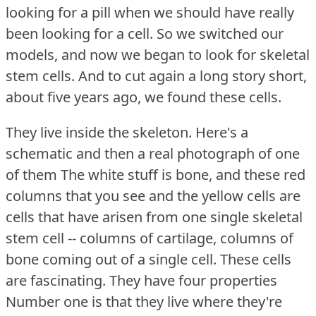
looking for a pill when we should have really
been looking for a cell.
So we switched our
models, and now we began to look for skeletal
stem cells.
And to cut again a long story short,
about five years ago, we found these cells.
They live inside the skeleton.
Here's a
schematic and then a real photograph of one
of them The white stuff is bone, and these red
columns that you see and the yellow cells are
cells that have arisen from one single skeletal
stem cell -- columns of cartilage, columns of
bone coming out of a single cell.
These cells
are fascinating.
They have four properties
Number one is that they live where they're