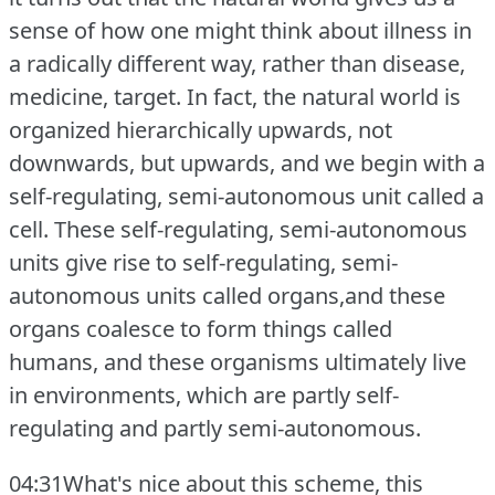
sense of how one might think about illness in
a radically different way, rather than disease,
medicine, target.
In fact, the natural world is
organized hierarchically upwards, not
downwards, but upwards, and we begin with a
self-regulating, semi-autonomous unit called a
cell.
These self-regulating, semi-autonomous
units give rise to self-regulating, semi-
autonomous units called organs,and these
organs coalesce to form things called
humans, and these organisms ultimately live
in environments, which are partly self-
regulating and partly semi-autonomous.
04:31What's nice about this scheme, this