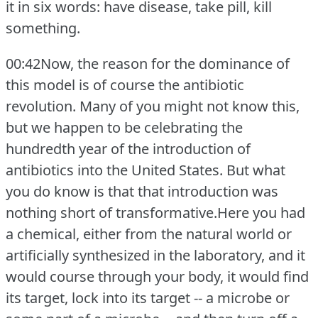
it in six words: have disease, take pill, kill
something.
00:42Now, the reason for the dominance of
this model is of course the antibiotic
revolution.
Many of you might not know this,
but we happen to be celebrating the
hundredth year of the introduction of
antibiotics into the United States.
But what
you do know is that that introduction was
nothing short of transformative.Here you had
a chemical, either from the natural world or
artificially synthesized in the laboratory, and it
would course through your body, it would find
its target, lock into its target -- a microbe or