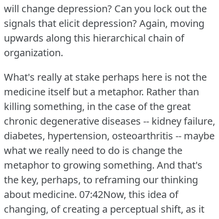
will change depression?
Can you lock out the
signals that elicit depression?
Again, moving
upwards along this hierarchical chain of
organization.
What's really at stake perhaps here is not the
medicine itself but a metaphor.
Rather than
killing something, in the case of the great
chronic degenerative diseases -- kidney failure,
diabetes, hypertension, osteoarthritis -- maybe
what we really need to do is change the
metaphor to growing something.
And that's
the key, perhaps, to reframing our thinking
about medicine.
07:42Now, this idea of
changing, of creating a perceptual shift, as it