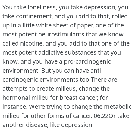
You take loneliness, you take depression, you
take confinement, and you add to that, rolled
up in a little white sheet of paper, one of the
most potent neurostimulants that we know,
called nicotine, and you add to that one of the
most potent addictive substances that you
know, and you have a pro-carcinogenic
environment.
But you can have anti-
carcinogenic environments too There are
attempts to create milieus, change the
hormonal milieu for breast cancer, for
instance.
We're trying to change the metabolic
milieu for other forms of cancer.
06:22Or take
another disease, like depression.