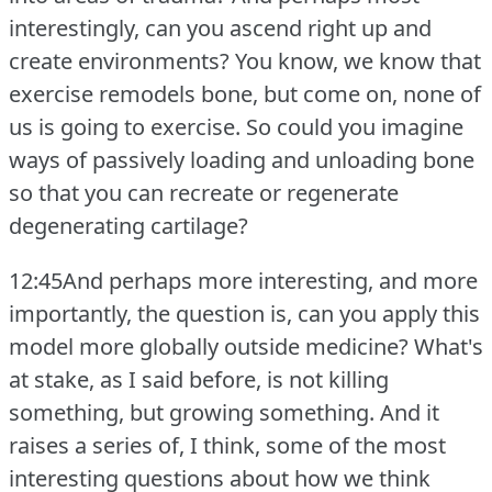
interestingly, can you ascend right up and
create environments?
You know, we know that
exercise remodels bone, but come on, none of
us is going to exercise.
So could you imagine
ways of passively loading and unloading bone
so that you can recreate or regenerate
degenerating cartilage?
12:45And perhaps more interesting, and more
importantly, the question is, can you apply this
model more globally outside medicine?
What's
at stake, as I said before, is not killing
something, but growing something.
And it
raises a series of, I think, some of the most
interesting questions about how we think