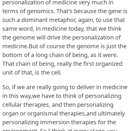
personalization of medicine very much in
terms of genomics.
That's because the gene is
such a dominant metaphor, again, to use that
same word, in medicine today, that we think
the genome will drive the personalization of
medicine.But of course the genome is just the
bottom of a long chain of being, as it were.
That chain of being, really the first organized
unit of that, is the cell.
So, if we are really going to deliver in medicine
in this way,we have to think of personalizing
cellular therapies, and then personalizing
organ or organismal therapies,and ultimately
personalizing immersion therapies for the
environment.
So I think at every stage, you