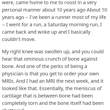
were, came home to me to roost in a very
personal manner about 10 years ago About 10
years ago -- I've been a runner most of my life
-- I went for a run, a Saturday morning run, I
came back and woke up and I basically
couldn't move.
My right knee was swollen up, and you could
hear that ominous crunch of bone against
bone.
And one of the perks of being a
physician is that you get to order your own
MRIs.
And I had an MRI the next week, and it
looked like that.
Essentially, the meniscus of
cartilage that is between bone had been
completely torn and the bone itself had been