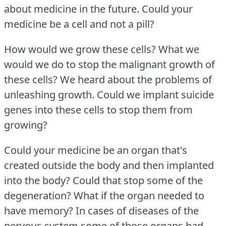
about medicine in the future.
Could your
medicine be a cell and not a pill?
How would we grow these cells?
What we
would we do to stop the malignant growth of
these cells?
We heard about the problems of
unleashing growth.
Could we implant suicide
genes into these cells to stop them from
growing?
Could your medicine be an organ that's
created outside the body and then implanted
into the body?
Could that stop some of the
degeneration?
What if the organ needed to
have memory?
In cases of diseases of the
nervous system some of those organs had