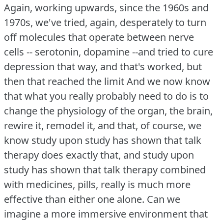
Again, working upwards, since the 1960s and
1970s, we've tried, again, desperately to turn
off molecules that operate between nerve
cells -- serotonin, dopamine --and tried to cure
depression that way, and that's worked, but
then that reached the limit And we now know
that what you really probably need to do is to
change the physiology of the organ, the brain,
rewire it, remodel it, and that, of course, we
know study upon study has shown that talk
therapy does exactly that, and study upon
study has shown that talk therapy combined
with medicines, pills, really is much more
effective than either one alone.
Can we
imagine a more immersive environment that