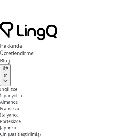
Hakkında
Ücretlendirme
Blog
tr
İngilizce
İspanyolca
Almanca
Fransızca
İtalyanca
Portekizce
Japonca
Çin (Basitleştirilmiş)