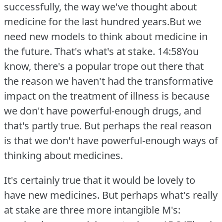
successfully, the way we've thought about
medicine for the last hundred years.But we
need new models to think about medicine in
the future.
That's what's at stake.
14:58You
know, there's a popular trope out there that
the reason we haven't had the transformative
impact on the treatment of illness is because
we don't have powerful-enough drugs, and
that's partly true.
But perhaps the real reason
is that we don't have powerful-enough ways of
thinking about medicines.
It's certainly true that it would be lovely to
have new medicines.
But perhaps what's really
at stake are three more intangible M's: