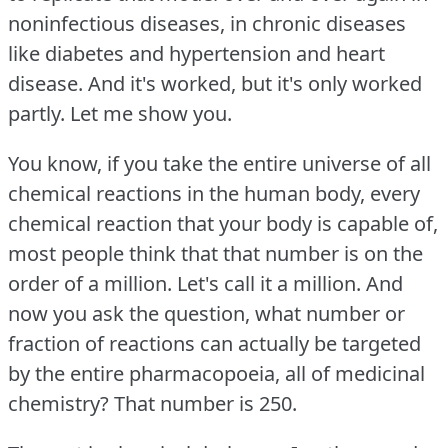
noninfectious diseases, in chronic diseases
like diabetes and hypertension and heart
disease.
And it's worked, but it's only worked
partly.
Let me show you.
You know, if you take the entire universe of all
chemical reactions in the human body, every
chemical reaction that your body is capable of,
most people think that that number is on the
order of a million.
Let's call it a million.
And
now you ask the question, what number or
fraction of reactions can actually be targeted
by the entire pharmacopoeia, all of medicinal
chemistry?
That number is 250.