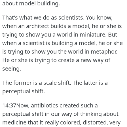
about model building.
That's what we do as scientists.
You know,
when an architect builds a model, he or she is
trying to show you a world in miniature.
But
when a scientist is building a model, he or she
is trying to show you the world in metaphor.
He or she is trying to create a new way of
seeing.
The former is a scale shift.
The latter is a
perceptual shift.
14:37Now, antibiotics created such a
perceptual shift in our way of thinking about
medicine that it really colored, distorted, very