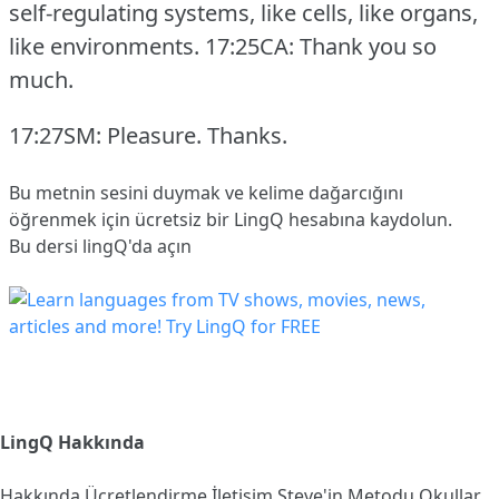
self-regulating systems, like cells, like organs,
like environments.
17:25CA: Thank you so
much.
17:27SM: Pleasure.
Thanks.
Bu metnin sesini duymak ve kelime dağarcığını
öğrenmek için ücretsiz bir LingQ hesabına
kaydolun
.
Bu dersi lingQ'da açın
LingQ Hakkında
Hakkında
Ücretlendirme
İletişim
Steve'in Metodu
Okullar