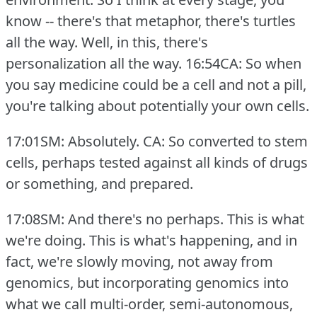
know -- there's that metaphor, there's turtles
all the way.
Well, in this, there's
personalization all the way.
16:54CA: So when
you say medicine could be a cell and not a pill,
you're talking about potentially your own cells.
17:01SM: Absolutely.
CA: So converted to stem
cells, perhaps tested against all kinds of drugs
or something, and prepared.
17:08SM: And there's no perhaps.
This is what
we're doing.
This is what's happening, and in
fact, we're slowly moving, not away from
genomics, but incorporating genomics into
what we call multi-order, semi-autonomous,