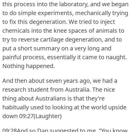
this process into the laboratory, and we began
to do simple experiments, mechanically trying
to fix this degeneration.
We tried to inject
chemicals into the knee spaces of animals to
try to reverse cartilage degeneration, and to
put a short summary on a very long and
painful process, essentially it came to naught.
Nothing happened.
And then about seven years ago, we had a
research student from Australia.
The nice
thing about Australians is that they're
habitually used to looking at the world upside
down
09:27(Laughter)
09:28And so Dan suggested to me, "You know,