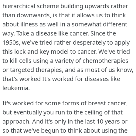
hierarchical scheme building upwards rather
than downwards, is that it allows us to think
about illness as well in a somewhat different
way.
Take a disease like cancer.
Since the
1950s, we've tried rather desperately to apply
this lock and key model to cancer.
We've tried
to kill cells using a variety of chemotherapies
or targeted therapies, and as most of us know,
that's worked It's worked for diseases like
leukemia.
It's worked for some forms of breast cancer,
but eventually you run to the ceiling of that
approach.
And it's only in the last 10 years or
so that we've begun to think about using the