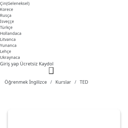
Çin(Geleneksel)
Korece
Rusça
İsveççe
Türkçe
Hollandaca
Litvanca
Yunanca
Lehçe
Ukraynaca
Giriş yap
Ücretsiz Kaydol
Öğrenmek İngilizce
Kurslar
TED