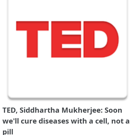
TED, Siddhartha Mukherjee: Soon
we'll cure diseases with a cell, not a
pill