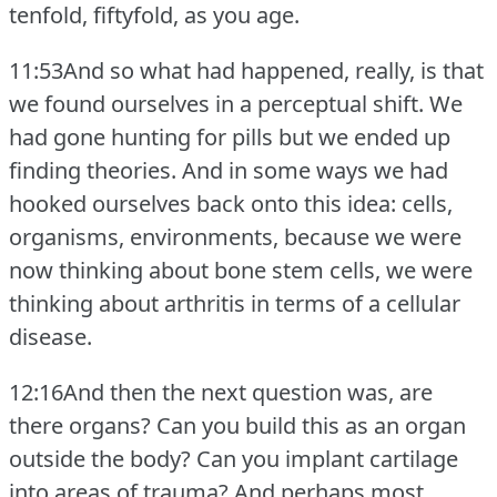
tenfold, fiftyfold, as you age.
11:53And so what had happened, really, is that
we found ourselves in a perceptual shift.
We
had gone hunting for pills but we ended up
finding theories.
And in some ways we had
hooked ourselves back onto this idea: cells,
organisms, environments, because we were
now thinking about bone stem cells, we were
thinking about arthritis in terms of a cellular
disease.
12:16And then the next question was, are
there organs?
Can you build this as an organ
outside the body?
Can you implant cartilage
into areas of trauma?
And perhaps most