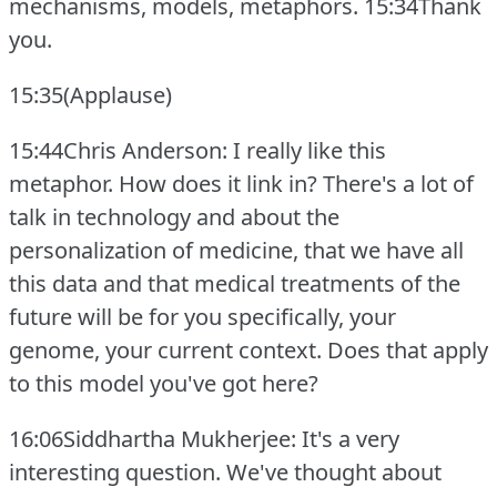
mechanisms, models, metaphors.
15:34Thank
you.
15:35(Applause)
15:44Chris Anderson: I really like this
metaphor.
How does it link in?
There's a lot of
talk in technology and about the
personalization of medicine, that we have all
this data and that medical treatments of the
future will be for you specifically, your
genome, your current context.
Does that apply
to this model you've got here?
16:06Siddhartha Mukherjee: It's a very
interesting question.
We've thought about