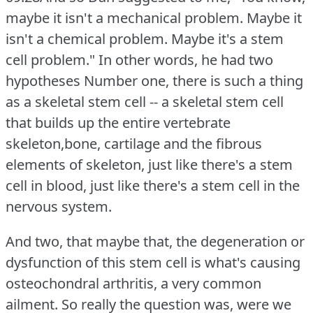
maybe it isn't a mechanical problem.
Maybe it
isn't a chemical problem.
Maybe it's a stem
cell problem."
In other words, he had two
hypotheses Number one, there is such a thing
as a skeletal stem cell -- a skeletal stem cell
that builds up the entire vertebrate
skeleton,bone, cartilage and the fibrous
elements of skeleton, just like there's a stem
cell in blood, just like there's a stem cell in the
nervous system.
And two, that maybe that, the degeneration or
dysfunction of this stem cell is what's causing
osteochondral arthritis, a very common
ailment.
So really the question was, were we