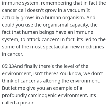
immune system, remembering that in fact the
cancer cell doesn't grow in a vacuum It
actually grows in a human organism.
And
could you use the organismal capacity, the
fact that human beings have an immune
system, to attack cancer?
In fact, it's led to the
some of the most spectacular new medicines
in cancer.
05:33And finally there's the level of the
environment, isn't there?
You know, we don't
think of cancer as altering the environment.
But let me give you an example of a
profoundly carcinogenic environment.
It's
called a prison.