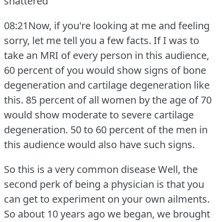
shattered
08:21Now, if you're looking at me and feeling
sorry, let me tell you a few facts.
If I was to
take an MRI of every person in this audience,
60 percent of you would show signs of bone
degeneration and cartilage degeneration like
this.
85 percent of all women by the age of 70
would show moderate to severe cartilage
degeneration.
50 to 60 percent of the men in
this audience would also have such signs.
So this is a very common disease Well, the
second perk of being a physician is that you
can get to experiment on your own ailments.
So about 10 years ago we began, we brought