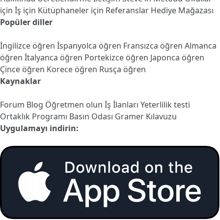
için
İş için
Kütüphaneler için
Referanslar
Hediye Mağazası
Popüler diller
İngilizce öğren
İspanyolca öğren
Fransızca öğren
Almanca
öğren
İtalyanca öğren
Portekizce öğren
Japonca öğren
Çince öğren
Korece öğren
Rusça öğren
Kaynaklar
Forum
Blog
Öğretmen olun
İş İlanları
Yeterlilik testi
Ortaklık Programı
Basın Odası
Gramer Kılavuzu
Uygulamayı indirin: