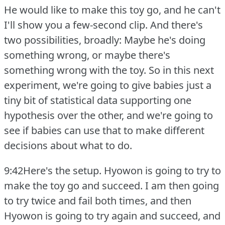
He would like to make this toy go, and he can't
I'll show you a few-second clip.
And there's
two possibilities, broadly: Maybe he's doing
something wrong, or maybe there's
something wrong with the toy.
So in this next
experiment, we're going to give babies just a
tiny bit of statistical data supporting one
hypothesis over the other, and we're going to
see if babies can use that to make different
decisions about what to do.
9:42Here's the setup.
Hyowon is going to try to
make the toy go and succeed.
I am then going
to try twice and fail both times, and then
Hyowon is going to try again and succeed, and