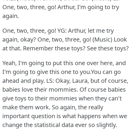
One, two, three, go!
Arthur, I'm going to try
again.
One, two, three, go! YG: Arthur, let me try
again, okay?
One, two, three, go! (Music) Look
at that.
Remember these toys?
See these toys?
Yeah, I'm going to put this one over here, and
I'm going to give this one to you.You can go
ahead and play.
LS: Okay, Laura, but of course,
babies love their mommies.
Of course babies
give toys to their mommies when they can't
make them work.
So again, the really
important question is what happens when we
change the statistical data ever so slightly.