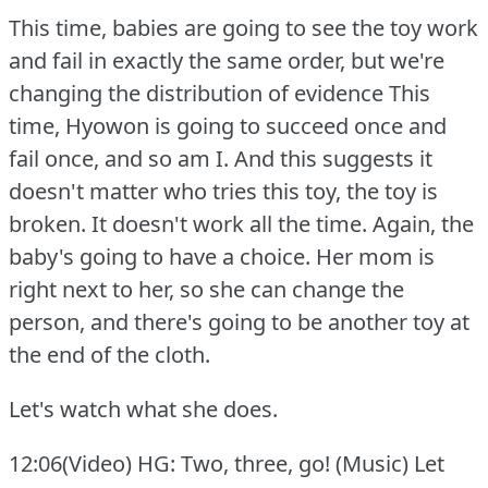
This time, babies are going to see the toy work
and fail in exactly the same order, but we're
changing the distribution of evidence This
time, Hyowon is going to succeed once and
fail once, and so am I. And this suggests it
doesn't matter who tries this toy, the toy is
broken.
It doesn't work all the time.
Again, the
baby's going to have a choice.
Her mom is
right next to her, so she can change the
person, and there's going to be another toy at
the end of the cloth.
Let's watch what she does.
12:06(Video) HG: Two, three, go!
(Music) Let