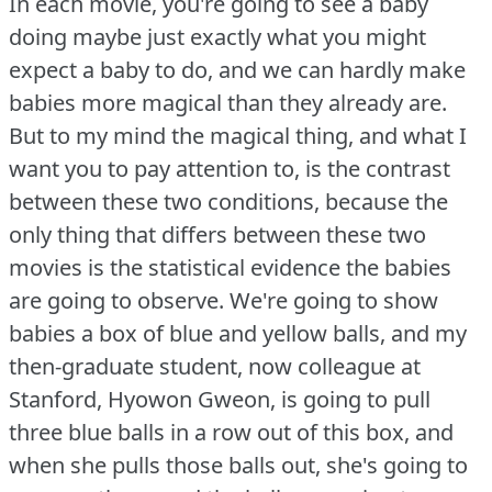
In each movie, you're going to see a baby
doing maybe just exactly what you might
expect a baby to do, and we can hardly make
babies more magical than they already are.
But to my mind the magical thing, and what I
want you to pay attention to, is the contrast
between these two conditions, because the
only thing that differs between these two
movies is the statistical evidence the babies
are going to observe.
We're going to show
babies a box of blue and yellow balls, and my
then-graduate student, now colleague at
Stanford, Hyowon Gweon, is going to pull
three blue balls in a row out of this box, and
when she pulls those balls out, she's going to