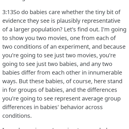
3:13So do babies care whether the tiny bit of
evidence they see is plausibly representative
of a larger population?
Let's find out.
I'm going
to show you two movies, one from each of
two conditions of an experiment, and because
you're going to see just two movies, you're
going to see just two babies, and any two
babies differ from each other in innumerable
ways.
But these babies, of course, here stand
in for groups of babies, and the differences
you're going to see represent average group
differences in babies' behavior across
conditions.