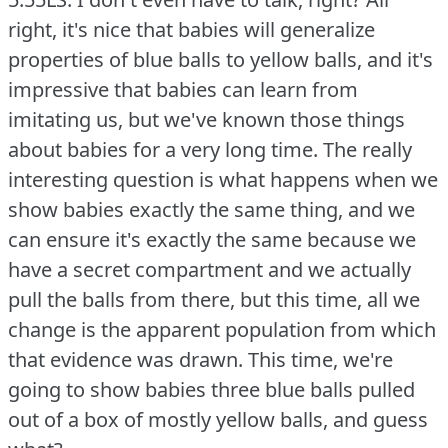
right, it's nice that babies will generalize
properties of blue balls to yellow balls, and it's
impressive that babies can learn from
imitating us, but we've known those things
about babies for a very long time.
The really
interesting question is what happens when we
show babies exactly the same thing, and we
can ensure it's exactly the same because we
have a secret compartment and we actually
pull the balls from there, but this time, all we
change is the apparent population from which
that evidence was drawn.
This time, we're
going to show babies three blue balls pulled
out of a box of mostly yellow balls, and guess