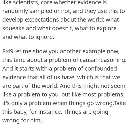
like scientists, care whether evidence is
randomly sampled or not, and they use this to
develop expectations about the world: what
squeaks and what doesn't, what to explore
and what to ignore.
8:49Let me show you another example now,
this time about a problem of causal reasoning.
And it starts with a problem of confounded
evidence that all of us have, which is that we
are part of the world.
And this might not seem
like a problem to you, but like most problems,
it's only a problem when things go wrong.Take
this baby, for instance.
Things are going
wrong for him.