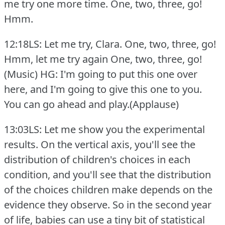
me try one more time.
One, two, three, go!
Hmm.
12:18LS: Let me try, Clara.
One, two, three, go!
Hmm, let me try again One, two, three, go!
(Music) HG: I'm going to put this one over
here, and I'm going to give this one to you.
You can go ahead and play.(Applause)
13:03LS: Let me show you the experimental
results.
On the vertical axis, you'll see the
distribution of children's choices in each
condition, and you'll see that the distribution
of the choices children make depends on the
evidence they observe.
So in the second year
of life, babies can use a tiny bit of statistical