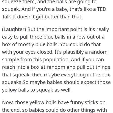
squeeze them, and the balls are going to
squeak.
And if you're a baby, that's like a TED
Talk It doesn't get better than that.
(Laughter) But the important point is it's really
easy to pull three blue balls in a row out of a
box of mostly blue balls.
You could do that
with your eyes closed.
It's plausibly a random
sample from this population.
And if you can
reach into a box at random and pull out things
that squeak, then maybe everything in the box
squeaks.So maybe babies should expect those
yellow balls to squeak as well.
Now, those yellow balls have funny sticks on
the end, so babies could do other things with