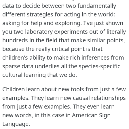
data to decide between two fundamentally
different strategies for acting in the world:
asking for help and exploring.
I've just shown
you two laboratory experiments out of literally
hundreds in the field that make similar points,
because the really critical point is that
children's ability to make rich inferences from
sparse data underlies all the species-specific
cultural learning that we do.
Children learn about new tools from just a few
examples.
They learn new causal relationships
from just a few examples.
They even learn
new words, in this case in American Sign
Language.