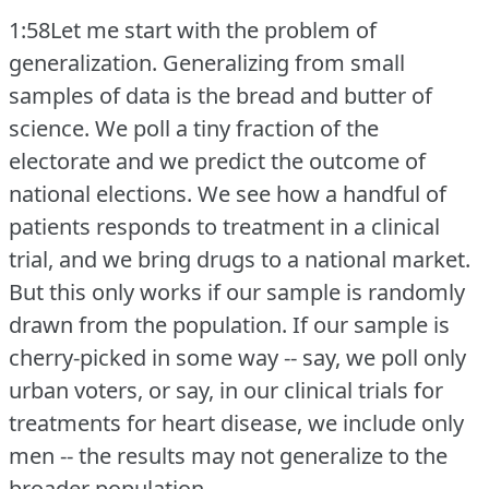
1:58Let me start with the problem of
generalization.
Generalizing from small
samples of data is the bread and butter of
science.
We poll a tiny fraction of the
electorate and we predict the outcome of
national elections.
We see how a handful of
patients responds to treatment in a clinical
trial, and we bring drugs to a national market.
But this only works if our sample is randomly
drawn from the population.
If our sample is
cherry-picked in some way -- say, we poll only
urban voters, or say, in our clinical trials for
treatments for heart disease, we include only
men -- the results may not generalize to the
broader population.