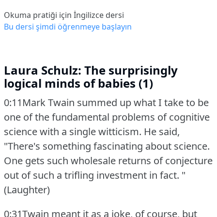
Okuma pratiği için İngilizce dersi
Bu dersi şimdi öğrenmeye başlayın
Laura Schulz: The surprisingly
logical minds of babies (1)
0:11Mark Twain summed up what I take to be
one of the fundamental problems of cognitive
science with a single witticism.
He said,
"There's something fascinating about science.
One gets such wholesale returns of conjecture
out of such a trifling investment in fact.
"
(Laughter)
0:31Twain meant it as a joke, of course, but