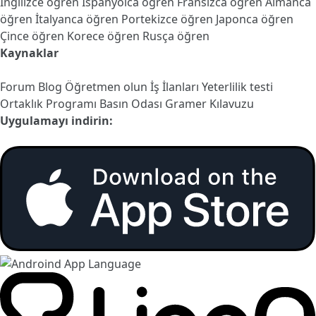
İngilizce öğren
İspanyolca öğren
Fransızca öğren
Almanca
öğren
İtalyanca öğren
Portekizce öğren
Japonca öğren
Çince öğren
Korece öğren
Rusça öğren
Kaynaklar
Forum
Blog
Öğretmen olun
İş İlanları
Yeterlilik testi
Ortaklık Programı
Basın Odası
Gramer Kılavuzu
Uygulamayı indirin: