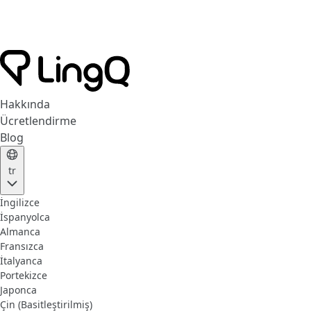
Hakkında
Ücretlendirme
Blog
tr
İngilizce
İspanyolca
Almanca
Fransızca
İtalyanca
Portekizce
Japonca
Çin (Basitleştirilmiş)