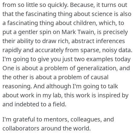
from so little so quickly.
Because, it turns out
that the fascinating thing about science is also
a fascinating thing about children, which, to
put a gentler spin on Mark Twain, is precisely
their ability to draw rich, abstract inferences
rapidly and accurately from sparse, noisy data.
I'm going to give you just two examples today
One is about a problem of generalization, and
the other is about a problem of causal
reasoning.
And although I'm going to talk
about work in my lab, this work is inspired by
and indebted to a field.
I'm grateful to mentors, colleagues, and
collaborators around the world.