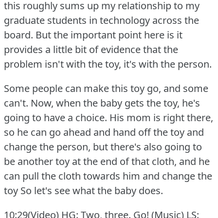
this roughly sums up my relationship to my
graduate students in technology across the
board.
But the important point here is it
provides a little bit of evidence that the
problem isn't with the toy, it's with the person.
Some people can make this toy go, and some
can't.
Now, when the baby gets the toy, he's
going to have a choice.
His mom is right there,
so he can go ahead and hand off the toy and
change the person, but there's also going to
be another toy at the end of that cloth, and he
can pull the cloth towards him and change the
toy So let's see what the baby does.
10:29(Video) HG: Two, three.
Go!
(Music) LS: