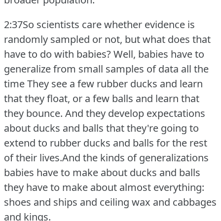
2:37So scientists care whether evidence is
randomly sampled or not, but what does that
have to do with babies?
Well, babies have to
generalize from small samples of data all the
time They see a few rubber ducks and learn
that they float, or a few balls and learn that
they bounce.
And they develop expectations
about ducks and balls that they're going to
extend to rubber ducks and balls for the rest
of their lives.And the kinds of generalizations
babies have to make about ducks and balls
they have to make about almost everything:
shoes and ships and ceiling wax and cabbages
and kings.