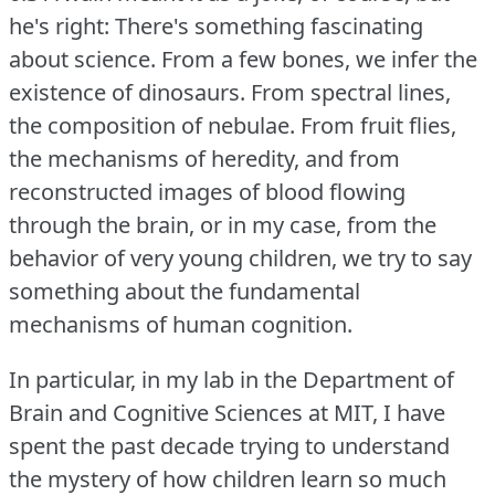
he's right: There's something fascinating
about science.
From a few bones, we infer the
existence of dinosaurs.
From spectral lines,
the composition of nebulae.
From fruit flies,
the mechanisms of heredity, and from
reconstructed images of blood flowing
through the brain, or in my case, from the
behavior of very young children, we try to say
something about the fundamental
mechanisms of human cognition.
In particular, in my lab in the Department of
Brain and Cognitive Sciences at MIT, I have
spent the past decade trying to understand
the mystery of how children learn so much