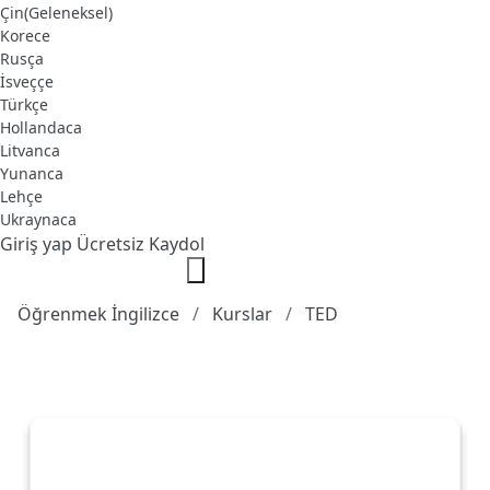
Çin(Geleneksel)
Korece
Rusça
İsveççe
Türkçe
Hollandaca
Litvanca
Yunanca
Lehçe
Ukraynaca
Giriş yap
Ücretsiz Kaydol
Öğrenmek İngilizce
Kurslar
TED