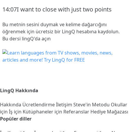
14:07I want to close with just two points
Bu metnin sesini duymak ve kelime dağarcığını
öğrenmek için ücretsiz bir LingQ hesabına
kaydolun
.
Bu dersi lingQ'da açın
LingQ Hakkında
Hakkında
Ücretlendirme
İletişim
Steve'in Metodu
Okullar
için
İş için
Kütüphaneler için
Referanslar
Hediye Mağazası
Popüler diller