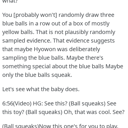
what?
You [probably won't] randomly draw three
blue balls in a row out of a box of mostly
yellow balls.
That is not plausibly randomly
sampled evidence.
That evidence suggests
that maybe Hyowon was deliberately
sampling the blue balls.
Maybe there's
something special about the blue balls Maybe
only the blue balls squeak.
Let's see what the baby does.
6:56(Video) HG: See this?
(Ball squeaks) See
this toy?
(Ball squeaks) Oh, that was cool.
See?
(Ball squeaks)Now this one's for you to play.