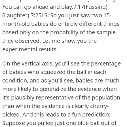
You can go ahead and play.7:17(Fussing)
(Laughter)
7:25LS: So you just saw two 15-
month-old babies do entirely different things
based only on the probability of the sample
they observed.
Let me show you the
experimental results.
On the vertical axis, you'll see the percentage
of babies who squeezed the ball in each
condition, and as you'll see, babies are much
more likely to generalize the evidence when
it's plausibly representative of the population
than when the evidence is clearly cherry-
picked.
And this leads to a fun prediction:
Suppose you pulled just one blue ball out of