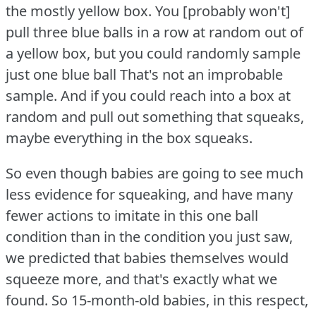
the mostly yellow box.
You [probably won't]
pull three blue balls in a row at random out of
a yellow box, but you could randomly sample
just one blue ball That's not an improbable
sample.
And if you could reach into a box at
random and pull out something that squeaks,
maybe everything in the box squeaks.
So even though babies are going to see much
less evidence for squeaking, and have many
fewer actions to imitate in this one ball
condition than in the condition you just saw,
we predicted that babies themselves would
squeeze more, and that's exactly what we
found.
So 15-month-old babies, in this respect,