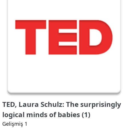
TED, Laura Schulz: The surprisingly
logical minds of babies (1)
Gelişmiş 1