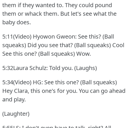
them if they wanted to.
They could pound
them or whack them.
But let's see what the
baby does.
5:11(Video) Hyowon Gweon: See this?
(Ball
squeaks) Did you see that?
(Ball squeaks) Cool
See this one?
(Ball squeaks) Wow.
5:32Laura Schulz: Told you.
(Laughs)
5:34(Video) HG: See this one?
(Ball squeaks)
Hey Clara, this one's for you.
You can go ahead
and play.
(Laughter)
5:55LS: I don't even have to talk, right?
All