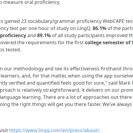
to measure oral proficiency.
ts gained 23 vocabulary/grammar proficiency WebCAPE test
ency test per one hour of study on LingQ.
86.1%
of the part
roficiency
and
89.1%
of all study participants improved t
covered the requirements for the first
college semester of
ps tested.
in our methodology and see its effectiveness firsthand thr
earners, and, for that matter, when using the app ourselves
ntly verified and quantified feels good for sure," said Mar
roach is relatively straightforward, it delivers on our promi
 language learning. There are a lot of approaches out there 
ing the right things will get you there faster. We’ve always 
visit
https://www.lingq.com/en/press/about/
.