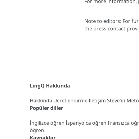
For more information, p
Note to editors: For fu
the press contact prov
LingQ Hakkında
Hakkında
Ücretlendirme
İletişim
Steve'in Met
Popüler diller
İngilizce öğren
İspanyolca öğren
Fransızca öğ
öğren
Kaynaklar