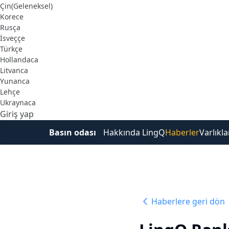
Çin(Geleneksel)
Korece
Rusça
İsveççe
Türkçe
Hollandaca
Litvanca
Yunanca
Lehçe
Ukraynaca
Giriş yap
Ücretsiz Kaydol
Basın odası
Hakkında LingQ
Haberler
Varlıkla
Haberlere geri dön