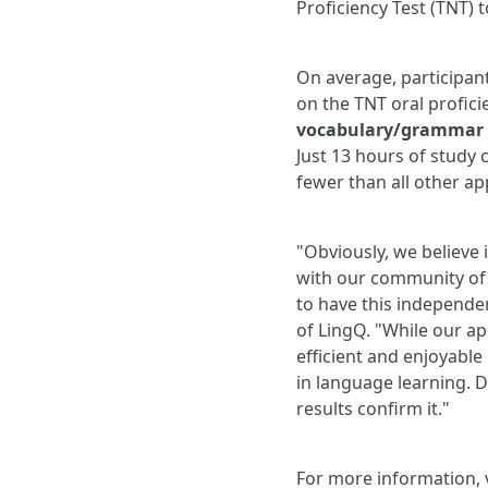
Proficiency Test (TNT) 
On average, participan
on the TNT oral profici
vocabulary/grammar p
Just 13 hours of study 
fewer than all other ap
"Obviously, we believe 
with our community of l
to have this independe
of LingQ. "While our app
efficient and enjoyable
in language learning. Do
results confirm it."
For more information, 