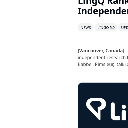
LingQ Rank
Independe
NEWS
LINGQ 5.0
UPD
[Vancouver, Canada]
—
independent research 
Babbel, Pimsleur, ital