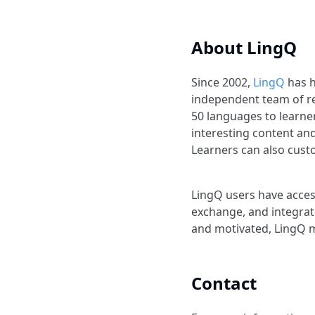
About LingQ
Since 2002,
LingQ
has h
independent team of r
50 languages to learner
interesting content an
Learners can also custo
LingQ users have acces
exchange, and integrat
and motivated, LingQ m
Contact