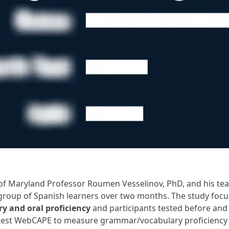
of Maryland Professor Roumen Vesselinov, PhD, and his te
group of Spanish learners over two months. The study fo
y and oral proficiency
and participants tested before and 
 test WebCAPE to measure grammar/vocabulary proficiency