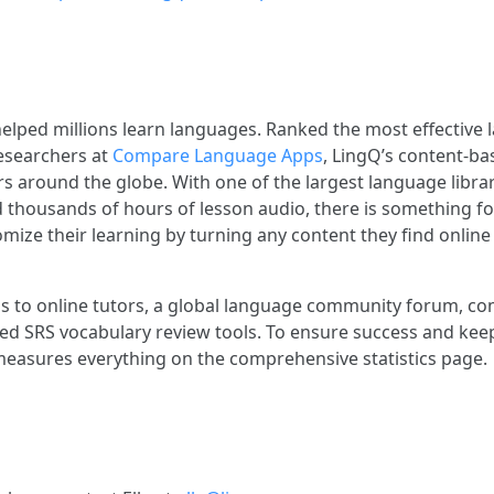
elped millions learn languages. Ranked the most effective
esearchers at
Compare Language Apps
, LingQ’s content-ba
s around the globe. With one of the largest language librar
d thousands of hours of lesson audio, there is something f
mize their learning by turning any content they find online 
s to online tutors, a global language community forum, c
ed SRS vocabulary review tools. To ensure success and kee
easures everything on the comprehensive statistics page.