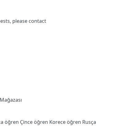
ests, please contact
 Mağazası
ca öğren
Çince öğren
Korece öğren
Rusça