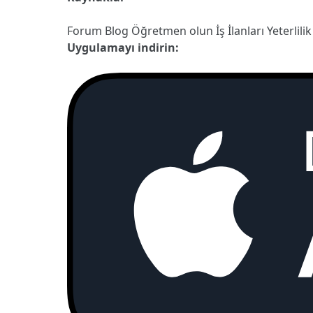
Forum
Blog
Öğretmen olun
İş İlanları
Yeterlilik
Uygulamayı indirin: