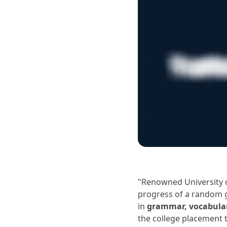
"Renowned University 
progress of a random 
in
grammar, vocabular
the college placement