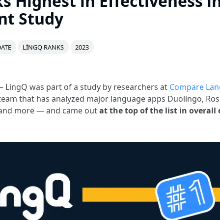
s Highest in Effectiveness i
nt Study
ATE
LINGQ RANKS
2023
 LingQ was part of a study by researchers at
Compare Lan
team that has analyzed major language apps Duolingo, Ros
ki and more — and came out
at the top of the list in overall