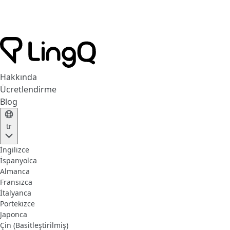
Hakkında
Ücretlendirme
Blog
tr
İngilizce
İspanyolca
Almanca
Fransızca
İtalyanca
Portekizce
Japonca
Çin (Basitleştirilmiş)