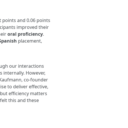
 points and 0.06 points
icipants improved their
heir
oral proficiency
.
 Spanish
placement,
ough our interactions
 internally. However,
k Kaufmann, co-founder
se to deliver effective,
but efficiency matters
felt this and these