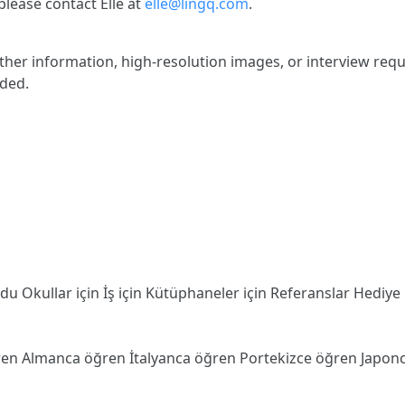
lease contact Elle at
elle@lingq.com
.
rther information, high-resolution images, or interview requ
ided.
odu
Okullar için
İş için
Kütüphaneler için
Referanslar
Hediye
ren
Almanca öğren
İtalyanca öğren
Portekizce öğren
Japon