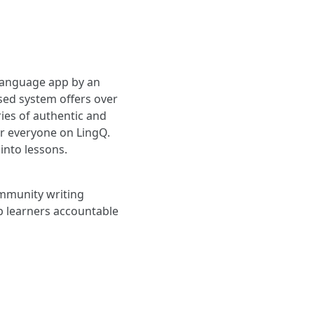
 language app by an
sed system offers over
ies of authentic and
or everyone on LingQ.
into lessons.
ommunity writing
p learners accountable