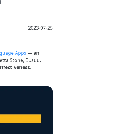
n
2023-07-25
guage Apps
— an
etta Stone, Busuu,
 effectiveness
.