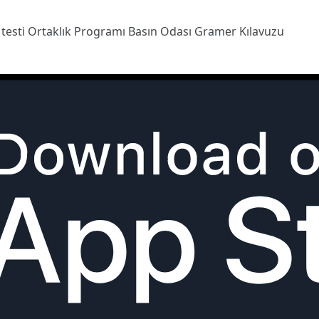
 testi
Ortaklık Programı
Basın Odası
Gramer Kılavuzu