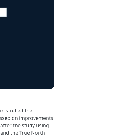
am studied the
cussed on improvements
after the study using
 and the True North