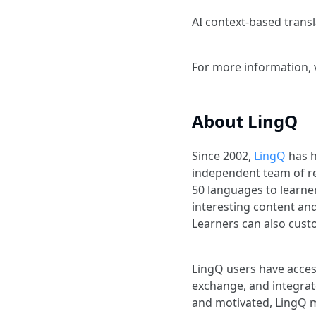
AI context-based trans
For more information, 
About LingQ
Since 2002,
LingQ
has h
independent team of r
50 languages to learner
interesting content an
Learners can also custo
LingQ users have acces
exchange, and integrat
and motivated, LingQ m