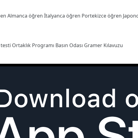
ren
Almanca öğren
İtalyanca öğren
Portekizce öğren
Japon
 testi
Ortaklık Programı
Basın Odası
Gramer Kılavuzu