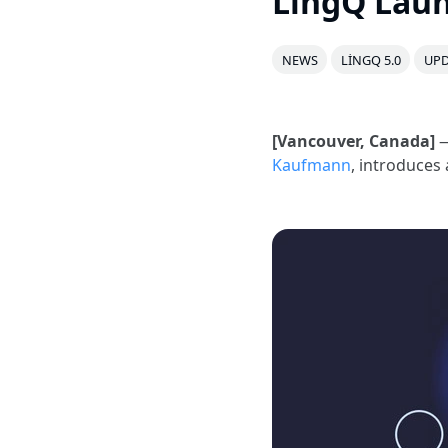
LingQ Laun
NEWS
LINGQ 5.0
UPD
[Vancouver, Canada]
—
Kaufmann
, introduces