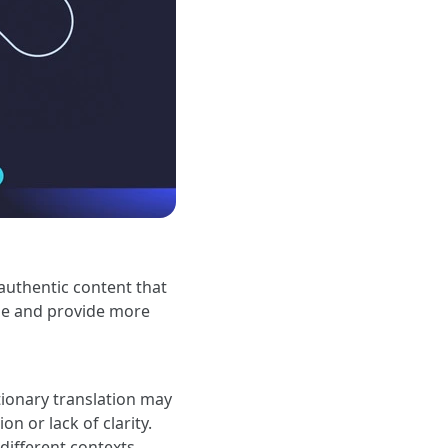
authentic content that
yze and provide more
ionary translation may
on or lack of clarity.
different contexts