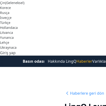
Çin(Geleneksel)
Korece
Rusça
İsveççe
Türkçe
Hollandaca
Litvanca
Yunanca
Lehçe
Ukraynaca
Giriş yap
Ücretsiz Kaydol
Basın odası
Hakkında LingQ
Haberler
Varlıkla
Haberlere geri dön