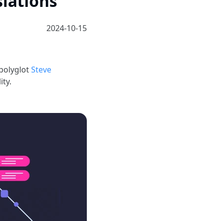
lations
2024-10-15
polyglot
Steve
ty.