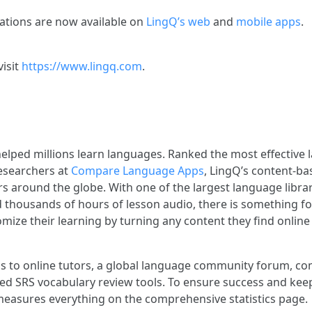
lations are now available on
LingQ’s web
and
mobile apps
.
visit
https://www.lingq.com
.
elped millions learn languages. Ranked the most effective
esearchers at
Compare Language Apps
, LingQ’s content-ba
s around the globe. With one of the largest language librar
d thousands of hours of lesson audio, there is something f
mize their learning by turning any content they find online 
s to online tutors, a global language community forum, c
ed SRS vocabulary review tools. To ensure success and kee
easures everything on the comprehensive statistics page.