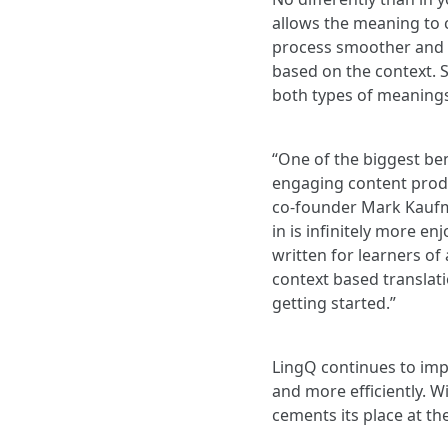
allows the meaning to c
process smoother and c
based on the context. 
both types of meanings 
“One of the biggest ben
engaging content produ
co-founder Mark Kaufma
in is infinitely more en
written for learners of 
context based translati
getting started.”
LingQ continues to impr
and more efficiently. W
cements its place at th