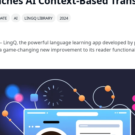
ches AI Context-Based Trans
ATE
AI
LINGQ LIBRARY
2024
 LingQ, the powerful language learning app developed by 
 a game-changing new improvement to its reader functionali