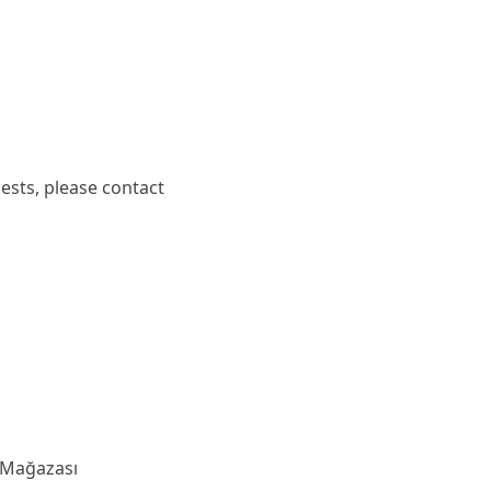
ests, please contact
 Mağazası