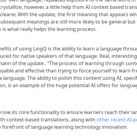
rystallize, however, a little help from AI context based tra
learer. With the update, the first meaning that appears wh
Subsequent meanings are still more likely to be general but
is what really helps the learning process.
efits of using LingQ is the ability to learn a language thro
ced for native speakers of that language. Real, interesting
nn of the update.. “The process of learning through conte
joyable and effective than trying to force yourself to learn f
a language. The ability to polish this content using AI, specif
on, is an example of the huge potential AI offers for langua
ove its core functionality to ensure learners reach their l
ith context-based translations, along with
other recent AI-
e forefront of language learning technology innovation.