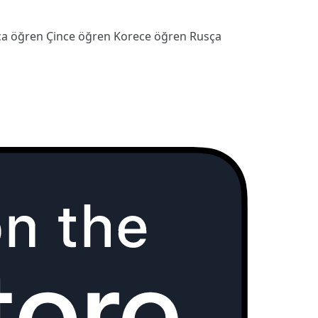
ca öğren
Çince öğren
Korece öğren
Rusça