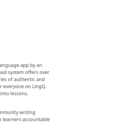
 language app by an
sed system offers over
ies of authentic and
or everyone on LingQ.
into lessons.
ommunity writing
p learners accountable