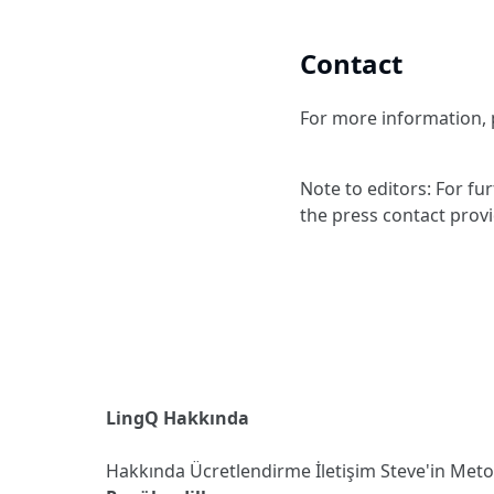
Contact
For more information, p
Note to editors: For fu
the press contact prov
LingQ Hakkında
Hakkında
Ücretlendirme
İletişim
Steve'in Met