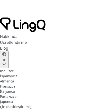
Hakkında
Ücretlendirme
Blog
tr
İngilizce
İspanyolca
Almanca
Fransızca
İtalyanca
Portekizce
Japonca
Çin (Basitleştirilmiş)