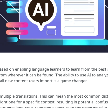
based on enabling language learners to learn from the best 
from wherever it can be found. The ability to use AI to anal
all new content users import is a game changer.
multiple translations. This can mean the most common dict
ight one for a specific context, resulting in potential confusi
 your own language, repeated exposure to the same word in 