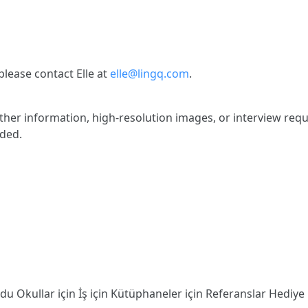
lease contact Elle at
elle@lingq.com
.
rther information, high-resolution images, or interview requ
ided.
odu
Okullar için
İş için
Kütüphaneler için
Referanslar
Hediye