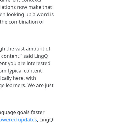
nslations now make that
en looking up a word is
 the combination of
ugh the vast amount of
 content.” said LingQ
nt you are interested
rom typical content
ically here, with
ge learners. We are just
anguage goals faster
powered updates
, LingQ