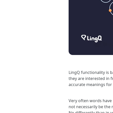
LingQ functionality is 
they are interested in 
accurate meanings for 
Very often words have 
not necessarily be the r
No differently than in