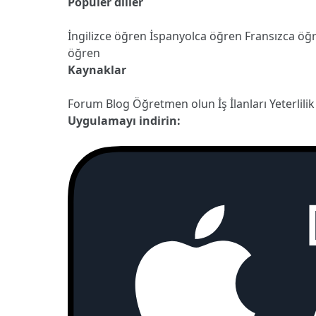
Popüler diller
İngilizce öğren
İspanyolca öğren
Fransızca öğ
öğren
Kaynaklar
Forum
Blog
Öğretmen olun
İş İlanları
Yeterlilik
Uygulamayı indirin: