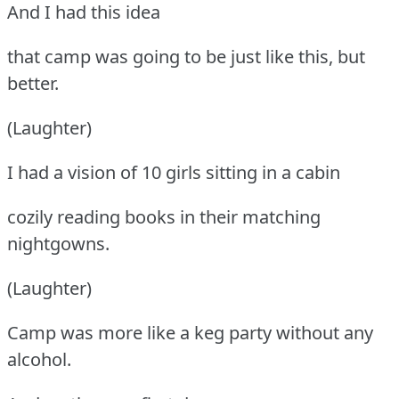
And I had this idea
that camp was going to be just like this, but
better.
(Laughter)
I had a vision of 10 girls sitting in a cabin
cozily reading books in their matching
nightgowns.
(Laughter)
Camp was more like a keg party without any
alcohol.