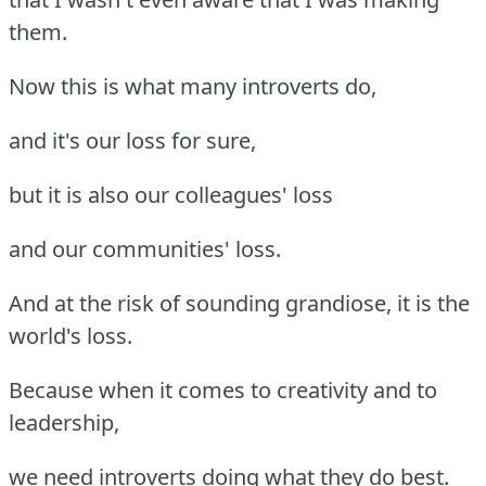
them.
Now this is what many introverts do,
and it's our loss for sure,
but it is also our colleagues' loss
and our communities' loss.
And at the risk of sounding grandiose, it is the
world's loss.
Because when it comes to creativity and to
leadership,
we need introverts doing what they do best.