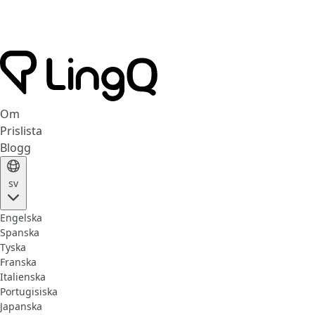
Om
Prislista
Blogg
sv
Engelska
Spanska
Tyska
Franska
Italienska
Portugisiska
Japanska