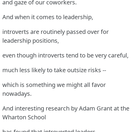
and gaze of our coworkers.
And when it comes to leadership,
introverts are routinely passed over for
leadership positions,
even though introverts tend to be very careful,
much less likely to take outsize risks --
which is something we might all favor
nowadays.
And interesting research by Adam Grant at the
Wharton School
has found that introverted leaders