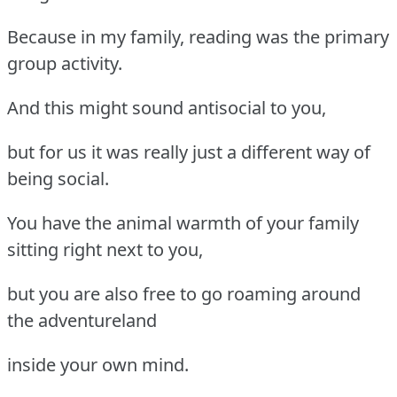
Because in my family, reading was the primary
group activity.
And this might sound antisocial to you,
but for us it was really just a different way of
being social.
You have the animal warmth of your family
sitting right next to you,
but you are also free to go roaming around
the adventureland
inside your own mind.