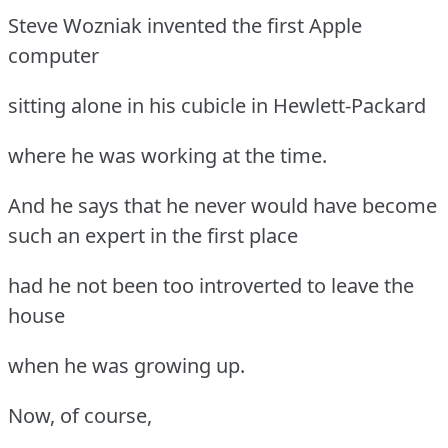
Steve Wozniak invented the first Apple
computer
sitting alone in his cubicle in Hewlett-Packard
where he was working at the time.
And he says that he never would have become
such an expert in the first place
had he not been too introverted to leave the
house
when he was growing up.
Now, of course,