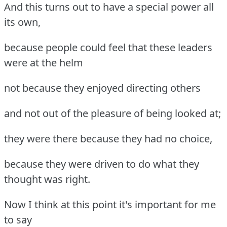
And this turns out to have a special power all
its own,
because people could feel that these leaders
were at the helm
not because they enjoyed directing others
and not out of the pleasure of being looked at;
they were there because they had no choice,
because they were driven to do what they
thought was right.
Now I think at this point it's important for me
to say