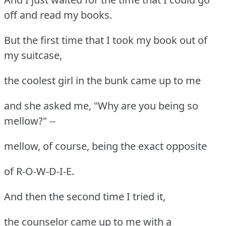
off and read my books.
But the first time that I took my book out of
my suitcase,
the coolest girl in the bunk came up to me
and she asked me, "Why are you being so
mellow?" --
mellow, of course, being the exact opposite
of R-O-W-D-I-E.
And then the second time I tried it,
the counselor came up to me with a