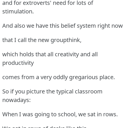
and for extroverts' need for lots of
stimulation.
And also we have this belief system right now
that I call the new groupthink,
which holds that all creativity and all
productivity
comes from a very oddly gregarious place.
So if you picture the typical classroom
nowadays:
When I was going to school, we sat in rows.