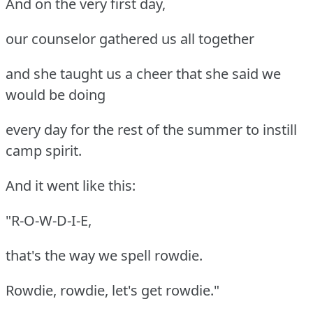
And on the very first day,
our counselor gathered us all together
and she taught us a cheer that she said we
would be doing
every day for the rest of the summer to instill
camp spirit.
And it went like this:
"R-O-W-D-I-E,
that's the way we spell rowdie.
Rowdie, rowdie, let's get rowdie."