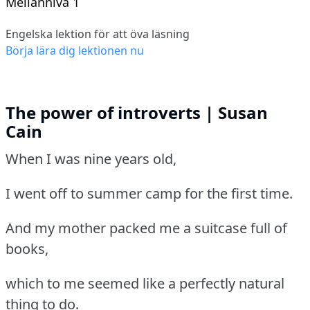
Mellannivå 1
Engelska lektion för att öva läsning
Börja lära dig lektionen nu
The power of introverts | Susan
Cain
When I was nine years old,
I went off to summer camp for the first time.
And my mother packed me a suitcase full of
books,
which to me seemed like a perfectly natural
thing to do.