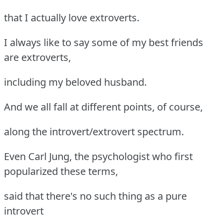
that I actually love extroverts.
I always like to say some of my best friends
are extroverts,
including my beloved husband.
And we all fall at different points, of course,
along the introvert/extrovert spectrum.
Even Carl Jung, the psychologist who first
popularized these terms,
said that there's no such thing as a pure
introvert