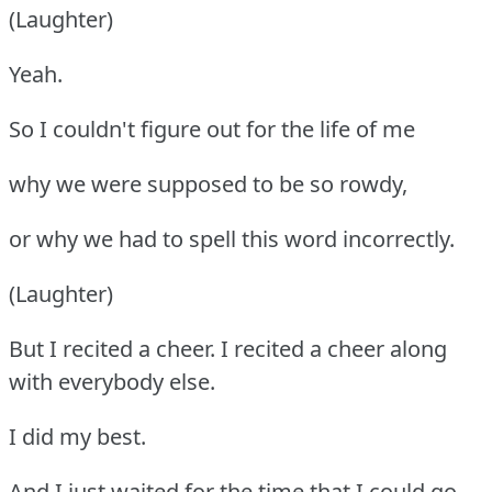
(Laughter)
Yeah.
So I couldn't figure out for the life of me
why we were supposed to be so rowdy,
or why we had to spell this word incorrectly.
(Laughter)
But I recited a cheer. I recited a cheer along
with everybody else.
I did my best.
And I just waited for the time that I could go