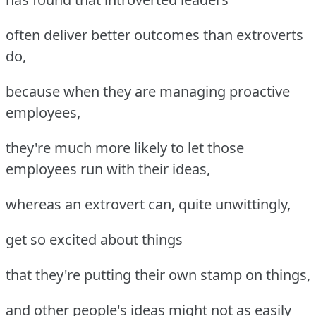
often deliver better outcomes than extroverts
do,
because when they are managing proactive
employees,
they're much more likely to let those
employees run with their ideas,
whereas an extrovert can, quite unwittingly,
get so excited about things
that they're putting their own stamp on things,
and other people's ideas might not as easily