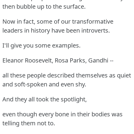
then bubble up to the surface.
Now in fact, some of our transformative
leaders in history have been introverts.
I'll give you some examples.
Eleanor Roosevelt, Rosa Parks, Gandhi --
all these people described themselves as quiet
and soft-spoken and even shy.
And they all took the spotlight,
even though every bone in their bodies was
telling them not to.