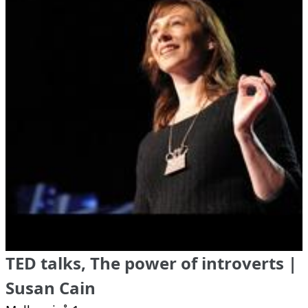
TED talks, The power of introverts |
Susan Cain