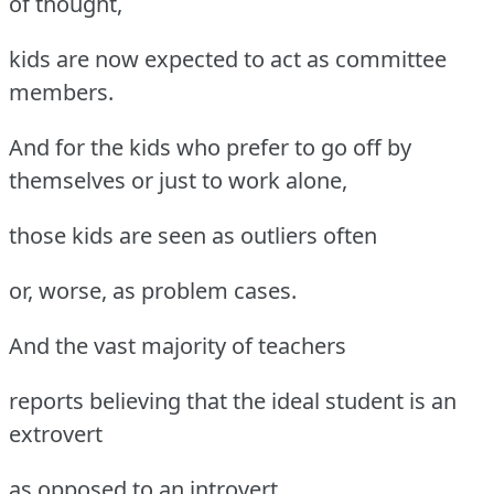
of thought,
kids are now expected to act as committee
members.
And for the kids who prefer to go off by
themselves or just to work alone,
those kids are seen as outliers often
or, worse, as problem cases.
And the vast majority of teachers
reports believing that the ideal student is an
extrovert
as opposed to an introvert,