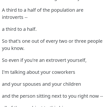
A third to a half of the population are
introverts --
a third to a half.
So that's one out of every two or three people
you know.
So even if you're an extrovert yourself,
I'm talking about your coworkers
and your spouses and your children
and the person sitting next to you right now --