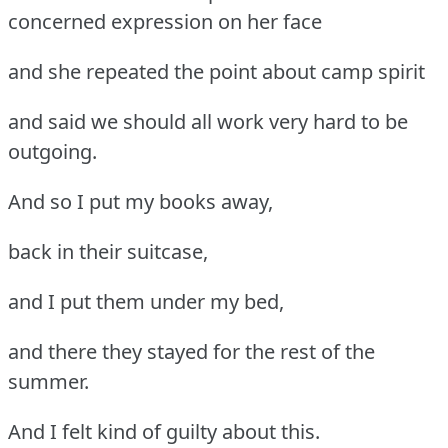
concerned expression on her face
and she repeated the point about camp spirit
and said we should all work very hard to be
outgoing.
And so I put my books away,
back in their suitcase,
and I put them under my bed,
and there they stayed for the rest of the
summer.
And I felt kind of guilty about this.