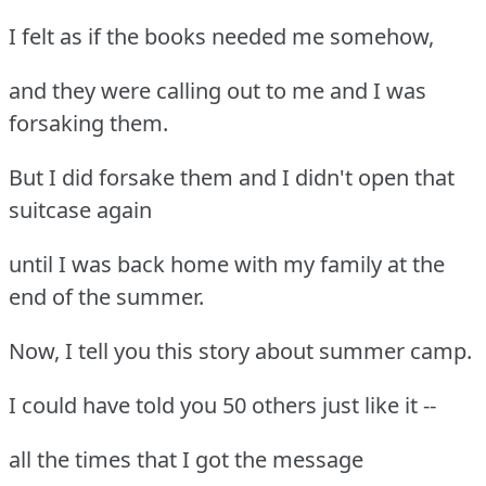
I felt as if the books needed me somehow,
and they were calling out to me and I was
forsaking them.
But I did forsake them and I didn't open that
suitcase again
until I was back home with my family at the
end of the summer.
Now, I tell you this story about summer camp.
I could have told you 50 others just like it --
all the times that I got the message