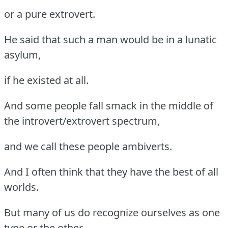
or a pure extrovert.
He said that such a man would be in a lunatic
asylum,
if he existed at all.
And some people fall smack in the middle of
the introvert/extrovert spectrum,
and we call these people ambiverts.
And I often think that they have the best of all
worlds.
But many of us do recognize ourselves as one
type or the other.