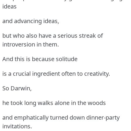
ideas
and advancing ideas,
but who also have a serious streak of
introversion in them.
And this is because solitude
is a crucial ingredient often to creativity.
So Darwin,
he took long walks alone in the woods
and emphatically turned down dinner-party
invitations.