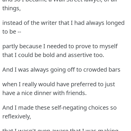
things,
instead of the writer that I had always longed
to be --
partly because I needed to prove to myself
that I could be bold and assertive too.
And I was always going off to crowded bars
when I really would have preferred to just
have a nice dinner with friends.
And I made these self-negating choices so
reflexively,
that I wasn't even aware that I was making