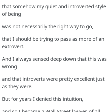
that somehow my quiet and introverted style
of being
was not necessarily the right way to go,
that I should be trying to pass as more of an
extrovert.
And I always sensed deep down that this was
wrong
and that introverts were pretty excellent just
as they were.
But for years I denied this intuition,
and so I became a Wall Street lawyer, of all