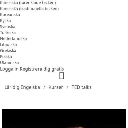
Kinesiska (förenklade tecken)
Kinesiska (traditionella tecken)
Koreanska
Ryska
Svenska
Turkiska
Nederländska
Litauiska
Grekiska
Polska
Ukrainska
Logga in
Registrera dig gratis
Lär dig Engelska
Kurser
TED talks