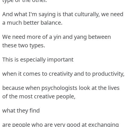
And what I'm saying is that culturally, we need
a much better balance.
We need more of a yin and yang between
these two types.
This is especially important
when it comes to creativity and to productivity,
because when psychologists look at the lives
of the most creative people,
what they find
are people who are very good at exchanging