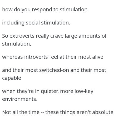
how do you respond to stimulation,
including social stimulation.
So extroverts really crave large amounts of
stimulation,
whereas introverts feel at their most alive
and their most switched-on and their most
capable
when they're in quieter, more low-key
environments.
Not all the time -- these things aren't absolute