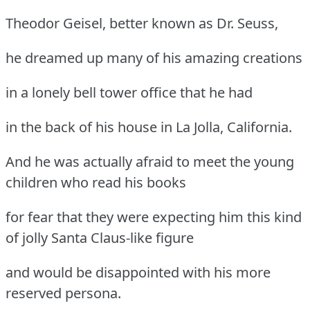
Theodor Geisel, better known as Dr. Seuss,
he dreamed up many of his amazing creations
in a lonely bell tower office that he had
in the back of his house in La Jolla, California.
And he was actually afraid to meet the young
children who read his books
for fear that they were expecting him this kind
of jolly Santa Claus-like figure
and would be disappointed with his more
reserved persona.