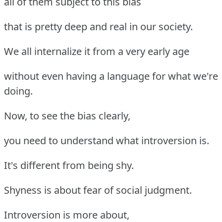
all of them subject to this bias
that is pretty deep and real in our society.
We all internalize it from a very early age
without even having a language for what we're
doing.
Now, to see the bias clearly,
you need to understand what introversion is.
It's different from being shy.
Shyness is about fear of social judgment.
Introversion is more about,