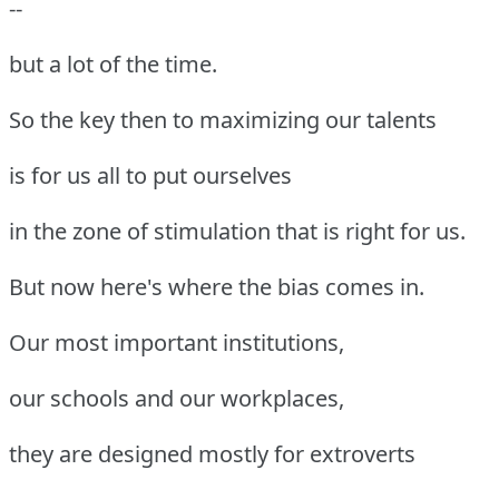
--
but a lot of the time.
So the key then to maximizing our talents
is for us all to put ourselves
in the zone of stimulation that is right for us.
But now here's where the bias comes in.
Our most important institutions,
our schools and our workplaces,
they are designed mostly for extroverts