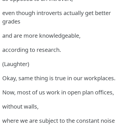
even though introverts actually get better
grades
and are more knowledgeable,
according to research.
(Laughter)
Okay, same thing is true in our workplaces.
Now, most of us work in open plan offices,
without walls,
where we are subject to the constant noise