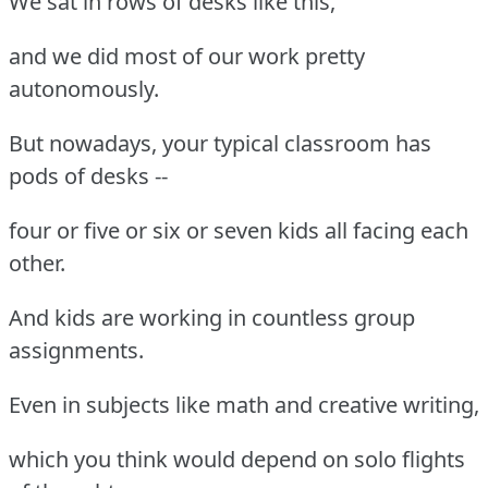
We sat in rows of desks like this,
and we did most of our work pretty
autonomously.
But nowadays, your typical classroom has
pods of desks --
four or five or six or seven kids all facing each
other.
And kids are working in countless group
assignments.
Even in subjects like math and creative writing,
which you think would depend on solo flights