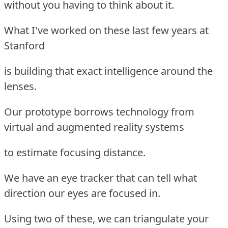
without you having to think about it.
What I've worked on these last few years at
Stanford
is building that exact intelligence around the
lenses.
Our prototype borrows technology from
virtual and augmented reality systems
to estimate focusing distance.
We have an eye tracker that can tell what
direction our eyes are focused in.
Using two of these, we can triangulate your