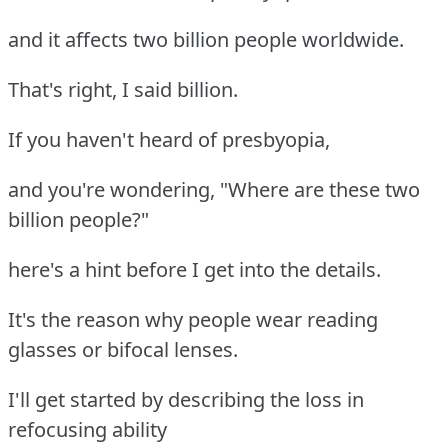
and it affects two billion people worldwide.
That's right, I said billion.
If you haven't heard of presbyopia,
and you're wondering, "Where are these two
billion people?"
here's a hint before I get into the details.
It's the reason why people wear reading
glasses or bifocal lenses.
I'll get started by describing the loss in
refocusing ability