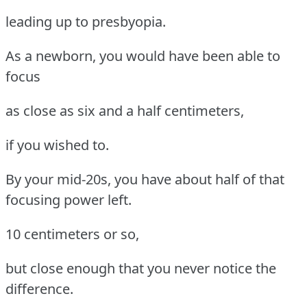
leading up to presbyopia.
As a newborn, you would have been able to
focus
as close as six and a half centimeters,
if you wished to.
By your mid-20s, you have about half of that
focusing power left.
10 centimeters or so,
but close enough that you never notice the
difference.