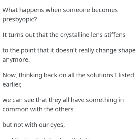
What happens when someone becomes
presbyopic?
It turns out that the crystalline lens stiffens
to the point that it doesn't really change shape
anymore.
Now, thinking back on all the solutions I listed
earlier,
we can see that they all have something in
common with the others
but not with our eyes,