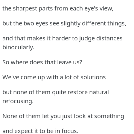
the sharpest parts from each eye's view,
but the two eyes see slightly different things,
and that makes it harder to judge distances
binocularly.
So where does that leave us?
We've come up with a lot of solutions
but none of them quite restore natural
refocusing.
None of them let you just look at something
and expect it to be in focus.