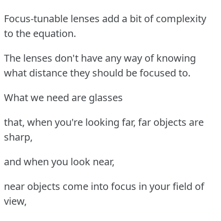
Focus-tunable lenses add a bit of complexity
to the equation.
The lenses don't have any way of knowing
what distance they should be focused to.
What we need are glasses
that, when you're looking far, far objects are
sharp,
and when you look near,
near objects come into focus in your field of
view,