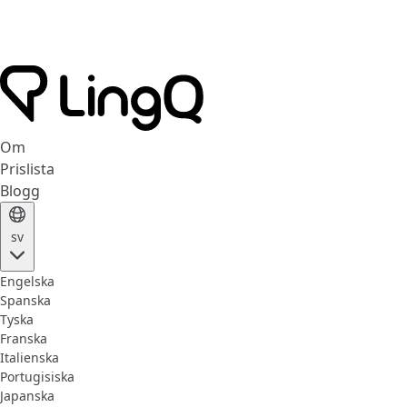
Om
Prislista
Blogg
sv
Engelska
Spanska
Tyska
Franska
Italienska
Portugisiska
Japanska