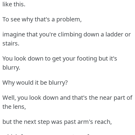
like this.
To see why that's a problem,
imagine that you're climbing down a ladder or
stairs.
You look down to get your footing but it's
blurry.
Why would it be blurry?
Well, you look down and that's the near part of
the lens,
but the next step was past arm's reach,