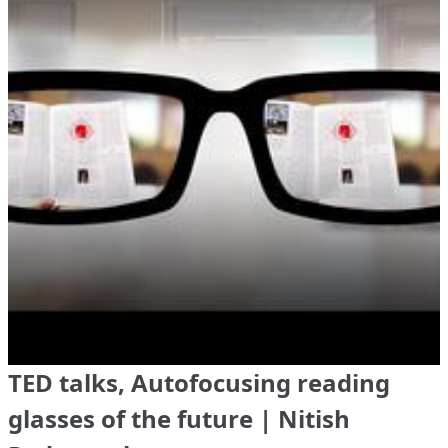
TED talks, Autofocusing reading
glasses of the future | Nitish