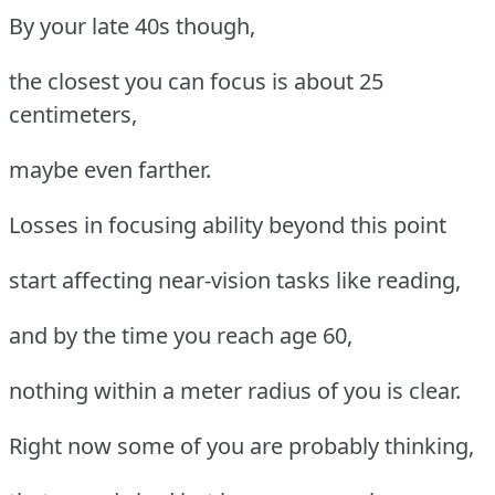
By your late 40s though,
the closest you can focus is about 25
centimeters,
maybe even farther.
Losses in focusing ability beyond this point
start affecting near-vision tasks like reading,
and by the time you reach age 60,
nothing within a meter radius of you is clear.
Right now some of you are probably thinking,