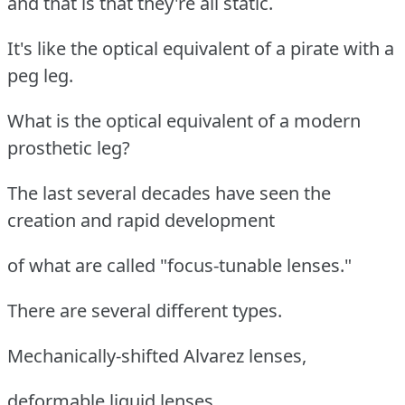
and that is that they're all static.
It's like the optical equivalent of a pirate with a
peg leg.
What is the optical equivalent of a modern
prosthetic leg?
The last several decades have seen the
creation and rapid development
of what are called "focus-tunable lenses."
There are several different types.
Mechanically-shifted Alvarez lenses,
deformable liquid lenses