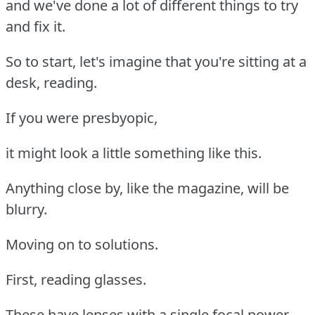
and we've done a lot of different things to try
and fix it.
So to start, let's imagine that you're sitting at a
desk, reading.
If you were presbyopic,
it might look a little something like this.
Anything close by, like the magazine, will be
blurry.
Moving on to solutions.
First, reading glasses.
These have lenses with a single focal power