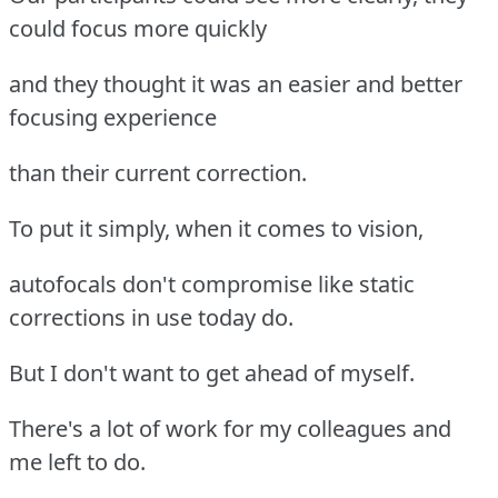
could focus more quickly
and they thought it was an easier and better
focusing experience
than their current correction.
To put it simply, when it comes to vision,
autofocals don't compromise like static
corrections in use today do.
But I don't want to get ahead of myself.
There's a lot of work for my colleagues and
me left to do.