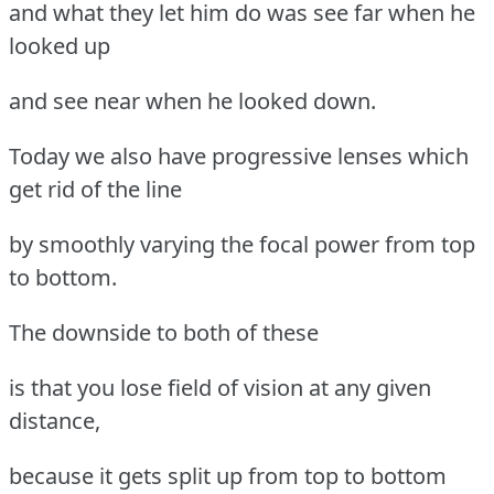
and what they let him do was see far when he
looked up
and see near when he looked down.
Today we also have progressive lenses which
get rid of the line
by smoothly varying the focal power from top
to bottom.
The downside to both of these
is that you lose field of vision at any given
distance,
because it gets split up from top to bottom