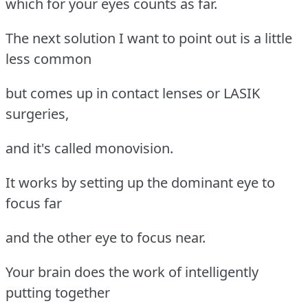
which for your eyes counts as far.
The next solution I want to point out is a little
less common
but comes up in contact lenses or LASIK
surgeries,
and it's called monovision.
It works by setting up the dominant eye to
focus far
and the other eye to focus near.
Your brain does the work of intelligently
putting together