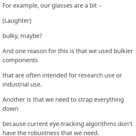
For example, our glasses are a bit --
(Laughter)
bulky, maybe?
And one reason for this is that we used bulkier
components
that are often intended for research use or
industrial use.
Another is that we need to strap everything
down
because current eye-tracking algorithms don't
have the robustness that we need.