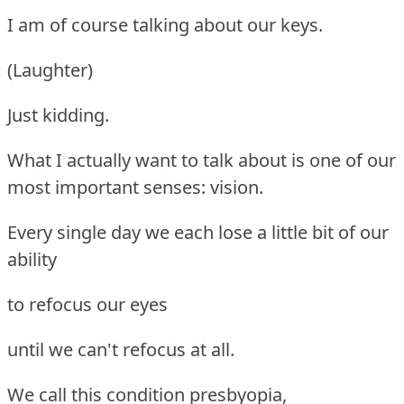
I am of course talking about our keys.
(Laughter)
Just kidding.
What I actually want to talk about is one of our
most important senses: vision.
Every single day we each lose a little bit of our
ability
to refocus our eyes
until we can't refocus at all.
We call this condition presbyopia,