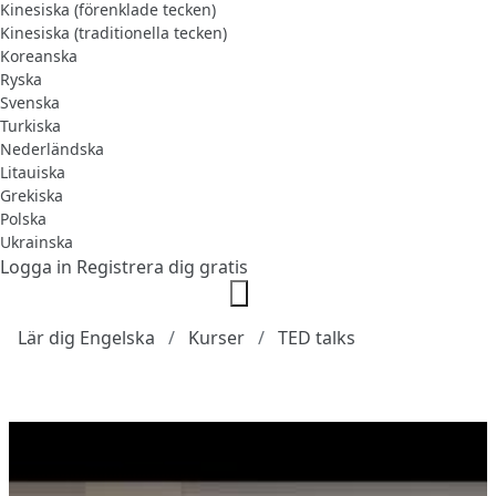
Kinesiska (förenklade tecken)
Kinesiska (traditionella tecken)
Koreanska
Ryska
Svenska
Turkiska
Nederländska
Litauiska
Grekiska
Polska
Ukrainska
Logga in
Registrera dig gratis
Lär dig Engelska
Kurser
TED talks