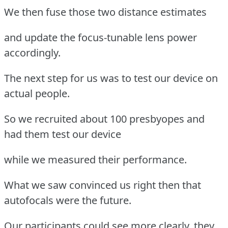
We then fuse those two distance estimates
and update the focus-tunable lens power
accordingly.
The next step for us was to test our device on
actual people.
So we recruited about 100 presbyopes and
had them test our device
while we measured their performance.
What we saw convinced us right then that
autofocals were the future.
Our participants could see more clearly, they