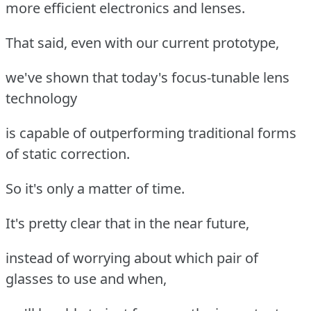
more efficient electronics and lenses.
That said, even with our current prototype,
we've shown that today's focus-tunable lens
technology
is capable of outperforming traditional forms
of static correction.
So it's only a matter of time.
It's pretty clear that in the near future,
instead of worrying about which pair of
glasses to use and when,