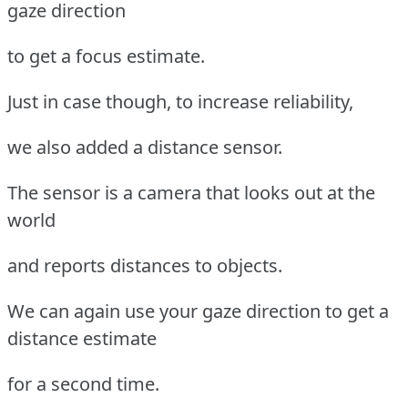
gaze direction
to get a focus estimate.
Just in case though, to increase reliability,
we also added a distance sensor.
The sensor is a camera that looks out at the
world
and reports distances to objects.
We can again use your gaze direction to get a
distance estimate
for a second time.