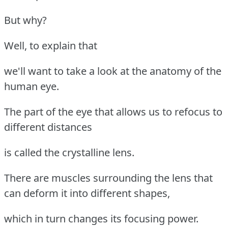
But why?
Well, to explain that
we'll want to take a look at the anatomy of the
human eye.
The part of the eye that allows us to refocus to
different distances
is called the crystalline lens.
There are muscles surrounding the lens that
can deform it into different shapes,
which in turn changes its focusing power.