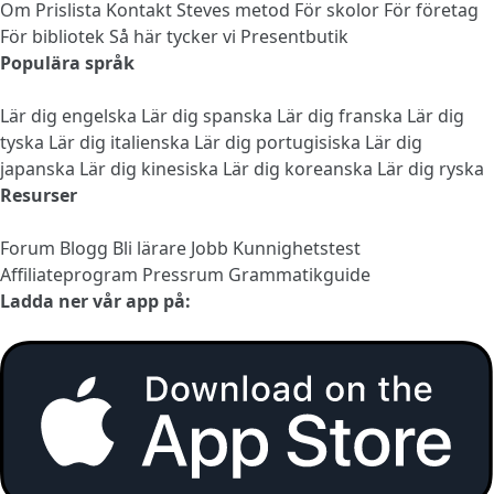
Om
Prislista
Kontakt
Steves metod
För skolor
För företag
För bibliotek
Så här tycker vi
Presentbutik
Populära språk
Lär dig engelska
Lär dig spanska
Lär dig franska
Lär dig
tyska
Lär dig italienska
Lär dig portugisiska
Lär dig
japanska
Lär dig kinesiska
Lär dig koreanska
Lär dig ryska
Resurser
Forum
Blogg
Bli lärare
Jobb
Kunnighetstest
Affiliateprogram
Pressrum
Grammatikguide
Ladda ner vår app på: