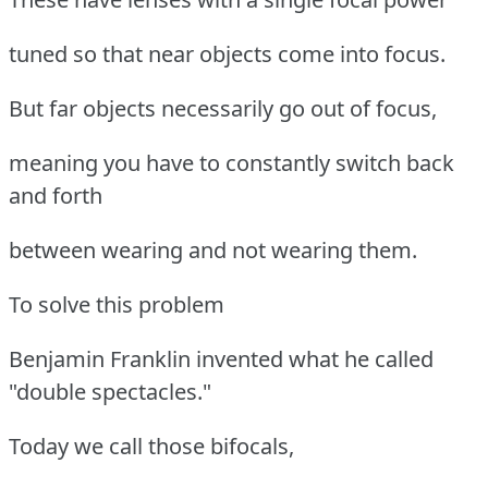
tuned so that near objects come into focus.
But far objects necessarily go out of focus,
meaning you have to constantly switch back
and forth
between wearing and not wearing them.
To solve this problem
Benjamin Franklin invented what he called
"double spectacles."
Today we call those bifocals,