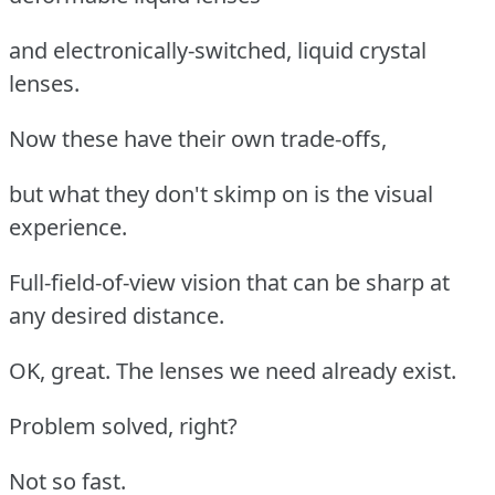
and electronically-switched, liquid crystal
lenses.
Now these have their own trade-offs,
but what they don't skimp on is the visual
experience.
Full-field-of-view vision that can be sharp at
any desired distance.
OK, great. The lenses we need already exist.
Problem solved, right?
Not so fast.