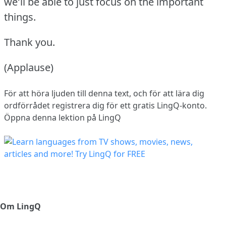
we'll be able to just focus on the important
things.
Thank you.
(Applause)
För att höra ljuden till denna text, och för att lära dig
ordförrådet
registrera dig
för ett gratis LingQ-konto.
Öppna denna lektion på LingQ
Om LingQ