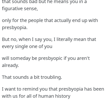
that sounds bad but he means you in a
figurative sense,
only for the people that actually end up with
presbyopia.
But no, when I say you, I literally mean that
every single one of you
will someday be presbyopic if you aren't
already.
That sounds a bit troubling.
I want to remind you that presbyopia has been
with us for all of human history