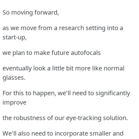
So moving forward,
as we move from a research setting into a
start-up,
we plan to make future autofocals
eventually look a little bit more like normal
glasses.
For this to happen, we'll need to significantly
improve
the robustness of our eye-tracking solution.
We'll also need to incorporate smaller and