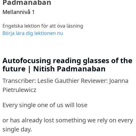
Padmanaban
Mellannivå 1
Engelska lektion för att öva läsning
Börja lära dig lektionen nu
Autofocusing reading glasses of the
future | Nitish Padmanaban
Transcriber: Leslie Gauthier Reviewer: Joanna
Pietrulewicz
Every single one of us will lose
or has already lost something we rely on every
single day.