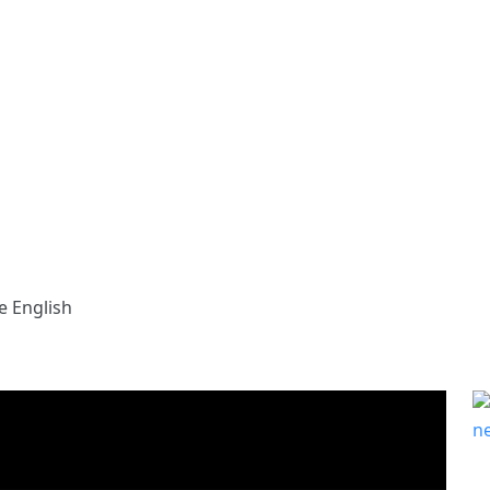
e English