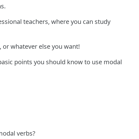
ns.
fessional teachers, where you can study
, or whatever else you want!
 basic points you should know to use modal
modal verbs?