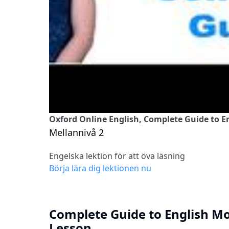
Oxford Online English, Complete Guide to E
Mellannivå 2
Engelska lektion för att öva läsning
Börja lära dig lektionen nu
Complete Guide to English M
Lesson