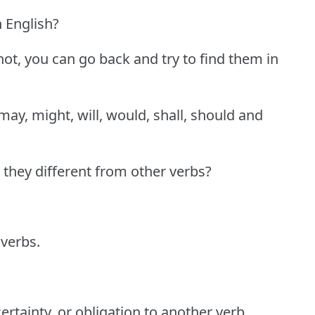
 English?
ot, you can go back and try to find them in
may, might, will, would, shall, should and
they different from other verbs?
verbs.
certainty, or obligation to another verb.