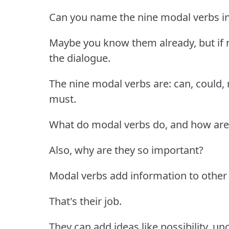
Can you name the nine modal verbs in
Maybe you know them already, but if n
the dialogue.
The nine modal verbs are: can, could, 
must.
What do modal verbs do, and how are 
Also, why are they so important?
Modal verbs add information to other 
That's their job.
They can add ideas like possibility, un