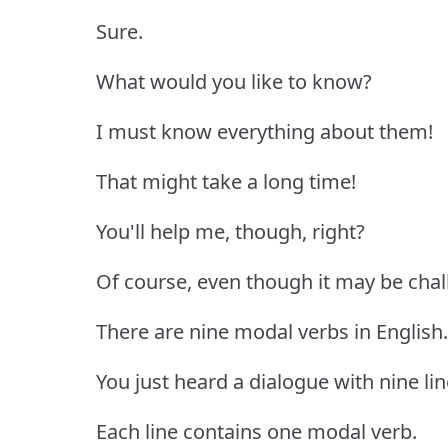
Sure.
What would you like to know?
I must know everything about them!
That might take a long time!
You'll help me, though, right?
Of course, even though it may be chal
There are nine modal verbs in English.
You just heard a dialogue with nine lin
Each line contains one modal verb.