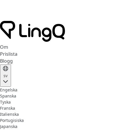
Om
Prislista
Blogg
sv
Engelska
Spanska
Tyska
Franska
Italienska
Portugisiska
Japanska