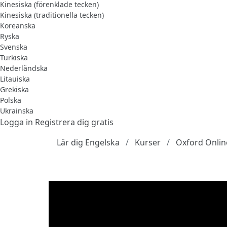
Kinesiska (förenklade tecken)
Kinesiska (traditionella tecken)
Koreanska
Ryska
Svenska
Turkiska
Nederländska
Litauiska
Grekiska
Polska
Ukrainska
Logga in
Registrera dig gratis
Lär dig Engelska
Kurser
Oxford Onlin