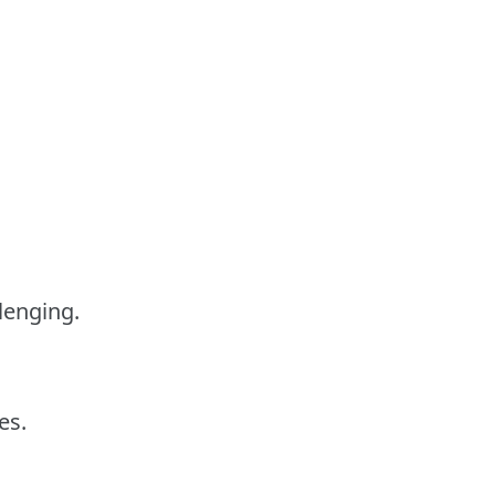
lenging.
es.