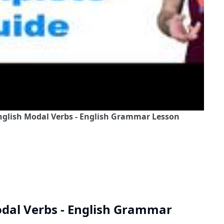
nglish Modal Verbs - English Grammar Lesson
odal Verbs - English Grammar