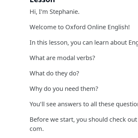
Hi, I'm Stephanie.
Welcome to Oxford Online English!
In this lesson, you can learn about En
What are modal verbs?
What do they do?
Why do you need them?
You'll see answers to all these question
Before we start, you should check out
com.