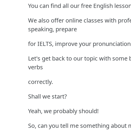
You can find all our free English lesso
We also offer online classes with pro
speaking, prepare
for IELTS, improve your pronunciation
Let's get back to our topic with some
verbs
correctly.
Shall we start?
Yeah, we probably should!
So, can you tell me something about 