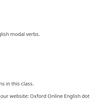
glish modal verbs.
s in this class.
 our website: Oxford Online English dot