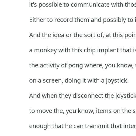
it's possible to communicate with those
Either to record them and possibly to
And the idea or the sort of, at this po
a monkey with this chip implant that i
the activity of pong where, you know, 
on a screen, doing it with a joystick.
And when they disconnect the joystic
to move the, you know, items on the sc
enough that he can transmit that inte