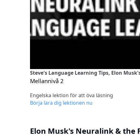
Steve's Language Learning Tips, Elon Musk'
Mellannivå 2
Engelska lektion för att öva läsning
Börja lära dig lektionen nu
Elon Musk's Neuralink & the 