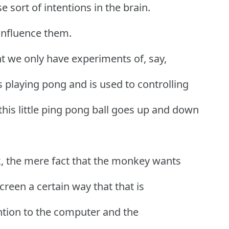
 sort of intentions in the brain.
 influence them.
int we only have experiments of, say,
s playing pong and is used to controlling
this little ping pong ball goes up and down
k, the mere fact that the monkey wants
reen a certain way that that is
ntion to the computer and the