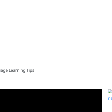
uage Learning Tips