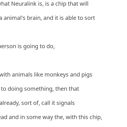
at Neuralink is, is a chip that will
 animal's brain, and it is able to sort
person is going to do,
with animals like monkeys and pigs
d to doing something, then that
ready, sort of, call it signals
d and in some way the, with this chip,