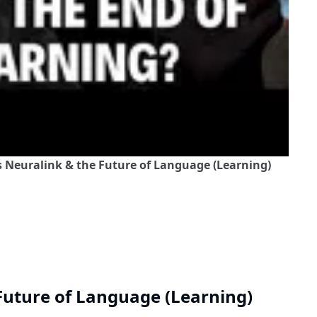
s Neuralink & the Future of Language (Learning)
Future of Language (Learning)