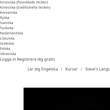
Kinesiska (förenklade tecken)
Kinesiska (traditionella tecken)
Koreanska
Ryska
Svenska
Turkiska
Nederländska
Litauiska
Grekiska
Polska
Ukrainska
Logga in
Registrera dig gratis
Lär dig Engelska
Kurser
Steve's Lang