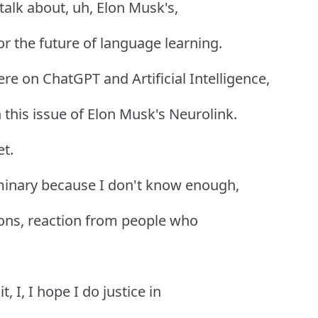
talk about, uh, Elon Musk's,
r the future of language learning.
ere on ChatGPT and Artificial Intelligence,
this issue of Elon Musk's Neurolink.
et.
liminary because I don't know enough,
tions, reaction from people who
, I, I hope I do justice in