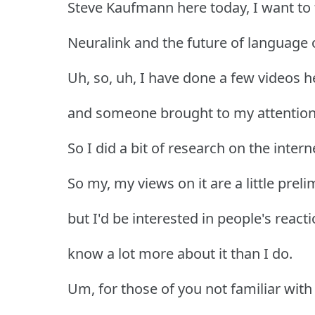
Steve Kaufmann here today, I want to 
Neuralink and the future of language o
Uh, so, uh, I have done a few videos h
and someone brought to my attention 
So I did a bit of research on the intern
So my, my views on it are a little pre
but I'd be interested in people's reac
know a lot more about it than I do.
Um, for those of you not familiar with it