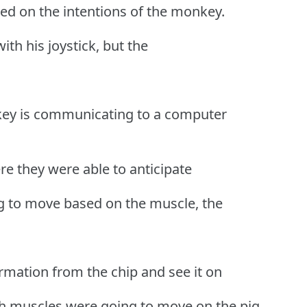
ed on the intentions of the monkey.
ith his joystick, but the
key is communicating to a computer
re they were able to anticipate
g to move based on the muscle, the
ormation from the chip and see it on
ch muscles were going to move on the pig.