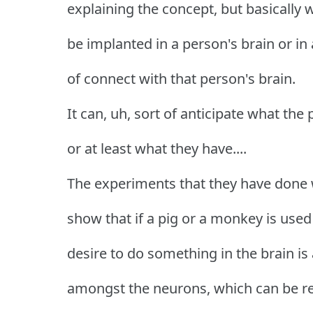
explaining the concept, but basically wh
be implanted in a person's brain or in a
of connect with that person's brain.
It can, uh, sort of anticipate what the 
or at least what they have....
The experiments that they have done 
show that if a pig or a monkey is use
desire to do something in the brain is al
amongst the neurons, which can be rea