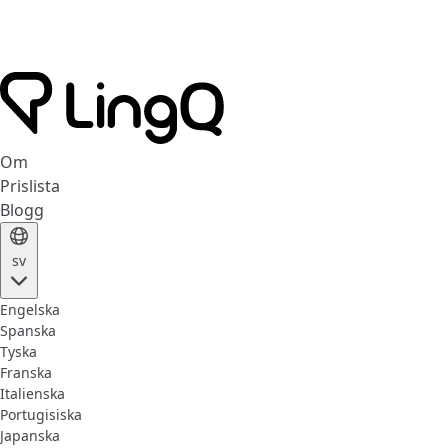
Om
Prislista
Blogg
sv
Engelska
Spanska
Tyska
Franska
Italienska
Portugisiska
Japanska