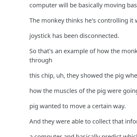
computer will be basically moving bas
The monkey thinks he's controlling it w
joystick has been disconnected.
So that's an example of how the mon
through
this chip, uh, they showed the pig whe
how the muscles of the pig were goin
pig wanted to move a certain way.
And they were able to collect that inf
a computer and basically predict whi