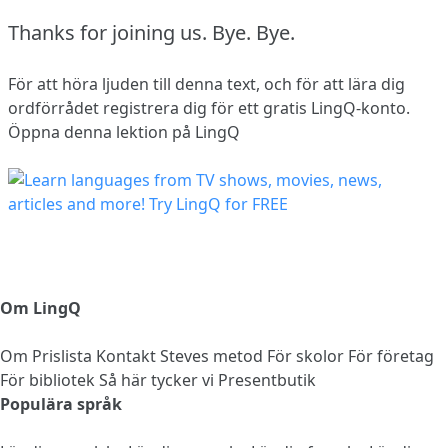
Thanks for joining us.
Bye.
Bye.
För att höra ljuden till denna text, och för att lära dig
ordförrådet
registrera dig
för ett gratis LingQ-konto.
Öppna denna lektion på LingQ
Om LingQ
Om
Prislista
Kontakt
Steves metod
För skolor
För företag
För bibliotek
Så här tycker vi
Presentbutik
Populära språk