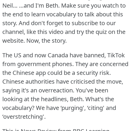
Neil… …and I'm Beth.
Make sure you watch to
the end to learn vocabulary to talk about this
story.
And don't forget to subscribe to our
channel, like this video and try the quiz on the
website.
Now, the story.
The US and now Canada have banned, TikTok
from government phones.
They are concerned
the Chinese app could be a security risk.
Chinese authorities have criticised the move,
saying it's an overreaction.
You've been
looking at the headlines, Beth.
What's the
vocabulary?
We have ‘purging', ‘citing' and
‘overstretching'.