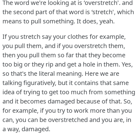
The word we're looking at is ‘overstretch'.
and
the second part of that word is ‘stretch', which
means to pull something.
It does, yeah.
If you stretch say your clothes for example,
you pull them, and if you overstretch them,
then you pull them so far that they become
too big or they rip and get a hole in them.
Yes,
so that's the literal meaning.
Here we are
talking figuratively, but it contains that same
idea of trying to get too much from something
and it becomes damaged because of that.
So,
for example, if you try to work more than you
can, you can be overstretched and you are, in
a way, damaged.