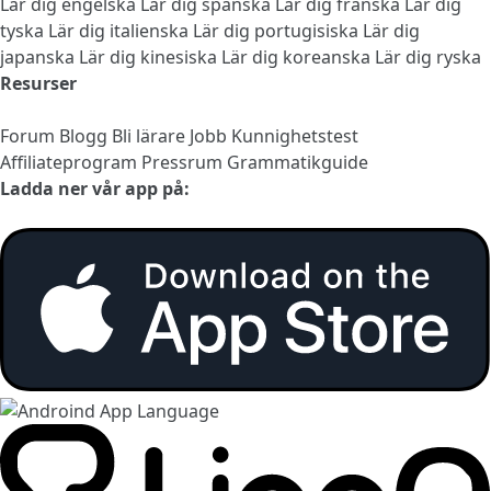
Lär dig engelska
Lär dig spanska
Lär dig franska
Lär dig
tyska
Lär dig italienska
Lär dig portugisiska
Lär dig
japanska
Lär dig kinesiska
Lär dig koreanska
Lär dig ryska
Resurser
Forum
Blogg
Bli lärare
Jobb
Kunnighetstest
Affiliateprogram
Pressrum
Grammatikguide
Ladda ner vår app på: