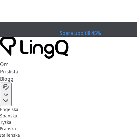
EXPIRERAD
Fira Cupen
Extended Sale
Spara upp till 45%
Om
Prislista
Blogg
sv
Engelska
Spanska
Tyska
Franska
Italienska