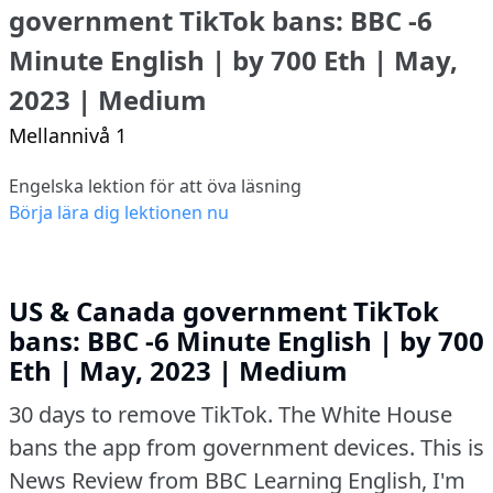
government TikTok bans: BBC -6
Minute English | by 700 Eth | May,
2023 | Medium
Mellannivå 1
Engelska lektion för att öva läsning
Börja lära dig lektionen nu
US & Canada government TikTok
bans: BBC -6 Minute English | by 700
Eth | May, 2023 | Medium
30 days to remove TikTok.
The White House
bans the app from government devices.
This is
News Review from BBC Learning English, I'm