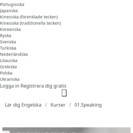
Portugisiska
Japanska
Kinesiska (förenklade tecken)
Kinesiska (traditionella tecken)
Koreanska
Ryska
Svenska
Turkiska
Nederländska
Litauiska
Grekiska
Polska
Ukrainska
Logga in
Registrera dig gratis
Lär dig Engelska
Kurser
01.Speaking