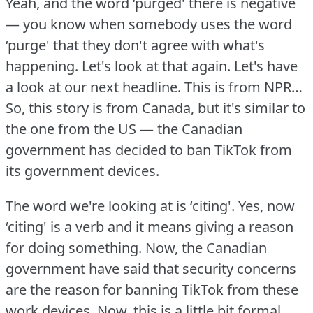
Yeah, and the word ‘purged' there is negative
— you know when somebody uses the word
‘purge' that they don't agree with what's
happening.
Let's look at that again.
Let's have
a look at our next headline.
This is from NPR…
So, this story is from Canada, but it's similar to
the one from the US — the Canadian
government has decided to ban TikTok from
its government devices.
The word we're looking at is ‘citing'.
Yes, now
‘citing' is a verb and it means giving a reason
for doing something.
Now, the Canadian
government have said that security concerns
are the reason for banning TikTok from these
work devices.
Now, this is a little bit formal,