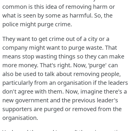
common is this idea of removing harm or
what is seen by some as harmful.
So, the
police might purge crime.
They want to get crime out of a city or a
company might want to purge waste.
That
means stop wasting things so they can make
more money.
That's right.
Now, ‘purge' can
also be used to talk about removing people,
particularly from an organisation if the leaders
don't agree with them.
Now, imagine there's a
new government and the previous leader's
supporters are purged or removed from the
organisation.