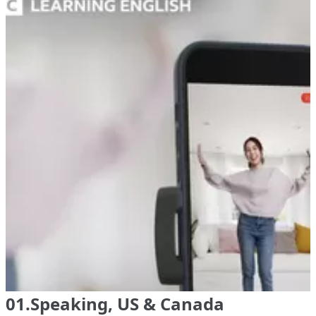
01.Speaking, US & Canada