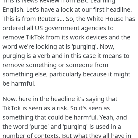
This is News Review from BBC Learning
English.
Let's have a look at our first headline.
This is from Reuters… So, the White House has
ordered all US government agencies to
remove TikTok from its work devices and the
word we're looking at is ‘purging'.
Now,
purging is a verb and in this case it means to
remove something or someone from
something else, particularly because it might
be harmful.
Now, here in the headline it's saying that
TikTok is seen as a risk.
So it's seen as
something that could be harmful.
Yeah, and
the word ‘purge' and ‘purging' is used in a
number of contexts.
But what they all have in