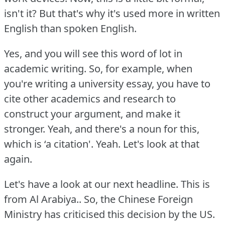
isn't it?
But that's why it's used more in written
English than spoken English.
Yes, and you will see this word of lot in
academic writing.
So, for example, when
you're writing a university essay, you have to
cite other academics and research to
construct your argument, and make it
stronger.
Yeah, and there's a noun for this,
which is ‘a citation'.
Yeah.
Let's look at that
again.
Let's have a look at our next headline.
This is
from Al Arabiya.. So, the Chinese Foreign
Ministry has criticised this decision by the US.