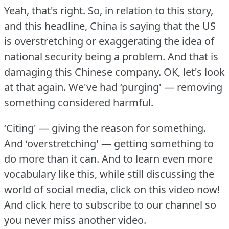
Yeah, that's right.
So, in relation to this story,
and this headline, China is saying that the US
is overstretching or exaggerating the idea of
national security being a problem.
And that is
damaging this Chinese company.
OK, let's look
at that again.
We've had ‘purging' — removing
something considered harmful.
‘Citing' — giving the reason for something.
And ‘overstretching' — getting something to
do more than it can.
And to learn even more
vocabulary like this, while still discussing the
world of social media, click on this video now!
And click here to subscribe to our channel so
you never miss another video.