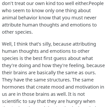
don't treat our own kind too well either.People
who seem to know only one thing about
animal behavior know that you must never
attribute human thoughts and emotions to
other species.
Well, I think that's silly, because attributing
human thoughts and emotions to other
species is the best first guess about what
they're doing and how they're feeling, because
their brains are basically the same as ours.
They have the same structures.
The same
hormones that create mood and motivation in
us are in those brains as well.
It is not
scientific to say that they are hungry when