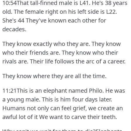
10:54That tall-finned male is L41.
He's 38 years
old.
The female right on his left side is L22.
She's 44 They've known each other for
decades.
They know exactly who they are.
They know
who their friends are.
They know who their
rivals are.
Their life follows the arc of a career.
They know where they are all the time.
11:21This is an elephant named Philo.
He was
a young male.
This is him four days later.
Humans not only can feel grief, we create an
awful lot of it We want to carve their teeth.