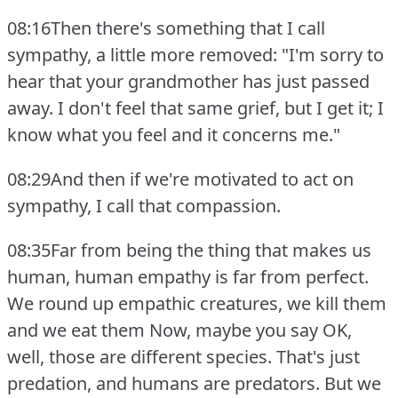
08:16Then there's something that I call
sympathy, a little more removed: "I'm sorry to
hear that your grandmother has just passed
away.
I don't feel that same grief, but I get it; I
know what you feel and it concerns me."
08:29And then if we're motivated to act on
sympathy, I call that compassion.
08:35Far from being the thing that makes us
human, human empathy is far from perfect.
We round up empathic creatures, we kill them
and we eat them Now, maybe you say OK,
well, those are different species.
That's just
predation, and humans are predators.
But we