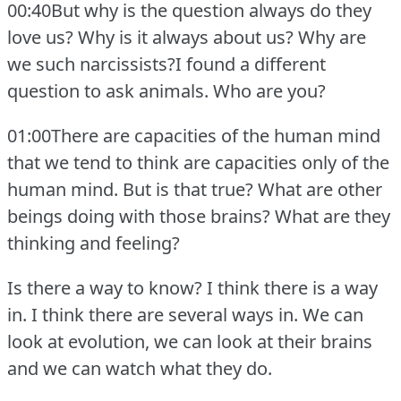
00:40But why is the question always do they
love us?
Why is it always about us?
Why are
we such narcissists?I found a different
question to ask animals.
Who are you?
01:00There are capacities of the human mind
that we tend to think are capacities only of the
human mind.
But is that true?
What are other
beings doing with those brains?
What are they
thinking and feeling?
Is there a way to know?
I think there is a way
in.
I think there are several ways in.
We can
look at evolution, we can look at their brains
and we can watch what they do.