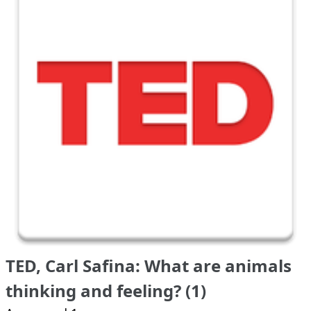
TED, Carl Safina: What are animals
thinking and feeling? (1)