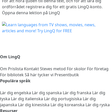
För att höra ljuden till denna text, och för att lära dig
ordförrådet
registrera dig
för ett gratis LingQ-konto.
Öppna denna lektion på LingQ
Om LingQ
Om
Prislista
Kontakt
Steves metod
För skolor
För företag
För bibliotek
Så här tycker vi
Presentbutik
Populära språk
Lär dig engelska
Lär dig spanska
Lär dig franska
Lär dig
tyska
Lär dig italienska
Lär dig portugisiska
Lär dig
japanska
Lär dig kinesiska
Lär dig koreanska
Lär dig ryska
Resurser