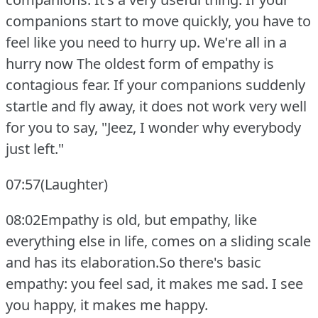
companions start to move quickly, you have to
feel like you need to hurry up.
We're all in a
hurry now The oldest form of empathy is
contagious fear.
If your companions suddenly
startle and fly away, it does not work very well
for you to say, "Jeez, I wonder why everybody
just left."
07:57(Laughter)
08:02Empathy is old, but empathy, like
everything else in life, comes on a sliding scale
and has its elaboration.So there's basic
empathy: you feel sad, it makes me sad.
I see
you happy, it makes me happy.