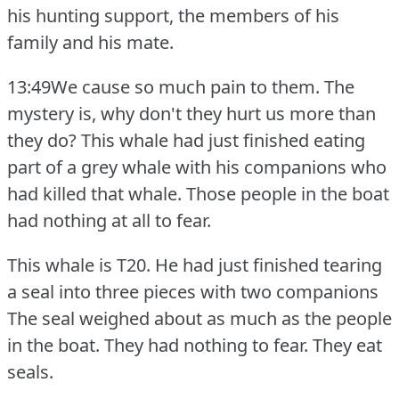
his hunting support, the members of his
family and his mate.
13:49We cause so much pain to them.
The
mystery is, why don't they hurt us more than
they do?
This whale had just finished eating
part of a grey whale with his companions who
had killed that whale.
Those people in the boat
had nothing at all to fear.
This whale is T20.
He had just finished tearing
a seal into three pieces with two companions
The seal weighed about as much as the people
in the boat.
They had nothing to fear.
They eat
seals.