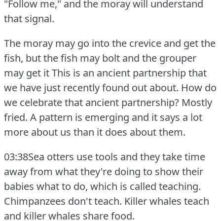
"Follow me," and the moray will understand
that signal.
The moray may go into the crevice and get the
fish, but the fish may bolt and the grouper
may get it This is an ancient partnership that
we have just recently found out about.
How do
we celebrate that ancient partnership?
Mostly
fried.
A pattern is emerging and it says a lot
more about us than it does about them.
03:38Sea otters use tools and they take time
away from what they're doing to show their
babies what to do, which is called teaching.
Chimpanzees don't teach.
Killer whales teach
and killer whales share food.