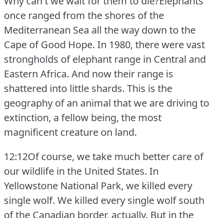
Why can't we wait for them to die?Elephants
once ranged from the shores of the
Mediterranean Sea all the way down to the
Cape of Good Hope.
In 1980, there were vast
strongholds of elephant range in Central and
Eastern Africa.
And now their range is
shattered into little shards.
This is the
geography of an animal that we are driving to
extinction, a fellow being, the most
magnificent creature on land.
12:12Of course, we take much better care of
our wildlife in the United States.
In
Yellowstone National Park, we killed every
single wolf.
We killed every single wolf south
of the Canadian border, actually.
But in the