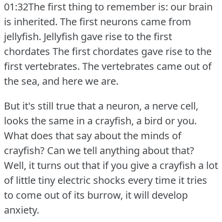
01:32The first thing to remember is: our brain
is inherited.
The first neurons came from
jellyfish.
Jellyfish gave rise to the first
chordates The first chordates gave rise to the
first vertebrates.
The vertebrates came out of
the sea, and here we are.
But it's still true that a neuron, a nerve cell,
looks the same in a crayfish, a bird or you.
What does that say about the minds of
crayfish?
Can we tell anything about that?
Well, it turns out that if you give a crayfish a lot
of little tiny electric shocks every time it tries
to come out of its burrow, it will develop
anxiety.