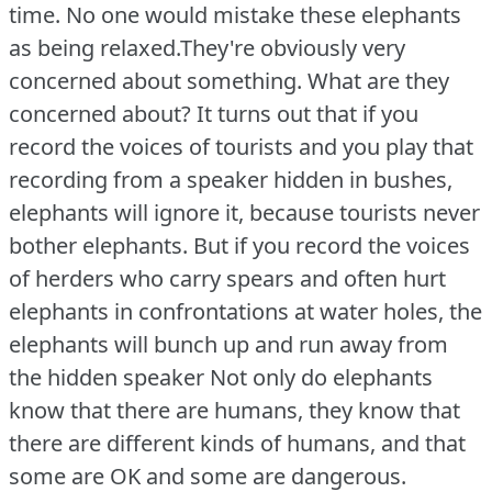
time.
No one would mistake these elephants
as being relaxed.They're obviously very
concerned about something.
What are they
concerned about?
It turns out that if you
record the voices of tourists and you play that
recording from a speaker hidden in bushes,
elephants will ignore it, because tourists never
bother elephants.
But if you record the voices
of herders who carry spears and often hurt
elephants in confrontations at water holes, the
elephants will bunch up and run away from
the hidden speaker Not only do elephants
know that there are humans, they know that
there are different kinds of humans, and that
some are OK and some are dangerous.