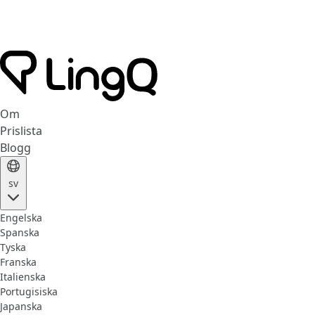
Om
Prislista
Blogg
sv
Engelska
Spanska
Tyska
Franska
Italienska
Portugisiska
Japanska