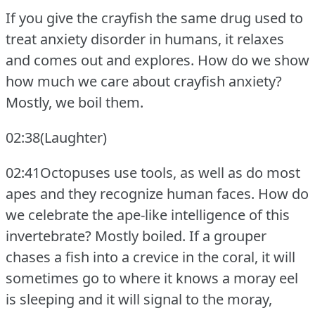
If you give the crayfish the same drug used to
treat anxiety disorder in humans, it relaxes
and comes out and explores.
How do we show
how much we care about crayfish anxiety?
Mostly, we boil them.
02:38(Laughter)
02:41Octopuses use tools, as well as do most
apes and they recognize human faces.
How do
we celebrate the ape-like intelligence of this
invertebrate?
Mostly boiled.
If a grouper
chases a fish into a crevice in the coral, it will
sometimes go to where it knows a moray eel
is sleeping and it will signal to the moray,