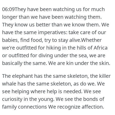
06:09They have been watching us for much
longer than we have been watching them.
They know us better than we know them.
We
have the same imperatives: take care of our
babies, find food, try to stay alive.Whether
we're outfitted for hiking in the hills of Africa
or outfitted for diving under the sea, we are
basically the same.
We are kin under the skin.
The elephant has the same skeleton, the killer
whale has the same skeleton, as do we.
We
see helping where help is needed.
We see
curiosity in the young.
We see the bonds of
family connections We recognize affection.