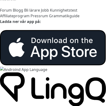
Forum
Blogg
Bli lärare
Jobb
Kunnighetstest
Affiliateprogram
Pressrum
Grammatikguide
Ladda ner vår app på: