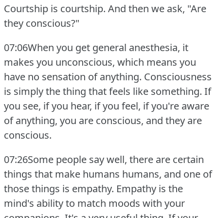
Courtship is courtship.
And then we ask, "Are
they conscious?"
07:06When you get general anesthesia, it
makes you unconscious, which means you
have no sensation of anything.
Consciousness
is simply the thing that feels like something.
If
you see, if you hear, if you feel, if you're aware
of anything, you are conscious, and they are
conscious.
07:26Some people say well, there are certain
things that make humans humans, and one of
those things is empathy.
Empathy is the
mind's ability to match moods with your
companions.
It's a very useful thing.
If your