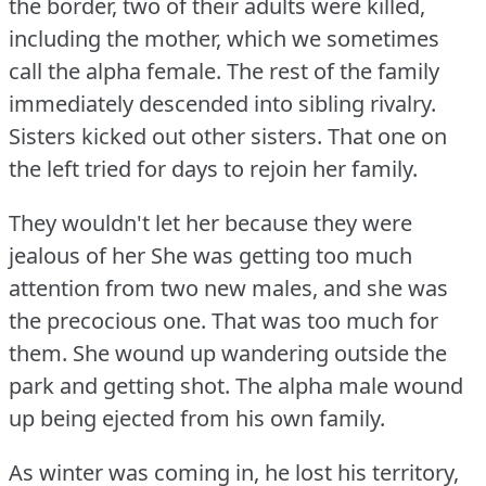
the border, two of their adults were killed,
including the mother, which we sometimes
call the alpha female.
The rest of the family
immediately descended into sibling rivalry.
Sisters kicked out other sisters.
That one on
the left tried for days to rejoin her family.
They wouldn't let her because they were
jealous of her She was getting too much
attention from two new males, and she was
the precocious one.
That was too much for
them.
She wound up wandering outside the
park and getting shot.
The alpha male wound
up being ejected from his own family.
As winter was coming in, he lost his territory,