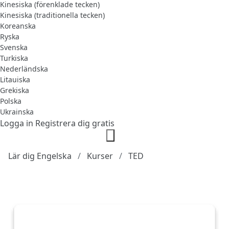
Kinesiska (förenklade tecken)
Kinesiska (traditionella tecken)
Koreanska
Ryska
Svenska
Turkiska
Nederländska
Litauiska
Grekiska
Polska
Ukrainska
Logga in
Registrera dig gratis
Lär dig Engelska
Kurser
TED