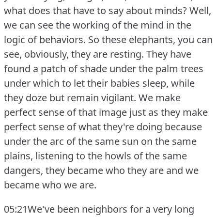
what does that have to say about minds?
Well,
we can see the working of the mind in the
logic of behaviors.
So these elephants, you can
see, obviously, they are resting.
They have
found a patch of shade under the palm trees
under which to let their babies sleep, while
they doze but remain vigilant.
We make
perfect sense of that image just as they make
perfect sense of what they're doing because
under the arc of the same sun on the same
plains, listening to the howls of the same
dangers, they became who they are and we
became who we are.
05:21We've been neighbors for a very long