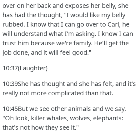
over on her back and exposes her belly, she
has had the thought, "I would like my belly
rubbed.
I know that I can go over to Carl, he
will understand what I'm asking.
I know I can
trust him because we're family.
He'll get the
job done, and it will feel good."
10:37(Laughter)
10:39She has thought and she has felt, and it's
really not more complicated than that.
10:45But we see other animals and we say,
"Oh look, killer whales, wolves, elephants:
that's not how they see it."