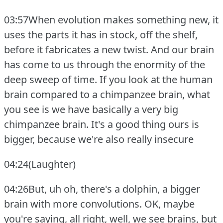
03:57When evolution makes something new, it
uses the parts it has in stock, off the shelf,
before it fabricates a new twist.
And our brain
has come to us through the enormity of the
deep sweep of time.
If you look at the human
brain compared to a chimpanzee brain, what
you see is we have basically a very big
chimpanzee brain.
It's a good thing ours is
bigger, because we're also really insecure
04:24(Laughter)
04:26But, uh oh, there's a dolphin, a bigger
brain with more convolutions.
OK, maybe
you're saying, all right, well, we see brains, but