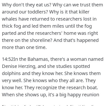
Why don't they eat us?
Why can we trust them
around our toddlers?
Why is it that killer
whales have returned to researchers lost in
thick fog and led them miles until the fog
parted and the researchers' home was right
there on the shoreline?
And that's happened
more than one time.
14:52In the Bahamas, there's a woman named
Denise Herzing, and she studies spotted
dolphins and they know her.
She knows them
very well.
She knows who they all are.
They
know her.
They recognize the research boat.
When she shows up, it's a big happy reunion