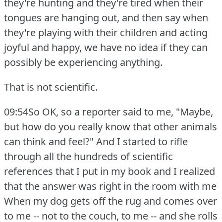
they're hunting and they're tired when their
tongues are hanging out, and then say when
they're playing with their children and acting
joyful and happy, we have no idea if they can
possibly be experiencing anything.
That is not scientific.
09:54So OK, so a reporter said to me, "Maybe,
but how do you really know that other animals
can think and feel?"
And I started to rifle
through all the hundreds of scientific
references that I put in my book and I realized
that the answer was right in the room with me
When my dog gets off the rug and comes over
to me -- not to the couch, to me -- and she rolls