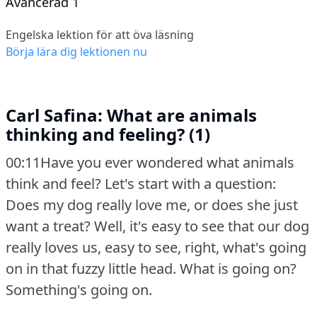
Avancerad 1
Engelska lektion för att öva läsning
Börja lära dig lektionen nu
Carl Safina: What are animals
thinking and feeling? (1)
00:11Have you ever wondered what animals
think and feel?
Let's start with a question:
Does my dog really love me, or does she just
want a treat?
Well, it's easy to see that our dog
really loves us, easy to see, right, what's going
on in that fuzzy little head.
What is going on?
Something's going on.