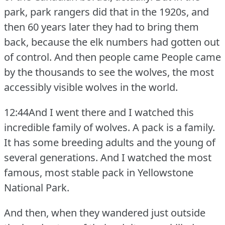
park, park rangers did that in the 1920s, and
then 60 years later they had to bring them
back, because the elk numbers had gotten out
of control.
And then people came People came
by the thousands to see the wolves, the most
accessibly visible wolves in the world.
12:44And I went there and I watched this
incredible family of wolves.
A pack is a family.
It has some breeding adults and the young of
several generations.
And I watched the most
famous, most stable pack in Yellowstone
National Park.
And then, when they wandered just outside