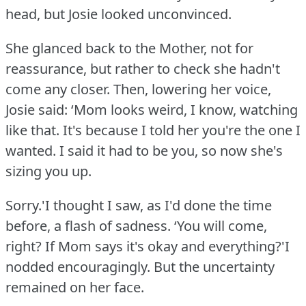
head, but Josie looked unconvinced.
She glanced back to the Mother, not for
reassurance, but rather to check she hadn't
come any closer.
Then, lowering her voice,
Josie said: ‘Mom looks weird, I know, watching
like that.
It's because I told her you're the one I
wanted.
I said it had to be you, so now she's
sizing you up.
Sorry.'I thought I saw, as I'd done the time
before, a flash of sadness.
‘You will come,
right?
If Mom says it's okay and everything?'I
nodded encouragingly.
But the uncertainty
remained on her face.