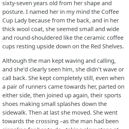
sixty-seven years old from her shape and
posture.
I named her in my mind the Coffee
Cup Lady because from the back, and in her
thick wool coat, she seemed small and wide
and round-shouldered like the ceramic coffee
cups resting upside down on the Red Shelves.
Although the man kept waving and calling,
and she'd clearly seen him, she didn't wave or
call back.
She kept completely still, even when
a pair of runners came towards her, parted on
either side, then joined up again, their sports
shoes making small splashes down the
sidewalk.
Then at last she moved.
She went
towards the crossing –as the man had been