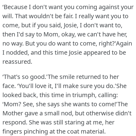
‘Because I don't want you coming against your
will.
That wouldn't be fair.
I really want you to
come, but if you said, Josie, I don't want to,
then I'd say to Mom, okay, we can't have her,
no way.
But you do want to come, right?'Again
I nodded, and this time Josie appeared to be
reassured.
‘That's so good.'The smile returned to her
face.
‘You'll love it, I'll make sure you do.'She
looked back, this time in triumph, calling:
‘Mom?
See, she says she wants to come!'The
Mother gave a small nod, but otherwise didn't
respond.
She was still staring at me, her
fingers pinching at the coat material.