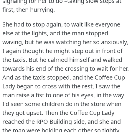
signaling for her to do –taking slow steps at
first, then hurrying.
She had to stop again, to wait like everyone
else at the lights, and the man stopped
waving, but he was watching her so anxiously,
I again thought he might step out in front of
the taxis.
But he calmed himself and walked
towards his end of the crossing to wait for her.
And as the taxis stopped, and the Coffee Cup
Lady began to cross with the rest, I saw the
man raise a fist to one of his eyes, in the way
I'd seen some children do in the store when
they got upset.
Then the Coffee Cup Lady
reached the RPO Building side, and she and
the man were holding each other so tightly