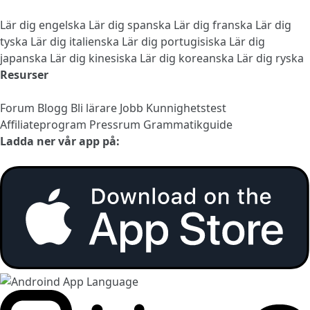
Lär dig engelska
Lär dig spanska
Lär dig franska
Lär dig
tyska
Lär dig italienska
Lär dig portugisiska
Lär dig
japanska
Lär dig kinesiska
Lär dig koreanska
Lär dig ryska
Resurser
Forum
Blogg
Bli lärare
Jobb
Kunnighetstest
Affiliateprogram
Pressrum
Grammatikguide
Ladda ner vår app på: