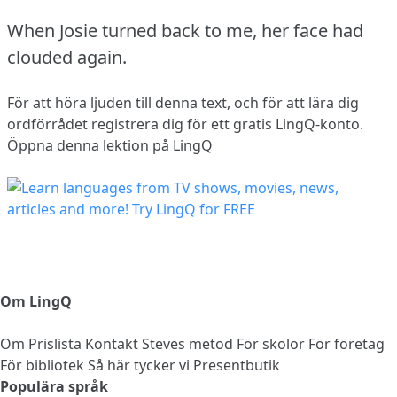
When Josie turned back to me, her face had
clouded again.
För att höra ljuden till denna text, och för att lära dig
ordförrådet
registrera dig
för ett gratis LingQ-konto.
Öppna denna lektion på LingQ
Om LingQ
Om
Prislista
Kontakt
Steves metod
För skolor
För företag
För bibliotek
Så här tycker vi
Presentbutik
Populära språk