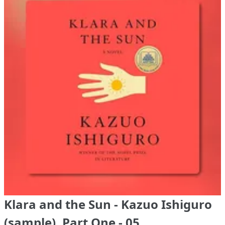
Klara and the Sun - Kazuo Ishiguro
(sample), Part One - 05