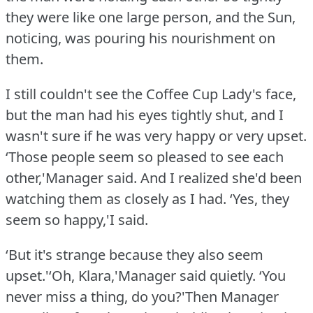
they were like one large person, and the Sun,
noticing, was pouring his nourishment on
them.
I still couldn't see the Coffee Cup Lady's face,
but the man had his eyes tightly shut, and I
wasn't sure if he was very happy or very upset.
‘Those people seem so pleased to see each
other,'Manager said.
And I realized she'd been
watching them as closely as I had.
‘Yes, they
seem so happy,'I said.
‘But it's strange because they also seem
upset.'‘Oh, Klara,'Manager said quietly.
‘You
never miss a thing, do you?'Then Manager