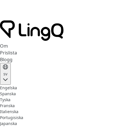
Om
Prislista
Blogg
sv
Engelska
Spanska
Tyska
Franska
Italienska
Portugisiska
Japanska