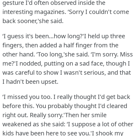
gesture I'd often observed inside the
interesting magazines.
‘Sorry I couldn't come
back sooner,'she said.
‘I guess it's been…how long?'I held up three
fingers, then added a half finger from the
other hand.
‘Too long,'she said.
‘I'm sorry.
Miss
me?'I nodded, putting on a sad face, though I
was careful to show I wasn't serious, and that
I hadn't been upset.
‘I missed you too.
I really thought I'd get back
before this.
You probably thought I'd cleared
right out.
Really sorry.'Then her smile
weakened as she said: ‘I suppose a lot of other
kids have been here to see you.'I shook my