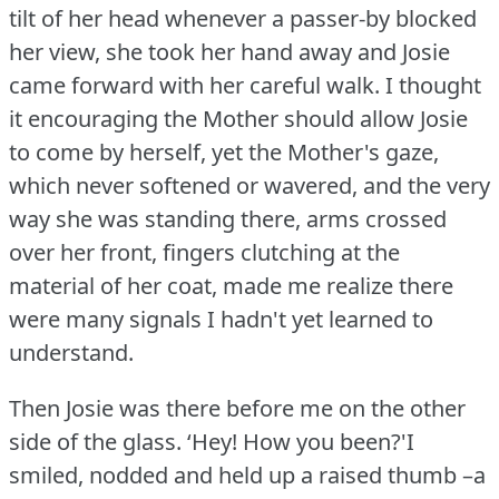
tilt of her head whenever a passer-by blocked
her view, she took her hand away and Josie
came forward with her careful walk.
I thought
it encouraging the Mother should allow Josie
to come by herself, yet the Mother's gaze,
which never softened or wavered, and the very
way she was standing there, arms crossed
over her front, fingers clutching at the
material of her coat, made me realize there
were many signals I hadn't yet learned to
understand.
Then Josie was there before me on the other
side of the glass.
‘Hey!
How you been?'I
smiled, nodded and held up a raised thumb –a