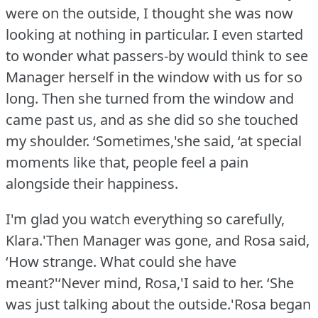
were on the outside, I thought she was now
looking at nothing in particular.
I even started
to wonder what passers-by would think to see
Manager herself in the window with us for so
long.
Then she turned from the window and
came past us, and as she did so she touched
my shoulder.
‘Sometimes,'she said, ‘at special
moments like that, people feel a pain
alongside their happiness.
I'm glad you watch everything so carefully,
Klara.'Then Manager was gone, and Rosa said,
‘How strange.
What could she have
meant?'‘Never mind, Rosa,'I said to her.
‘She
was just talking about the outside.'Rosa began