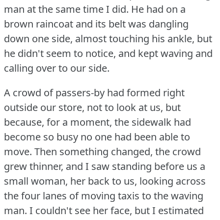
man at the same time I did.
He had on a
brown raincoat and its belt was dangling
down one side, almost touching his ankle, but
he didn't seem to notice, and kept waving and
calling over to our side.
A crowd of passers-by had formed right
outside our store, not to look at us, but
because, for a moment, the sidewalk had
become so busy no one had been able to
move.
Then something changed, the crowd
grew thinner, and I saw standing before us a
small woman, her back to us, looking across
the four lanes of moving taxis to the waving
man.
I couldn't see her face, but I estimated