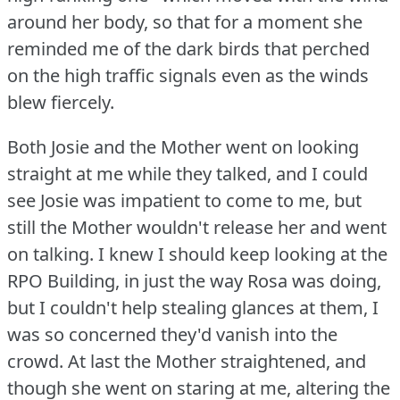
around her body, so that for a moment she
reminded me of the dark birds that perched
on the high traffic signals even as the winds
blew fiercely.
Both Josie and the Mother went on looking
straight at me while they talked, and I could
see Josie was impatient to come to me, but
still the Mother wouldn't release her and went
on talking.
I knew I should keep looking at the
RPO Building, in just the way Rosa was doing,
but I couldn't help stealing glances at them, I
was so concerned they'd vanish into the
crowd.
At last the Mother straightened, and
though she went on staring at me, altering the