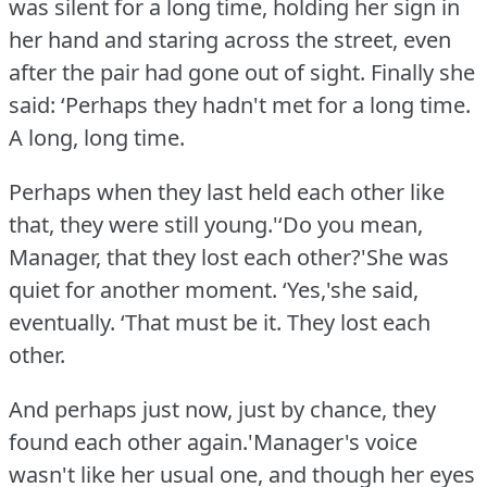
was silent for a long time, holding her sign in
her hand and staring across the street, even
after the pair had gone out of sight.
Finally she
said: ‘Perhaps they hadn't met for a long time.
A long, long time.
Perhaps when they last held each other like
that, they were still young.'‘Do you mean,
Manager, that they lost each other?'She was
quiet for another moment.
‘Yes,'she said,
eventually.
‘That must be it.
They lost each
other.
And perhaps just now, just by chance, they
found each other again.'Manager's voice
wasn't like her usual one, and though her eyes