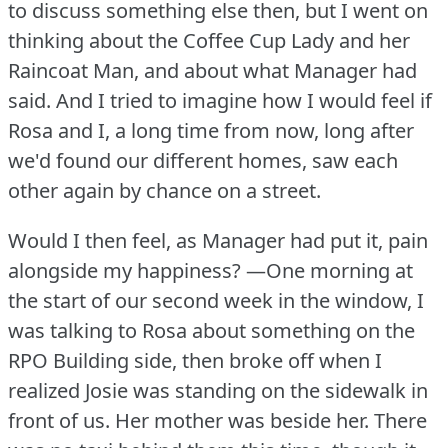
to discuss something else then, but I went on
thinking about the Coffee Cup Lady and her
Raincoat Man, and about what Manager had
said.
And I tried to imagine how I would feel if
Rosa and I, a long time from now, long after
we'd found our different homes, saw each
other again by chance on a street.
Would I then feel, as Manager had put it, pain
alongside my happiness?
—One morning at
the start of our second week in the window, I
was talking to Rosa about something on the
RPO Building side, then broke off when I
realized Josie was standing on the sidewalk in
front of us.
Her mother was beside her.
There