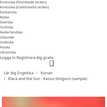
Kinesiska (förenklade tecken)
Kinesiska (traditionella tecken)
Koreanska
Ryska
Svenska
Turkiska
Nederländska
Litauiska
Grekiska
Polska
Ukrainska
Logga in
Registrera dig gratis
Lär dig Engelska
Kurser
Klara and the Sun - Kazuo Ishiguro (sample)