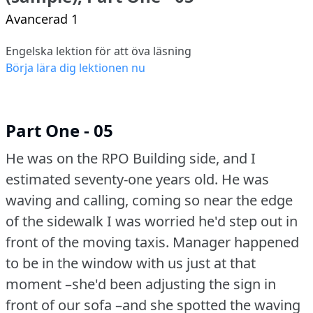
Avancerad 1
Engelska lektion för att öva läsning
Börja lära dig lektionen nu
Part One - 05
He was on the RPO Building side, and I
estimated seventy-one years old.
He was
waving and calling, coming so near the edge
of the sidewalk I was worried he'd step out in
front of the moving taxis.
Manager happened
to be in the window with us just at that
moment –she'd been adjusting the sign in
front of our sofa –and she spotted the waving