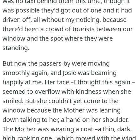
was no taxi behind them this time, though it
was possible they'd got out of one and it had
driven off, all without my noticing, because
there'd been a crowd of tourists between our
window and the spot where they were
standing.
But now the passers-by were moving
smoothly again, and Josie was beaming
happily at me.
Her face –I thought this again –
seemed to overflow with kindness when she
smiled.
But she couldn't yet come to the
window because the Mother was leaning
down talking to her, a hand on her shoulder.
The Mother was wearing a coat –a thin, dark,
high-ranking one –which moved with the wind