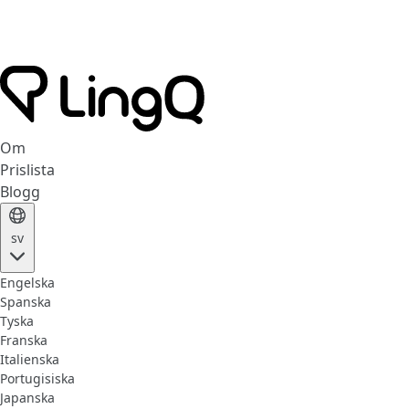
Om
Prislista
Blogg
sv
Engelska
Spanska
Tyska
Franska
Italienska
Portugisiska
Japanska