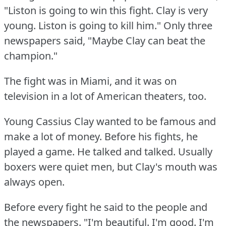
"Liston is going to win this fight.
Clay is very
young.
Liston is going to kill him."
Only three
newspapers said, "Maybe Clay can beat the
champion."
The fight was in Miami, and it was on
television in a lot of American theaters, too.
Young Cassius Clay wanted to be famous and
make a lot of money.
Before his fights, he
played a game.
He talked and talked.
Usually
boxers were quiet men, but Clay's mouth was
always open.
Before every fight he said to the people and
the newspapers.
"I'm beautiful.
I'm good.
I'm