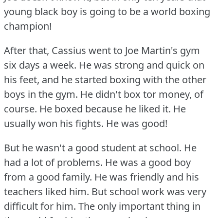
young black boy is going to be a world boxing
champion!
After that, Cassius went to Joe Martin's gym
six days a week.
He was strong and quick on
his feet, and he started boxing with the other
boys in the gym.
He didn't box tor money, of
course.
He boxed because he liked it.
He
usually won his fights.
He was good!
But he wasn't a good student at school.
He
had a lot of problems.
He was a good boy
from a good family.
He was friendly and his
teachers liked him.
But school work was very
difficult for him.
The only important thing in