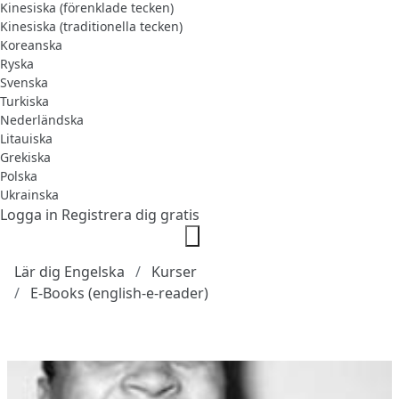
Kinesiska (förenklade tecken)
Kinesiska (traditionella tecken)
Koreanska
Ryska
Svenska
Turkiska
Nederländska
Litauiska
Grekiska
Polska
Ukrainska
Logga in
Registrera dig gratis
Lär dig Engelska
Kurser
E-Books (english-e-reader)