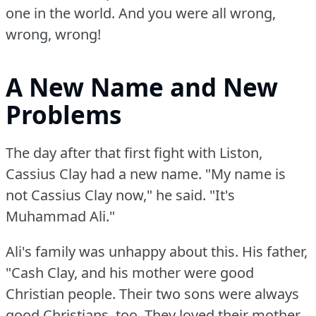
one in the world.
And you were all wrong,
wrong, wrong!
A New Name and New
Problems
The day after that first fight with Liston,
Cassius Clay had a new name.
"My name is
not Cassius Clay now," he said.
"It's
Muhammad Ali."
Ali's family was unhappy about this.
His father,
"Cash Clay, and his mother were good
Christian people.
Their two sons were always
good Christians, too.
They loved their mother