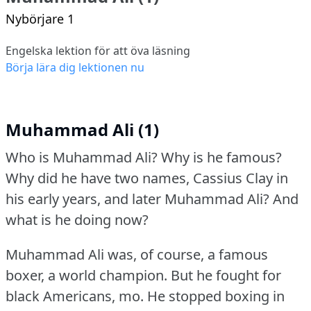
Nybörjare 1
Engelska lektion för att öva läsning
Börja lära dig lektionen nu
Muhammad Ali (1)
Who is Muhammad Ali?
Why is he famous?
Why did he have two names, Cassius Clay in
his early years, and later Muhammad Ali?
And
what is he doing now?
Muhammad Ali was, of course, a famous
boxer, a world champion.
But he fought for
black Americans, mo.
He stopped boxing in