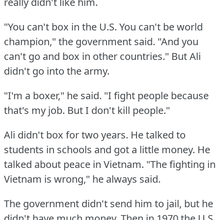
really didn't like him.
"You can't box in the U.S.
You can't be world
champion," the government said.
"And you
can't go and box in other countries."
But Ali
didn't go into the army.
"I'm a boxer," he said.
"I fight people because
that's my job.
But I don't kill people."
Ali didn't box for two years.
He talked to
students in schools and got a little money.
He
talked about peace in Vietnam.
"The fighting in
Vietnam is wrong," he always said.
The government didn't send him to jail, but he
didn't have much money.
Then in 1970 the U.S.