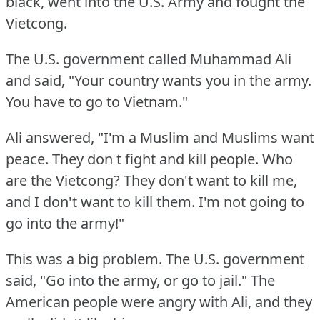
black, went into the U.S.
Army and fought the
Vietcong.
The U.S.
government called Muhammad Ali
and said, "Your country wants you in the army.
You have to go to Vietnam."
Ali answered, "I'm a Muslim and Muslims want
peace.
They don t fight and kill people.
Who
are the Vietcong?
They don't want to kill me,
and I don't want to kill them.
I'm not going to
go into the army!"
This was a big problem.
The U.S.
government
said, "Go into the army, or go to jail."
The
American people were angry with Ali, and they