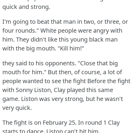
quick and strong.
I'm going to beat that man in two, or three, or
four rounds."
White people were angry with
him.
They didn't like this young black man
with the big mouth.
"Kill him!"
they said to his opponents.
"Close that big
mouth for him."
But then, of course, a lot of
people wanted to see the fight Before the fight
with Sonny Liston, Clay played this same
game.
Liston was very strong, but he wasn't
very quick.
The fight is on February 25.
In round 1 Clay
starts to dance.
Liston can't hit him.