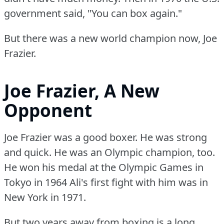
government said, "You can box again."
But there was a new world champion now, Joe
Frazier.
Joe Frazier, A New
Opponent
Joe Frazier was a good boxer.
He was strong
and quick.
He was an Olympic champion, too.
He won his medal at the Olympic Games in
Tokyo in 1964 Ali's first fight with him was in
New York in 1971.
But two years away from boxing is a long