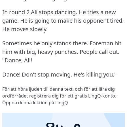
In round 2 Ali stops dancing.
He tries a new
game.
He is going to make his opponent tired.
He moves slowly.
Sometimes he only stands there.
Foreman hit
him with big, heavy punches.
People call out.
"Dance, Ali!
Dance!
Don't stop moving.
He's killing you."
För att höra ljuden till denna text, och för att lära dig
ordförrådet
registrera dig
för ett gratis LingQ-konto.
Öppna denna lektion på LingQ