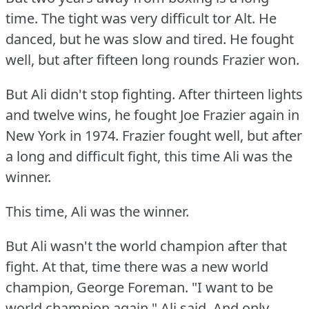
time.
The tight was very difficult tor Alt.
He
danced, but he was slow and tired.
He fought
well, but after fifteen long rounds Frazier won.
But Ali didn't stop fighting.
After thirteen lights
and twelve wins, he fought Joe Frazier again in
New York in 1974.
Frazier fought well, but after
a long and difficult fight, this time Ali was the
winner.
This time, Ali was the winner.
But Ali wasn't the world champion after that
fight.
At that, time there was a new world
champion, George Foreman.
"I want to be
world champion again," Ali said.
And only