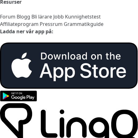
Resurser
Forum
Blogg
Bli lärare
Jobb
Kunnighetstest
Affiliateprogram
Pressrum
Grammatikguide
Ladda ner vår app på: