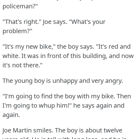
policeman?"
"That's right."
Joe says.
"What's your
problem?"
"It's my new bike," the boy says.
"It's red and
white.
It was in front of this building, and now
it's not there."
The young boy is unhappy and very angry.
"I'm going to find the boy with my bike.
Then
I'm going to whup him!"
he says again and
again.
Joe Martin smiles.
The boy is about twelve