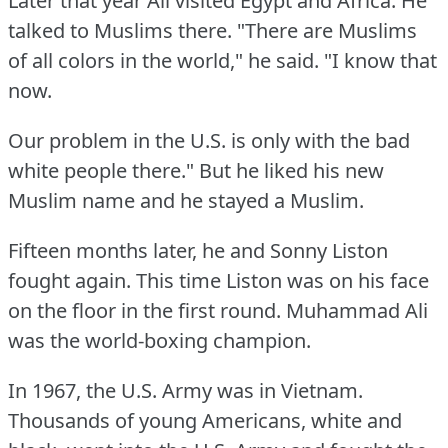
Later that year Ali visited Egypt and Africa.
He
talked to Muslims there.
"There are Muslims
of all colors in the world," he said.
"I know that
now.
Our problem in the U.S.
is only with the bad
white people there."
But he liked his new
Muslim name and he stayed a Muslim.
Fifteen months later, he and Sonny Liston
fought again.
This time Liston was on his face
on the floor in the first round.
Muhammad Ali
was the world-boxing champion.
In 1967, the U.S.
Army was in Vietnam.
Thousands of young Americans, white and