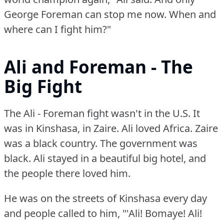
George Foreman can stop me now.
When and
where can I fight him?"
Ali and Foreman - The
Big Fight
The Ali - Foreman fight wasn't in the U.S.
It
was in Kinshasa, in Zaire.
Ali loved Africa.
Zaire
was a black country.
The government was
black.
Ali stayed in a beautiful big hotel, and
the people there loved him.
He was on the streets of Kinshasa every day
and people called to him, "'Ali!
Bomaye!
Ali!