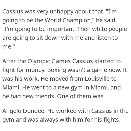
Cassius was very unhappy about that.
"I'm
going to be the World Champion," he said.
"I'm going to be important.
Then white people
are going to sit down with me and listen to
me."
After the Olympic Games Cassius started to
fight for money.
Boxing wasn't a game now.
It
was his work.
He moved from Louisville to
Miami.
He went to a new gym in Miami, and
he had new friends.
One of them was
Angelo Dundee.
He worked with Cassius in the
gym and was always with him for his fights.