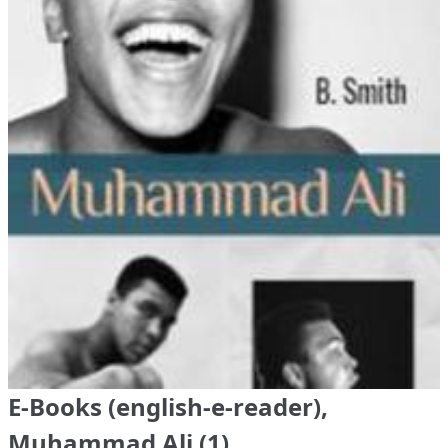
E-Books (english-e-reader),
Muhammad Ali (1)