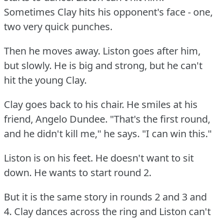
Sometimes Clay hits his opponent's face - one,
two very quick punches.
Then he moves away.
Liston goes after him,
but slowly.
He is big and strong, but he can't
hit the young Clay.
Clay goes back to his chair.
He smiles at his
friend, Angelo Dundee.
"That's the first round,
and he didn't kill me," he says.
"I can win this."
Liston is on his feet.
He doesn't want to sit
down.
He wants to start round 2.
But it is the same story in rounds 2 and 3 and
4.
Clay dances across the ring and Liston can't