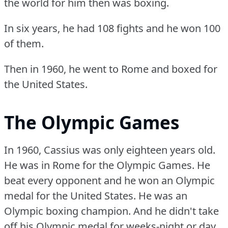
the world for him then was boxing.
In six years, he had 108 fights and he won 100
of them.
Then in 1960, he went to Rome and boxed for
the United States.
The Olympic Games
In 1960, Cassius was only eighteen years old.
He was in Rome for the Olympic Games.
He
beat every opponent and he won an Olympic
medal for the United States.
He was an
Olympic boxing champion.
And he didn't take
off his Olympic medal for weeks-night or day.