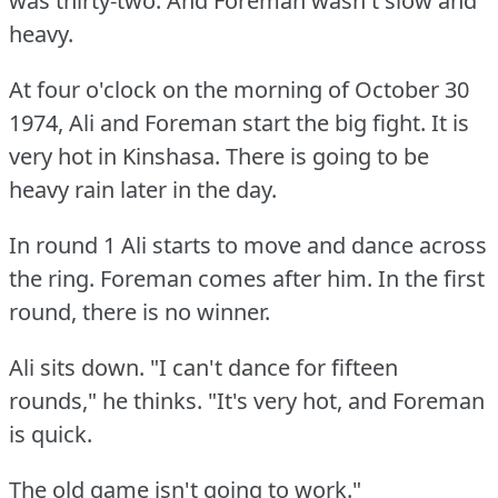
was thirty-two.
And Foreman wasn't slow and
heavy.
At four o'clock on the morning of October 30
1974, Ali and Foreman start the big fight.
It is
very hot in Kinshasa.
There is going to be
heavy rain later in the day.
In round 1 Ali starts to move and dance across
the ring.
Foreman comes after him.
In the first
round, there is no winner.
Ali sits down.
"I can't dance for fifteen
rounds," he thinks.
"It's very hot, and Foreman
is quick.
The old game isn't going to work."