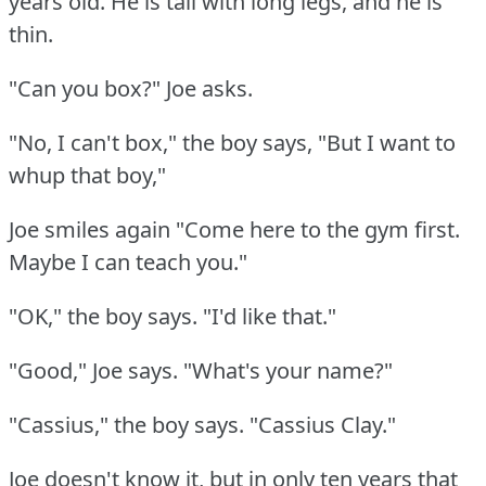
years old.
He is tall with long legs, and he is
thin.
"Can you box?"
Joe asks.
"No, I can't box," the boy says, "But I want to
whup that boy,"
Joe smiles again "Come here to the gym first.
Maybe I can teach you."
"OK," the boy says.
"I'd like that."
"Good," Joe says.
"What's your name?"
"Cassius," the boy says.
"Cassius Clay."
Joe doesn't know it, but in only ten years that