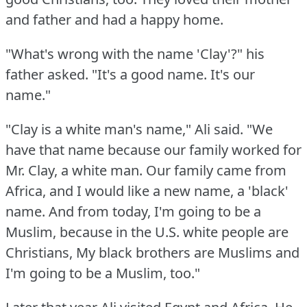
and father and had a happy home.
"What's wrong with the name 'Clay'?"
his
father asked.
"It's a good name.
It's our
name."
"Clay is a white man's name," Ali said.
"We
have that name because our family worked for
Mr. Clay, a white man.
Our family came from
Africa, and I would like a new name, a 'black'
name.
And from today, I'm going to be a
Muslim, because in the U.S.
white people are
Christians, My black brothers are Muslims and
I'm going to be a Muslim, too."