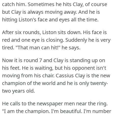
catch him.
Sometimes he hits Clay, of course
but Clay is always moving away.
And he is
hitting Liston's face and eyes all the time.
After six rounds, Liston sits down.
His face is
red and one eye is closing.
Suddenly he is very
tired.
"That man can hit!"
he says.
Now it is round 7 and Clay is standing up on
his feet.
He is waiting, but his opponent isn't
moving from his chair.
Cassius Clay is the new
champion of the world and he is only twenty-
two years old.
He calls to the newspaper men near the ring.
"I am the champion.
I'm beautiful.
I'm number