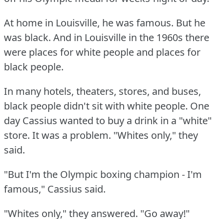
At home in Louisville, he was famous.
But he
was black.
And in Louisville in the 1960s there
were places for white people and places for
black people.
In many hotels, theaters, stores, and buses,
black people didn't sit with white people.
One
day Cassius wanted to buy a drink in a "white"
store.
It was a problem.
"Whites only," they
said.
"But I'm the Olympic boxing champion - I'm
famous," Cassius said.
"Whites only," they answered.
"Go away!"