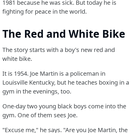
1981 because he was sick.
But today he is
fighting for peace in the world.
The Red and White Bike
The story starts with a boy's new red and
white bike.
It is 1954.
Joe Martin is a policeman in
Louisville Kentucky, but he teaches boxing in a
gym in the evenings, too.
One-day two young black boys come into the
gym.
One of them sees Joe.
"Excuse me," he says.
"Are you Joe Martin, the