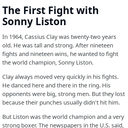
The First Fight with
Sonny Liston
In 1964, Cassius Clay was twenty-two years
old.
He was tall and strong.
After nineteen
fights and nineteen wins, he wanted to fight
the world champion, Sonny Liston.
Clay always moved very quickly in his fights.
He danced here and there in the ring.
His
opponents were big, strong men.
But they lost
because their punches usually didn't hit him.
But Liston was the world champion and a very
strong boxer.
The newspapers in the U.S.
said,