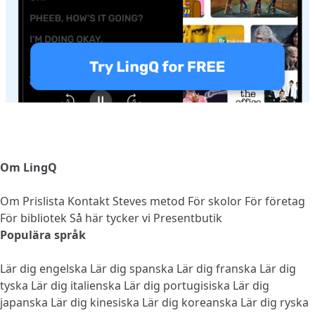
Om LingQ
Om
Prislista
Kontakt
Steves metod
För skolor
För företag
För bibliotek
Så här tycker vi
Presentbutik
Populära språk
Lär dig engelska
Lär dig spanska
Lär dig franska
Lär dig
tyska
Lär dig italienska
Lär dig portugisiska
Lär dig
japanska
Lär dig kinesiska
Lär dig koreanska
Lär dig ryska