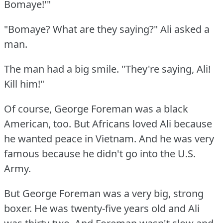
Bomaye!'"
"Bomaye?
What are they saying?"
Ali asked a
man.
The man had a big smile.
"They're saying, Ali!
Kill him!"
Of course, George Foreman was a black
American, too.
But Africans loved Ali because
he wanted peace in Vietnam.
And he was very
famous because he didn't go into the U.S.
Army.
But George Foreman was a very big, strong
boxer.
He was twenty-five years old and Ali