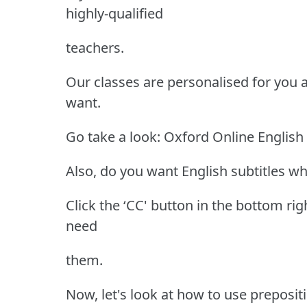
highly-qualified
teachers.
Our classes are personalised for you
want.
Go take a look: Oxford Online English
Also, do you want English subtitles wh
Click the ‘CC' button in the bottom rig
need
them.
Now, let's look at how to use preposi