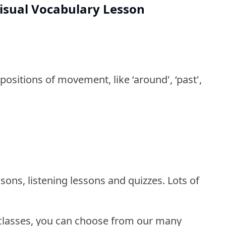
isual Vocabulary Lesson
positions of movement, like ‘around', ‘past',
sons, listening lessons and quizzes. Lots of
 classes, you can choose from our many