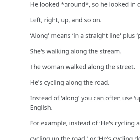
He looked *around*, so he looked in di
Left, right, up, and so on.
‘Along' means ‘in a straight line' plus 
She's walking along the stream.
The woman walked along the street.
He's cycling along the road.
Instead of ‘along' you can often use ‘u
English.
For example, instead of ‘He's cycling a
cycling up the road,' or ‘He's cycling 