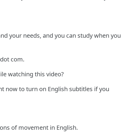
 and your needs, and you can study when you
 dot com.
ile watching this video?
ht now to turn on English subtitles if you
tions of movement in English.