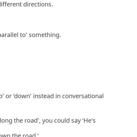
fferent directions.
‘parallel to' something.
p' or ‘down' instead in conversational
long the road', you could say ‘He's
down the road.'