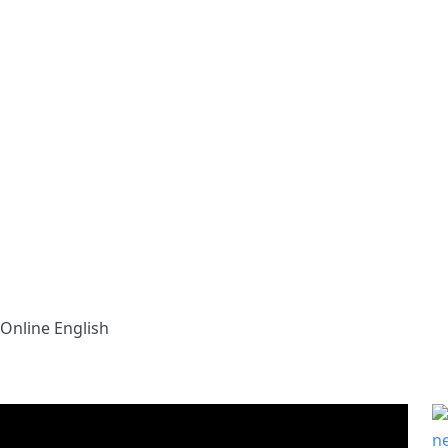
Online English