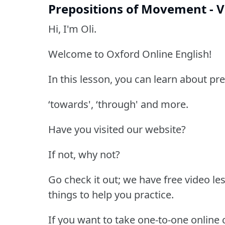
Prepositions of Movement - V
Hi, I'm Oli.
Welcome to Oxford Online English!
In this lesson, you can learn about pre
‘towards', ‘through' and more.
Have you visited our website?
If not, why not?
Go check it out; we have free video les
things to help you practice.
If you want to take one-to-one online