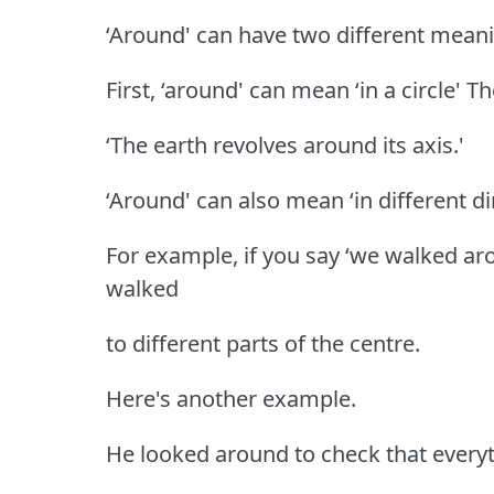
‘Around' can have two different mean
First, ‘around' can mean ‘in a circle' T
‘The earth revolves around its axis.'
‘Around' can also mean ‘in different di
For example, if you say ‘we walked ar
walked
to different parts of the centre.
Here's another example.
He looked around to check that ever