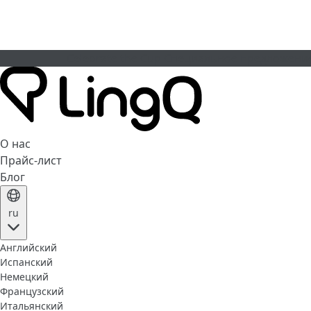
Celebrate the Cup
Специальное предложени
О нас
Прайс-лист
Блог
ru
Английский
Испанский
Немецкий
Французский
Итальянский