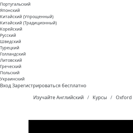
Португальский
Японский
Китайский (Упрощенный)
Китайский (Традиционный)
Корейский
Русский
Шведский
Турецкий
Голландский
Литовский
Греческий
Польский
Украинский
Вход
Зарегистрироваться бесплатно
Изучайте Английский
Курсы
Oxford 