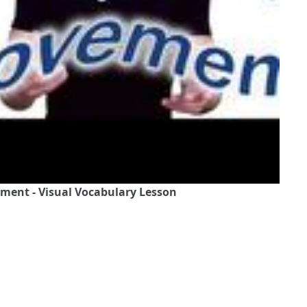
ement - Visual Vocabulary Lesson