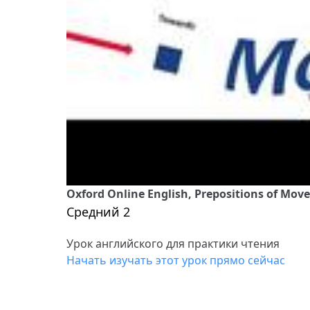
Oxford Online English, Prepositions of Mov
Средний 2
Урок английского для практики чтения
Начать изучать этот урок прямо сейчас