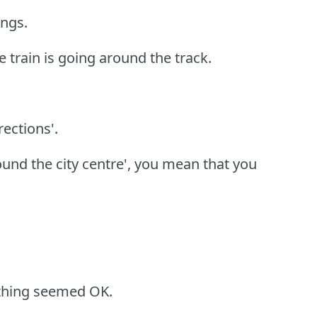
ings.
he train is going around the track.
rections'.
ound the city centre', you mean that you
ything seemed OK.