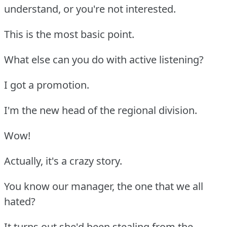
understand, or you're not interested.
This is the most basic point.
What else can you do with active listening?
I got a promotion.
I'm the new head of the regional division.
Wow!
Actually, it's a crazy story.
You know our manager, the one that we all
hated?
It turns out she'd been stealing from the