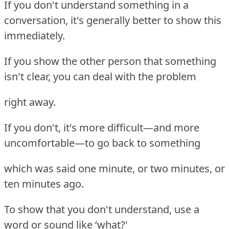
If you don't understand something in a
conversation, it's generally better to show this
immediately.
If you show the other person that something
isn't clear, you can deal with the problem
right away.
If you don't, it's more difficult—and more
uncomfortable—to go back to something
which was said one minute, or two minutes, or
ten minutes ago.
To show that you don't understand, use a
word or sound like ‘what?'