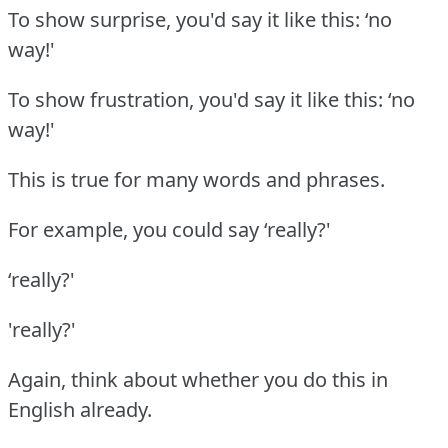
To show surprise, you'd say it like this: ‘no
way!'
To show frustration, you'd say it like this: ‘no
way!'
This is true for many words and phrases.
For example, you could say ‘really?'
‘really?'
'really?'
Again, think about whether you do this in
English already.