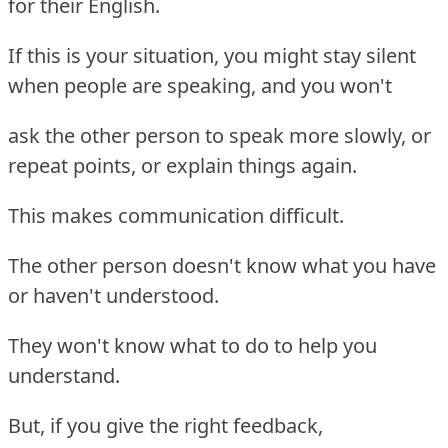
for their English.
If this is your situation, you might stay silent
when people are speaking, and you won't
ask the other person to speak more slowly, or
repeat points, or explain things again.
This makes communication difficult.
The other person doesn't know what you have
or haven't understood.
They won't know what to do to help you
understand.
But, if you give the right feedback,