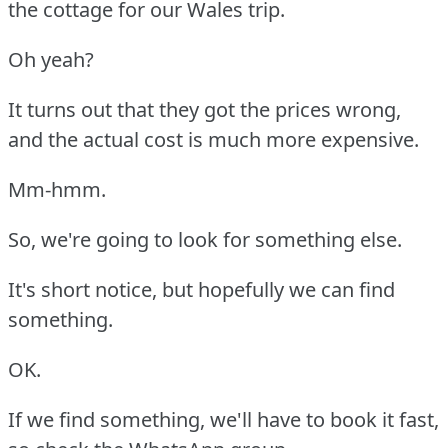
the cottage for our Wales trip.
Oh yeah?
It turns out that they got the prices wrong,
and the actual cost is much more expensive.
Mm-hmm.
So, we're going to look for something else.
It's short notice, but hopefully we can find
something.
OK.
If we find something, we'll have to book it fast,