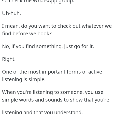
so check the WhatsApp group.
Uh-huh.
I mean, do you want to check out whatever we
find before we book?
No, if you find something, just go for it.
Right.
One of the most important forms of active
listening is simple.
When you're listening to someone, you use
simple words and sounds to show that you're
listening and that you understand.