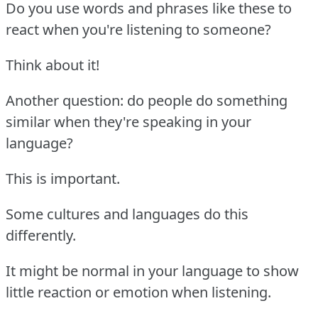
Do you use words and phrases like these to
react when you're listening to someone?
Think about it!
Another question: do people do something
similar when they're speaking in your
language?
This is important.
Some cultures and languages do this
differently.
It might be normal in your language to show
little reaction or emotion when listening.