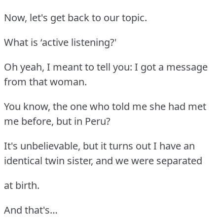
Now, let's get back to our topic.
What is ‘active listening?'
Oh yeah, I meant to tell you: I got a message
from that woman.
You know, the one who told me she had met
me before, but in Peru?
It's unbelievable, but it turns out I have an
identical twin sister, and we were separated
at birth.
And that's…