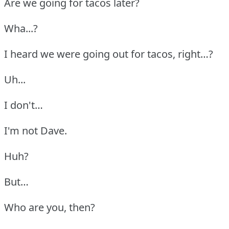
Are we going for tacos later?
Wha...?
I heard we were going out for tacos, right…?
Uh...
I don't…
I'm not Dave.
Huh?
But…
Who are you, then?