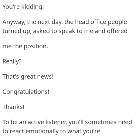
You're kidding!
Anyway, the next day, the head office people
turned up, asked to speak to me and offered
me the position.
Really?
That's great news!
Congratulations!
Thanks!
To be an active listener, you'll sometimes need
to react emotionally to what you're