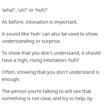
‘wha?', ‘uh?' or ‘huh?'
As before, intonation is important.
A sound like ‘huh' can also be used to show
understanding or surprise.
To show that you don't understand, it should
have a high, rising intonation: huh?
Often, showing that you don't understand is
enough.
The person you're talking to will see that
something is not clear, and try to help, by