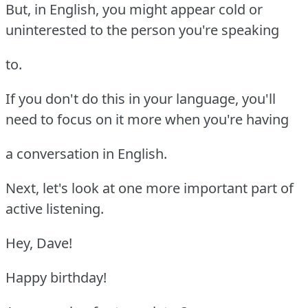
But, in English, you might appear cold or
uninterested to the person you're speaking
to.
If you don't do this in your language, you'll
need to focus on it more when you're having
a conversation in English.
Next, let's look at one more important part of
active listening.
Hey, Dave!
Happy birthday!