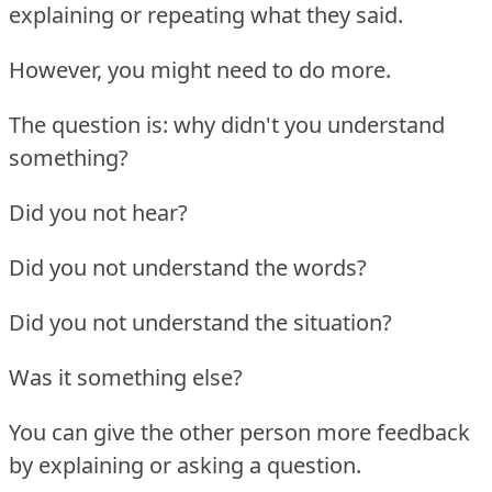
explaining or repeating what they said.
However, you might need to do more.
The question is: why didn't you understand
something?
Did you not hear?
Did you not understand the words?
Did you not understand the situation?
Was it something else?
You can give the other person more feedback
by explaining or asking a question.