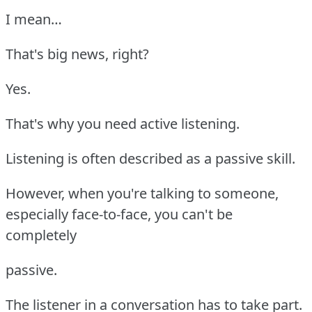
I mean…
That's big news, right?
Yes.
That's why you need active listening.
Listening is often described as a passive skill.
However, when you're talking to someone,
especially face-to-face, you can't be
completely
passive.
The listener in a conversation has to take part.