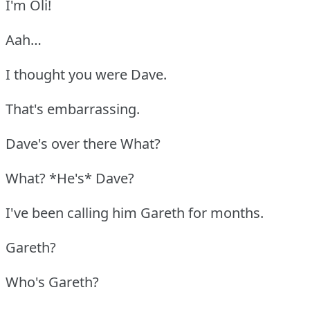
I'm Oli!
Aah…
I thought you were Dave.
That's embarrassing.
Dave's over there What?
What? *He's* Dave?
I've been calling him Gareth for months.
Gareth?
Who's Gareth?