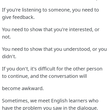
If you're listening to someone, you need to
give feedback.
You need to show that you're interested, or
not.
You need to show that you understood, or you
didn't.
If you don't, it's difficult for the other person
to continue, and the conversation will
become awkward.
Sometimes, we meet English learners who
have the problem you saw in the dialogue.