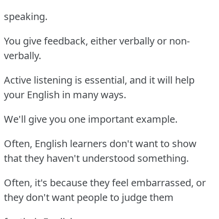
speaking.
You give feedback, either verbally or non-
verbally.
Active listening is essential, and it will help
your English in many ways.
We'll give you one important example.
Often, English learners don't want to show
that they haven't understood something.
Often, it's because they feel embarrassed, or
they don't want people to judge them