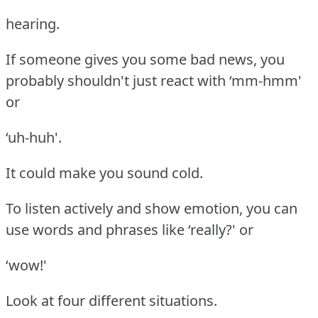
hearing.
If someone gives you some bad news, you
probably shouldn't just react with ‘mm-hmm'
or
‘uh-huh'.
It could make you sound cold.
To listen actively and show emotion, you can
use words and phrases like ‘really?' or
‘wow!'
Look at four different situations.