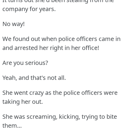
company for years.
No way!
We found out when police officers came in
and arrested her right in her office!
Are you serious?
Yeah, and that's not all.
She went crazy as the police officers were
taking her out.
She was screaming, kicking, trying to bite
them…