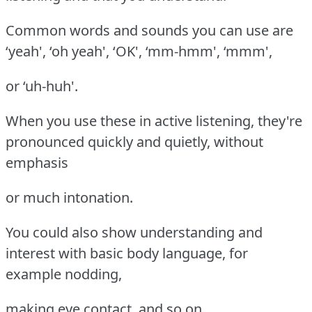
Common words and sounds you can use are
‘yeah', ‘oh yeah', ‘OK', ‘mm-hmm', ‘mmm',
or ‘uh-huh'.
When you use these in active listening, they're
pronounced quickly and quietly, without
emphasis
or much intonation.
You could also show understanding and
interest with basic body language, for
example nodding,
making eye contact, and so on.