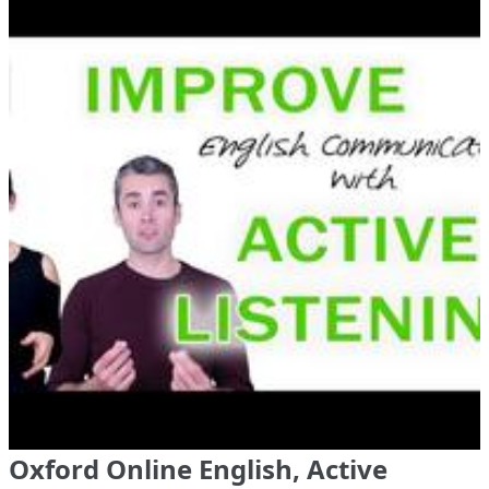
Oxford Online English, Active