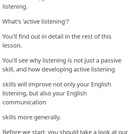
listening.
What's ‘active listening'?
You'll find out in detail in the rest of this
lesson.
You'll see why listening is not just a passive
skill, and how developing active listening
skills will improve not only your English
listening, but also your English
communication
skills more generally.
Before we start, you should take a look at our