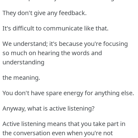
They don't give any feedback.
It's difficult to communicate like that.
We understand; it's because you're focusing
so much on hearing the words and
understanding
the meaning.
You don't have spare energy for anything else.
Anyway, what is active listening?
Active listening means that you take part in
the conversation even when you're not