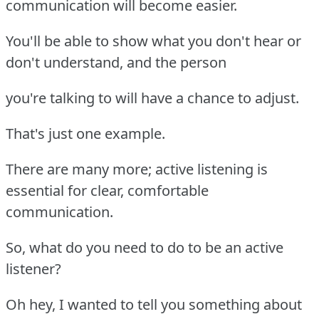
communication will become easier.
You'll be able to show what you don't hear or
don't understand, and the person
you're talking to will have a chance to adjust.
That's just one example.
There are many more; active listening is
essential for clear, comfortable
communication.
So, what do you need to do to be an active
listener?
Oh hey, I wanted to tell you something about