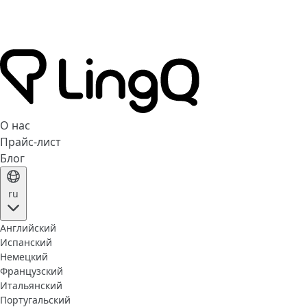
О нас
Прайс-лист
Блог
ru
Английский
Испанский
Немецкий
Французский
Итальянский
Португальский