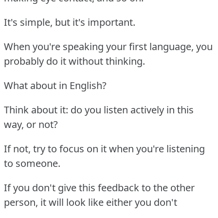
It's simple, but it's important.
When you're speaking your first language, you
probably do it without thinking.
What about in English?
Think about it: do you listen actively in this
way, or not?
If not, try to focus on it when you're listening
to someone.
If you don't give this feedback to the other
person, it will look like either you don't