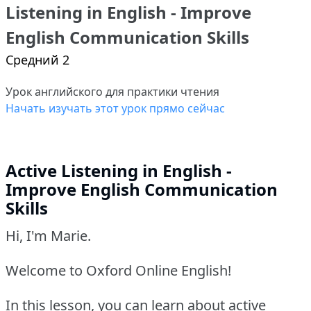
Listening in English - Improve
English Communication Skills
Средний 2
Урок английского для практики чтения
Начать изучать этот урок прямо сейчас
Active Listening in English -
Improve English Communication
Skills
Hi, I'm Marie.
Welcome to Oxford Online English!
In this lesson, you can learn about active