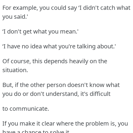
For example, you could say ‘I didn't catch what
you said.'
‘I don't get what you mean.'
‘I have no idea what you're talking about.'
Of course, this depends heavily on the
situation.
But, if the other person doesn't know what
you do or don't understand, it's difficult
to communicate.
If you make it clear where the problem is, you
have a chance to solve it.