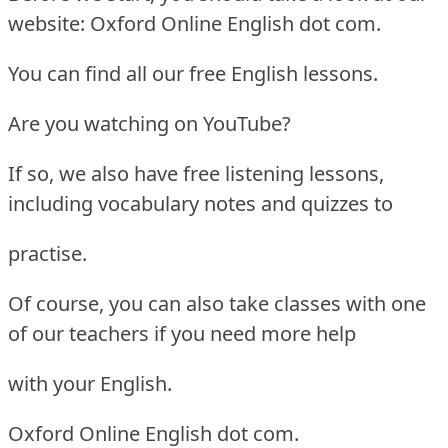
website: Oxford Online English dot com.
You can find all our free English lessons.
Are you watching on YouTube?
If so, we also have free listening lessons,
including vocabulary notes and quizzes to
practise.
Of course, you can also take classes with one
of our teachers if you need more help
with your English.
Oxford Online English dot com.