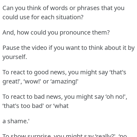
Can you think of words or phrases that you
could use for each situation?
And, how could you pronounce them?
Pause the video if you want to think about it by
yourself.
To react to good news, you might say ‘that's
great!', ‘wow!' or ‘amazing!'
To react to bad news, you might say ‘oh no!',
‘that's too bad' or ‘what
a shame.'
To show surprise, you might say ‘really?', ‘no