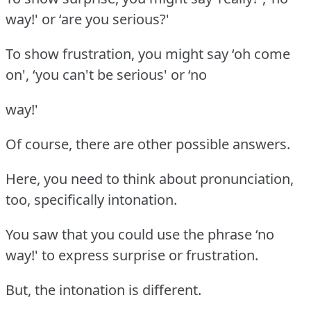
way!' or ‘are you serious?'
To show frustration, you might say ‘oh come
on', ‘you can't be serious' or ‘no
way!'
Of course, there are other possible answers.
Here, you need to think about pronunciation,
too, specifically intonation.
You saw that you could use the phrase ‘no
way!' to express surprise or frustration.
But, the intonation is different.