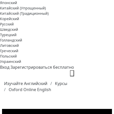
Японский
Китайский (Упрощенный)
Китайский (Традиционный)
Корейский
Русский
Шведский
Турецкий
Голландский
Литовский
Греческий
Польский
Украинский
Вход
Зарегистрироваться бесплатно
Изучайте Английский
Курсы
Oxford Online English