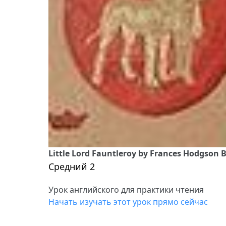
Little Lord Fauntleroy by Frances Hodgson B
Средний 2
Урок английского для практики чтения
Начать изучать этот урок прямо сейчас