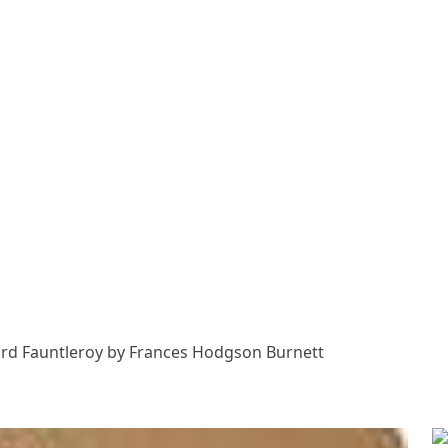
Lord Fauntleroy by Frances Hodgson Burnett