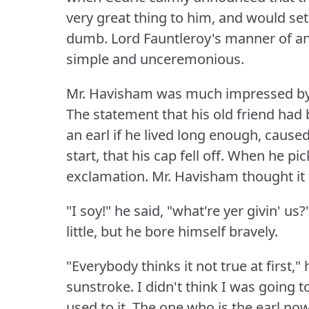
very great thing to him, and would set 
dumb.
Lord Fauntleroy's manner of an
simple and unceremonious.
Mr. Havisham was much impressed by i
The statement that his old friend had
an earl if he lived long enough, caus
start, that his cap fell off.
When he pick
exclamation.
Mr. Havisham thought it s
"I soy!"
he said, "what're yer givin' us?
little, but he bore himself bravely.
"Everybody thinks it not true at first," 
sunstroke.
I didn't think I was going to
used to it.
The one who is the earl no