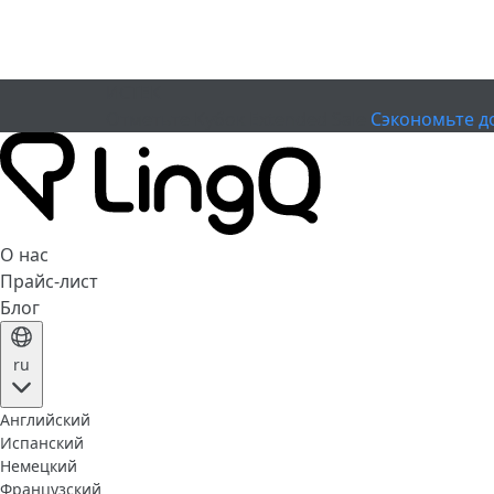
ИСТЕК
Отметьте Кубок
Extended Sale
Сэкономьте д
О нас
Прайс-лист
Блог
ru
Английский
Испанский
Немецкий
Французский