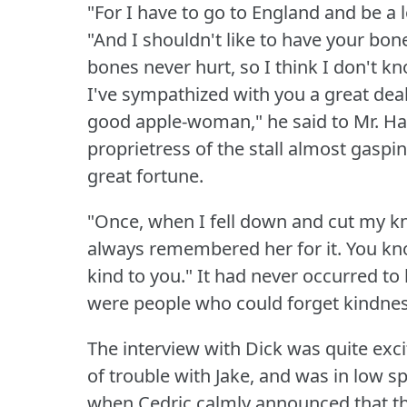
"For I have to go to England and be a 
"And I shouldn't like to have your bon
bones never hurt, so I think I don't k
I've sympathized with you a great deal,
good apple-woman," he said to Mr. Ha
proprietress of the stall almost gasping
great fortune.
"Once, when I fell down and cut my kn
always remembered her for it.
You kn
kind to you."
It had never occurred to 
were people who could forget kindnes
The interview with Dick was quite exci
of trouble with Jake, and was in low s
when Cedric calmly announced that t