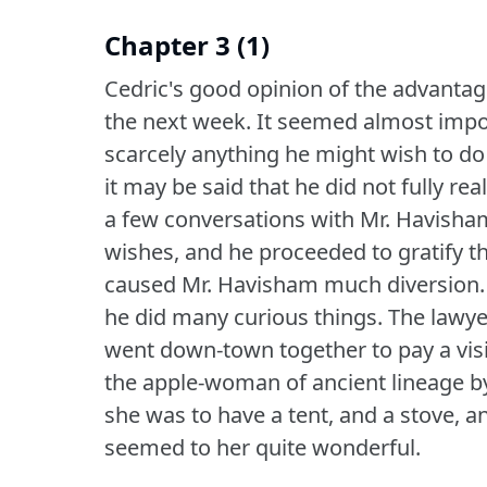
Chapter 3 (1)
Cedric's good opinion of the advantag
the next week.
It seemed almost impos
scarcely anything he might wish to do w
it may be said that he did not fully realiz
a few conversations with Mr. Havisham,
wishes, and he proceeded to gratify t
caused Mr. Havisham much diversion.
he did many curious things.
The lawye
went down-town together to pay a visi
the apple-woman of ancient lineage by 
she was to have a tent, and a stove, 
seemed to her quite wonderful.