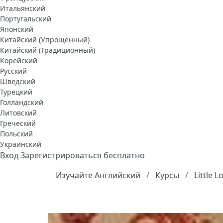
Итальянский
Португальский
Японский
Китайский (Упрощенный)
Китайский (Традиционный)
Корейский
Русский
Шведский
Турецкий
Голландский
Литовский
Греческий
Польский
Украинский
Вход
Зарегистрироваться бесплатно
Изучайте Английский
Курсы
Little 