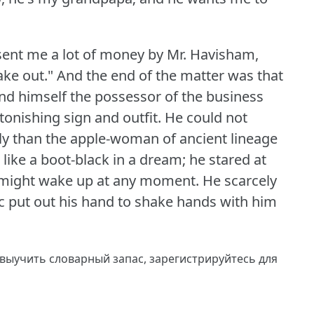
e sent me a lot of money by Mr. Havisham,
ake out."
And the end of the matter was that
und himself the possessor of the business
nishing sign and outfit.
He could not
ily than the apple-woman of ancient lineage
 like a boot-black in a dream; he stared at
e might wake up at any moment.
He scarcely
ic put out his hand to shake hands with him
 выучить словарный запас,
зарегистрируйтесь
для