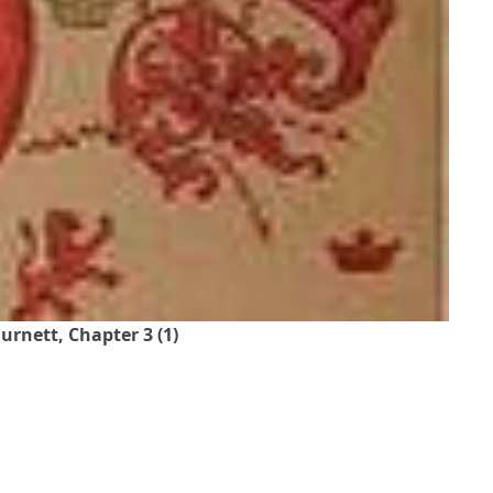
urnett, Chapter 3 (1)