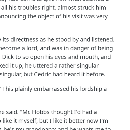
all his troubles right, almost struck him
nouncing the object of his visit was very
ts directness as he stood by and listened.
 become a lord, and was in danger of being
ed Dick to so open his eyes and mouth, and
ed it up, he uttered a rather singular
ingular, but Cedric had heard it before.
"
This plainly embarrassed his lordship a
he said.
"Mr. Hobbs thought I'd had a
 like it myself, but I like it better now I'm
w, he's my grandpapa; and he wants me to