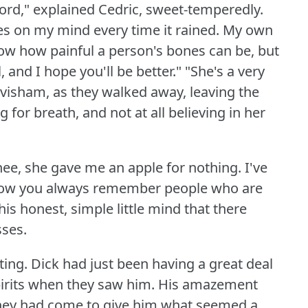
lord," explained Cedric, sweet-temperedly.
es on my mind every time it rained.
My own
now how painful a person's bones can be, but
 and I hope you'll be better."
"She's a very
visham, as they walked away, leaving the
 for breath, and not at all believing in her
ee, she gave me an apple for nothing.
I've
ow you always remember people who are
his honest, simple little mind that there
ses.
ting.
Dick had just been having a great deal
pirits when they saw him.
His amazement
hey had come to give him what seemed a