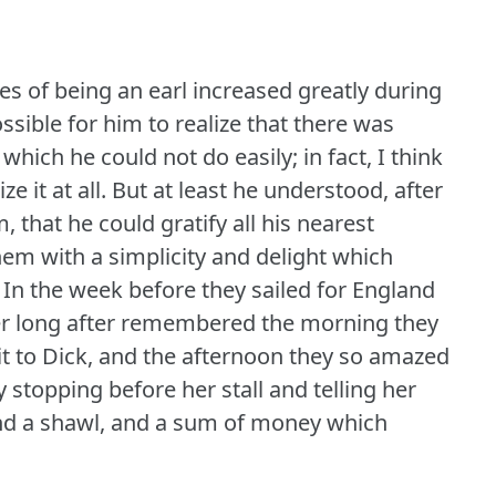
es of being an earl increased greatly during
sible for him to realize that there was
hich he could not do easily; in fact, I think
e it at all.
But at least he understood, after
 that he could gratify all his nearest
hem with a simplicity and delight which
In the week before they sailed for England
r long after remembered the morning they
t to Dick, and the afternoon they so amazed
stopping before her stall and telling her
and a shawl, and a sum of money which