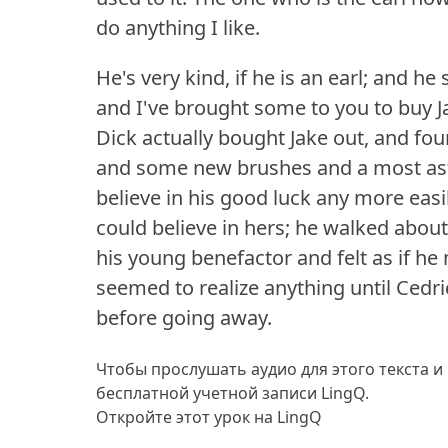
do anything I like.
He's very kind, if he is an earl; and h
and I've brought some to you to buy J
Dick actually bought Jake out, and fo
and some new brushes and a most asto
believe in his good luck any more eas
could believe in hers; he walked about
his young benefactor and felt as if h
seemed to realize anything until Cedr
before going away.
Чтобы прослушать аудио для этого текста и
бесплатной учетной записи LingQ.
Откройте этот урок на LingQ