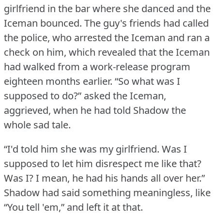
girlfriend in the bar where she danced and the
Iceman bounced.
The guy's friends had called
the police, who arrested the Iceman and ran a
check on him, which revealed that the Iceman
had walked from a work-release program
eighteen months earlier.
“So what was I
supposed to do?” asked the Iceman,
aggrieved, when he had told Shadow the
whole sad tale.
“I'd told him she was my girlfriend.
Was I
supposed to let him disrespect me like that?
Was I?
I mean, he had his hands all over her.”
Shadow had said something meaningless, like
“You tell 'em,” and left it at that.