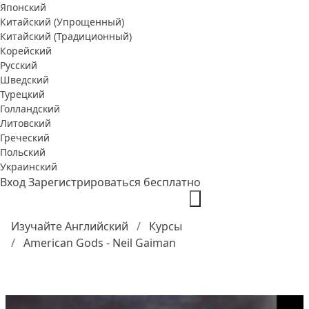
Японский
Китайский (Упрощенный)
Китайский (Традиционный)
Корейский
Русский
Шведский
Турецкий
Голландский
Литовский
Греческий
Польский
Украинский
Вход
Зарегистрироваться бесплатно
Изучайте Английский
Курсы
American Gods - Neil Gaiman