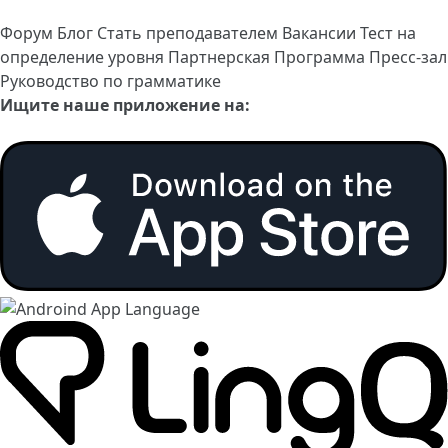
Форум
Блог
Стать преподавателем
Вакансии
Тест на
определение уровня
Партнерская Программа
Пресс-зал
Руководство по грамматике
Ищите наше приложение на: