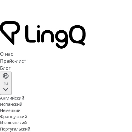
О нас
Прайс-лист
Блог
ru
Английский
Испанский
Немецкий
Французский
Итальянский
Португальский