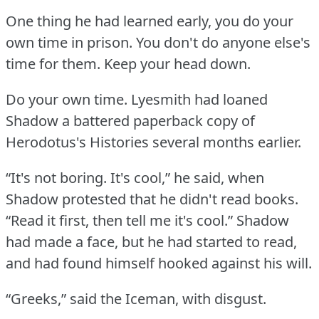
One thing he had learned early, you do your
own time in prison.
You don't do anyone else's
time for them.
Keep your head down.
Do your own time.
Lyesmith had loaned
Shadow a battered paperback copy of
Herodotus's Histories several months earlier.
“It's not boring.
It's cool,” he said, when
Shadow protested that he didn't read books.
“Read it first, then tell me it's cool.”
Shadow
had made a face, but he had started to read,
and had found himself hooked against his will.
“Greeks,” said the Iceman, with disgust.