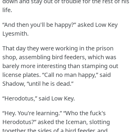
down and stay out of trouble for the rest of his
life.
“And then you'll be happy?” asked Low Key
Lyesmith.
That day they were working in the prison
shop, assembling bird feeders, which was
barely more interesting than stamping out
license plates.
“Call no man happy,” said
Shadow, “until he is dead.”
“Herodotus,” said Low Key.
“Hey.
You're learning.”
“Who the fuck's
Herodotus?” asked the Iceman, slotting
together the sides of a bird feeder, and