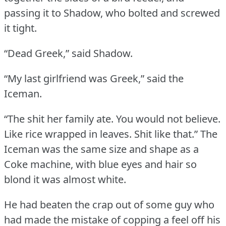
passing it to Shadow, who bolted and screwed
it tight.
“Dead Greek,” said Shadow.
“My last girlfriend was Greek,” said the
Iceman.
“The shit her family ate.
You would not believe.
Like rice wrapped in leaves.
Shit like that.”
The
Iceman was the same size and shape as a
Coke machine, with blue eyes and hair so
blond it was almost white.
He had beaten the crap out of some guy who
had made the mistake of copping a feel off his