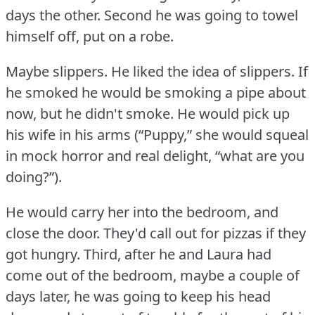
days the other.
Second he was going to towel
himself off, put on a robe.
Maybe slippers.
He liked the idea of slippers.
If
he smoked he would be smoking a pipe about
now, but he didn't smoke.
He would pick up
his wife in his arms (“Puppy,” she would squeal
in mock horror and real delight, “what are you
doing?”).
He would carry her into the bedroom, and
close the door.
They'd call out for pizzas if they
got hungry.
Third, after he and Laura had
come out of the bedroom, maybe a couple of
days later, he was going to keep his head