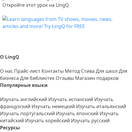
Откройте этот урок на LingQ
О LingQ
О нас
Прайс-лист
Контакты
Метод Стива
Для школ
Для
бизнеса
Для библиотек
Отзывы
Магазин подарков
Популярные языки
Изучать английский
Изучать испанский
Изучать
французский
Изучать немецкий
Изучать итальянский
Изучать португальский
Изучать японский
Изучать
китайский
Изучать корейский
Изучать русский
Ресурсы