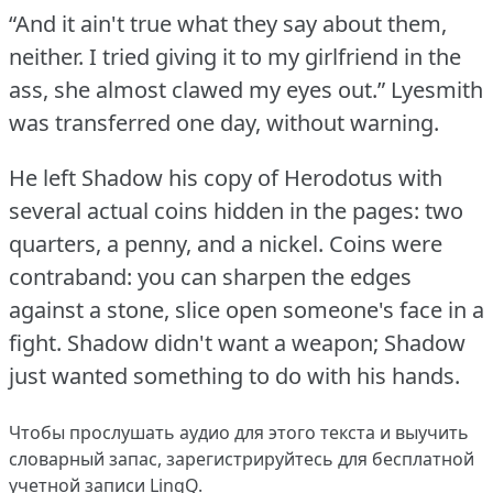
“And it ain't true what they say about them,
neither.
I tried giving it to my girlfriend in the
ass, she almost clawed my eyes out.”
Lyesmith
was transferred one day, without warning.
He left Shadow his copy of Herodotus with
several actual coins hidden in the pages: two
quarters, a penny, and a nickel.
Coins were
contraband: you can sharpen the edges
against a stone, slice open someone's face in a
fight.
Shadow didn't want a weapon; Shadow
just wanted something to do with his hands.
Чтобы прослушать аудио для этого текста и выучить
словарный запас,
зарегистрируйтесь
для бесплатной
учетной записи LingQ.