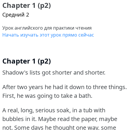
Chapter 1 (p2)
Средний 2
Урок английского для практики чтения
Начать изучать этот урок прямо сейчас
Chapter 1 (p2)
Shadow's lists got shorter and shorter.
After two years he had it down to three things.
First, he was going to take a bath.
A real, long, serious soak, in a tub with
bubbles in it.
Maybe read the paper, maybe
not.
Some days he thought one way, some