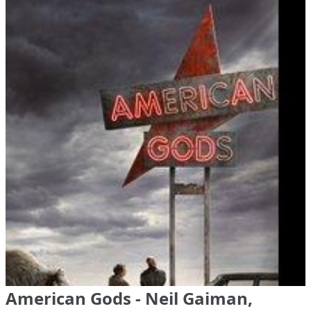
American Gods - Neil Gaiman,