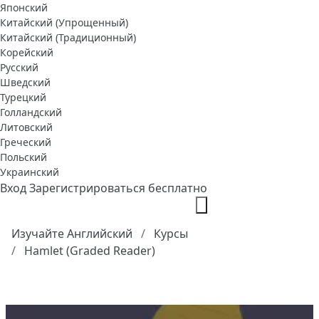
Японский
Китайский (Упрощенный)
Китайский (Традиционный)
Корейский
Русский
Шведский
Турецкий
Голландский
Литовский
Греческий
Польский
Украинский
Вход
Зарегистрироваться бесплатно
Изучайте Английский
Курсы
Hamlet (Graded Reader)