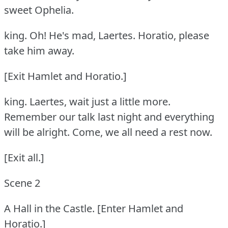
sweet Ophelia.
king.
Oh!
He's mad, Laertes.
Horatio, please
take him away.
[Exit Hamlet and Horatio.]
king.
Laertes, wait just a little more.
Remember our talk last night and everything
will be alright.
Come, we all need a rest now.
[Exit all.]
Scene 2
A Hall in the Castle.
[Enter Hamlet and
Horatio.]