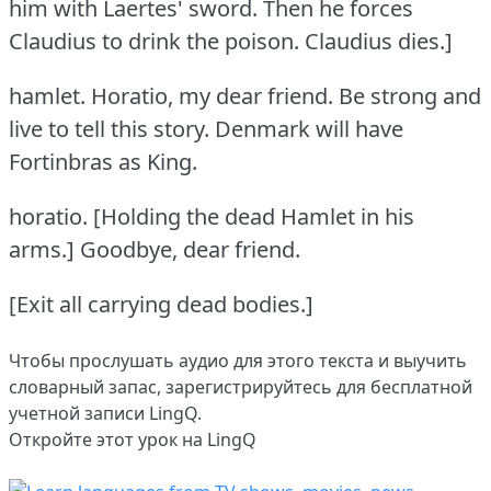
him with Laertes' sword.
Then he forces
Claudius to drink the poison.
Claudius dies.]
hamlet.
Horatio, my dear friend.
Be strong and
live to tell this story.
Denmark will have
Fortinbras as King.
horatio.
[Holding the dead Hamlet in his
arms.] Goodbye, dear friend.
[Exit all carrying dead bodies.]
Чтобы прослушать аудио для этого текста и выучить
словарный запас,
зарегистрируйтесь
для бесплатной
учетной записи LingQ.
Откройте этот урок на LingQ