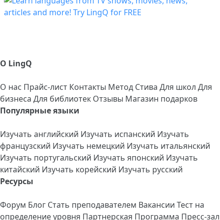
О LingQ
О нас
Прайс-лист
Контакты
Метод Стива
Для школ
Для
бизнеса
Для библиотек
Отзывы
Магазин подарков
Популярные языки
Изучать английский
Изучать испанский
Изучать
французский
Изучать немецкий
Изучать итальянский
Изучать португальский
Изучать японский
Изучать
китайский
Изучать корейский
Изучать русский
Ресурсы
Форум
Блог
Стать преподавателем
Вакансии
Тест на
определение уровня
Партнерская Программа
Пресс-зал