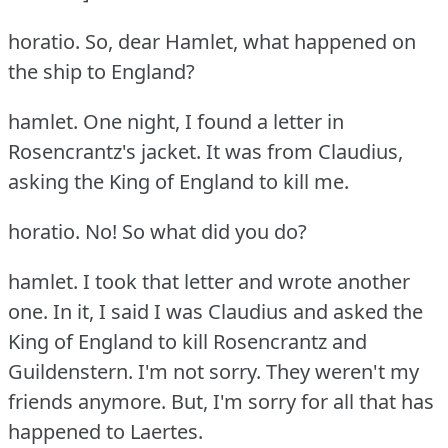
horatio.
So, dear Hamlet, what happened on
the ship to England?
hamlet.
One night, I found a letter in
Rosencrantz's jacket.
It was from Claudius,
asking the King of England to kill me.
horatio.
No!
So what did you do?
hamlet.
I took that letter and wrote another
one.
In it, I said I was Claudius and asked the
King of England to kill Rosencrantz and
Guildenstern.
I'm not sorry.
They weren't my
friends anymore.
But, I'm sorry for all that has
happened to Laertes.