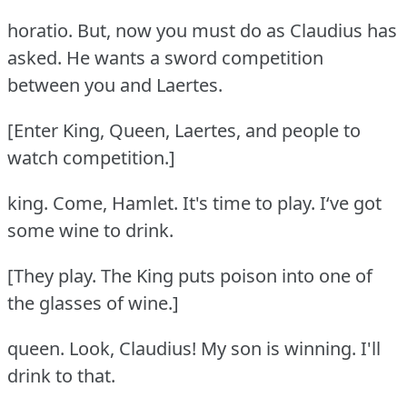
horatio.
But, now you must do as Claudius has
asked.
He wants a sword competition
between you and Laertes.
[Enter King, Queen, Laertes, and people to
watch competition.]
king.
Come, Hamlet.
It's time to play.
I‘ve got
some wine to drink.
[They play.
The King puts poison into one of
the glasses of wine.]
queen.
Look, Claudius!
My son is winning.
I'll
drink to that.