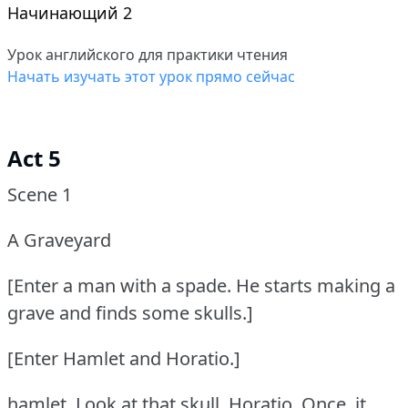
Начинающий 2
Урок английского для практики чтения
Начать изучать этот урок прямо сейчас
Act 5
Scene 1
A Graveyard
[Enter a man with a spade.
He starts making a
grave and finds some skulls.]
[Enter Hamlet and Horatio.]
hamlet.
Look at that skull, Horatio.
Once, it