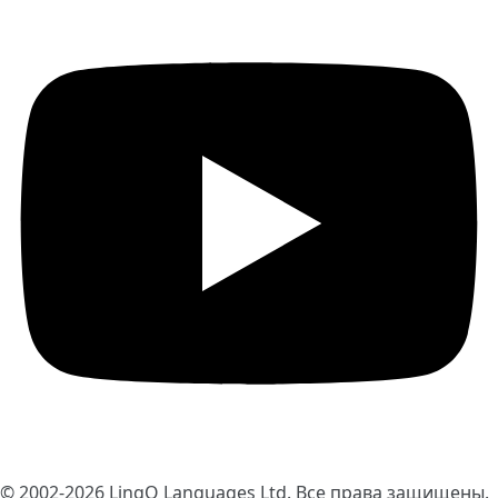
© 2002-2026
LingQ Languages Ltd.
Все права защищены.