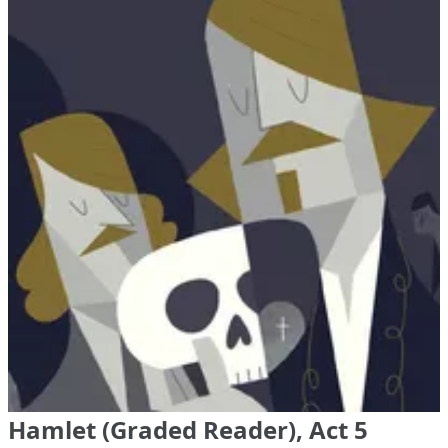
Hamlet (Graded Reader), Act 5