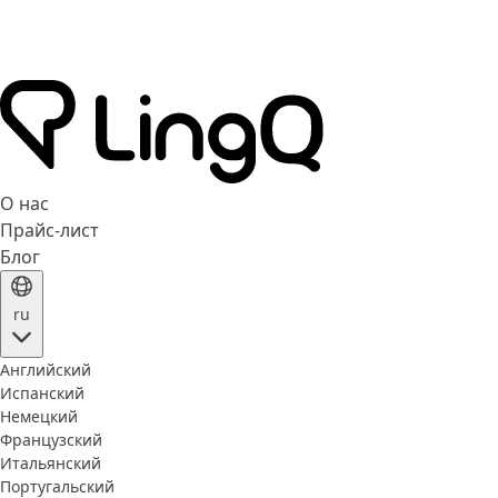
О нас
Прайс-лист
Блог
ru
Английский
Испанский
Немецкий
Французский
Итальянский
Португальский