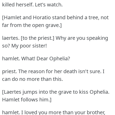
killed herself.
Let's watch.
[Hamlet and Horatio stand behind a tree, not
far from the open grave.]
laertes.
[to the priest.] Why are you speaking
so?
My poor sister!
hamlet.
What!
Dear Ophelia?
priest.
The reason for her death isn't sure.
I
can do no more than this.
[Laertes jumps into the grave to kiss Ophelia.
Hamlet follows him.]
hamlet.
I loved you more than your brother,