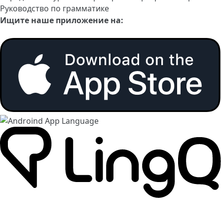
Руководство по грамматике
Ищите наше приложение на: