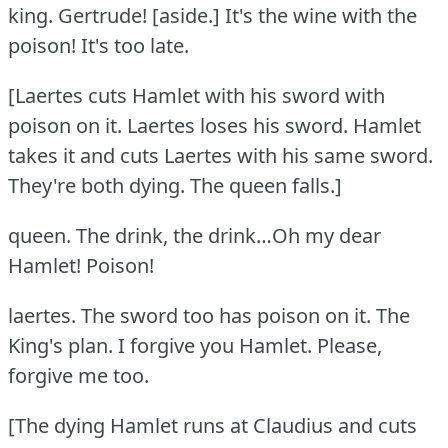
king.
Gertrude!
[aside.] It's the wine with the
poison!
It's too late.
[Laertes cuts Hamlet with his sword with
poison on it.
Laertes loses his sword.
Hamlet
takes it and cuts Laertes with his same sword.
They're both dying.
The queen falls.]
queen.
The drink, the drink…Oh my dear
Hamlet!
Poison!
laertes.
The sword too has poison on it.
The
King's plan.
I forgive you Hamlet.
Please,
forgive me too.
[The dying Hamlet runs at Claudius and cuts