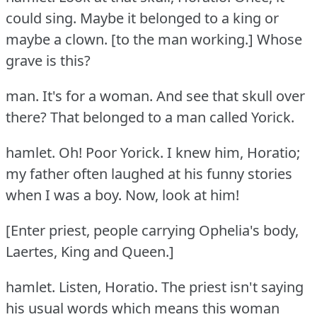
could sing.
Maybe it belonged to a king or
maybe a clown.
[to the man working.] Whose
grave is this?
man.
It's for a woman.
And see that skull over
there?
That belonged to a man called Yorick.
hamlet.
Oh!
Poor Yorick.
I knew him, Horatio;
my father often laughed at his funny stories
when I was a boy.
Now, look at him!
[Enter priest, people carrying Ophelia's body,
Laertes, King and Queen.]
hamlet.
Listen, Horatio.
The priest isn't saying
his usual words which means this woman