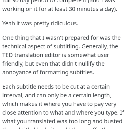
full 90 day period to complete it (and I was
working on it for at least 30 minutes a day).
Yeah it was pretty ridiculous.
One thing that I wasn't prepared for was the
technical aspect of subtitling.
Generally, the
TED translation editor is somewhat user
friendly, but even that didn't nullify the
annoyance of formatting subtitles.
Each subtitle needs to be cut at a certain
interval, and can only be a certain length,
which makes it where you have to pay very
close attention to what and where you type.
If
what you translated was too long and busted