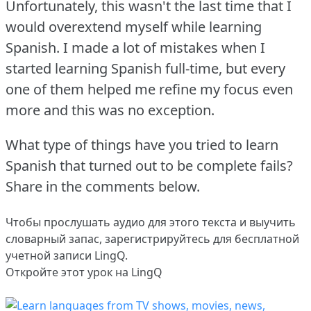
Unfortunately, this wasn't the last time that I
would overextend myself while learning
Spanish.
I made a lot of mistakes when I
started learning Spanish full-time, but every
one of them helped me refine my focus even
more and this was no exception.
What type of things have you tried to learn
Spanish that turned out to be complete fails?
Share in the comments below.
Чтобы прослушать аудио для этого текста и выучить
словарный запас,
зарегистрируйтесь
для бесплатной
учетной записи LingQ.
Откройте этот урок на LingQ