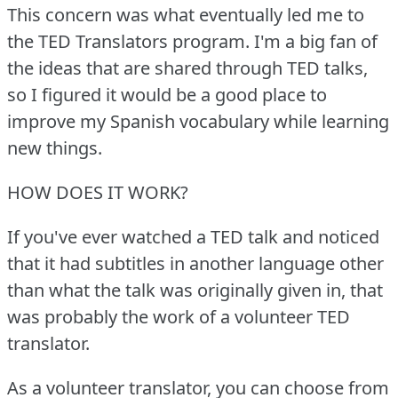
This concern was what eventually led me to
the TED Translators program.
I'm a big fan of
the ideas that are shared through TED talks,
so I figured it would be a good place to
improve my Spanish vocabulary while learning
new things.
HOW DOES IT WORK?
If you've ever watched a TED talk and noticed
that it had subtitles in another language other
than what the talk was originally given in, that
was probably the work of a volunteer TED
translator.
As a volunteer translator, you can choose from