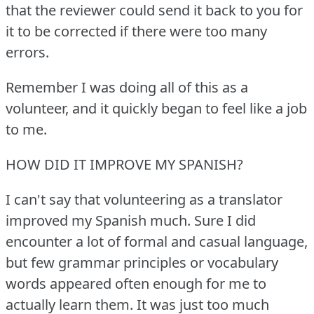
that the reviewer could send it back to you for
it to be corrected if there were too many
errors.
Remember I was doing all of this as a
volunteer, and it quickly began to feel like a job
to me.
HOW DID IT IMPROVE MY SPANISH?
I can't say that volunteering as a translator
improved my Spanish much.
Sure I did
encounter a lot of formal and casual language,
but few grammar principles or vocabulary
words appeared often enough for me to
actually learn them.
It was just too much