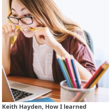
Keith Hayden, How I learned