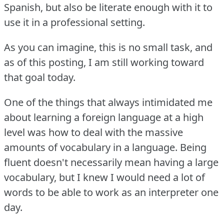
Spanish, but also be literate enough with it to
use it in a professional setting.
As you can imagine, this is no small task, and
as of this posting, I am still working toward
that goal today.
One of the things that always intimidated me
about learning a foreign language at a high
level was how to deal with the massive
amounts of vocabulary in a language.
Being
fluent doesn't necessarily mean having a large
vocabulary, but I knew I would need a lot of
words to be able to work as an interpreter one
day.