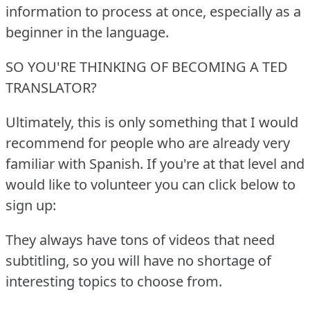
information to process at once, especially as a
beginner in the language.
SO YOU'RE THINKING OF BECOMING A TED
TRANSLATOR?
Ultimately, this is only something that I would
recommend for people who are already very
familiar with Spanish.
If you're at that level and
would like to volunteer you can click below to
sign up:
They always have tons of videos that need
subtitling, so you will have no shortage of
interesting topics to choose from.