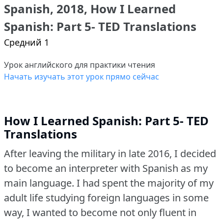
Spanish, 2018, How I Learned
Spanish: Part 5- TED Translations
Средний 1
Урок английского для практики чтения
Начать изучать этот урок прямо сейчас
How I Learned Spanish: Part 5- TED
Translations
After leaving the military in late 2016, I decided
to become an interpreter with Spanish as my
main language.
I had spent the majority of my
adult life studying foreign languages in some
way, I wanted to become not only fluent in