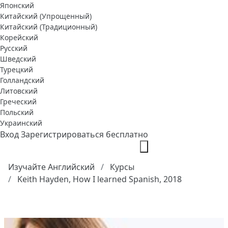
Японский
Китайский (Упрощенный)
Китайский (Традиционный)
Корейский
Русский
Шведский
Турецкий
Голландский
Литовский
Греческий
Польский
Украинский
Вход
Зарегистрироваться бесплатно
Изучайте Английский
Курсы
Keith Hayden, How I learned Spanish, 2018