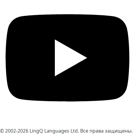
© 2002-2026
LingQ Languages Ltd.
Все права защищены.