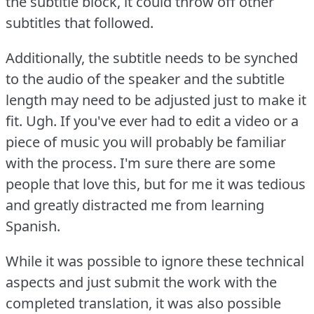
the subtitle block, it could throw off other
subtitles that followed.
Additionally, the subtitle needs to be synched
to the audio of the speaker and the subtitle
length may need to be adjusted just to make it
fit.
Ugh.
If you've ever had to edit a video or a
piece of music you will probably be familiar
with the process.
I'm sure there are some
people that love this, but for me it was tedious
and greatly distracted me from learning
Spanish.
While it was possible to ignore these technical
aspects and just submit the work with the
completed translation, it was also possible