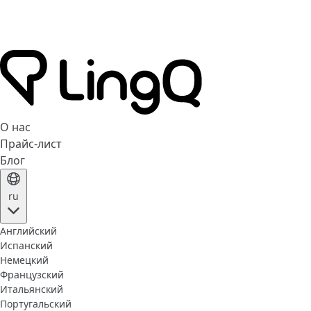
О нас
Прайс-лист
Блог
ru
Английский
Испанский
Немецкий
Французский
Итальянский
Португальский