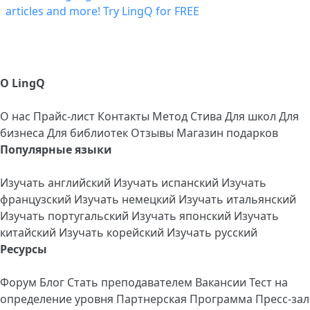
О LingQ
О нас
Прайс-лист
Контакты
Метод Стива
Для школ
Для
бизнеса
Для библиотек
Отзывы
Магазин подарков
Популярные языки
Изучать английский
Изучать испанский
Изучать
французский
Изучать немецкий
Изучать итальянский
Изучать португальский
Изучать японский
Изучать
китайский
Изучать корейский
Изучать русский
Ресурсы
Форум
Блог
Стать преподавателем
Вакансии
Тест на
определение уровня
Партнерская Программа
Пресс-зал