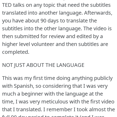
TED talks on any topic that need the subtitles
translated into another language.
Afterwards,
you have about 90 days to translate the
subtitles into the other language.
The video is
then submitted for review and edited by a
higher level volunteer and then subtitles are
completed.
NOT JUST ABOUT THE LANGUAGE
This was my first time doing anything publicly
with Spanish, so considering that I was very
much a beginner with the language at the
time, I was very meticulous with the first video
that I translated.
I remember I took almost the