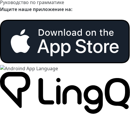
Руководство по грамматике
Ищите наше приложение на: