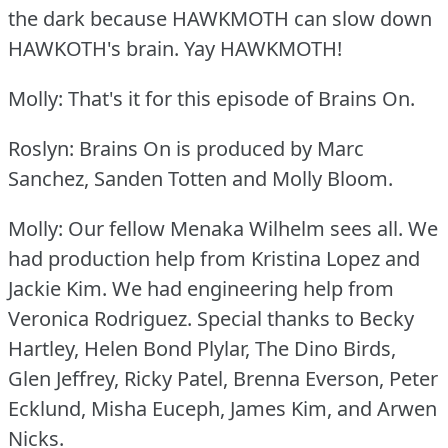
the dark because HAWKMOTH can slow down
HAWKOTH's brain.
Yay HAWKMOTH!
Molly: That's it for this episode of Brains On.
Roslyn: Brains On is produced by Marc
Sanchez, Sanden Totten and Molly Bloom.
Molly: Our fellow Menaka Wilhelm sees all.
We
had production help from Kristina Lopez and
Jackie Kim.
We had engineering help from
Veronica Rodriguez.
Special thanks to Becky
Hartley, Helen Bond Plylar, The Dino Birds,
Glen Jeffrey, Ricky Patel, Brenna Everson, Peter
Ecklund, Misha Euceph, James Kim, and Arwen
Nicks.