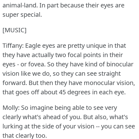
animal-land.
In part because their eyes are
super special.
[MUSIC]
Tiffany: Eagle eyes are pretty unique in that
they have actually two focal points in their
eyes - or fovea.
So they have kind of binocular
vision like we do, so they can see straight
forward.
But then they have monocular vision,
that goes off about 45 degrees in each eye.
Molly: So imagine being able to see very
clearly what's ahead of you.
But also, what's
lurking at the side of your vision -- you can see
that clearly too.