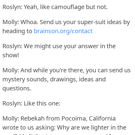
Roslyn: Yeah, like camouflage but not.
Molly: Whoa.
Send us your super-suit ideas by
heading to
brainson.org/contact
Roslyn: We might use your answer in the
show!
Molly: And while you're there, you can send us
mystery sounds, drawings, ideas and
questions.
Roslyn: Like this one:
Molly: Rebekah from Pocoima, California
wrote to us asking: Why are we lighter in the