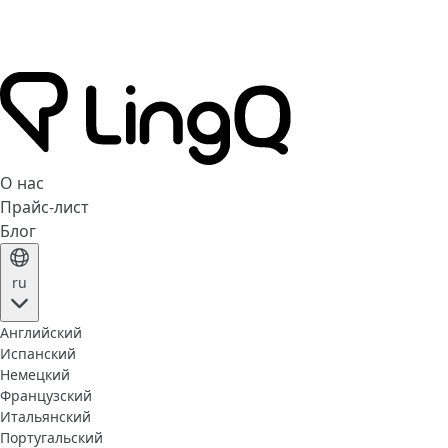
О нас
Прайс-лист
Блог
ru
Английский
Испанский
Немецкий
Французский
Итальянский
Португальский