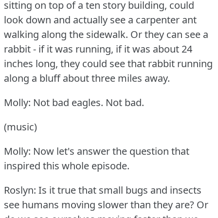
sitting on top of a ten story building, could
look down and actually see a carpenter ant
walking along the sidewalk.
Or they can see a
rabbit - if it was running, if it was about 24
inches long, they could see that rabbit running
along a bluff about three miles away.
Molly: Not bad eagles.
Not bad.
(music)
Molly: Now let's answer the question that
inspired this whole episode.
Roslyn: Is it true that small bugs and insects
see humans moving slower than they are?
Or