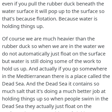
even if you pull the rubber duck beneath the
water surface it will pop up to the surface so
that's because flotation.
Because water is
holding things up.
Of course we are much heavier than the
rubber duck so when we are in the water we
do not automatically just float on the surface
but water is still doing some of the work to
hold us up.
And actually if you go somewhere
in the Medtierranean there is a place called the
Dead Sea.
And the Dead Sea it contains so
much salt that it's doing a much better job at
holding things up so when people swim in the
Dead Sea they actually just float on the