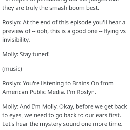
they are truly the smash boom best.
Roslyn: At the end of this episode you'll hear a
preview of -- ooh, this is a good one -- flying vs
invisibility.
Molly: Stay tuned!
(music)
Roslyn: You're listening to Brains On from
American Public Media.
I'm Roslyn.
Molly: And I'm Molly.
Okay, before we get back
to eyes, we need to go back to our ears first.
Let's hear the mystery sound one more time.