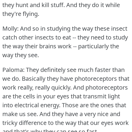
they hunt and kill stuff.
And they do it while
they're flying.
Molly: And so in studying the way these insect
catch other insects to eat -- they need to study
the way their brains work -- particularly the
way they see.
Paloma: They definitely see much faster than
we do.
Basically they have photoreceptors that
work really, really quickly.
And photoreceptors
are the cells in your eyes that transmit light
into electrical energy.
Those are the ones that
make us see.
And they have a very nice and
tricky difference to the way that our eyes work
and that's why they can see so fast.