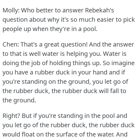
Molly: Who better to answer Rebekah's
question about why it's so much easier to pick
people up when they're in a pool.
Chen: That's a great question!
And the answer
to that is well water is helping you.
Water is
doing the job of holding things up.
So imagine
you have a rubber duck in your hand and if
you're standing on the ground, you let go of
the rubber duck, the rubber duck will fall to
the ground.
Right?
But if you're standing in the pool and
you let go of the rubber duck, the rubber duck
would float on the surface of the water.
And