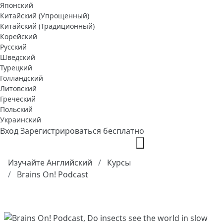
Японский
Китайский (Упрощенный)
Китайский (Традиционный)
Корейский
Русский
Шведский
Турецкий
Голландский
Литовский
Греческий
Польский
Украинский
Вход
Зарегистрироваться бесплатно
Изучайте Английский
Курсы
Brains On! Podcast