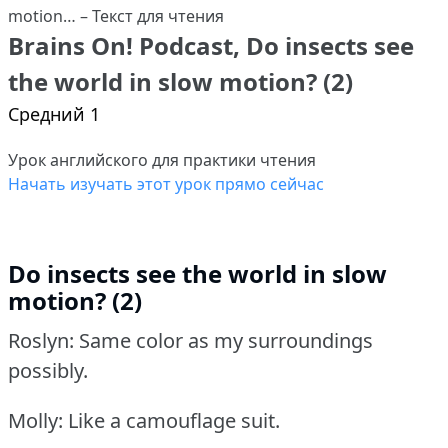
Brains On! Podcast, Do insects see
the world in slow motion? (2)
Средний 1
Урок английского для практики чтения
Начать изучать этот урок прямо сейчас
Do insects see the world in slow
motion? (2)
Roslyn: Same color as my surroundings
possibly.
Molly: Like a camouflage suit.