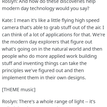
Roslyn: And how do these discoveries help
modern day technology would you say?
Kate: I mean it's like a little flying high speed
camera that's able to grab stuff out of the air.
I
can think of a lot of applications for that.
We're
the modern day explorers that figure out
what's going on in the natural world and then
people who do more applied work building
stuff and inventing things can take the
principles we've figured out and then
implement them in their own designs.
[THEME music]
Roslyn: There's a whole range of light -- it's