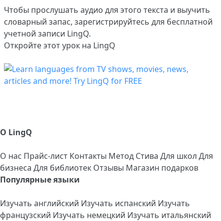
Чтобы прослушать аудио для этого текста и выучить
словарный запас,
зарегистрируйтесь
для бесплатной
учетной записи LingQ.
Откройте этот урок на LingQ
О LingQ
О нас
Прайс-лист
Контакты
Метод Стива
Для школ
Для
бизнеса
Для библиотек
Отзывы
Магазин подарков
Популярные языки
Изучать английский
Изучать испанский
Изучать
французский
Изучать немецкий
Изучать итальянский