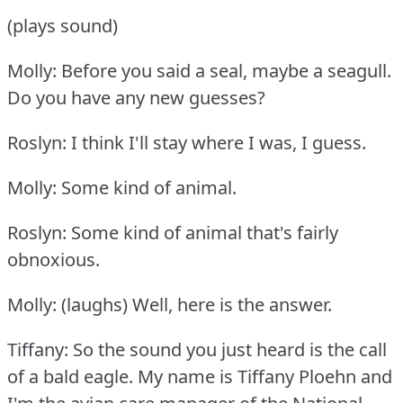
(plays sound)
Molly: Before you said a seal, maybe a seagull.
Do you have any new guesses?
Roslyn: I think I'll stay where I was, I guess.
Molly: Some kind of animal.
Roslyn: Some kind of animal that's fairly
obnoxious.
Molly: (laughs) Well, here is the answer.
Tiffany: So the sound you just heard is the call
of a bald eagle.
My name is Tiffany Ploehn and