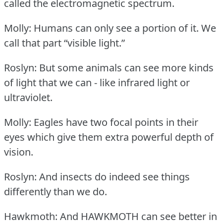
called the electromagnetic spectrum.
Molly: Humans can only see a portion of it.
We
call that part “visible light.”
Roslyn: But some animals can see more kinds
of light that we can - like infrared light or
ultraviolet.
Molly: Eagles have two focal points in their
eyes which give them extra powerful depth of
vision.
Roslyn: And insects do indeed see things
differently than we do.
Hawkmoth: And HAWKMOTH can see better in