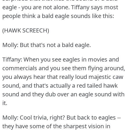
eagle - you are not alone.
Tiffany says most
people think a bald eagle sounds like this:
(HAWK SCREECH)
Molly: But that's not a bald eagle.
Tiffany: When you see eagles in movies and
commercials and you see them flying around,
you always hear that really loud majestic caw
sound, and that's actually a red tailed hawk
sound and they dub over an eagle sound with
it.
Molly: Cool trivia, right?
But back to eagles --
they have some of the sharpest vision in