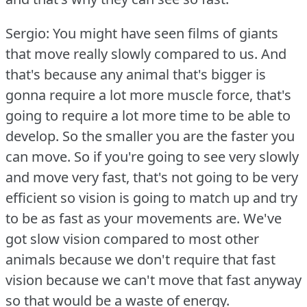
Sergio: You might have seen films of giants
that move really slowly compared to us.
And
that's because any animal that's bigger is
gonna require a lot more muscle force, that's
going to require a lot more time to be able to
develop.
So the smaller you are the faster you
can move.
So if you're going to see very slowly
and move very fast, that's not going to be very
efficient so vision is going to match up and try
to be as fast as your movements are.
We've
got slow vision compared to most other
animals because we don't require that fast
vision because we can't move that fast anyway
so that would be a waste of energy.