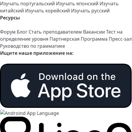
Изучать португальский
Изучать японский
Изучать
китайский
Изучать корейский
Изучать русский
Ресурсы
Форум
Блог
Стать преподавателем
Вакансии
Тест на
определение уровня
Партнерская Программа
Пресс-зал
Руководство по грамматике
Ищите наше приложение на: