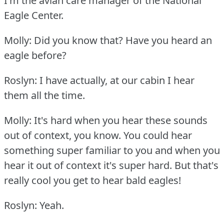
I'm the avian care manager of the National
Eagle Center.
Molly: Did you know that?
Have you heard an
eagle before?
Roslyn: I have actually, at our cabin I hear
them all the time.
Molly: It's hard when you hear these sounds
out of context, you know.
You could hear
something super familiar to you and when you
hear it out of context it's super hard.
But that's
really cool you get to hear bald eagles!
Roslyn: Yeah.