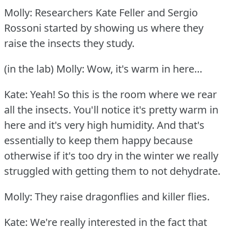
Molly: Researchers Kate Feller and Sergio
Rossoni started by showing us where they
raise the insects they study.
(in the lab) Molly: Wow, it's warm in here…
Kate: Yeah!
So this is the room where we rear
all the insects.
You'll notice it's pretty warm in
here and it's very high humidity.
And that's
essentially to keep them happy because
otherwise if it's too dry in the winter we really
struggled with getting them to not dehydrate.
Molly: They raise dragonflies and killer flies.
Kate: We're really interested in the fact that