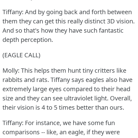
Tiffany: And by going back and forth between
them they can get this really distinct 3D vision.
And so that's how they have such fantastic
depth perception.
(EAGLE CALL)
Molly: This helps them hunt tiny critters like
rabbits and rats.
Tiffany says eagles also have
extremely large eyes compared to their head
size and they can see ultraviolet light.
Overall,
their vision is 4 to 5 times better than ours.
Tiffany: For instance, we have some fun
comparisons -- like, an eagle, if they were