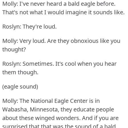
Molly: I've never heard a bald eagle before.
That's not what I would imagine it sounds like.
Roslyn: They're loud.
Molly: Very loud.
Are they obnoxious like you
thought?
Roslyn: Sometimes.
It's cool when you hear
them though.
(eagle sound)
Molly: The National Eagle Center is in
Wabasha, Minnesota, they educate people
about these winged wonders.
And if you are
surprised that that was the sound of a bald