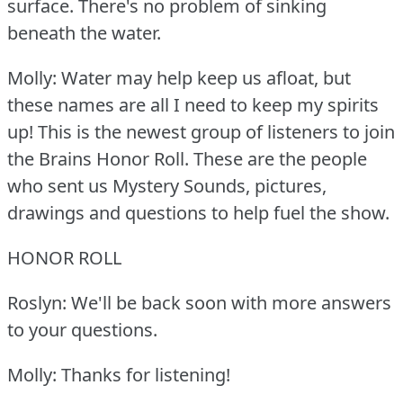
surface.
There's no problem of sinking
beneath the water.
Molly: Water may help keep us afloat, but
these names are all I need to keep my spirits
up!
This is the newest group of listeners to join
the Brains Honor Roll.
These are the people
who sent us Mystery Sounds, pictures,
drawings and questions to help fuel the show.
HONOR ROLL
Roslyn: We'll be back soon with more answers
to your questions.
Molly: Thanks for listening!