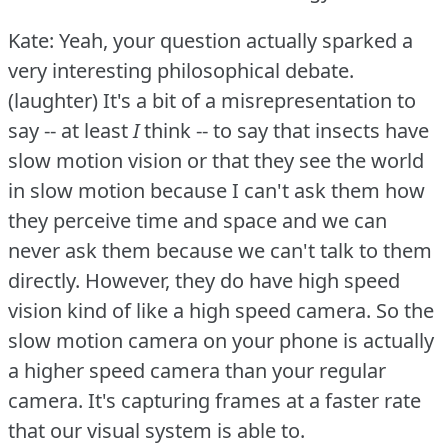
Kate: Yeah, your question actually sparked a
very interesting philosophical debate.
(laughter) It's a bit of a misrepresentation to
say -- at least
I
think -- to say that insects have
slow motion vision or that they see the world
in slow motion because I can't ask them how
they perceive time and space and we can
never ask them because we can't talk to them
directly.
However, they do have high speed
vision kind of like a high speed camera.
So the
slow motion camera on your phone is actually
a higher speed camera than your regular
camera.
It's capturing frames at a faster rate
that our visual system is able to.