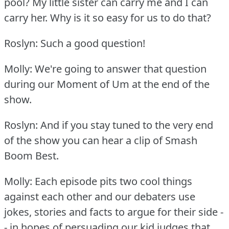
pool?
My little sister can carry me and I can
carry her.
Why is it so easy for us to do that?
Roslyn: Such a good question!
Molly: We're going to answer that question
during our Moment of Um at the end of the
show.
Roslyn: And if you stay tuned to the very end
of the show you can hear a clip of Smash
Boom Best.
Molly: Each episode pits two cool things
against each other and our debaters use
jokes, stories and facts to argue for their side -
- in hopes of persuading our kid judges that