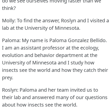
do we see ourselves moving faster than we
think?
Molly: To find the answer, Roslyn and I visited a
lab at the University of Minnesota.
Paloma: My name is Paloma Gonzalez Bellido.
I am an assistant professor at the ecology,
evolution and behavior department at the
University of Minnesota and I study how
insects see the world and how they catch their
prey.
Roslyn: Paloma and her team invited us to
their lab and answered many of our questions
about how insects see the world.