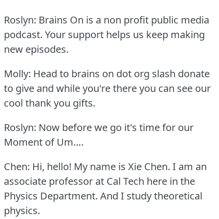
Roslyn: Brains On is a non profit public media
podcast.
Your support helps us keep making
new episodes.
Molly: Head to brains on dot org slash donate
to give and while you're there you can see our
cool thank you gifts.
Roslyn: Now before we go it's time for our
Moment of Um….
Chen: Hi, hello!
My name is Xie Chen.
I am an
associate professor at Cal Tech here in the
Physics Department.
And I study theoretical
physics.