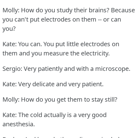
Molly: How do you study their brains?
Because
you can't put electrodes on them -- or can
you?
Kate: You can.
You put little electrodes on
them and you measure the electricity.
Sergio: Very patiently and with a microscope.
Kate: Very delicate and very patient.
Molly: How do you get them to stay still?
Kate: The cold actually is a very good
anesthesia.