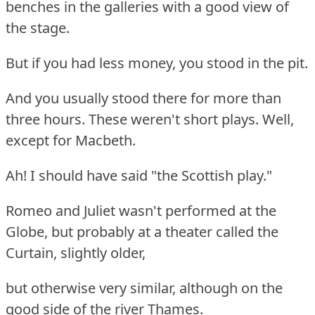
benches in the galleries with a good view of
the stage.
But if you had less money, you stood in the pit.
And you usually stood there for more than
three hours. These weren't short plays. Well,
except for Macbeth.
Ah! I should have said "the Scottish play."
Romeo and Juliet wasn't performed at the
Globe, but probably at a theater called the
Curtain, slightly older,
but otherwise very similar, although on the
good side of the river Thames.