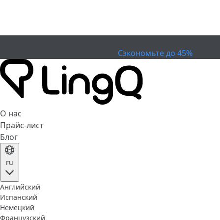
ИСТЕК
Отметьте Кубок
Extended Sale
Сэкономьте до 45%
О нас
Прайс-лист
Блог
ru
Английский
Испанский
Немецкий
Французский