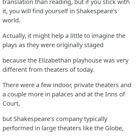
translation than reading, but if you stick with
it, you will find yourself in Shakespeare's
world.
Actually, it might help a little to imagine the
plays as they were originally staged
because the Elizabethan playhouse was very
different from theaters of today.
There were a few indoor, private theaters and
a couple more in palaces and at the Inns of
Court,
but Shakespeare's company typically
performed in large theaters like the Globe,