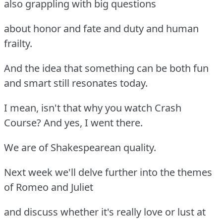
also grappling with big questions
about honor and fate and duty and human
frailty.
And the idea that something can be both fun
and smart still resonates today.
I mean, isn't that why you watch Crash
Course? And yes, I went there.
We are of Shakespearean quality.
Next week we'll delve further into the themes
of Romeo and Juliet
and discuss whether it's really love or lust at