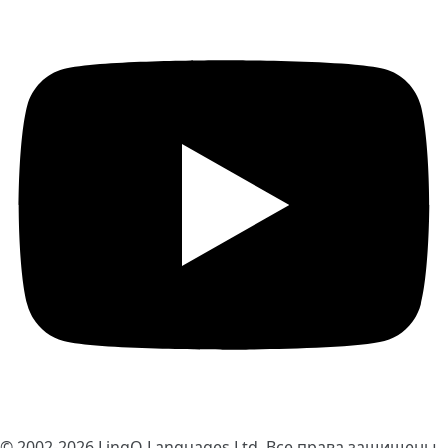
© 2002-2026
LingQ Languages Ltd.
Все права защищены.