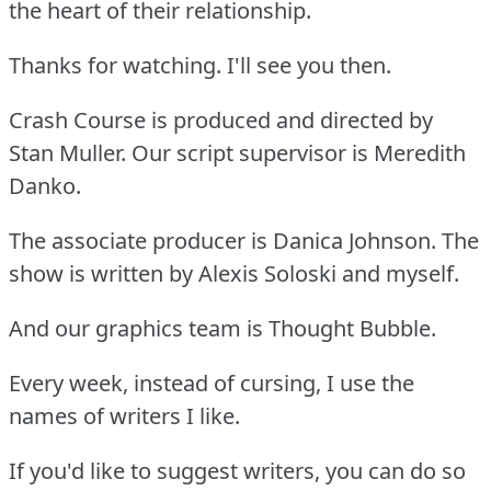
the heart of their relationship.
Thanks for watching. I'll see you then.
Crash Course is produced and directed by
Stan Muller. Our script supervisor is Meredith
Danko.
The associate producer is Danica Johnson. The
show is written by Alexis Soloski and myself.
And our graphics team is Thought Bubble.
Every week, instead of cursing, I use the
names of writers I like.
If you'd like to suggest writers, you can do so