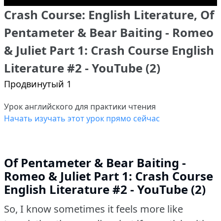
Crash Course: English Literature, Of
Pentameter & Bear Baiting - Romeo
& Juliet Part 1: Crash Course English
Literature #2 - YouTube (2)
Продвинутый 1
Урок английского для практики чтения
Начать изучать этот урок прямо сейчас
Of Pentameter & Bear Baiting -
Romeo & Juliet Part 1: Crash Course
English Literature #2 - YouTube (2)
So, I know sometimes it feels more like