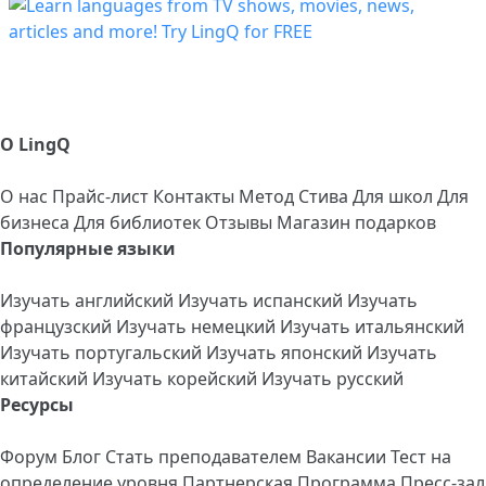
О LingQ
О нас
Прайс-лист
Контакты
Метод Стива
Для школ
Для
бизнеса
Для библиотек
Отзывы
Магазин подарков
Популярные языки
Изучать английский
Изучать испанский
Изучать
французский
Изучать немецкий
Изучать итальянский
Изучать португальский
Изучать японский
Изучать
китайский
Изучать корейский
Изучать русский
Ресурсы
Форум
Блог
Стать преподавателем
Вакансии
Тест на
определение уровня
Партнерская Программа
Пресс-зал