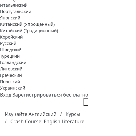
Итальянский
Португальский
Японский
Китайский (Упрощенный)
Китайский (Традиционный)
Корейский
Русский
Шведский
Турецкий
Голландский
Литовский
Греческий
Польский
Украинский
Вход
Зарегистрироваться бесплатно
Изучайте Английский
Курсы
Crash Course: English Literature