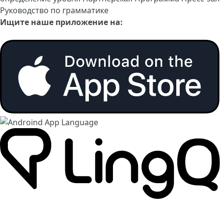
Руководство по грамматике
Ищите наше приложение на: