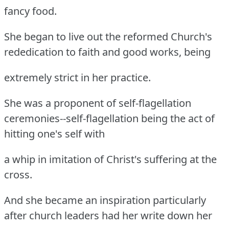
fancy food.
She began to live out the reformed Church's
rededication to faith and good works, being
extremely strict in her practice.
She was a proponent of self-flagellation
ceremonies--self-flagellation being the act of
hitting one's self with
a whip in imitation of Christ's suffering at the
cross.
And she became an inspiration particularly
after church leaders had her write down her