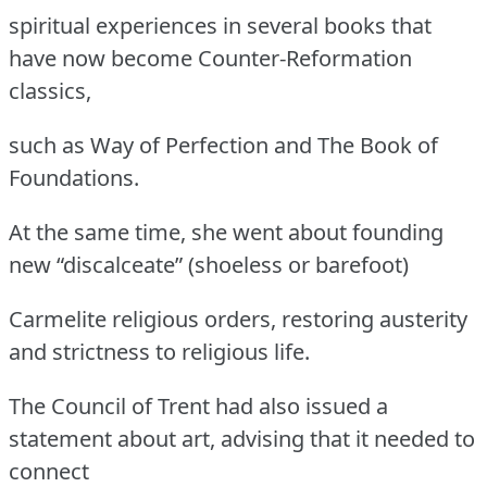
spiritual experiences in several books that
have now become Counter-Reformation
classics,
such as Way of Perfection and The Book of
Foundations.
At the same time, she went about founding
new “discalceate” (shoeless or barefoot)
Carmelite religious orders, restoring austerity
and strictness to religious life.
The Council of Trent had also issued a
statement about art, advising that it needed to
connect