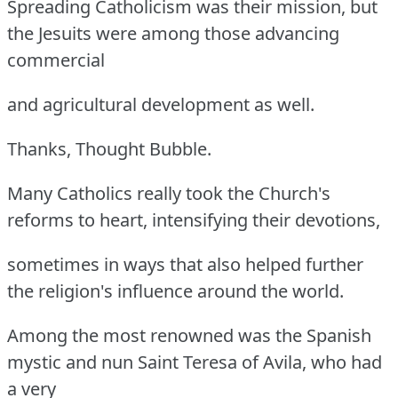
Spreading Catholicism was their mission, but
the Jesuits were among those advancing
commercial
and agricultural development as well.
Thanks, Thought Bubble.
Many Catholics really took the Church's
reforms to heart, intensifying their devotions,
sometimes in ways that also helped further
the religion's influence around the world.
Among the most renowned was the Spanish
mystic and nun Saint Teresa of Avila, who had
a very