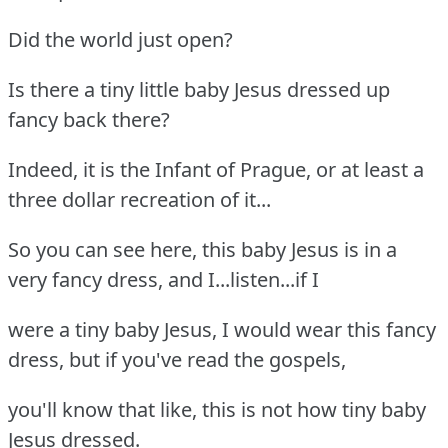
Did the world just open?
Is there a tiny little baby Jesus dressed up
fancy back there?
Indeed, it is the Infant of Prague, or at least a
three dollar recreation of it...
So you can see here, this baby Jesus is in a
very fancy dress, and I...listen...if I
were a tiny baby Jesus, I would wear this fancy
dress, but if you've read the gospels,
you'll know that like, this is not how tiny baby
Jesus dressed.