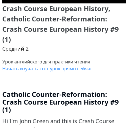
Crash Course European History,
Catholic Counter-Reformation:
Crash Course European History #9
(1)
Средний 2
Урок английского для практики чтения
Начать изучать этот урок прямо сейчас
Catholic Counter-Reformation:
Crash Course European History #9
(1)
Hi I'm John Green and this is Crash Course