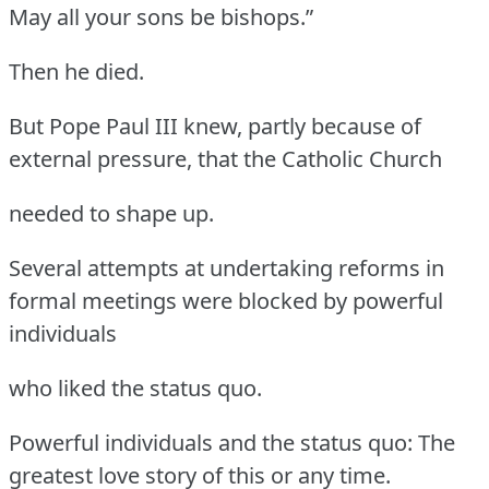
May all your sons be bishops.”
Then he died.
But Pope Paul III knew, partly because of
external pressure, that the Catholic Church
needed to shape up.
Several attempts at undertaking reforms in
formal meetings were blocked by powerful
individuals
who liked the status quo.
Powerful individuals and the status quo: The
greatest love story of this or any time.