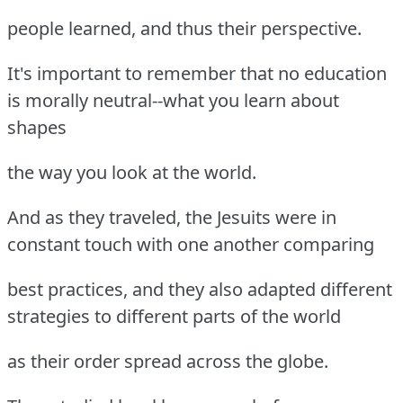
people learned, and thus their perspective.
It's important to remember that no education
is morally neutral--what you learn about
shapes
the way you look at the world.
And as they traveled, the Jesuits were in
constant touch with one another comparing
best practices, and they also adapted different
strategies to different parts of the world
as their order spread across the globe.