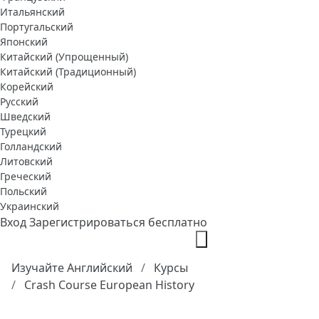
Итальянский
Португальский
Японский
Китайский (Упрощенный)
Китайский (Традиционный)
Корейский
Русский
Шведский
Турецкий
Голландский
Литовский
Греческий
Польский
Украинский
Вход
Зарегистрироваться бесплатно
Изучайте Английский
Курсы
Crash Course European History