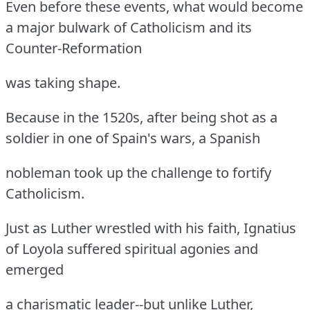
Even before these events, what would become
a major bulwark of Catholicism and its
Counter-Reformation
was taking shape.
Because in the 1520s, after being shot as a
soldier in one of Spain's wars, a Spanish
nobleman took up the challenge to fortify
Catholicism.
Just as Luther wrestled with his faith, Ignatius
of Loyola suffered spiritual agonies and
emerged
a charismatic leader--but unlike Luther,