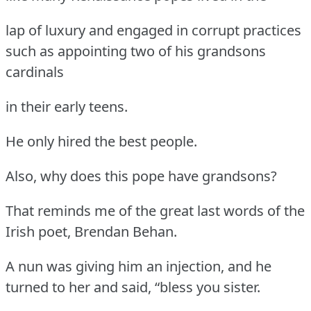
lap of luxury and engaged in corrupt practices
such as appointing two of his grandsons
cardinals
in their early teens.
He only hired the best people.
Also, why does this pope have grandsons?
That reminds me of the great last words of the
Irish poet, Brendan Behan.
A nun was giving him an injection, and he
turned to her and said, “bless you sister.