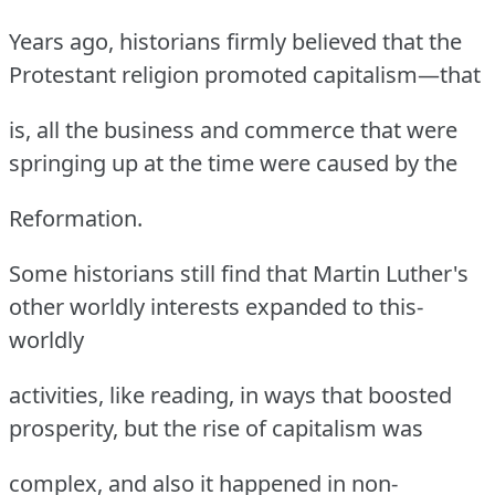
Years ago, historians firmly believed that the
Protestant religion promoted capitalism—that
is, all the business and commerce that were
springing up at the time were caused by the
Reformation.
Some historians still find that Martin Luther's
other worldly interests expanded to this-
worldly
activities, like reading, in ways that boosted
prosperity, but the rise of capitalism was
complex, and also it happened in non-