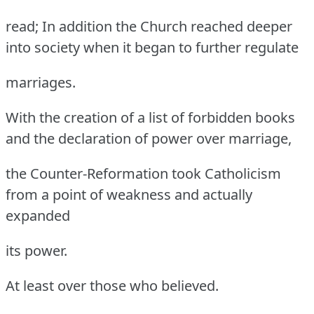
read; In addition the Church reached deeper
into society when it began to further regulate
marriages.
With the creation of a list of forbidden books
and the declaration of power over marriage,
the Counter-Reformation took Catholicism
from a point of weakness and actually
expanded
its power.
At least over those who believed.