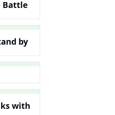
 Battle
tand by
lks with