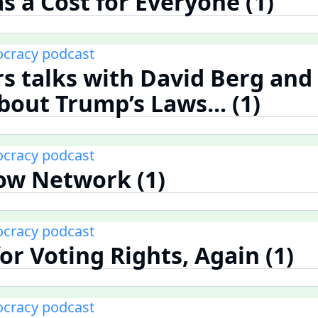
s a Cost for Everyone (1)
cracy podcast
rs talks with David Berg and
bout Trump’s Laws... (1)
cracy podcast
ow Network (1)
cracy podcast
or Voting Rights, Again (1)
cracy podcast