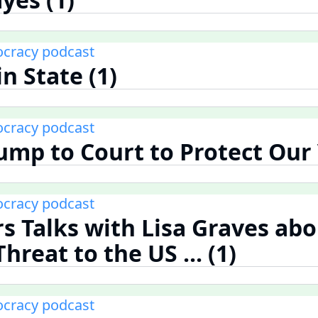
cracy podcast
n State (1)
cracy podcast
ump to Court to Protect Our 
cracy podcast
rs Talks with Lisa Graves abo
reat to the US ... (1)
cracy podcast