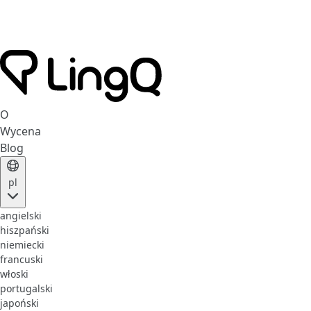
O
Wycena
Blog
pl
angielski
hiszpański
niemiecki
francuski
włoski
portugalski
japoński