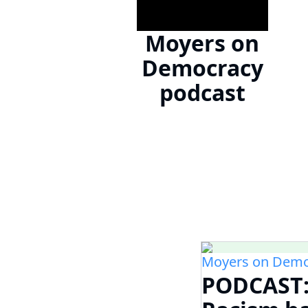
Moyers on
Democracy
podcast
Moyers on Demo
PODCAST: