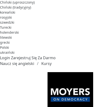
Chiński (uproszczony)
Chiński (tradycyjny)
koreański
rosyjski
szwedzki
Turecki
holenderski
litewski
grecki
Polski
ukraiński
Login
Zarejestruj Się Za Darmo
Naucz się angielski
Kursy