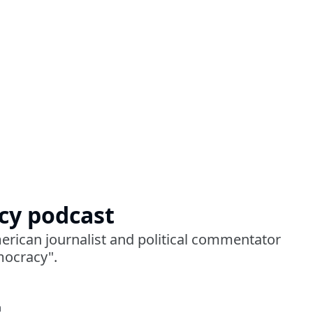
cy podcast
erican journalist and political commentator
mocracy".
a