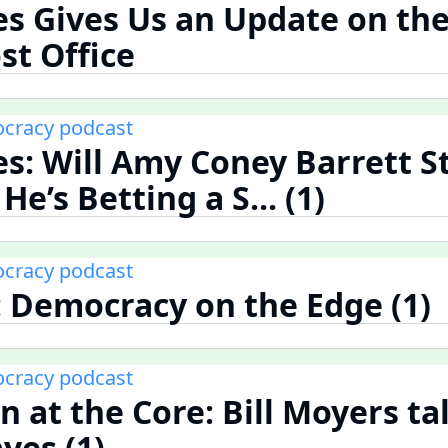
es Gives Us an Update on the
st Office
cracy podcast
es: Will Amy Coney Barrett S
e’s Betting a S... (1)
cracy podcast
 Democracy on the Edge (1)
cracy podcast
n at the Core: Bill Moyers ta
yes (1)