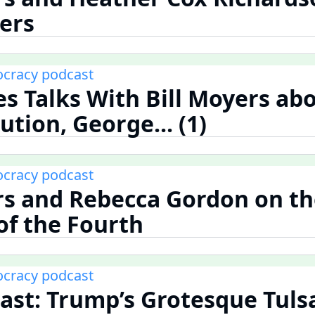
ters
cracy podcast
nes Talks With Bill Moyers ab
tion, George... (1)
cracy podcast
rs and Rebecca Gordon on t
f the Fourth
cracy podcast
st: Trump’s Grotesque Tuls