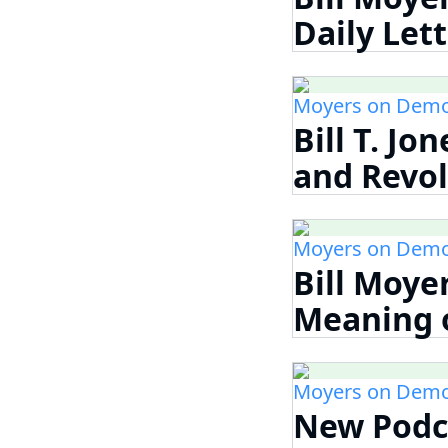
Daily Let
Moyers on Demo
Bill T. Jo
and Revolu
Moyers on Demo
Bill Moye
Meaning o
Moyers on Demo
New Podca