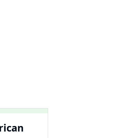
rican