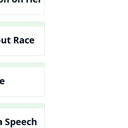
out Race
he
a Speech