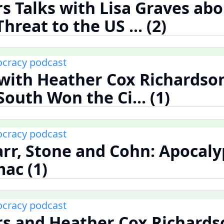
rs Talks with Lisa Graves abo
reat to the US ... (2)
cracy podcast
s with Heather Cox Richardso
outh Won the Ci... (1)
cracy podcast
rr, Stone and Cohn: Apocaly
ac (1)
cracy podcast
rs and Heather Cox Richards