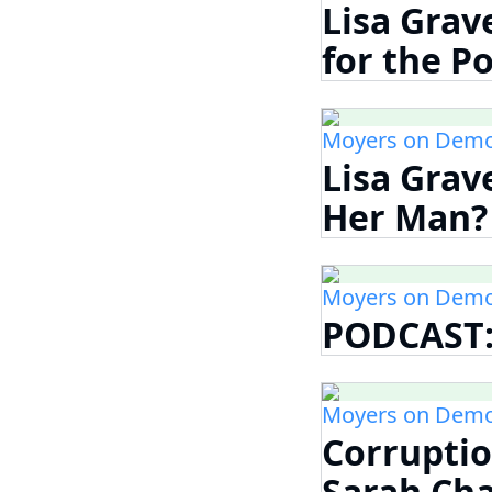
Lisa Grav
for the Po
Moyers on Demo
Lisa Grav
Her Man? H
Moyers on Demo
PODCAST:
Moyers on Demo
Corruptio
Sarah Cha