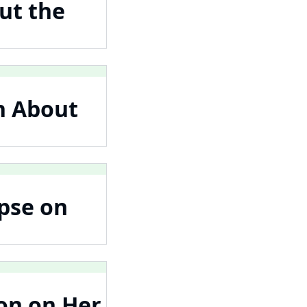
ut the
n About
pse on
on on Her