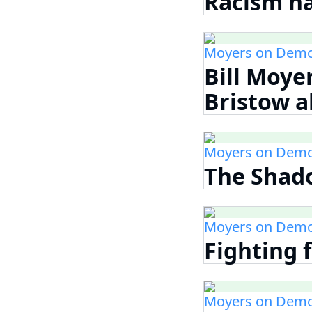
Racism ha
Moyers on Demo
Bill Moye
Bristow a
Moyers on Demo
The Shad
Moyers on Demo
Fighting f
Moyers on Demo