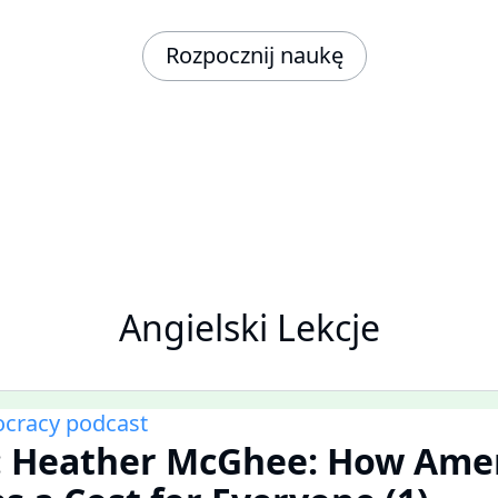
Rozpocznij naukę
Angielski Lekcje
cracy podcast
 Heather McGhee: How Ame