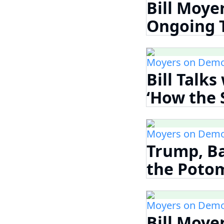
Bill Moye
Ongoing Th
Moyers on Demo
Bill Talk
‘How the S
Moyers on Demo
Trump, Ba
the Potom
Moyers on Demo
Bill Moye