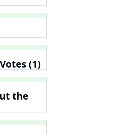
Votes (1)
ut the