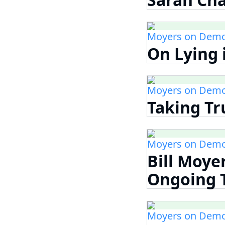
Moyers on Demo
On Lying i
Moyers on Demo
Taking Tr
Moyers on Demo
Bill Moye
Ongoing Th
Moyers on Demo