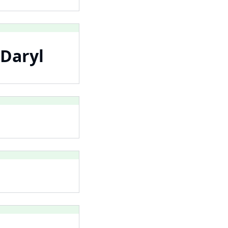
 Daryl