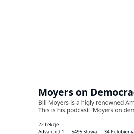
Moyers on Democra
Bill Moyers is a higly renowned Am
This is his podcast "Moyers on de
22 Lekcje
Advanced 1
5495 Słowa
34 Polubieni