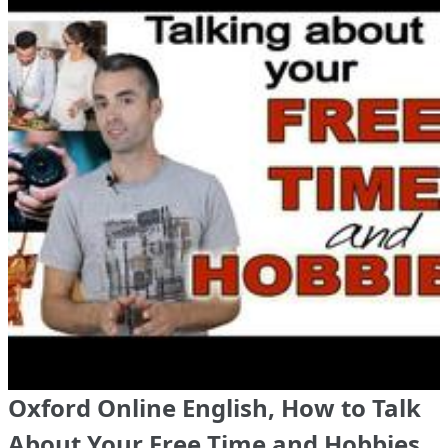
Oxford Online English, How to Talk
About Your Free Time and Hobbies