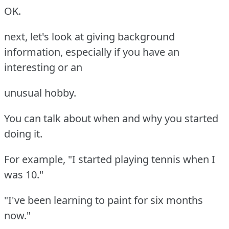
OK.
next, let's look at giving background
information, especially if you have an
interesting or an
unusual hobby.
You can talk about when and why you started
doing it.
For example, "I started playing tennis when I
was 10."
"I've been learning to paint for six months
now."