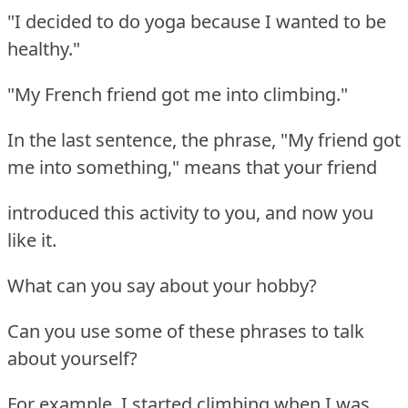
"I decided to do yoga because I wanted to be
healthy."
"My French friend got me into climbing."
In the last sentence, the phrase, "My friend got
me into something," means that your friend
introduced this activity to you, and now you
like it.
What can you say about your hobby?
Can you use some of these phrases to talk
about yourself?
For example, I started climbing when I was