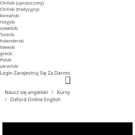
Chiński (uproszczony)
Chiński (tradycyjny)
koreański
rosyjski
szwedzki
Turecki
holenderski
litewski
grecki
Polski
ukraiński
Login
Zarejestruj Się Za Darmo
Naucz się angielski
Kursy
Oxford Online English