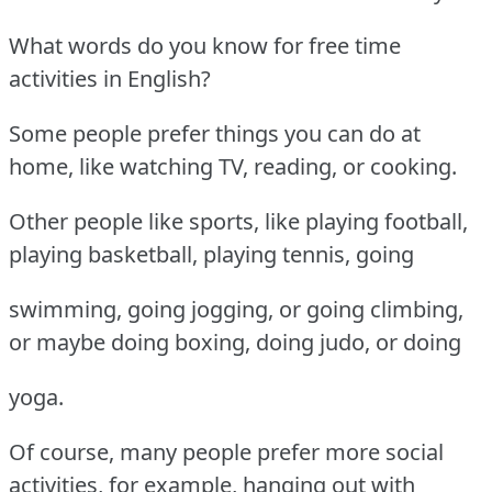
What words do you know for free time
activities in English?
Some people prefer things you can do at
home, like watching TV, reading, or cooking.
Other people like sports, like playing football,
playing basketball, playing tennis, going
swimming, going jogging, or going climbing,
or maybe doing boxing, doing judo, or doing
yoga.
Of course, many people prefer more social
activities, for example, hanging out with