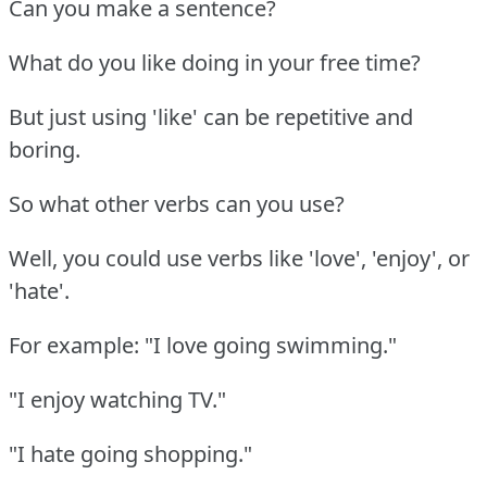
Can you make a sentence?
What do you like doing in your free time?
But just using 'like' can be repetitive and
boring.
So what other verbs can you use?
Well, you could use verbs like 'love', 'enjoy', or
'hate'.
For example: "I love going swimming."
"I enjoy watching TV."
"I hate going shopping."