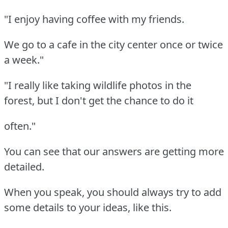
"I enjoy having coffee with my friends.
We go to a cafe in the city center once or twice
a week."
"I really like taking wildlife photos in the
forest, but I don't get the chance to do it
often."
You can see that our answers are getting more
detailed.
When you speak, you should always try to add
some details to your ideas, like this.