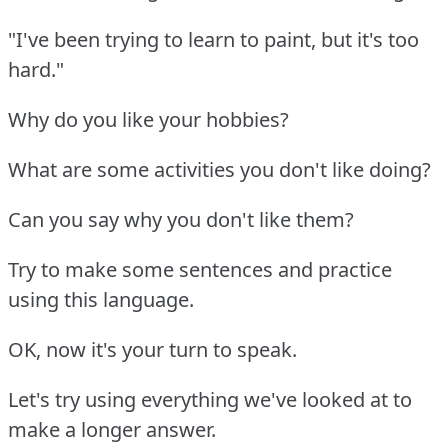
"I've been trying to learn to paint, but it's too
hard."
Why do you like your hobbies?
What are some activities you don't like doing?
Can you say why you don't like them?
Try to make some sentences and practice
using this language.
OK, now it's your turn to speak.
Let's try using everything we've looked at to
make a longer answer.