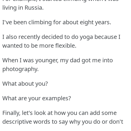
living in Russia.
I've been climbing for about eight years.
I also recently decided to do yoga because I
wanted to be more flexible.
When I was younger, my dad got me into
photography.
What about you?
What are your examples?
Finally, let's look at how you can add some
descriptive words to say why you do or don't