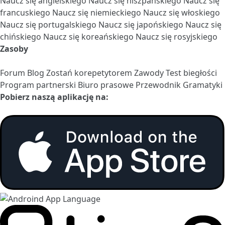
Naucz się angielskiego
Naucz się hiszpańskiego
Naucz się
francuskiego
Naucz się niemieckiego
Naucz się włoskiego
Naucz się portugalskiego
Naucz się japońskiego
Naucz się
chińskiego
Naucz się koreańskiego
Naucz się rosyjskiego
Zasoby
Forum
Blog
Zostań korepetytorem
Zawody
Test biegłości
Program partnerski
Biuro prasowe
Przewodnik Gramatyki
Pobierz naszą aplikację na: