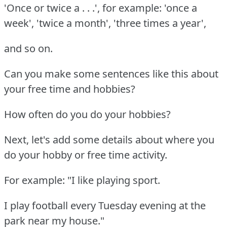
'Once or twice a . . .', for example: 'once a
week', 'twice a month', 'three times a year',
and so on.
Can you make some sentences like this about
your free time and hobbies?
How often do you do your hobbies?
Next, let's add some details about where you
do your hobby or free time activity.
For example: "I like playing sport.
I play football every Tuesday evening at the
park near my house."