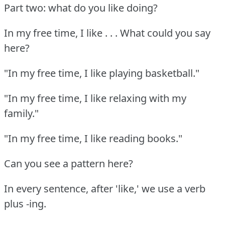
Part two: what do you like doing?
In my free time, I like . . . What could you say
here?
"In my free time, I like playing basketball."
"In my free time, I like relaxing with my
family."
"In my free time, I like reading books."
Can you see a pattern here?
In every sentence, after 'like,' we use a verb
plus -ing.