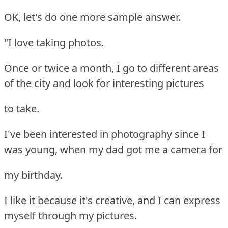
OK, let's do one more sample answer.
"I love taking photos.
Once or twice a month, I go to different areas
of the city and look for interesting pictures
to take.
I've been interested in photography since I
was young, when my dad got me a camera for
my birthday.
I like it because it's creative, and I can express
myself through my pictures.