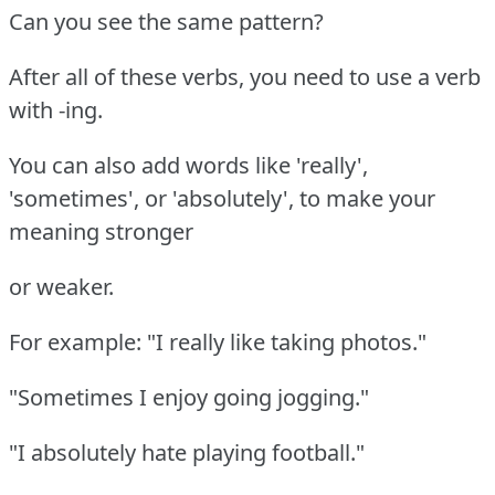
Can you see the same pattern?
After all of these verbs, you need to use a verb
with -ing.
You can also add words like 'really',
'sometimes', or 'absolutely', to make your
meaning stronger
or weaker.
For example: "I really like taking photos."
"Sometimes I enjoy going jogging."
"I absolutely hate playing football."