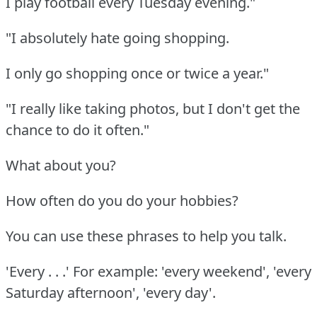
I play football every Tuesday evening."
"I absolutely hate going shopping.
I only go shopping once or twice a year."
"I really like taking photos, but I don't get the
chance to do it often."
What about you?
How often do you do your hobbies?
You can use these phrases to help you talk.
'Every . . .' For example: 'every weekend', 'every
Saturday afternoon', 'every day'.