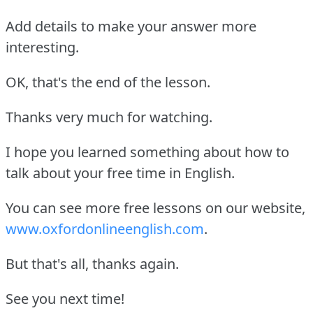
Add details to make your answer more
interesting.
OK, that's the end of the lesson.
Thanks very much for watching.
I hope you learned something about how to
talk about your free time in English.
You can see more free lessons on our website,
www.oxfordonlineenglish.com
.
But that's all, thanks again.
See you next time!