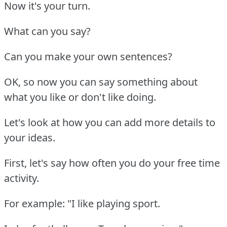
Now it's your turn.
What can you say?
Can you make your own sentences?
OK, so now you can say something about
what you like or don't like doing.
Let's look at how you can add more details to
your ideas.
First, let's say how often you do your free time
activity.
For example: "I like playing sport.