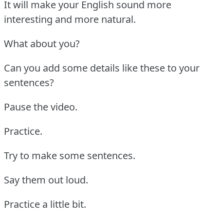
It will make your English sound more
interesting and more natural.
What about you?
Can you add some details like these to your
sentences?
Pause the video.
Practice.
Try to make some sentences.
Say them out loud.
Practice a little bit.