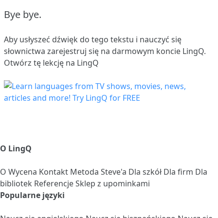
Bye bye.
Aby usłyszeć dźwięk do tego tekstu i nauczyć się
słownictwa
zarejestruj się
na darmowym koncie LingQ.
Otwórz tę lekcję na LingQ
O LingQ
O
Wycena
Kontakt
Metoda Steve'a
Dla szkół
Dla firm
Dla
bibliotek
Referencje
Sklep z upominkami
Popularne języki