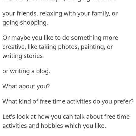
your friends, relaxing with your family, or
going shopping.
Or maybe you like to do something more
creative, like taking photos, painting, or
writing stories
or writing a blog.
What about you?
What kind of free time activities do you prefer?
Let's look at how you can talk about free time
activities and hobbies which you like.