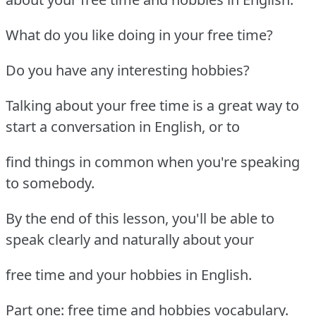
What do you like doing in your free time?
Do you have any interesting hobbies?
Talking about your free time is a great way to
start a conversation in English, or to
find things in common when you're speaking
to somebody.
By the end of this lesson, you'll be able to
speak clearly and naturally about your
free time and your hobbies in English.
Part one: free time and hobbies vocabulary.