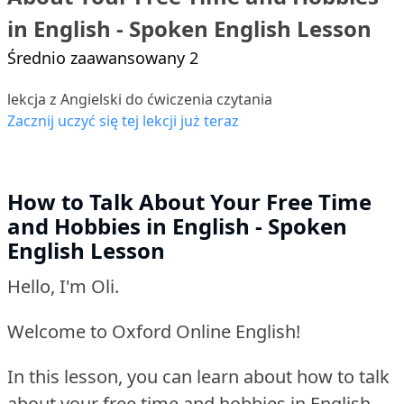
in English - Spoken English Lesson
Średnio zaawansowany 2
lekcja z Angielski do ćwiczenia czytania
Zacznij uczyć się tej lekcji już teraz
How to Talk About Your Free Time
and Hobbies in English - Spoken
English Lesson
Hello, I'm Oli.
Welcome to Oxford Online English!
In this lesson, you can learn about how to talk
about your free time and hobbies in English.