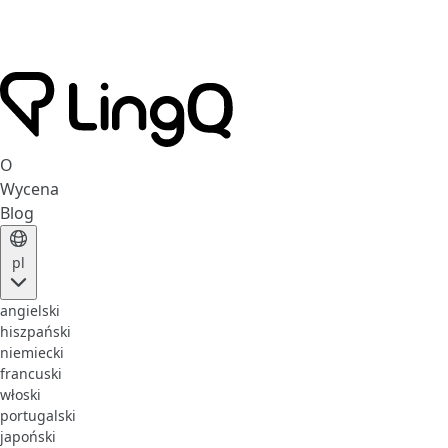
O
Wycena
Blog
pl
angielski
hiszpański
niemiecki
francuski
włoski
portugalski
japoński