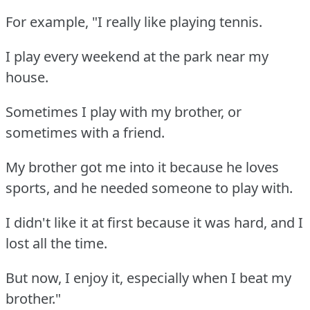
For example, "I really like playing tennis.
I play every weekend at the park near my
house.
Sometimes I play with my brother, or
sometimes with a friend.
My brother got me into it because he loves
sports, and he needed someone to play with.
I didn't like it at first because it was hard, and I
lost all the time.
But now, I enjoy it, especially when I beat my
brother."