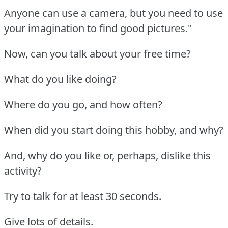
Anyone can use a camera, but you need to use
your imagination to find good pictures."
Now, can you talk about your free time?
What do you like doing?
Where do you go, and how often?
When did you start doing this hobby, and why?
And, why do you like or, perhaps, dislike this
activity?
Try to talk for at least 30 seconds.
Give lots of details.