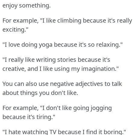
enjoy something.
For example, "I like climbing because it's really
exciting."
"I love doing yoga because it's so relaxing."
"I really like writing stories because it's
creative, and I like using my imagination."
You can also use negative adjectives to talk
about things you don't like.
For example, "I don't like going jogging
because it's tiring."
"I hate watching TV because I find it boring."