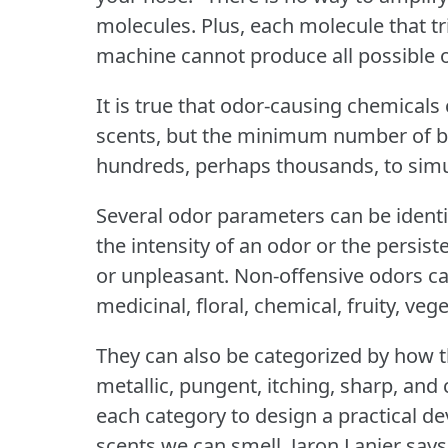
molecules.
Plus, each molecule that tr
machine cannot produce all possible 
It is true that odor-causing chemical
scents, but the minimum number of b
hundreds, perhaps thousands, to simu
Several odor parameters can be identi
the intensity of an odor or the persist
or unpleasant.
Non-offensive odors ca
medicinal, floral, chemical, fruity, vege
They can also be categorized by how th
metallic, pungent, itching, sharp, and 
each category to design a practical de
scents we can smell.
Jaron Lanier say