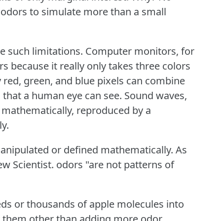
odors to simulate more than a small
e such limitations.
Computer monitors, for
s because it really only takes three colors
y red, green, and blue pixels can combine
 that a human eye can see.
Sound waves,
 mathematically, reproduced by a
ly.
anipulated or defined mathematically.
As
ew Scientist.
odors "are not patterns of
eds or thousands of apple molecules into
y them other than adding more odor