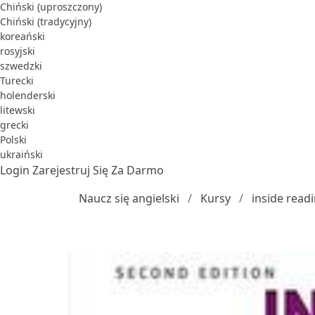
Chiński (uproszczony)
Chiński (tradycyjny)
koreański
rosyjski
szwedzki
Turecki
holenderski
litewski
grecki
Polski
ukraiński
Login
Zarejestruj Się Za Darmo
Naucz się angielski
Kursy
inside read