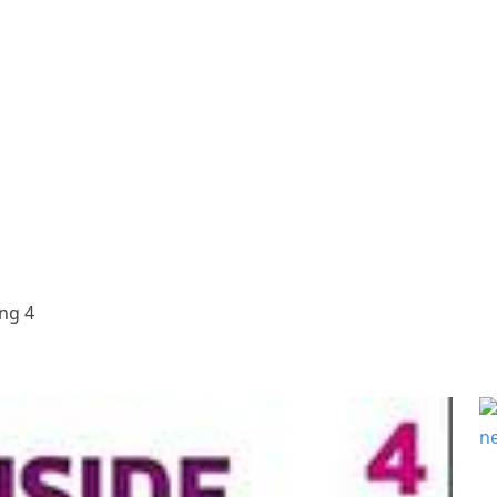
ing 4