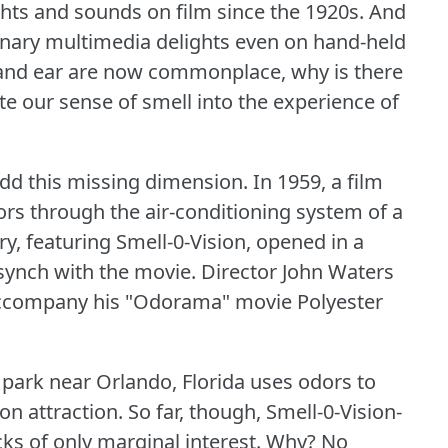
hts and sounds on film since the 1920s.
And
inary multimedia delights even on hand-held
e and ear are now commonplace, why is there
te our sense of smell into the experience of
add this missing dimension.
In 1959, a film
ors through the air-conditioning system of a
ry, featuring Smell-0-Vision, opened in a
 synch with the movie.
Director John Waters
 accompany his "Odorama" movie Polyester
park near Orlando, Florida uses odors to
on attraction.
So far, though, Smell-0-Vision-
s of only marginal interest.
Why?
No