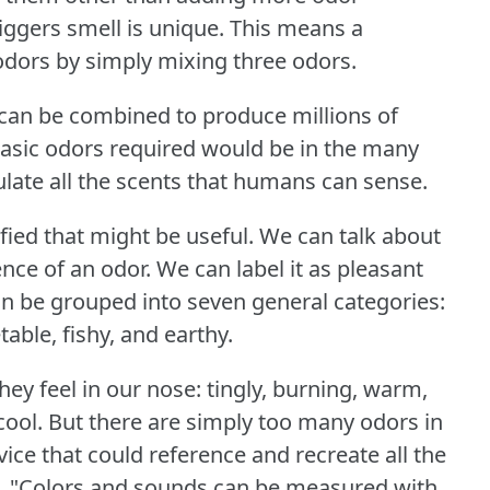
iggers smell is unique.
This means a
odors by simply mixing three odors.
s can be combined to produce millions of
asic odors required would be in the many
late all the scents that humans can sense.
fied that might be useful.
We can talk about
ence of an odor.
We can label it as pleasant
n be grouped into seven general categories:
table, fishy, and earthy.
ey feel in our nose: tingly, burning, warm,
cool.
But there are simply too many odors in
vice that could reference and recreate all the
s, "Colors and sounds can be measured with