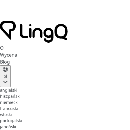
O
Wycena
Blog
pl
angielski
hiszpański
niemiecki
francuski
włoski
portugalski
japoński