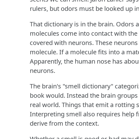
rulers, but odors must be looked up in
That dictionary is in the brain.
Odors a
molecules come into contact with the 
covered with neurons.
These neurons h
molecule.
If a molecule fits into a mat
Apparently, the human nose has about 
neurons.
The brain's "smell dictionary" categor
book would.
Instead the brain groups
real world.
Things that emit a rotting 
Interpreting smell also requires help
derive from the context.
Whether a smell is good or bad may d