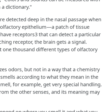
 a dictionary."
re detected deep in the nasal passage when
olfactory epithelium—a patch of tissue
ave receptors3 that can detect a particular
ching receptor, the brain gets a signal.
one thousand different types of olfactory
izes odors, but not in a way that a chemistry
 smells according to what they mean in the
smell, for example, get very special handling.
 from the other senses, and its meaning may
epend on where you smell it and what you