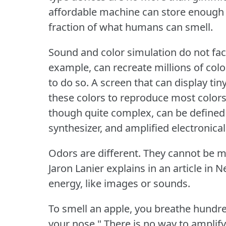
affordable machine can store enough 
fraction of what humans can smell.
Sound and color simulation do not fac
example, can recreate millions of color
to do so.
A screen that can display tin
these colors to reproduce most colors
though quite complex, can be defined
synthesizer, and amplified electronical
Odors are different.
They cannot be m
Jaron Lanier explains in an article in N
energy, like images or sounds.
To smell an apple, you breathe hundr
your nose."
There is no way to amplif