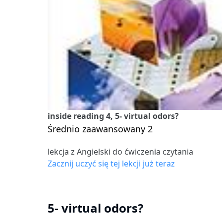
inside reading 4, 5- virtual odors?
Średnio zaawansowany 2
lekcja z Angielski do ćwiczenia czytania
Zacznij uczyć się tej lekcji już teraz
5- virtual odors?