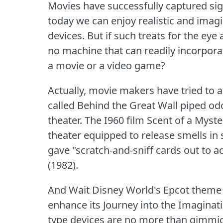
Movies have successfully captured sig
today we can enjoy realistic and imag
devices.
But if such treats for the ey
no machine that can readily incorpora
a movie or a video game?
Actually, movie makers have tried to 
called Behind the Great Wall piped od
theater.
The I960 film Scent of a Myste
theater equipped to release smells in
gave "scratch-and-sniff cards out to
(1982).
And Wait Disney World's Epcot theme 
enhance its Journey into the Imaginati
type devices are no more than gimmick