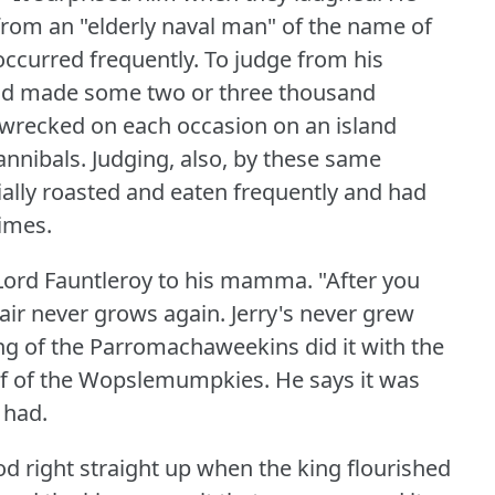
from an "elderly naval man" of the name of
 occurred frequently.
To judge from his
 had made some two or three thousand
pwrecked on each occasion on an island
annibals.
Judging, also, by these same
ially roasted and eaten frequently and had
imes.
d Lord Fauntleroy to his mamma.
"After you
air never grows again.
Jerry's never grew
ing of the Parromachaweekins did it with the
ief of the Wopslemumpkies.
He says it was
 had.
od right straight up when the king flourished