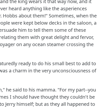
 and the king wears it that way now, and it
ever heard anything like the asperiences
 Mr. Hobbs about them!"
Sometimes, when the
ople were kept below decks in the saloon, a
ersuade him to tell them some of these
 relating them with great delight and fervor,
voyager on any ocean steamer crossing the
uredly ready to do his small best to add to
 was a charm in the very unconsciousness of
ch," he said to his mamma.
"For my part--you
es I should have thought they couldn't be
 to Jerry himself; but as they all happened to