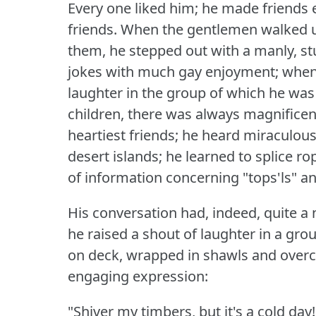
Every one liked him; he made friends
friends.
When the gentlemen walked up
them, he stepped out with a manly, stu
jokes with much gay enjoyment; when 
laughter in the group of which he was
children, there was always magnificen
heartiest friends; he heard miraculou
desert islands; he learned to splice r
of information concerning "tops'ls" an
His conversation had, indeed, quite a 
he raised a shout of laughter in a gr
on deck, wrapped in shawls and overco
engaging expression:
"Shiver my timbers, but it's a cold day!