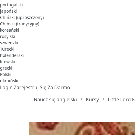
portugalski
japoński
Chiński (uproszczony)
Chiński (tradycyjny)
koreański
rosyjski
szwedzki
Turecki
holenderski
litewski
grecki
Polski
ukraiński
Login
Zarejestruj Się Za Darmo
Naucz się angielski
Kursy
Little Lord