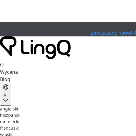
WYGASŁO
Świętuj Cup
Extended Sale
Zaoszczędź nawet 
O
Wycena
Blog
pl
angielski
hiszpański
niemiecki
francuski
włoski