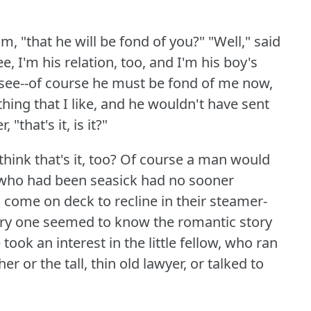
, "that he will be fond of you?"
"Well," said
ee, I'm his relation, too, and I'm his boy's
ou see--of course he must be fond of me now,
ing that I like, and he wouldn't have sent
"that's it, is it?"
hink that's it, too?
Of course a man would
who had been seasick had no sooner
 come on deck to recline in their steamer-
ery one seemed to know the romantic story
 took an interest in the little fellow, who ran
r or the tall, thin old lawyer, or talked to