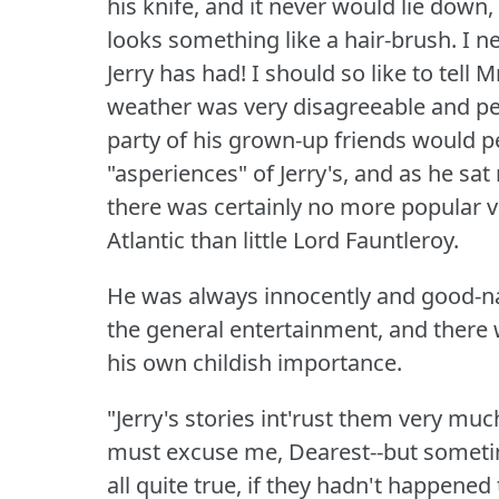
his knife, and it never would lie down,
looks something like a hair-brush.
I n
Jerry has had!
I should so like to tell
weather was very disagreeable and pe
party of his grown-up friends would p
"asperiences" of Jerry's, and as he sat
there was certainly no more popular 
Atlantic than little Lord Fauntleroy.
He was always innocently and good-nat
the general entertainment, and there
his own childish importance.
"Jerry's stories int'rust them very mu
must excuse me, Dearest--but sometim
all quite true, if they hadn't happened