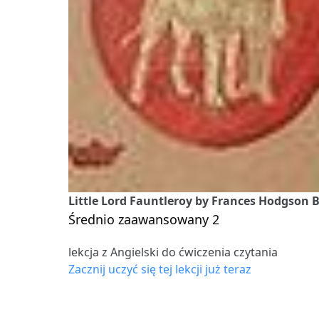
Little Lord Fauntleroy by Frances Hodgson B
Średnio zaawansowany 2
lekcja z Angielski do ćwiczenia czytania
Zacznij uczyć się tej lekcji już teraz