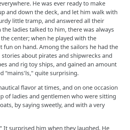
 everywhere.
He was ever ready to make
 and down the deck, and let him walk with
rdy little tramp, and answered all their
the ladies talked to him, there was always
 the center; when he played with the
t fun on hand.
Among the sailors he had the
s stories about pirates and shipwrecks and
opes and rig toy ships, and gained an amount
d "mains'ls," quite surprising.
nautical flavor at times, and on one occasion
oup of ladies and gentlemen who were sitting
ats, by saying sweetly, and with a very
"
It surprised him when they laughed.
He