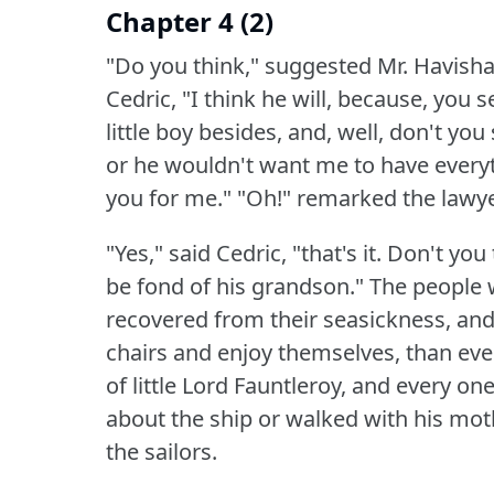
Chapter 4 (2)
"Do you think," suggested Mr. Havisham
Cedric, "I think he will, because, you s
little boy besides, and, well, don't y
or he wouldn't want me to have everyth
you for me."
"Oh!"
remarked the lawyer, 
"Yes," said Cedric, "that's it.
Don't you t
be fond of his grandson."
The people 
recovered from their seasickness, and
chairs and enjoy themselves, than ev
of little Lord Fauntleroy, and every one
about the ship or walked with his mothe
the sailors.