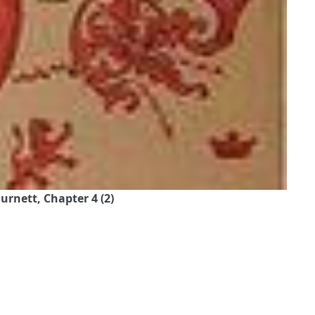
urnett, Chapter 4 (2)