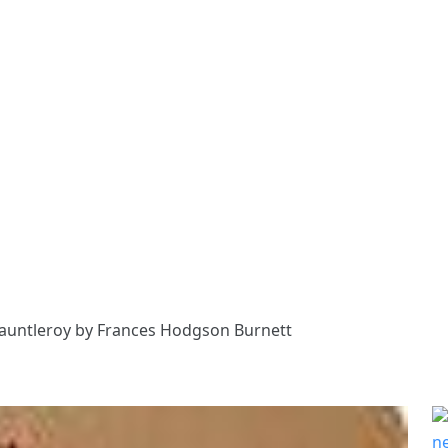
 Fauntleroy by Frances Hodgson Burnett