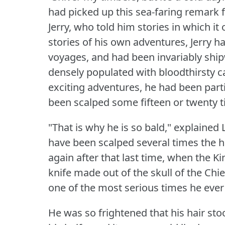
had picked up this sea-faring remark 
Jerry, who told him stories in which it
stories of his own adventures, Jerry
voyages, and had been invariably shi
densely populated with bloodthirsty c
exciting adventures, he had been part
been scalped some fifteen or twenty t
"That is why he is so bald," explaine
have been scalped several times the h
again after that last time, when the K
knife made out of the skull of the Ch
one of the most serious times he ever
He was so frightened that his hair sto