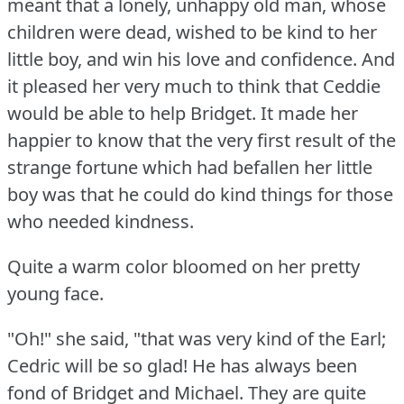
meant that a lonely, unhappy old man, whose
children were dead, wished to be kind to her
little boy, and win his love and confidence.
And
it pleased her very much to think that Ceddie
would be able to help Bridget.
It made her
happier to know that the very first result of the
strange fortune which had befallen her little
boy was that he could do kind things for those
who needed kindness.
Quite a warm color bloomed on her pretty
young face.
"Oh!"
she said, "that was very kind of the Earl;
Cedric will be so glad!
He has always been
fond of Bridget and Michael.
They are quite