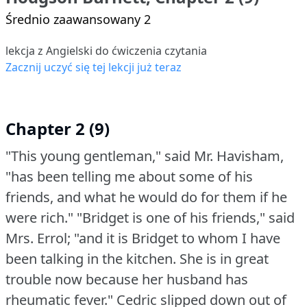
Średnio zaawansowany 2
lekcja z Angielski do ćwiczenia czytania
Zacznij uczyć się tej lekcji już teraz
Chapter 2 (9)
"This young gentleman," said Mr. Havisham,
"has been telling me about some of his
friends, and what he would do for them if he
were rich."
"Bridget is one of his friends," said
Mrs. Errol; "and it is Bridget to whom I have
been talking in the kitchen.
She is in great
trouble now because her husband has
rheumatic fever."
Cedric slipped down out of