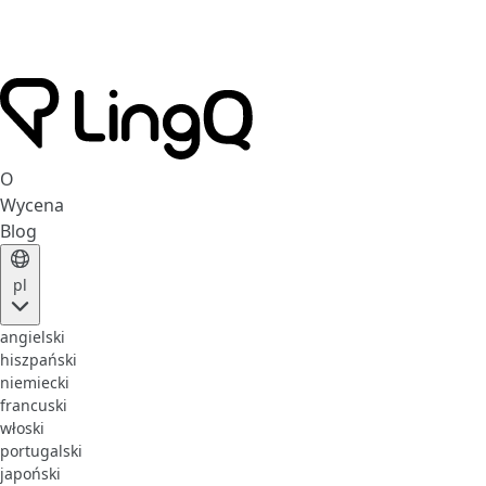
O
Wycena
Blog
pl
angielski
hiszpański
niemiecki
francuski
włoski
portugalski
japoński