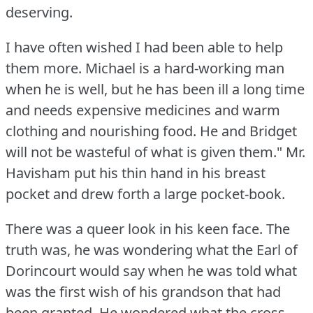
deserving.
I have often wished I had been able to help
them more.
Michael is a hard-working man
when he is well, but he has been ill a long time
and needs expensive medicines and warm
clothing and nourishing food.
He and Bridget
will not be wasteful of what is given them."
Mr.
Havisham put his thin hand in his breast
pocket and drew forth a large pocket-book.
There was a queer look in his keen face.
The
truth was, he was wondering what the Earl of
Dorincourt would say when he was told what
was the first wish of his grandson that had
been granted.
He wondered what the cross,