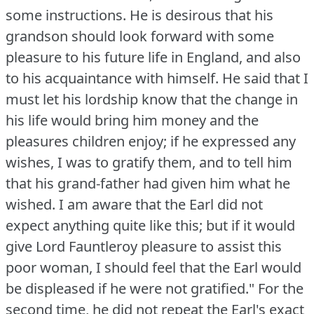
some instructions.
He is desirous that his
grandson should look forward with some
pleasure to his future life in England, and also
to his acquaintance with himself.
He said that I
must let his lordship know that the change in
his life would bring him money and the
pleasures children enjoy; if he expressed any
wishes, I was to gratify them, and to tell him
that his grand-father had given him what he
wished.
I am aware that the Earl did not
expect anything quite like this; but if it would
give Lord Fauntleroy pleasure to assist this
poor woman, I should feel that the Earl would
be displeased if he were not gratified."
For the
second time, he did not repeat the Earl's exact