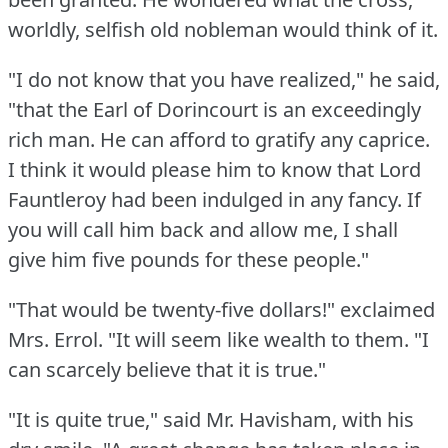
worldly, selfish old nobleman would think of it.
"I do not know that you have realized," he said,
"that the Earl of Dorincourt is an exceedingly
rich man.
He can afford to gratify any caprice.
I think it would please him to know that Lord
Fauntleroy had been indulged in any fancy.
If
you will call him back and allow me, I shall
give him five pounds for these people."
"That would be twenty-five dollars!"
exclaimed
Mrs. Errol.
"It will seem like wealth to them.
"I
can scarcely believe that it is true."
"It is quite true," said Mr. Havisham, with his