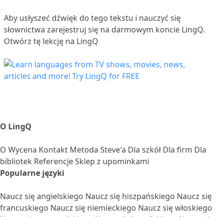
Aby usłyszeć dźwięk do tego tekstu i nauczyć się
słownictwa
zarejestruj się
na darmowym koncie LingQ.
Otwórz tę lekcję na LingQ
O LingQ
O
Wycena
Kontakt
Metoda Steve'a
Dla szkół
Dla firm
Dla
bibliotek
Referencje
Sklep z upominkami
Popularne języki
Naucz się angielskiego
Naucz się hiszpańskiego
Naucz się
francuskiego
Naucz się niemieckiego
Naucz się włoskiego