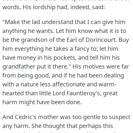
words.
His lordship had, indeed, said:
"Make the lad understand that I can give him
anything he wants.
Let him know what it is to
be the grandson of the Earl of Dorincourt.
Buy
him everything he takes a fancy to; let him
have money in his pockets, and tell him his
grandfather put it there."
His motives were far
from being good, and if he had been dealing
with a nature less affectionate and warm-
hearted than little Lord Fauntleroy's, great
harm might have been done.
And Cedric's mother was too gentle to suspect
any harm.
She thought that perhaps this