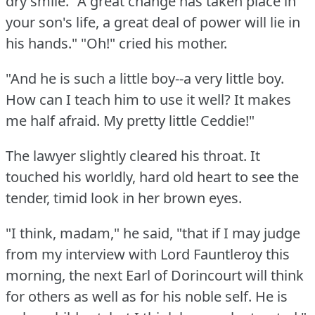
dry smile.
"A great change has taken place in
your son's life, a great deal of power will lie in
his hands."
"Oh!"
cried his mother.
"And he is such a little boy--a very little boy.
How can I teach him to use it well?
It makes
me half afraid.
My pretty little Ceddie!"
The lawyer slightly cleared his throat.
It
touched his worldly, hard old heart to see the
tender, timid look in her brown eyes.
"I think, madam," he said, "that if I may judge
from my interview with Lord Fauntleroy this
morning, the next Earl of Dorincourt will think
for others as well as for his noble self.
He is