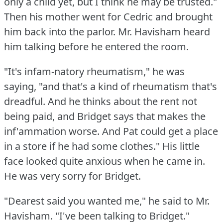
only a child yet, but I think he may be trusted."
Then his mother went for Cedric and brought
him back into the parlor.
Mr. Havisham heard
him talking before he entered the room.
"It's infam-natory rheumatism," he was
saying, "and that's a kind of rheumatism that's
dreadful.
And he thinks about the rent not
being paid, and Bridget says that makes the
inf'ammation worse.
And Pat could get a place
in a store if he had some clothes."
His little
face looked quite anxious when he came in.
He was very sorry for Bridget.
"Dearest said you wanted me," he said to Mr.
Havisham.
"I've been talking to Bridget."