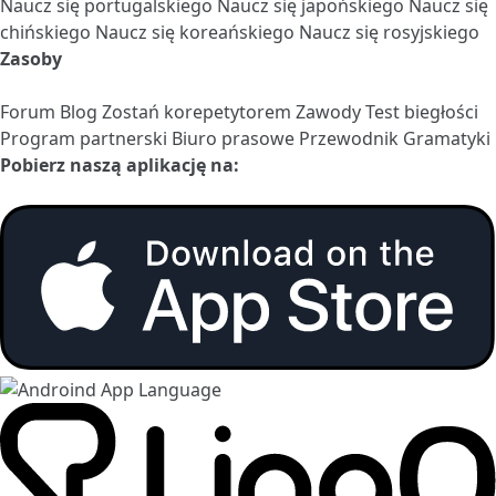
Naucz się portugalskiego
Naucz się japońskiego
Naucz się
chińskiego
Naucz się koreańskiego
Naucz się rosyjskiego
Zasoby
Forum
Blog
Zostań korepetytorem
Zawody
Test biegłości
Program partnerski
Biuro prasowe
Przewodnik Gramatyki
Pobierz naszą aplikację na: