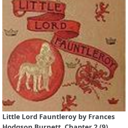
Little Lord Fauntleroy by Frances
Hodgson Burnett, Chapter 2 (9)