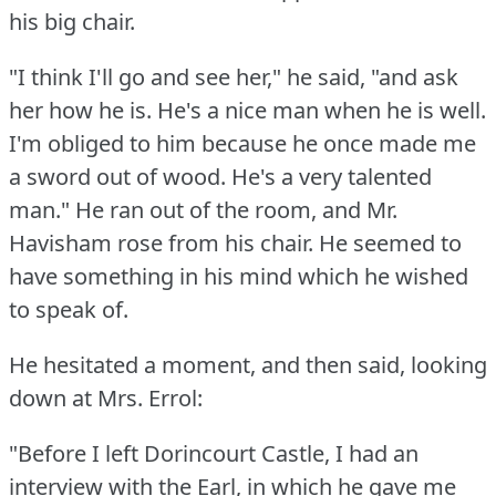
his big chair.
"I think I'll go and see her," he said, "and ask
her how he is.
He's a nice man when he is well.
I'm obliged to him because he once made me
a sword out of wood.
He's a very talented
man."
He ran out of the room, and Mr.
Havisham rose from his chair.
He seemed to
have something in his mind which he wished
to speak of.
He hesitated a moment, and then said, looking
down at Mrs. Errol:
"Before I left Dorincourt Castle, I had an
interview with the Earl, in which he gave me