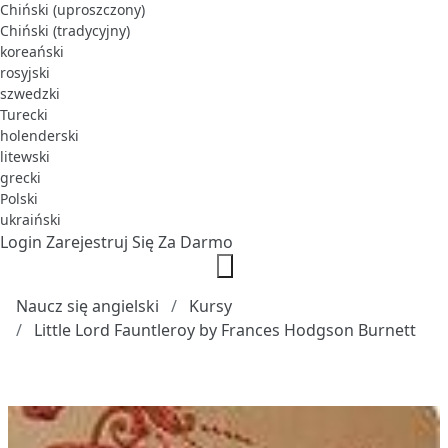
Chiński (uproszczony)
Chiński (tradycyjny)
koreański
rosyjski
szwedzki
Turecki
holenderski
litewski
grecki
Polski
ukraiński
Login
Zarejestruj Się Za Darmo
Naucz się angielski
Kursy
Little Lord Fauntleroy by Frances Hodgson Burnett