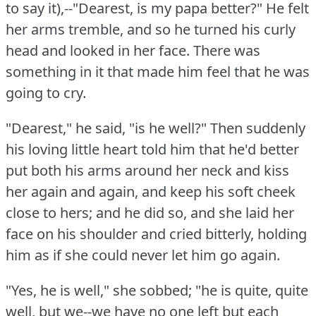
to say it),--"Dearest, is my papa better?"
He felt
her arms tremble, and so he turned his curly
head and looked in her face.
There was
something in it that made him feel that he was
going to cry.
"Dearest," he said, "is he well?"
Then suddenly
his loving little heart told him that he'd better
put both his arms around her neck and kiss
her again and again, and keep his soft cheek
close to hers; and he did so, and she laid her
face on his shoulder and cried bitterly, holding
him as if she could never let him go again.
"Yes, he is well," she sobbed; "he is quite, quite
well, but we--we have no one left but each