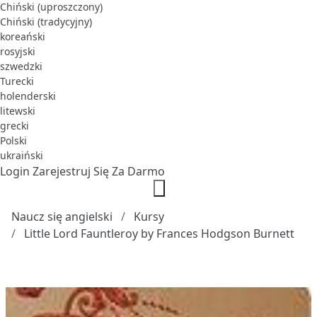
Chiński (uproszczony)
Chiński (tradycyjny)
koreański
rosyjski
szwedzki
Turecki
holenderski
litewski
grecki
Polski
ukraiński
Login
Zarejestruj Się Za Darmo
Naucz się angielski
Kursy
Little Lord Fauntleroy by Frances Hodgson Burnett