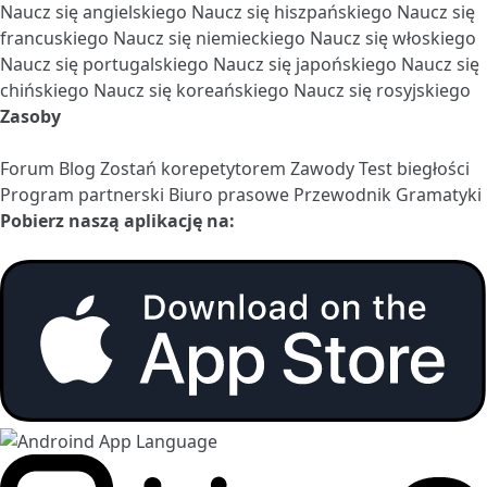
Naucz się angielskiego
Naucz się hiszpańskiego
Naucz się
francuskiego
Naucz się niemieckiego
Naucz się włoskiego
Naucz się portugalskiego
Naucz się japońskiego
Naucz się
chińskiego
Naucz się koreańskiego
Naucz się rosyjskiego
Zasoby
Forum
Blog
Zostań korepetytorem
Zawody
Test biegłości
Program partnerski
Biuro prasowe
Przewodnik Gramatyki
Pobierz naszą aplikację na: