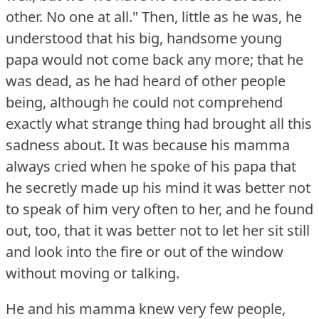
other.
No one at all."
Then, little as he was, he
understood that his big, handsome young
papa would not come back any more; that he
was dead, as he had heard of other people
being, although he could not comprehend
exactly what strange thing had brought all this
sadness about.
It was because his mamma
always cried when he spoke of his papa that
he secretly made up his mind it was better not
to speak of him very often to her, and he found
out, too, that it was better not to let her sit still
and look into the fire or out of the window
without moving or talking.
He and his mamma knew very few people,