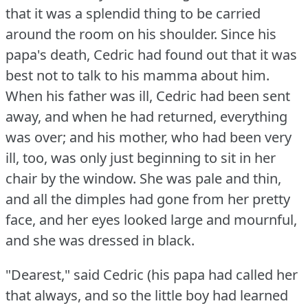
that it was a splendid thing to be carried
around the room on his shoulder.
Since his
papa's death, Cedric had found out that it was
best not to talk to his mamma about him.
When his father was ill, Cedric had been sent
away, and when he had returned, everything
was over; and his mother, who had been very
ill, too, was only just beginning to sit in her
chair by the window.
She was pale and thin,
and all the dimples had gone from her pretty
face, and her eyes looked large and mournful,
and she was dressed in black.
"Dearest," said Cedric (his papa had called her
that always, and so the little boy had learned