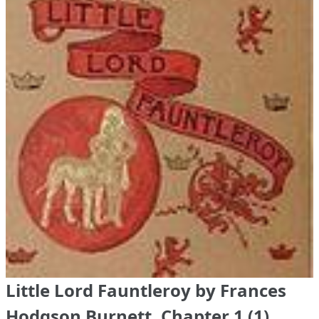
Little Lord Fauntleroy by Frances
Hodgson Burnett, Chapter 1 (1)