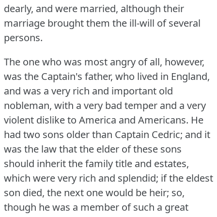
dearly, and were married, although their
marriage brought them the ill-will of several
persons.
The one who was most angry of all, however,
was the Captain's father, who lived in England,
and was a very rich and important old
nobleman, with a very bad temper and a very
violent dislike to America and Americans.
He
had two sons older than Captain Cedric; and it
was the law that the elder of these sons
should inherit the family title and estates,
which were very rich and splendid; if the eldest
son died, the next one would be heir; so,
though he was a member of such a great