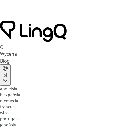
O
Wycena
Blog
pl
angielski
hiszpański
niemiecki
francuski
włoski
portugalski
japoński