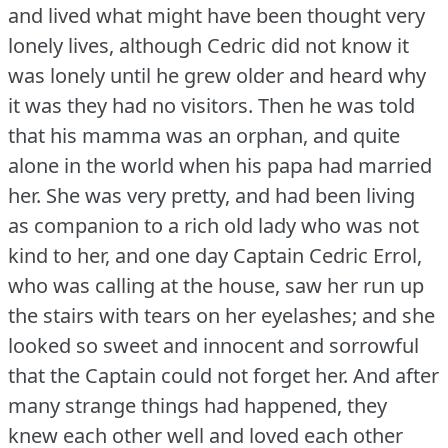
and lived what might have been thought very
lonely lives, although Cedric did not know it
was lonely until he grew older and heard why
it was they had no visitors.
Then he was told
that his mamma was an orphan, and quite
alone in the world when his papa had married
her.
She was very pretty, and had been living
as companion to a rich old lady who was not
kind to her, and one day Captain Cedric Errol,
who was calling at the house, saw her run up
the stairs with tears on her eyelashes; and she
looked so sweet and innocent and sorrowful
that the Captain could not forget her.
And after
many strange things had happened, they
knew each other well and loved each other