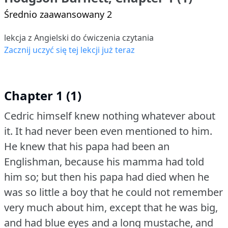
Średnio zaawansowany 2
lekcja z Angielski do ćwiczenia czytania
Zacznij uczyć się tej lekcji już teraz
Chapter 1 (1)
Cedric himself knew nothing whatever about
it.
It had never been even mentioned to him.
He knew that his papa had been an
Englishman, because his mamma had told
him so; but then his papa had died when he
was so little a boy that he could not remember
very much about him, except that he was big,
and had blue eyes and a long mustache, and