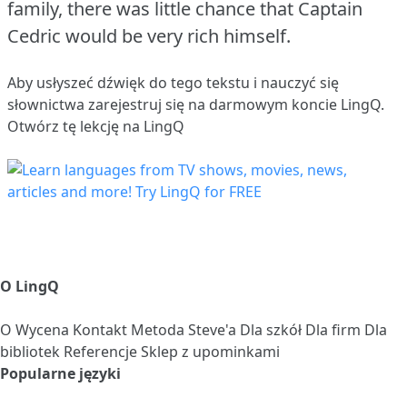
family, there was little chance that Captain
Cedric would be very rich himself.
Aby usłyszeć dźwięk do tego tekstu i nauczyć się
słownictwa
zarejestruj się
na darmowym koncie LingQ.
Otwórz tę lekcję na LingQ
O LingQ
O
Wycena
Kontakt
Metoda Steve'a
Dla szkół
Dla firm
Dla
bibliotek
Referencje
Sklep z upominkami
Popularne języki