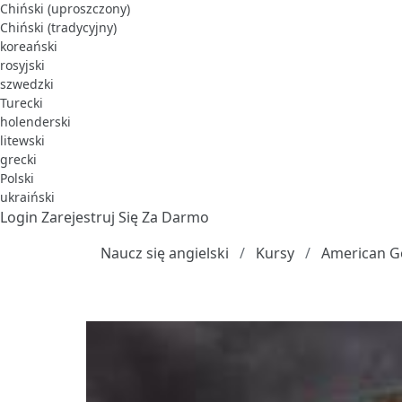
Chiński (uproszczony)
Chiński (tradycyjny)
koreański
rosyjski
szwedzki
Turecki
holenderski
litewski
grecki
Polski
ukraiński
Login
Zarejestruj Się Za Darmo
Naucz się angielski
Kursy
American G