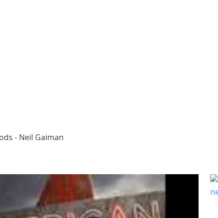
ods - Neil Gaiman