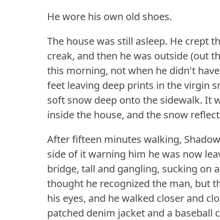
He wore his own old shoes.
The house was still asleep.
He crept th
creak, and then he was outside (out th
this morning, not when he didn't have
feet leaving deep prints in the virgin
soft snow deep onto the sidewalk.
It 
inside the house, and the snow reflect
After fifteen minutes walking, Shadow 
side of it warning him he was now leav
bridge, tall and gangling, sucking on a
thought he recognized the man, but th
his eyes, and he walked closer and clo
patched denim jacket and a baseball c