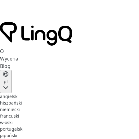
O
Wycena
Blog
pl
angielski
hiszpański
niemiecki
francuski
włoski
portugalski
japoński