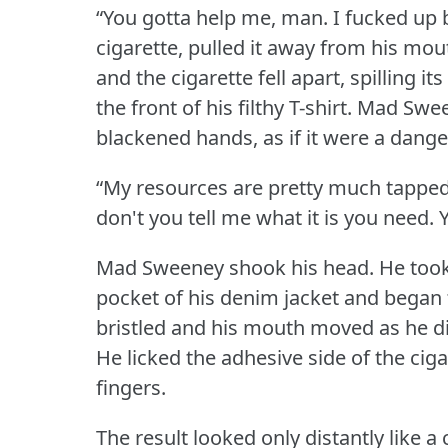
“You gotta help me, man.
I fucked up 
cigarette, pulled it away from his mou
and the cigarette fell apart, spilling 
the front of his filthy T-shirt.
Mad Sween
blackened hands, as if it were a dange
“My resources are pretty much tappe
don't you tell me what it is you need.
Mad Sweeney shook his head.
He took
pocket of his denim jacket and began t
bristled and his mouth moved as he di
He licked the adhesive side of the cig
fingers.
The result looked only distantly like a 