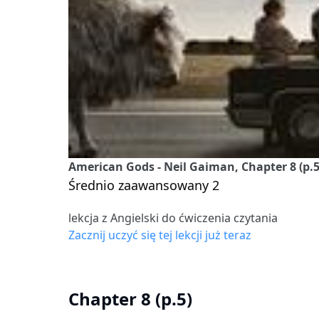
American Gods - Neil Gaiman, Chapter 8 (p.5
Średnio zaawansowany 2
lekcja z Angielski do ćwiczenia czytania
Zacznij uczyć się tej lekcji już teraz
Chapter 8 (p.5)