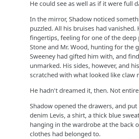
He could see as well as if it were full d
In the mirror, Shadow noticed someth
puzzled.
All his bruises had vanished.
fingertips, feeling for one of the dee
Stone and Mr. Wood, hunting for the 
Sweeney had gifted him with, and find
unmarked.
His sides, however, and hi
scratched with what looked like claw 
He hadn't dreamed it, then.
Not entire
Shadow opened the drawers, and put o
denim Levis, a shirt, a thick blue swe
hanging in the wardrobe at the back o
clothes had belonged to.