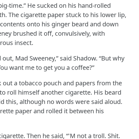
big-time.” He sucked on his hand-rolled
th.
The cigarette paper stuck to his lower lip,
its contents onto his ginger beard and down
ey brushed it off, convulsively, with
rous insect.
d out, Mad Sweeney,” said Shadow.
“But why
You want me to get you a coffee?”
 out a tobacco pouch and papers from the
o roll himself another cigarette.
His beard
d this, although no words were said aloud.
arette paper and rolled it between his
cigarette.
Then he said, “'M not a troll.
Shit.