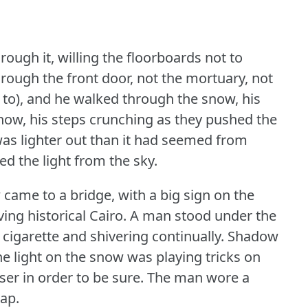
rough it, willing the floorboards not to
rough the front door, not the mortuary, not
 to), and he walked through the snow, his
 snow, his steps crunching as they pushed the
was lighter out than it had seemed from
ed the light from the sky.
came to a bridge, with a big sign on the
ing historical Cairo.
A man stood under the
 cigarette and shivering continually.
Shadow
e light on the snow was playing tricks on
ser in order to be sure.
The man wore a
ap.