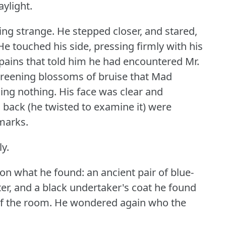
aylight.
ing strange.
He stepped closer, and stared,
He touched his side, pressing firmly with his
p pains that told him he had encountered Mr.
greening blossoms of bruise that Mad
ing nothing.
His face was clear and
s back (he twisted to examine it) were
marks.
ly.
n what he found: an ancient pair of blue-
ater, and a black undertaker's coat he found
f the room.
He wondered again who the