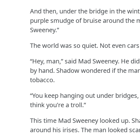
And then, under the bridge in the win
purple smudge of bruise around the 
Sweeney.”
The world was so quiet.
Not even cars
“Hey, man,” said Mad Sweeney.
He did
by hand.
Shadow wondered if the man
tobacco.
“You keep hanging out under bridges
think you're a troll.”
This time Mad Sweeney looked up.
Sh
around his irises.
The man looked sca