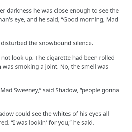
ter darkness he was close enough to see the
man's eye, and he said, “Good morning, Mad
 disturbed the snowbound silence.
 not look up.
The cigarette had been rolled
 was smoking a joint.
No, the smell was
, Mad Sweeney,” said Shadow, “people gonna
adow could see the whites of his eyes all
red.
“I was lookin' for you,” he said.