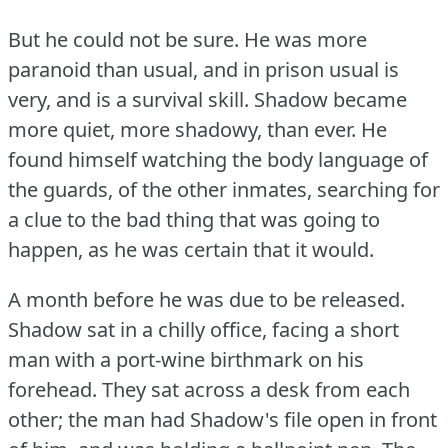
But he could not be sure.
He was more
paranoid than usual, and in prison usual is
very, and is a survival skill.
Shadow became
more quiet, more shadowy, than ever.
He
found himself watching the body language of
the guards, of the other inmates, searching for
a clue to the bad thing that was going to
happen, as he was certain that it would.
A month before he was due to be released.
Shadow sat in a chilly office, facing a short
man with a port-wine birthmark on his
forehead.
They sat across a desk from each
other; the man had Shadow's file open in front