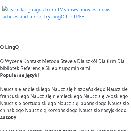
O LingQ
O
Wycena
Kontakt
Metoda Steve'a
Dla szkół
Dla firm
Dla
bibliotek
Referencje
Sklep z upominkami
Popularne języki
Naucz się angielskiego
Naucz się hiszpańskiego
Naucz się
francuskiego
Naucz się niemieckiego
Naucz się włoskiego
Naucz się portugalskiego
Naucz się japońskiego
Naucz się
chińskiego
Naucz się koreańskiego
Naucz się rosyjskiego
Zasoby