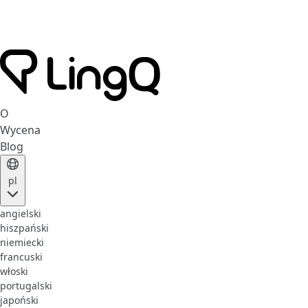
O
Wycena
Blog
pl
angielski
hiszpański
niemiecki
francuski
włoski
portugalski
japoński