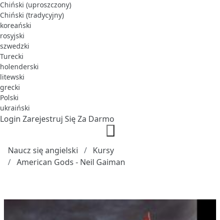
Chiński (uproszczony)
Chiński (tradycyjny)
koreański
rosyjski
szwedzki
Turecki
holenderski
litewski
grecki
Polski
ukraiński
Login
Zarejestruj Się Za Darmo
Naucz się angielski
Kursy
American Gods - Neil Gaiman