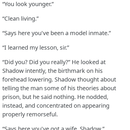
“You look younger.”
“Clean living.”
“Says here you've been a model inmate.”
“I learned my lesson, sir.”
“Did you?
Did you really?” He looked at
Shadow intently, the birthmark on his
forehead lowering.
Shadow thought about
telling the man some of his theories about
prison, but he said nothing.
He nodded,
instead, and concentrated on appearing
properly remorseful.
“Says here you've got a wife, Shadow.”