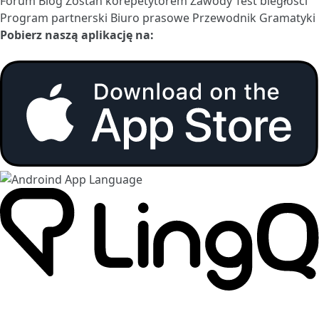
Forum
Blog
Zostań korepetytorem
Zawody
Test biegłości
Program partnerski
Biuro prasowe
Przewodnik Gramatyki
Pobierz naszą aplikację na: