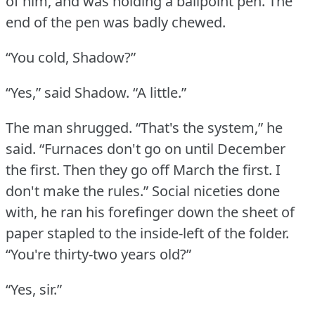
of him, and was holding a ballpoint pen.
The
end of the pen was badly chewed.
“You cold, Shadow?”
“Yes,” said Shadow.
“A little.”
The man shrugged.
“That's the system,” he
said.
“Furnaces don't go on until December
the first.
Then they go off March the first.
I
don't make the rules.” Social niceties done
with, he ran his forefinger down the sheet of
paper stapled to the inside-left of the folder.
“You're thirty-two years old?”
“Yes, sir.”