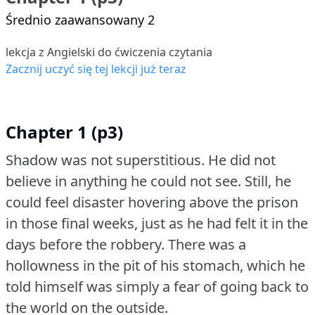
Średnio zaawansowany 2
lekcja z Angielski do ćwiczenia czytania
Zacznij uczyć się tej lekcji już teraz
Chapter 1 (p3)
Shadow was not superstitious.
He did not
believe in anything he could not see.
Still, he
could feel disaster hovering above the prison
in those final weeks, just as he had felt it in the
days before the robbery.
There was a
hollowness in the pit of his stomach, which he
told himself was simply a fear of going back to
the world on the outside.