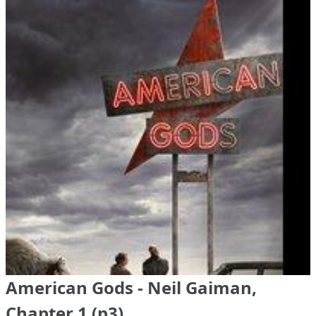
American Gods - Neil Gaiman,
Chapter 1 (p3)