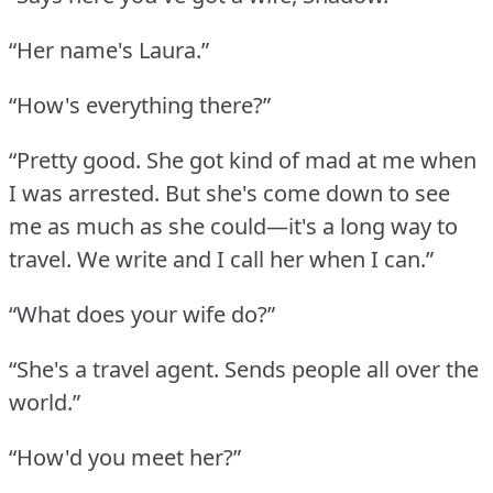
“Her name's Laura.”
“How's everything there?”
“Pretty good.
She got kind of mad at me when
I was arrested.
But she's come down to see
me as much as she could—it's a long way to
travel.
We write and I call her when I can.”
“What does your wife do?”
“She's a travel agent.
Sends people all over the
world.”
“How'd you meet her?”