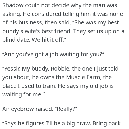
Shadow could not decide why the man was
asking.
He considered telling him it was none
of his business, then said, “She was my best
buddy's wife's best friend.
They set us up on a
blind date.
We hit it off.”
“And you've got a job waiting for you?”
“Yessir.
My buddy, Robbie, the one I just told
you about, he owns the Muscle Farm, the
place I used to train.
He says my old job is
waiting for me.”
An eyebrow raised.
“Really?”
“Says he figures I'll be a big draw.
Bring back