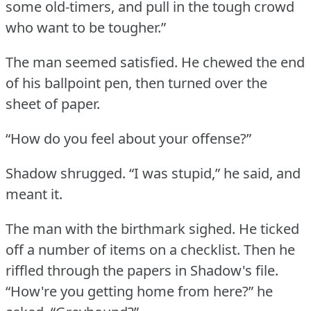
some old-timers, and pull in the tough crowd
who want to be tougher.”
The man seemed satisfied.
He chewed the end
of his ballpoint pen, then turned over the
sheet of paper.
“How do you feel about your offense?”
Shadow shrugged.
“I was stupid,” he said, and
meant it.
The man with the birthmark sighed.
He ticked
off a number of items on a checklist.
Then he
riffled through the papers in Shadow's file.
“How're you getting home from here?” he