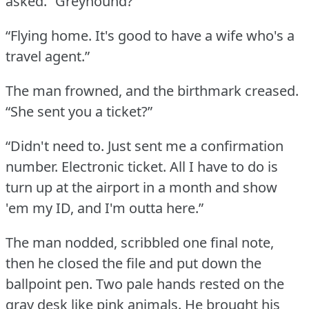
asked.
“Greyhound?”
“Flying home.
It's good to have a wife who's a
travel agent.”
The man frowned, and the birthmark creased.
“She sent you a ticket?”
“Didn't need to.
Just sent me a confirmation
number.
Electronic ticket.
All I have to do is
turn up at the airport in a month and show
'em my ID, and I'm outta here.”
The man nodded, scribbled one final note,
then he closed the file and put down the
ballpoint pen.
Two pale hands rested on the
gray desk like pink animals.
He brought his