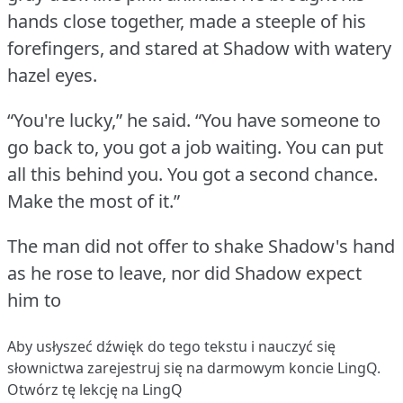
hands close together, made a steeple of his
forefingers, and stared at Shadow with watery
hazel eyes.
“You're lucky,” he said.
“You have someone to
go back to, you got a job waiting.
You can put
all this behind you.
You got a second chance.
Make the most of it.”
The man did not offer to shake Shadow's hand
as he rose to leave, nor did Shadow expect
him to
Aby usłyszeć dźwięk do tego tekstu i nauczyć się
słownictwa
zarejestruj się
na darmowym koncie LingQ.
Otwórz tę lekcję na LingQ