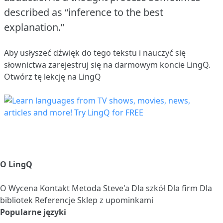
described as “inference to the best
explanation.”
Aby usłyszeć dźwięk do tego tekstu i nauczyć się
słownictwa
zarejestruj się
na darmowym koncie LingQ.
Otwórz tę lekcję na LingQ
O LingQ
O
Wycena
Kontakt
Metoda Steve'a
Dla szkół
Dla firm
Dla
bibliotek
Referencje
Sklep z upominkami
Popularne języki