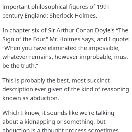
important philosophical figures of 19th
century England: Sherlock Holmes.
In chapter six of Sir Arthur Conan Doyle's “The
Sign of the Four,” Mr. Holmes says, and I quote:
“When you have eliminated the impossible,
whatever remains, however improbable, must
be the truth.”
This is probably the best, most succinct
description ever given of the kind of reasoning
known as abduction.
Which I know, it sounds like we're talking
about a kidnapping or something, but
abduction is a thought process sometimes