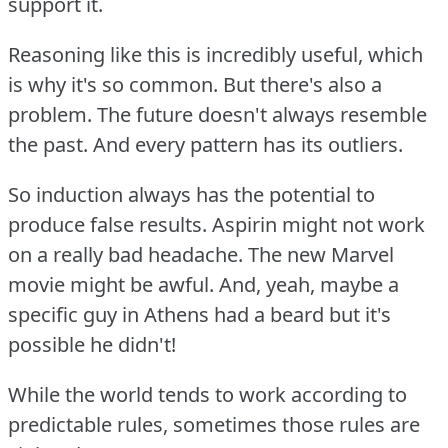
support it.
Reasoning like this is incredibly useful, which
is why it's so common.
But there's also a
problem.
The future doesn't always resemble
the past.
And every pattern has its outliers.
So induction always has the potential to
produce false results.
Aspirin might not work
on a really bad headache.
The new Marvel
movie might be awful.
And, yeah, maybe a
specific guy in Athens had a beard but it's
possible he didn't!
While the world tends to work according to
predictable rules, sometimes those rules are