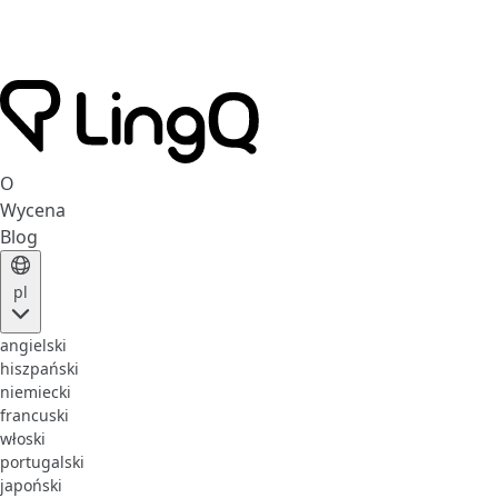
O
Wycena
Blog
pl
angielski
hiszpański
niemiecki
francuski
włoski
portugalski
japoński