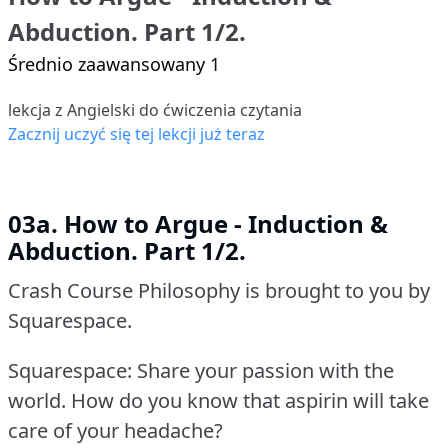
Abduction. Part 1/2.
Średnio zaawansowany 1
lekcja z Angielski do ćwiczenia czytania
Zacznij uczyć się tej lekcji już teraz
03a. How to Argue - Induction &
Abduction. Part 1/2.
Crash Course Philosophy is brought to you by
Squarespace.
Squarespace: Share your passion with the
world.
How do you know that aspirin will take
care of your headache?