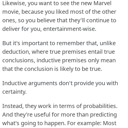
Likewise, you want to see the new Marvel
movie, because you liked most of the other
ones, so you believe that they'll continue to
deliver for you, entertainment-wise.
But it's important to remember that, unlike
deduction, where true premises entail true
conclusions, inductive premises only mean
that the conclusion is likely to be true.
Inductive arguments don't provide you with
certainty.
Instead, they work in terms of probabilities.
And they're useful for more than predicting
what's going to happen.
For example:
Most