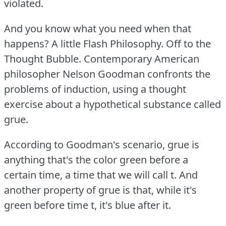
violated.
And you know what you need when that
happens?
A little Flash Philosophy.
Off to the
Thought Bubble.
Contemporary American
philosopher Nelson Goodman confronts the
problems of induction, using a thought
exercise about a hypothetical substance called
grue.
According to Goodman's scenario, grue is
anything that's the color green before a
certain time, a time that we will call t. And
another property of grue is that, while it's
green before time t, it's blue after it.