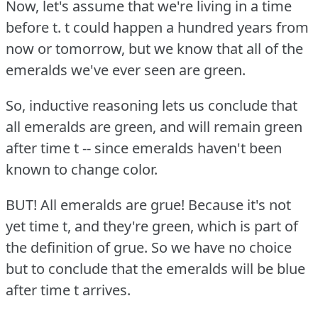
Now, let's assume that we're living in a time
before t. t could happen a hundred years from
now or tomorrow, but we know that all of the
emeralds we've ever seen are green.
So, inductive reasoning lets us conclude that
all emeralds are green, and will remain green
after time t -- since emeralds haven't been
known to change color.
BUT!
All emeralds are grue!
Because it's not
yet time t, and they're green, which is part of
the definition of grue.
So we have no choice
but to conclude that the emeralds will be blue
after time t arrives.