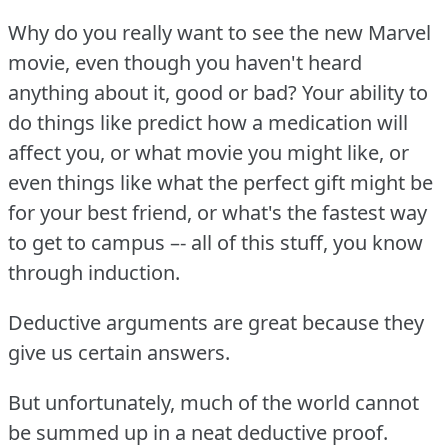
Why do you really want to see the new Marvel
movie, even though you haven't heard
anything about it, good or bad?
Your ability to
do things like predict how a medication will
affect you, or what movie you might like, or
even things like what the perfect gift might be
for your best friend, or what's the fastest way
to get to campus –- all of this stuff, you know
through induction.
Deductive arguments are great because they
give us certain answers.
But unfortunately, much of the world cannot
be summed up in a neat deductive proof.