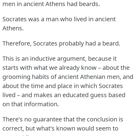
men in ancient Athens had beards.
Socrates was a man who lived in ancient
Athens.
Therefore, Socrates probably had a beard.
This is an inductive argument, because it
starts with what we already know – about the
grooming habits of ancient Athenian men, and
about the time and place in which Socrates
lived – and makes an educated guess based
on that information.
There's no guarantee that the conclusion is
correct, but what's known would seem to