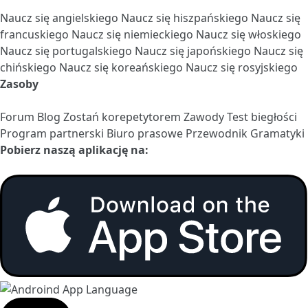
Naucz się angielskiego
Naucz się hiszpańskiego
Naucz się
francuskiego
Naucz się niemieckiego
Naucz się włoskiego
Naucz się portugalskiego
Naucz się japońskiego
Naucz się
chińskiego
Naucz się koreańskiego
Naucz się rosyjskiego
Zasoby
Forum
Blog
Zostań korepetytorem
Zawody
Test biegłości
Program partnerski
Biuro prasowe
Przewodnik Gramatyki
Pobierz naszą aplikację na: