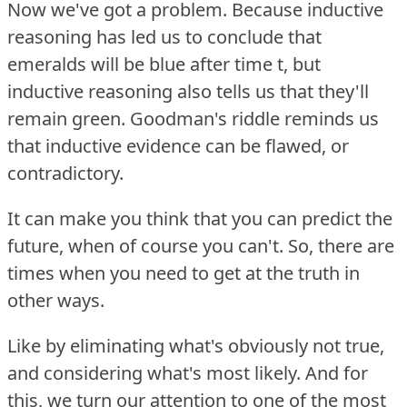
Now we've got a problem.
Because inductive
reasoning has led us to conclude that
emeralds will be blue after time t, but
inductive reasoning also tells us that they'll
remain green.
Goodman's riddle reminds us
that inductive evidence can be flawed, or
contradictory.
It can make you think that you can predict the
future, when of course you can't.
So, there are
times when you need to get at the truth in
other ways.
Like by eliminating what's obviously not true,
and considering what's most likely.
And for
this, we turn our attention to one of the most