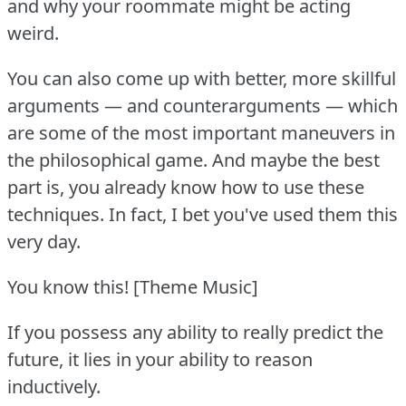
and why your roommate might be acting
weird.
You can also come up with better, more skillful
arguments — and counterarguments — which
are some of the most important maneuvers in
the philosophical game.
And maybe the best
part is, you already know how to use these
techniques.
In fact, I bet you've used them this
very day.
You know this!
[Theme Music]
If you possess any ability to really predict the
future, it lies in your ability to reason
inductively.