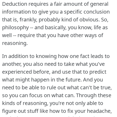
Deduction requires a fair amount of general
information to give you a specific conclusion
that is, frankly, probably kind of obvious.
So,
philosophy -- and basically, you know, life as
well -- require that you have other ways of
reasoning.
In addition to knowing how one fact leads to
another, you also need to take what you've
experienced before, and use that to predict
what might happen in the future.
And you
need to be able to rule out what can't be true,
so you can focus on what can.
Through these
kinds of reasoning, you're not only able to
figure out stuff like how to fix your headache,