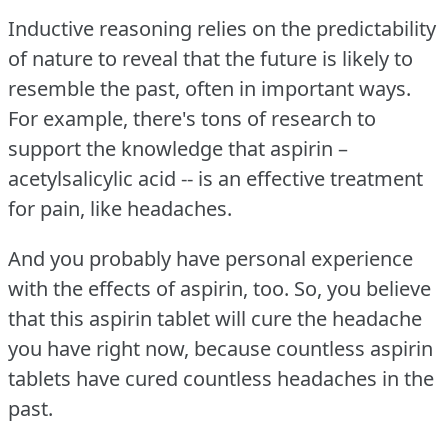
Inductive reasoning relies on the predictability
of nature to reveal that the future is likely to
resemble the past, often in important ways.
For example, there's tons of research to
support the knowledge that aspirin –
acetylsalicylic acid -- is an effective treatment
for pain, like headaches.
And you probably have personal experience
with the effects of aspirin, too.
So, you believe
that this aspirin tablet will cure the headache
you have right now, because countless aspirin
tablets have cured countless headaches in the
past.