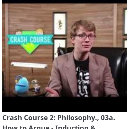
Crash Course 2: Philosophy., 03a.
How to Argue - Induction &