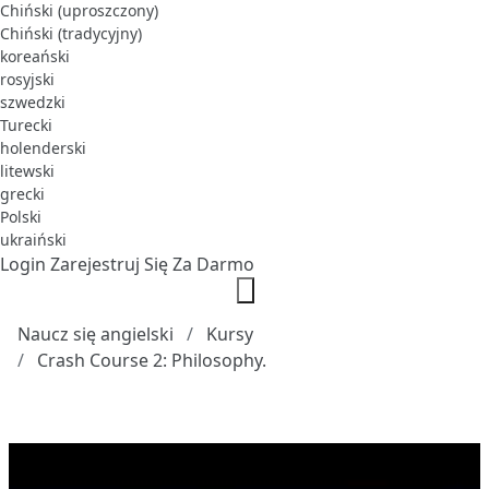
Chiński (uproszczony)
Chiński (tradycyjny)
koreański
rosyjski
szwedzki
Turecki
holenderski
litewski
grecki
Polski
ukraiński
Login
Zarejestruj Się Za Darmo
Naucz się angielski
Kursy
Crash Course 2: Philosophy.