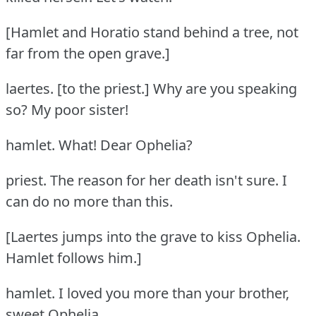
[Hamlet and Horatio stand behind a tree, not
far from the open grave.]
laertes.
[to the priest.] Why are you speaking
so?
My poor sister!
hamlet.
What!
Dear Ophelia?
priest.
The reason for her death isn't sure.
I
can do no more than this.
[Laertes jumps into the grave to kiss Ophelia.
Hamlet follows him.]
hamlet.
I loved you more than your brother,
sweet Ophelia.