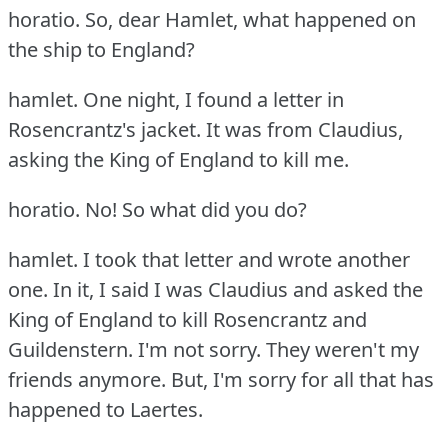
horatio.
So, dear Hamlet, what happened on
the ship to England?
hamlet.
One night, I found a letter in
Rosencrantz's jacket.
It was from Claudius,
asking the King of England to kill me.
horatio.
No!
So what did you do?
hamlet.
I took that letter and wrote another
one.
In it, I said I was Claudius and asked the
King of England to kill Rosencrantz and
Guildenstern.
I'm not sorry.
They weren't my
friends anymore.
But, I'm sorry for all that has
happened to Laertes.