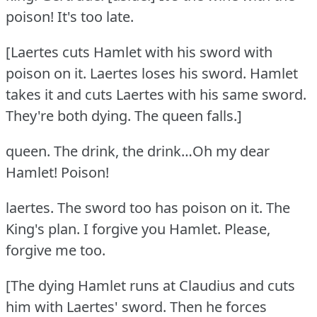
poison!
It's too late.
[Laertes cuts Hamlet with his sword with
poison on it.
Laertes loses his sword.
Hamlet
takes it and cuts Laertes with his same sword.
They're both dying.
The queen falls.]
queen.
The drink, the drink…Oh my dear
Hamlet!
Poison!
laertes.
The sword too has poison on it.
The
King's plan.
I forgive you Hamlet.
Please,
forgive me too.
[The dying Hamlet runs at Claudius and cuts
him with Laertes' sword.
Then he forces