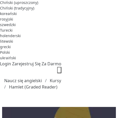
Chiński (uproszczony)
Chiński (tradycyjny)
koreański
rosyjski
szwedzki
Turecki
holenderski
litewski
grecki
Polski
ukraiński
Login
Zarejestruj Się Za Darmo
Naucz się angielski
Kursy
Hamlet (Graded Reader)