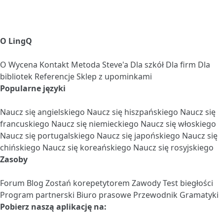
O LingQ
O
Wycena
Kontakt
Metoda Steve'a
Dla szkół
Dla firm
Dla
bibliotek
Referencje
Sklep z upominkami
Popularne języki
Naucz się angielskiego
Naucz się hiszpańskiego
Naucz się
francuskiego
Naucz się niemieckiego
Naucz się włoskiego
Naucz się portugalskiego
Naucz się japońskiego
Naucz się
chińskiego
Naucz się koreańskiego
Naucz się rosyjskiego
Zasoby
Forum
Blog
Zostań korepetytorem
Zawody
Test biegłości
Program partnerski
Biuro prasowe
Przewodnik Gramatyki
Pobierz naszą aplikację na: