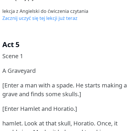
lekcja z Angielski do ćwiczenia czytania
Zacznij uczyć się tej lekcji już teraz
Act 5
Scene 1
A Graveyard
[Enter a man with a spade.
He starts making a
grave and finds some skulls.]
[Enter Hamlet and Horatio.]
hamlet.
Look at that skull, Horatio.
Once, it