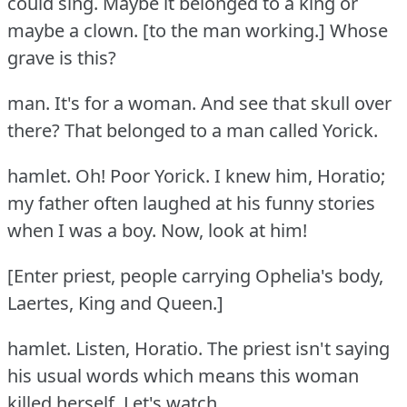
could sing.
Maybe it belonged to a king or
maybe a clown.
[to the man working.] Whose
grave is this?
man.
It's for a woman.
And see that skull over
there?
That belonged to a man called Yorick.
hamlet.
Oh!
Poor Yorick.
I knew him, Horatio;
my father often laughed at his funny stories
when I was a boy.
Now, look at him!
[Enter priest, people carrying Ophelia's body,
Laertes, King and Queen.]
hamlet.
Listen, Horatio.
The priest isn't saying
his usual words which means this woman
killed herself.
Let's watch.