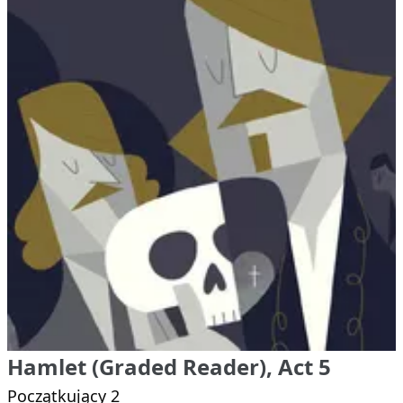
Hamlet (Graded Reader), Act 5
Początkujący 2