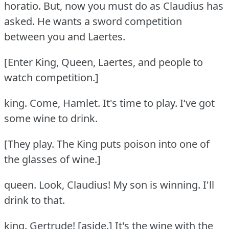
horatio.
But, now you must do as Claudius has
asked.
He wants a sword competition
between you and Laertes.
[Enter King, Queen, Laertes, and people to
watch competition.]
king.
Come, Hamlet.
It's time to play.
I‘ve got
some wine to drink.
[They play.
The King puts poison into one of
the glasses of wine.]
queen.
Look, Claudius!
My son is winning.
I'll
drink to that.
king.
Gertrude!
[aside.] It's the wine with the