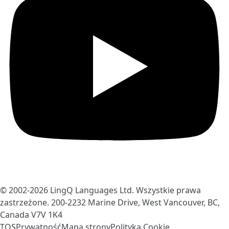
© 2002-2026
LingQ Languages Ltd.
Wszystkie prawa
zastrzeżone. 200-2232 Marine Drive, West Vancouver, BC,
Canada
V7V 1K4
TOS
Prywatność
Mapa strony
Polityka Cookie