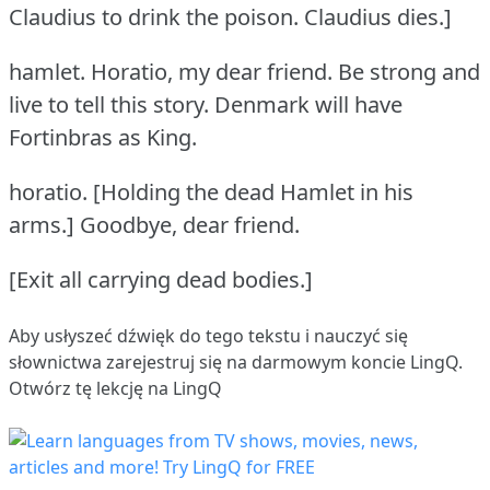
Claudius to drink the poison.
Claudius dies.]
hamlet.
Horatio, my dear friend.
Be strong and
live to tell this story.
Denmark will have
Fortinbras as King.
horatio.
[Holding the dead Hamlet in his
arms.] Goodbye, dear friend.
[Exit all carrying dead bodies.]
Aby usłyszeć dźwięk do tego tekstu i nauczyć się
słownictwa
zarejestruj się
na darmowym koncie LingQ.
Otwórz tę lekcję na LingQ