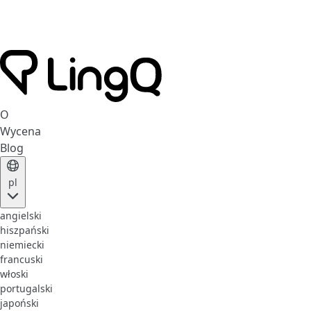
O
Wycena
Blog
pl
angielski
hiszpański
niemiecki
francuski
włoski
portugalski
japoński