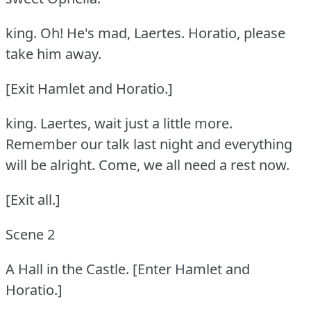
king.
Oh!
He's mad, Laertes.
Horatio, please
take him away.
[Exit Hamlet and Horatio.]
king.
Laertes, wait just a little more.
Remember our talk last night and everything
will be alright.
Come, we all need a rest now.
[Exit all.]
Scene 2
A Hall in the Castle.
[Enter Hamlet and
Horatio.]