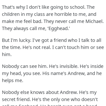
That's why I don't like going to school.
The
children in my class are horrible to me, and
make me feel bad.
They never call me Michael.
They always call me, ‘Egghead.'
But I'm lucky.
I've got a friend who I talk to all
the time.
He's not real.
I can't touch him or see
him.
Nobody can see him.
He's invisible.
He's inside
my head, you see.
His name's Andrew, and he
helps me.
Nobody else knows about Andrew.
He's my
secret friend.
He's the only one who doesn't