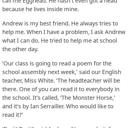
call me Egghead.
He hasn't even got a head
because he lives inside mine.
Andrew is my best friend.
He always tries to
help me.
When I have a problem, I ask Andrew
what I can do.
He tried to help me at school
the other day.
‘Our class is going to read a poem for the
school assembly next week,' said our English
teacher, Miss White.
‘The headteacher will be
there.
One of you can read it to everybody in
the school.
It's called, ‘The Monster Horse,'
and it's by Ian Serrailler.
Who would like to
read it?'