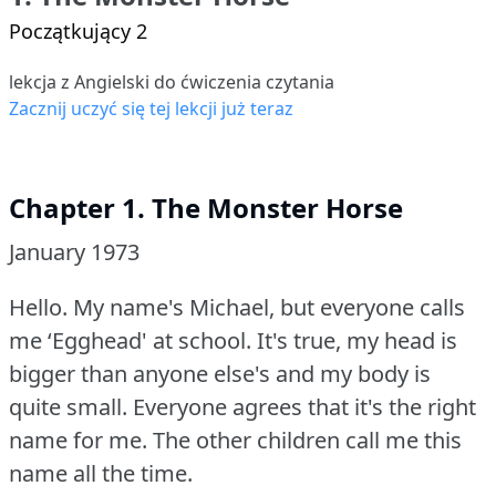
Początkujący 2
lekcja z Angielski do ćwiczenia czytania
Zacznij uczyć się tej lekcji już teraz
Chapter 1. The Monster Horse
January 1973
Hello.
My name's Michael, but everyone calls
me ‘Egghead' at school.
It's true, my head is
bigger than anyone else's and my body is
quite small.
Everyone agrees that it's the right
name for me.
The other children call me this
name all the time.