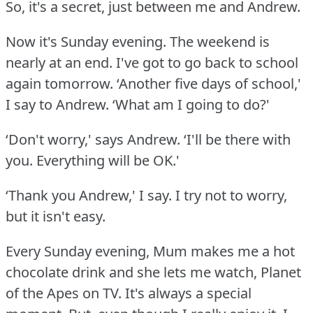
So, it's a secret, just between me and Andrew.
Now it's Sunday evening.
The weekend is
nearly at an end.
I've got to go back to school
again tomorrow.
‘Another five days of school,'
I say to Andrew.
‘What am I going to do?'
‘Don't worry,' says Andrew.
‘I'll be there with
you.
Everything will be OK.'
‘Thank you Andrew,' I say.
I try not to worry,
but it isn't easy.
Every Sunday evening, Mum makes me a hot
chocolate drink and she lets me watch, Planet
of the Apes on TV.
It's always a special