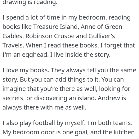
drawing is reading.
I spend a lot of time in my bedroom, reading
books like Treasure Island, Anne of Green
Gables, Robinson Crusoe and Gulliver's
Travels.
When I read these books, I forget that
I'm an egghead.
I live inside the story.
I love my books.
They always tell you the same
story.
But you can add things to it.
You can
imagine that you're there as well, looking for
secrets, or discovering an island.
Andrew is
always there with me as well.
I also play football by myself.
I'm both teams.
My bedroom door is one goal, and the kitchen