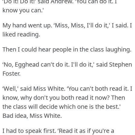
‘Do it!
Do it!' said Andrew.
‘You can do it.
I
know you can.'
My hand went up.
‘Miss, Miss, I'll do it,' I said.
I
liked reading.
Then I could hear people in the class laughing.
‘No, Egghead can't do it.
I'll do it,' said Stephen
Foster.
‘Well,' said Miss White.
‘You can't both read it.
I
know, why don't you both read it now?
Then
the class will decide which one is the best.'
Bad idea, Miss White.
I had to speak first.
‘Read it as if you're a