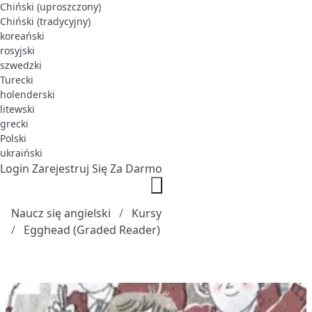
Chiński (uproszczony)
Chiński (tradycyjny)
koreański
rosyjski
szwedzki
Turecki
holenderski
litewski
grecki
Polski
ukraiński
Login
Zarejestruj Się Za Darmo
Naucz się angielski
Kursy
Egghead (Graded Reader)