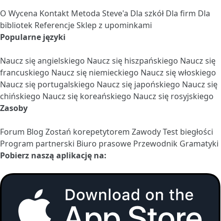
O
Wycena
Kontakt
Metoda Steve'a
Dla szkół
Dla firm
Dla
bibliotek
Referencje
Sklep z upominkami
Popularne języki
Naucz się angielskiego
Naucz się hiszpańskiego
Naucz się
francuskiego
Naucz się niemieckiego
Naucz się włoskiego
Naucz się portugalskiego
Naucz się japońskiego
Naucz się
chińskiego
Naucz się koreańskiego
Naucz się rosyjskiego
Zasoby
Forum
Blog
Zostań korepetytorem
Zawody
Test biegłości
Program partnerski
Biuro prasowe
Przewodnik Gramatyki
Pobierz naszą aplikację na: