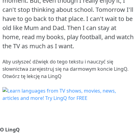
moment.
But, even though I really enjoy it, I
can't stop thinking about school.
Tomorrow I'll
have to go back to that place.
I can't wait to be
old like Mum and Dad.
Then I can stay at
home, read my books, play football, and watch
the TV as much as I want.
Aby usłyszeć dźwięk do tego tekstu i nauczyć się
słownictwa
zarejestruj się
na darmowym koncie LingQ.
Otwórz tę lekcję na LingQ
O LingQ