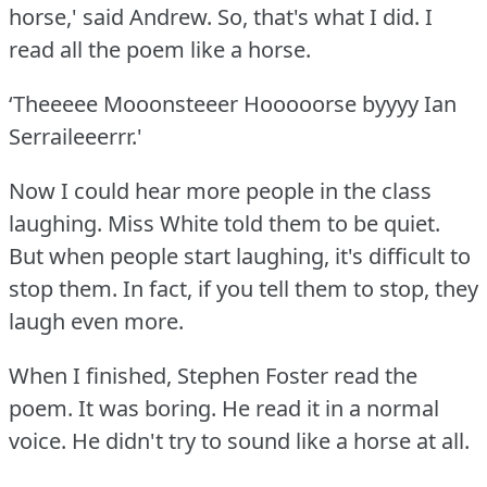
horse,' said Andrew.
So, that's what I did.
I
read all the poem like a horse.
‘Theeeee Mooonsteeer Hooooorse byyyy Ian
Serraileeerrr.'
Now I could hear more people in the class
laughing.
Miss White told them to be quiet.
But when people start laughing, it's difficult to
stop them.
In fact, if you tell them to stop, they
laugh even more.
When I finished, Stephen Foster read the
poem.
It was boring.
He read it in a normal
voice.
He didn't try to sound like a horse at all.