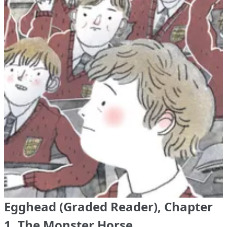
Egghead (Graded Reader), Chapter
1. The Monster Horse