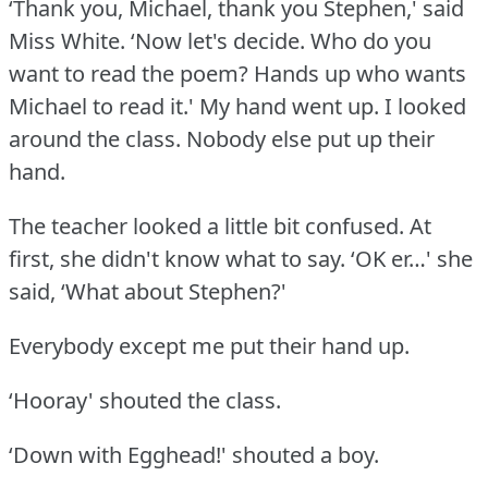
‘Thank you, Michael, thank you Stephen,' said
Miss White.
‘Now let's decide.
Who do you
want to read the poem?
Hands up who wants
Michael to read it.' My hand went up.
I looked
around the class.
Nobody else put up their
hand.
The teacher looked a little bit confused.
At
first, she didn't know what to say.
‘OK er…' she
said, ‘What about Stephen?'
Everybody except me put their hand up.
‘Hooray' shouted the class.
‘Down with Egghead!' shouted a boy.