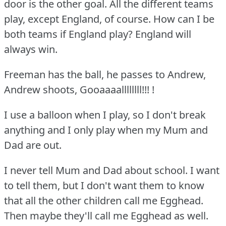
door is the other goal.
All the different teams
play, except England, of course.
How can I be
both teams if England play?
England will
always win.
Freeman has the ball, he passes to Andrew,
Andrew shoots, Gooaaaallllllll!!!
!
I use a balloon when I play, so I don't break
anything and I only play when my Mum and
Dad are out.
I never tell Mum and Dad about school.
I want
to tell them, but I don't want them to know
that all the other children call me Egghead.
Then maybe they'll call me Egghead as well.