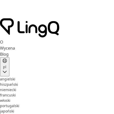
O
Wycena
Blog
pl
angielski
hiszpański
niemiecki
francuski
włoski
portugalski
japoński