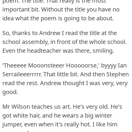
poem.
The title.
That really is the most
important bit.
Without the title you have no
idea what the poem is going to be about.
So, thanks to Andrew I read the title at the
school assembly, in front of the whole school.
Even the headteacher was there, smiling.
‘Theeeee Mooonsteeer Hooooorse,' byyyy Ian
Serraileeerrrrr.
That little bit.
And then Stephen
read the rest.
Andrew thought I was very, very
good.
Mr Wilson teaches us art.
He's very old.
He's
got white hair, and he wears a big winter
jumper, even when it's really hot.
I like him