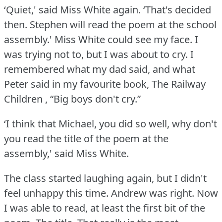
‘Quiet,' said Miss White again.
‘That's decided
then.
Stephen will read the poem at the school
assembly.' Miss White could see my face.
I
was trying not to, but I was about to cry.
I
remembered what my dad said, and what
Peter said in my favourite book, The Railway
Children , “Big boys don't cry.”
‘I think that Michael, you did so well, why don't
you read the title of the poem at the
assembly,' said Miss White.
The class started laughing again, but I didn't
feel unhappy this time.
Andrew was right.
Now
I was able to read, at least the first bit of the