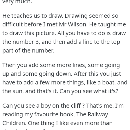
very much.
He teaches us to draw.
Drawing seemed so
difficult before I met Mr Wilson.
He taught me
to draw this picture.
All you have to do is draw
the number 3, and then add a line to the top
part of the number.
Then you add some more lines, some going
up and some going down.
After this you just
have to add a few more things, like a boat, and
the sun, and that's it.
Can you see what it's?
Can you see a boy on the cliff ?
That's me.
I'm
reading my favourite book, The Railway
Children.
One thing I like even more than