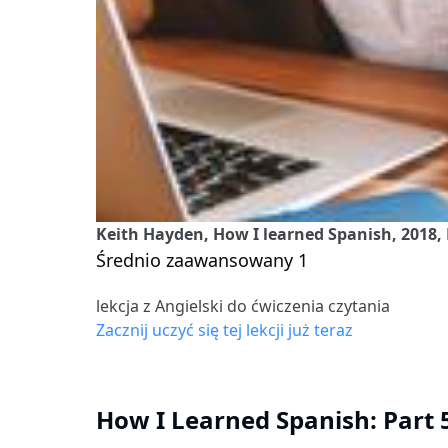
Keith Hayden, How I learned Spanish, 2018, 
Średnio zaawansowany 1
lekcja z Angielski do ćwiczenia czytania
Zacznij uczyć się tej lekcji już teraz
How I Learned Spanish: Part 