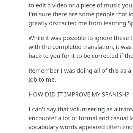
to edit a video or a piece of music you
I'm sure there are some people that lo
greatly distracted me from learning S
While it was possible to ignore these 
with the completed translation, it was 
back to you for it to be corrected if t
Remember I was doing all of this as a v
job to me.
HOW DID IT IMPROVE MY SPANISH?
I can't say that volunteering as a tr
encounter a lot of formal and casual 
vocabulary words appeared often enou