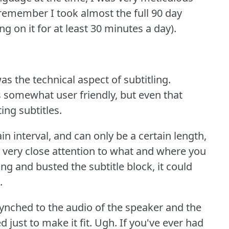
 remember I took almost the full 90 day
g on it for at least 30 minutes a day).
as the technical aspect of subtitling.
is somewhat user friendly, but even that
ing subtitles.
in interval, and can only be a certain length,
 very close attention to what and where you
ng and busted the subtitle block, it could
.
 synched to the audio of the speaker and the
 just to make it fit.
Ugh.
If you've ever had