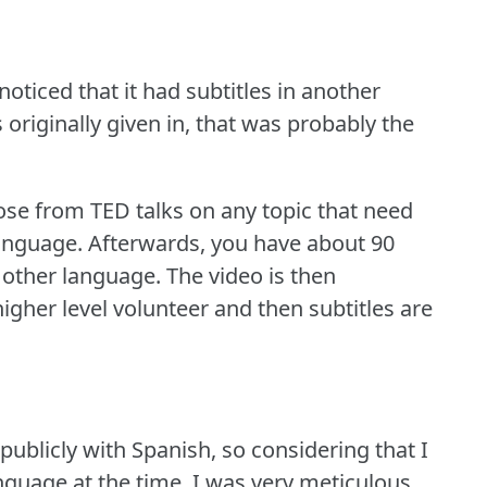
oticed that it had subtitles in another
originally given in, that was probably the
oose from TED talks on any topic that need
language.
Afterwards, you have about 90
e other language.
The video is then
igher level volunteer and then subtitles are
publicly with Spanish, so considering that I
guage at the time, I was very meticulous