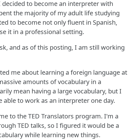
, I decided to become an interpreter with
pent the majority of my adult life studying
ed to become not only fluent in Spanish,
se it in a professional setting.
sk, and as of this posting, I am still working
ated me about learning a foreign language at
 massive amounts of vocabulary in a
arily mean having a large vocabulary, but I
 able to work as an interpreter one day.
 me to the TED Translators program.
I'm a
rough TED talks, so I figured it would be a
abulary while learning new things.