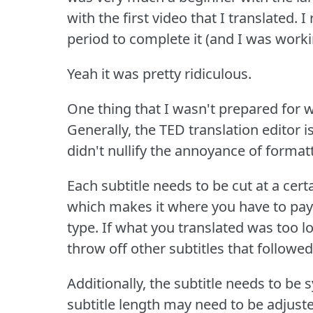
with the first video that I translated.
I
period to complete it (and I was workin
Yeah it was pretty ridiculous.
One thing that I wasn't prepared for w
Generally, the TED translation editor 
didn't nullify the annoyance of formatt
Each subtitle needs to be cut at a certa
which makes it where you have to pay
type.
If what you translated was too lo
throw off other subtitles that followed
Additionally, the subtitle needs to be
subtitle length may need to be adjusted