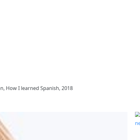
n, How I learned Spanish, 2018