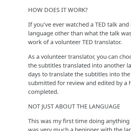
HOW DOES IT WORK?
If you've ever watched a TED talk and n
language other than what the talk was 
work of a volunteer TED translator.
As a volunteer translator, you can ch
the subtitles translated into another 
days to translate the subtitles into th
submitted for review and edited by a h
completed.
NOT JUST ABOUT THE LANGUAGE
This was my first time doing anything 
was very much a beginner with the lan