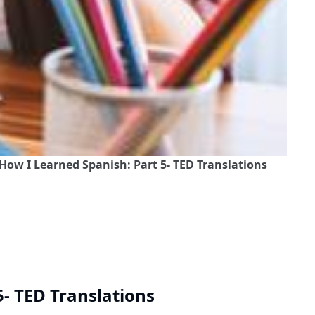
How I Learned Spanish: Part 5- TED Translations
5- TED Translations