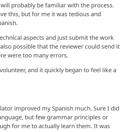
 will probably be familiar with the process.
ve this, but for me it was tedious and
panish.
technical aspects and just submit the work
also possible that the reviewer could send it
here were too many errors.
olunteer, and it quickly began to feel like a
anslator improved my Spanish much.
Sure I did
language, but few grammar principles or
gh for me to actually learn them.
It was