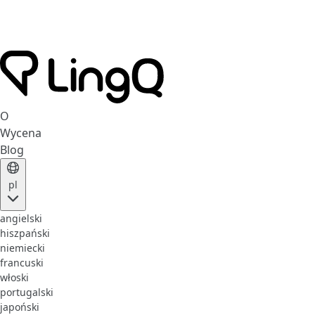
O
Wycena
Blog
pl
angielski
hiszpański
niemiecki
francuski
włoski
portugalski
japoński