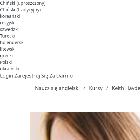
Chiński (uproszczony)
Chiński (tradycyjny)
koreański
rosyjski
szwedzki
Turecki
holenderski
litewski
grecki
Polski
ukraiński
Login
Zarejestruj Się Za Darmo
Naucz się angielski
Kursy
Keith Hayde