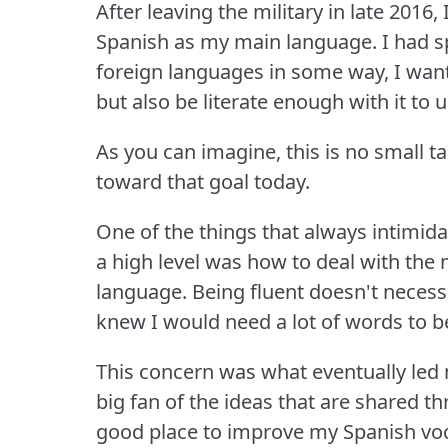
After leaving the military in late 2016
Spanish as my main language.
I had s
foreign languages in some way, I want
but also be literate enough with it to u
As you can imagine, this is no small ta
toward that goal today.
One of the things that always intimid
a high level was how to deal with the
language.
Being fluent doesn't necess
knew I would need a lot of words to be
This concern was what eventually led
big fan of the ideas that are shared th
good place to improve my Spanish voc