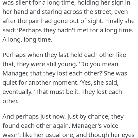
was silent for a long time, holding her sign in
her hand and staring across the street, even
after the pair had gone out of sight.
Finally she
said: ‘Perhaps they hadn't met for a long time.
A long, long time.
Perhaps when they last held each other like
that, they were still young.'‘Do you mean,
Manager, that they lost each other?'She was
quiet for another moment.
‘Yes,'she said,
eventually.
‘That must be it.
They lost each
other.
And perhaps just now, just by chance, they
found each other again.'Manager's voice
wasn't like her usual one, and though her eyes