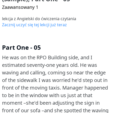
Zaawansowany 1
lekcja z Angielski do ćwiczenia czytania
Zacznij uczyć się tej lekcji już teraz
Part One - 05
He was on the RPO Building side, and I
estimated seventy-one years old.
He was
waving and calling, coming so near the edge
of the sidewalk I was worried he'd step out in
front of the moving taxis.
Manager happened
to be in the window with us just at that
moment –she'd been adjusting the sign in
front of our sofa –and she spotted the waving