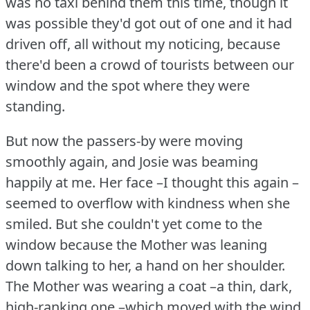
was no taxi behind them this time, though it
was possible they'd got out of one and it had
driven off, all without my noticing, because
there'd been a crowd of tourists between our
window and the spot where they were
standing.
But now the passers-by were moving
smoothly again, and Josie was beaming
happily at me.
Her face –I thought this again –
seemed to overflow with kindness when she
smiled.
But she couldn't yet come to the
window because the Mother was leaning
down talking to her, a hand on her shoulder.
The Mother was wearing a coat –a thin, dark,
high-ranking one –which moved with the wind