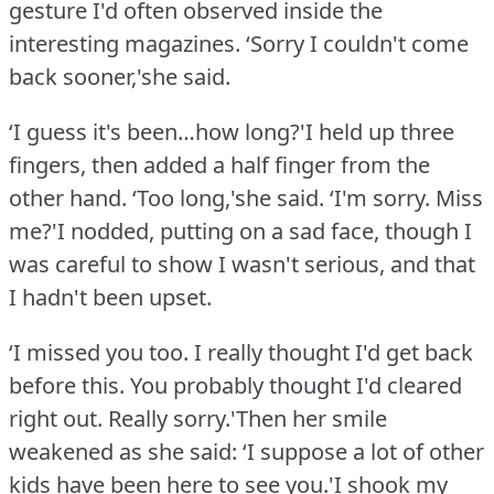
gesture I'd often observed inside the
interesting magazines.
‘Sorry I couldn't come
back sooner,'she said.
‘I guess it's been…how long?'I held up three
fingers, then added a half finger from the
other hand.
‘Too long,'she said.
‘I'm sorry.
Miss
me?'I nodded, putting on a sad face, though I
was careful to show I wasn't serious, and that
I hadn't been upset.
‘I missed you too.
I really thought I'd get back
before this.
You probably thought I'd cleared
right out.
Really sorry.'Then her smile
weakened as she said: ‘I suppose a lot of other
kids have been here to see you.'I shook my