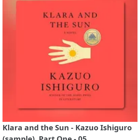
Klara and the Sun - Kazuo Ishiguro
(sample), Part One - 05