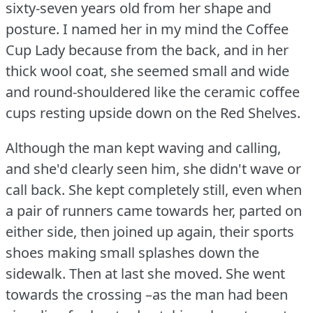
sixty-seven years old from her shape and
posture.
I named her in my mind the Coffee
Cup Lady because from the back, and in her
thick wool coat, she seemed small and wide
and round-shouldered like the ceramic coffee
cups resting upside down on the Red Shelves.
Although the man kept waving and calling,
and she'd clearly seen him, she didn't wave or
call back.
She kept completely still, even when
a pair of runners came towards her, parted on
either side, then joined up again, their sports
shoes making small splashes down the
sidewalk.
Then at last she moved.
She went
towards the crossing –as the man had been