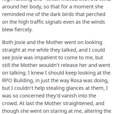
around her body, so that for a moment she
reminded me of the dark birds that perched
on the high traffic signals even as the winds
blew fiercely.
Both Josie and the Mother went on looking
straight at me while they talked, and I could
see Josie was impatient to come to me, but
still the Mother wouldn't release her and went
on talking.
I knew I should keep looking at the
RPO Building, in just the way Rosa was doing,
but I couldn't help stealing glances at them, I
was so concerned they'd vanish into the
crowd.
At last the Mother straightened, and
though she went on staring at me, altering the