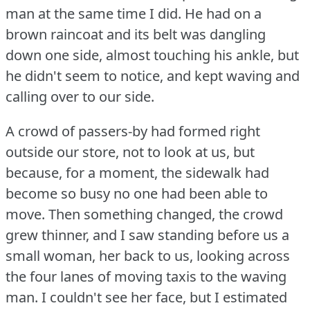
man at the same time I did.
He had on a
brown raincoat and its belt was dangling
down one side, almost touching his ankle, but
he didn't seem to notice, and kept waving and
calling over to our side.
A crowd of passers-by had formed right
outside our store, not to look at us, but
because, for a moment, the sidewalk had
become so busy no one had been able to
move.
Then something changed, the crowd
grew thinner, and I saw standing before us a
small woman, her back to us, looking across
the four lanes of moving taxis to the waving
man.
I couldn't see her face, but I estimated