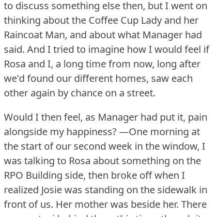
to discuss something else then, but I went on
thinking about the Coffee Cup Lady and her
Raincoat Man, and about what Manager had
said.
And I tried to imagine how I would feel if
Rosa and I, a long time from now, long after
we'd found our different homes, saw each
other again by chance on a street.
Would I then feel, as Manager had put it, pain
alongside my happiness?
—One morning at
the start of our second week in the window, I
was talking to Rosa about something on the
RPO Building side, then broke off when I
realized Josie was standing on the sidewalk in
front of us.
Her mother was beside her.
There