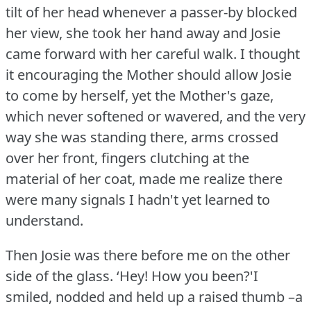
tilt of her head whenever a passer-by blocked
her view, she took her hand away and Josie
came forward with her careful walk.
I thought
it encouraging the Mother should allow Josie
to come by herself, yet the Mother's gaze,
which never softened or wavered, and the very
way she was standing there, arms crossed
over her front, fingers clutching at the
material of her coat, made me realize there
were many signals I hadn't yet learned to
understand.
Then Josie was there before me on the other
side of the glass.
‘Hey!
How you been?'I
smiled, nodded and held up a raised thumb –a