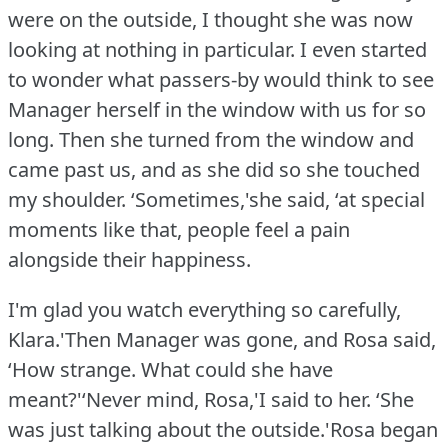
were on the outside, I thought she was now
looking at nothing in particular.
I even started
to wonder what passers-by would think to see
Manager herself in the window with us for so
long.
Then she turned from the window and
came past us, and as she did so she touched
my shoulder.
‘Sometimes,'she said, ‘at special
moments like that, people feel a pain
alongside their happiness.
I'm glad you watch everything so carefully,
Klara.'Then Manager was gone, and Rosa said,
‘How strange.
What could she have
meant?'‘Never mind, Rosa,'I said to her.
‘She
was just talking about the outside.'Rosa began