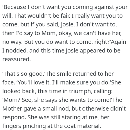
‘Because I don't want you coming against your
will.
That wouldn't be fair.
I really want you to
come, but if you said, Josie, I don't want to,
then I'd say to Mom, okay, we can't have her,
no way.
But you do want to come, right?'Again
I nodded, and this time Josie appeared to be
reassured.
‘That's so good.'The smile returned to her
face.
‘You'll love it, I'll make sure you do.'She
looked back, this time in triumph, calling:
‘Mom?
See, she says she wants to come!'The
Mother gave a small nod, but otherwise didn't
respond.
She was still staring at me, her
fingers pinching at the coat material.