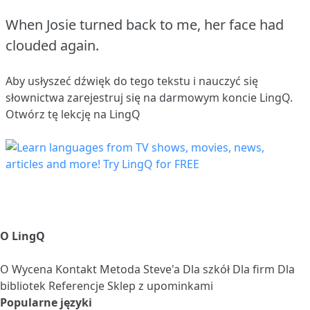
When Josie turned back to me, her face had
clouded again.
Aby usłyszeć dźwięk do tego tekstu i nauczyć się
słownictwa
zarejestruj się
na darmowym koncie LingQ.
Otwórz tę lekcję na LingQ
O LingQ
O
Wycena
Kontakt
Metoda Steve'a
Dla szkół
Dla firm
Dla
bibliotek
Referencje
Sklep z upominkami
Popularne języki