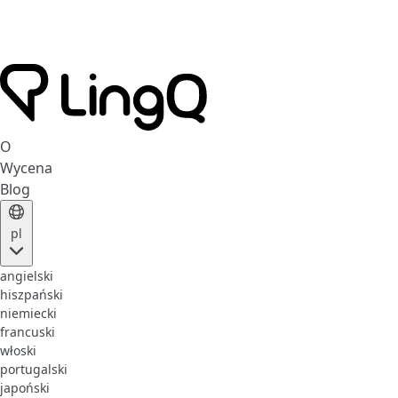
O
Wycena
Blog
pl
angielski
hiszpański
niemiecki
francuski
włoski
portugalski
japoński