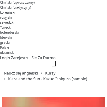
Chiński (uproszczony)
Chiński (tradycyjny)
koreański
rosyjski
szwedzki
Turecki
holenderski
litewski
grecki
Polski
ukraiński
Login
Zarejestruj Się Za Darmo
Naucz się angielski
Kursy
Klara and the Sun - Kazuo Ishiguro (sample)