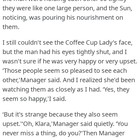
they were like one large person, and the Sun,
noticing, was pouring his nourishment on
them.
I still couldn't see the Coffee Cup Lady's face,
but the man had his eyes tightly shut, and I
wasn't sure if he was very happy or very upset.
‘Those people seem so pleased to see each
other,'Manager said.
And I realized she'd been
watching them as closely as I had.
‘Yes, they
seem so happy,'I said.
‘But it's strange because they also seem
upset.'‘Oh, Klara,'Manager said quietly.
‘You
never miss a thing, do you?'Then Manager