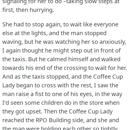
signaling for her to do –taking slow steps at
first, then hurrying.
She had to stop again, to wait like everyone
else at the lights, and the man stopped
waving, but he was watching her so anxiously,
I again thought he might step out in front of
the taxis.
But he calmed himself and walked
towards his end of the crossing to wait for her.
And as the taxis stopped, and the Coffee Cup
Lady began to cross with the rest, I saw the
man raise a fist to one of his eyes, in the way
I'd seen some children do in the store when
they got upset.
Then the Coffee Cup Lady
reached the RPO Building side, and she and
the man were holding each other so tightly