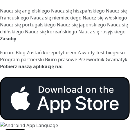
Naucz się angielskiego
Naucz się hiszpańskiego
Naucz się
francuskiego
Naucz się niemieckiego
Naucz się włoskiego
Naucz się portugalskiego
Naucz się japońskiego
Naucz się
chińskiego
Naucz się koreańskiego
Naucz się rosyjskiego
Zasoby
Forum
Blog
Zostań korepetytorem
Zawody
Test biegłości
Program partnerski
Biuro prasowe
Przewodnik Gramatyki
Pobierz naszą aplikację na: