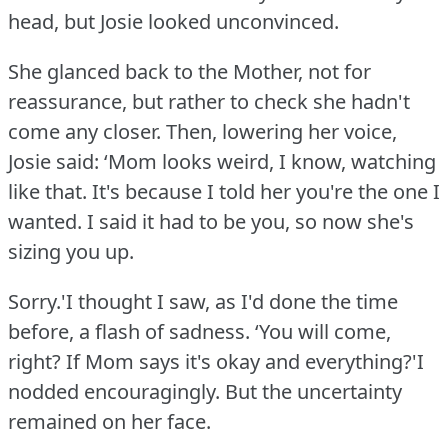
head, but Josie looked unconvinced.
She glanced back to the Mother, not for
reassurance, but rather to check she hadn't
come any closer.
Then, lowering her voice,
Josie said: ‘Mom looks weird, I know, watching
like that.
It's because I told her you're the one I
wanted.
I said it had to be you, so now she's
sizing you up.
Sorry.'I thought I saw, as I'd done the time
before, a flash of sadness.
‘You will come,
right?
If Mom says it's okay and everything?'I
nodded encouragingly.
But the uncertainty
remained on her face.