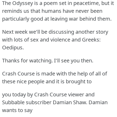
The Odyssey is a poem set in peacetime, but it
reminds us that humans have never been
particularly good at leaving war behind them.
Next week we'll be discussing another story
with lots of sex and violence and Greeks:
Oedipus.
Thanks for watching. I'll see you then.
Crash Course is made with the help of all of
these nice people and it is brought to
you today by Crash Course viewer and
Subbable subscriber Damian Shaw. Damian
wants to say