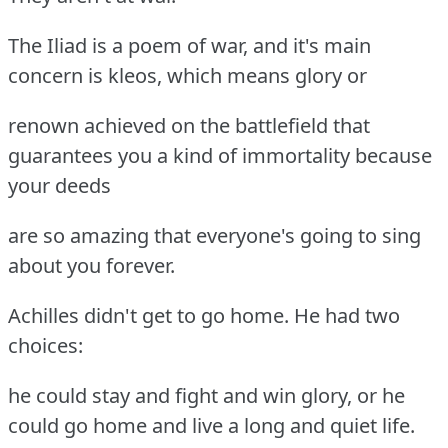
The Iliad is a poem of war, and it's main
concern is kleos, which means glory or
renown achieved on the battlefield that
guarantees you a kind of immortality because
your deeds
are so amazing that everyone's going to sing
about you forever.
Achilles didn't get to go home. He had two
choices:
he could stay and fight and win glory, or he
could go home and live a long and quiet life.