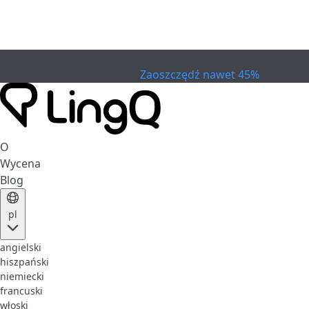
WYGASŁO
Świętuj Cup
Extended Sale
Zaoszczędź nawet 45%
O
Wycena
Blog
pl
angielski
hiszpański
niemiecki
francuski
włoski