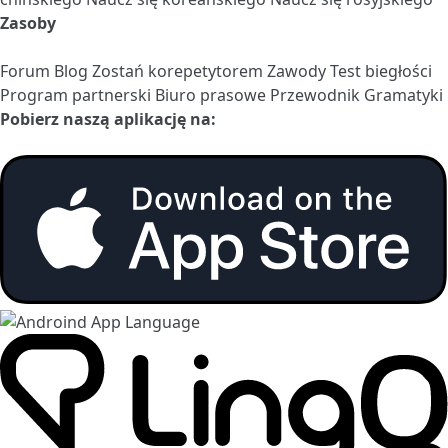
Zasoby
Forum
Blog
Zostań korepetytorem
Zawody
Test biegłości
Program partnerski
Biuro prasowe
Przewodnik Gramatyki
Pobierz naszą aplikację na: