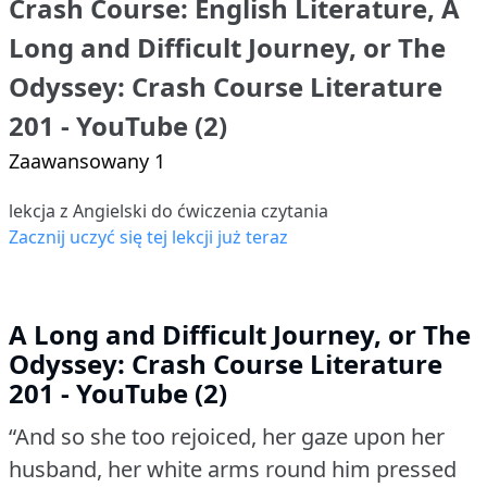
Crash Course: English Literature, A
Long and Difficult Journey, or The
Odyssey: Crash Course Literature
201 - YouTube (2)
Zaawansowany 1
lekcja z Angielski do ćwiczenia czytania
Zacznij uczyć się tej lekcji już teraz
A Long and Difficult Journey, or The
Odyssey: Crash Course Literature
201 - YouTube (2)
“And so she too rejoiced, her gaze upon her
husband, her white arms round him pressed