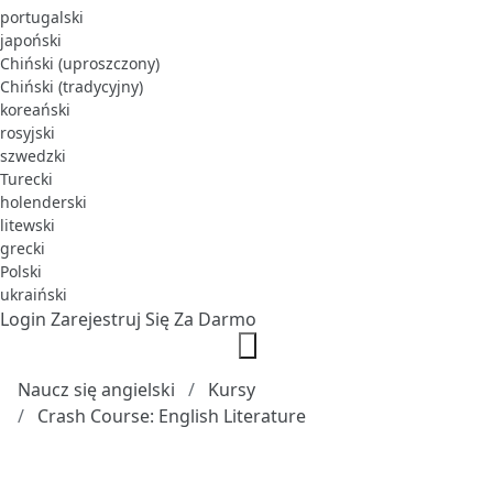
portugalski
japoński
Chiński (uproszczony)
Chiński (tradycyjny)
koreański
rosyjski
szwedzki
Turecki
holenderski
litewski
grecki
Polski
ukraiński
Login
Zarejestruj Się Za Darmo
Naucz się angielski
Kursy
Crash Course: English Literature