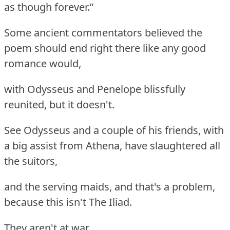
as though forever.”
Some ancient commentators believed the
poem should end right there like any good
romance would,
with Odysseus and Penelope blissfully
reunited, but it doesn't.
See Odysseus and a couple of his friends, with
a big assist from Athena, have slaughtered all
the suitors,
and the serving maids, and that's a problem,
because this isn't The Iliad.
They aren't at war.