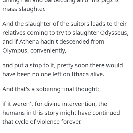
mass slaughter.
And the slaughter of the suitors leads to their
relatives coming to try to slaughter Odysseus,
and if Athena hadn't descended from
Olympus, conveniently,
and put a stop to it, pretty soon there would
have been no one left on Ithaca alive.
And that's a sobering final thought:
if it weren't for divine intervention, the
humans in this story might have continued
that cycle of violence forever.