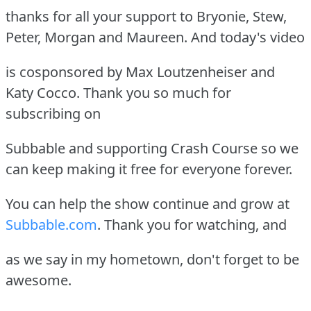
thanks for all your support to Bryonie, Stew,
Peter, Morgan and Maureen. And today's video
is cosponsored by Max Loutzenheiser and
Katy Cocco. Thank you so much for
subscribing on
Subbable and supporting Crash Course so we
can keep making it free for everyone forever.
You can help the show continue and grow at
Subbable.com
. Thank you for watching, and
as we say in my hometown, don't forget to be
awesome.