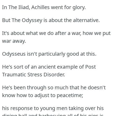
In The Iliad, Achilles went for glory.
But The Odyssey is about the alternative.
It's about what we do after a war, how we put
war away.
Odysseus isn't particularly good at this.
He's sort of an ancient example of Post
Traumatic Stress Disorder.
He's been through so much that he doesn't
know how to adjust to peacetime;
his response to young men taking over his
dining hall and barbecuing all of his pigs is