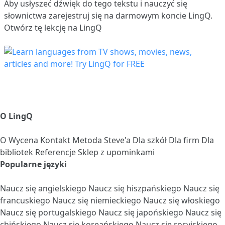
Aby usłyszeć dźwięk do tego tekstu i nauczyć się
słownictwa
zarejestruj się
na darmowym koncie LingQ.
Otwórz tę lekcję na LingQ
O LingQ
O
Wycena
Kontakt
Metoda Steve'a
Dla szkół
Dla firm
Dla
bibliotek
Referencje
Sklep z upominkami
Popularne języki
Naucz się angielskiego
Naucz się hiszpańskiego
Naucz się
francuskiego
Naucz się niemieckiego
Naucz się włoskiego
Naucz się portugalskiego
Naucz się japońskiego
Naucz się
chińskiego
Naucz się koreańskiego
Naucz się rosyjskiego