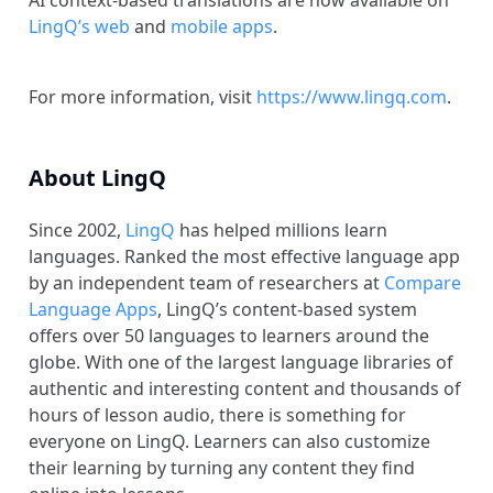
AI context-based translations are now available on
LingQ’s web
and
mobile apps
.
For more information, visit
https://www.lingq.com
.
About LingQ
Since 2002,
LingQ
has helped millions learn
languages. Ranked the most effective language app
by an independent team of researchers at
Compare
Language Apps
, LingQ’s content-based system
offers over 50 languages to learners around the
globe. With one of the largest language libraries of
authentic and interesting content and thousands of
hours of lesson audio, there is something for
everyone on LingQ. Learners can also customize
their learning by turning any content they find