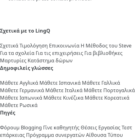
Σχετικά με το LingQ
Σχετικά
Τιμολόγηση
Επικοινωνία
Η Μέθοδος του Steve
Για τα σχολεία
Για τις επιχειρήσεις
Για βιβλιοθήκες
Μαρτυρίες
Κατάστημα δώρων
Δημοφιλείς γλώσσες
Μάθετε Αγγλικά
Μάθετε Ισπανικά
Μάθετε Γαλλικά
Μάθετε Γερμανικά
Μάθετε Ιταλικά
Μάθετε Πορτογαλικά
Μάθετε Ιαπωνικά
Μάθετε Κινέζικα
Μάθετε Κορεατικά
Μάθετε Ρωσικά
Πηγές
Φόρουμ
Blogging
Γίνε καθηγητής
Θέσεις Εργασίας
Τεστ
επάρκειας
Πρόγραμμα συνεργατών
Αίθουσα Τύπου