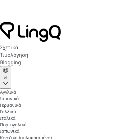
Σχετικά
Τιμολόγηση
Blogging
el
Αγγλικά
Ισπανικά
Γερμανικά
Γαλλικά
Ιταλικά
Πορτογαλικά
Ιαπωνικά
Κινέζικα (απλοποιημένα)