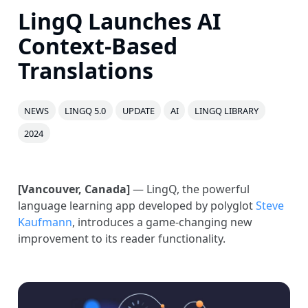
LingQ Launches AI
Context-Based
Translations
NEWS
LINGQ 5.0
UPDATE
AI
LINGQ LIBRARY
2024
[Vancouver, Canada]
— LingQ, the powerful
language learning app developed by polyglot
Steve
Kaufmann
, introduces a game-changing new
improvement to its reader functionality.