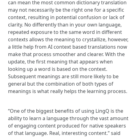
can mean the most common dictionary translation
may not necessarily be the right one for a specific
context, resulting in potential confusion or lack of
clarity. No differently than in your own language,
repeated exposure to the same word in different
contexts allows the meaning to crystallize, however,
a little help from AI context based translations now
make that process smoother and clearer. With the
update, the first meaning that appears when
looking up a word is based on the context.
Subsequent meanings are still more likely to be
general but the combination of both types of
meanings is what really helps the learning process.
“One of the biggest benefits of using LingQ is the
ability to learn a language through the vast amount
of engaging content produced for native speakers
of that language. Real, interesting content.” said