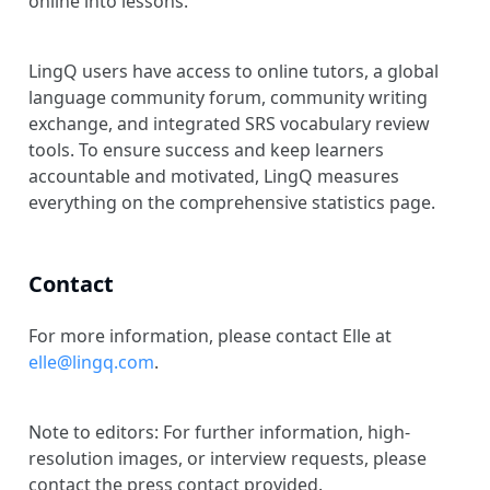
online into lessons.
LingQ users have access to online tutors, a global
language community forum, community writing
exchange, and integrated SRS vocabulary review
tools. To ensure success and keep learners
accountable and motivated, LingQ measures
everything on the comprehensive statistics page.
Contact
For more information, please contact Elle at
elle@lingq.com
.
Note to editors: For further information, high-
resolution images, or interview requests, please
contact the press contact provided.