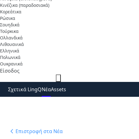
Κινέζικα (παραδοσιακά)
Κορεάτικα
Ρώσικα
Σουηδικά
Τούρκικα
Ολλανδικά
Λιθουανικά
Ελληνικά
Πολωνικά
Ουκρανικά
Είσοδος
Δωρεάν εγγραφή
Σχετικά LingQ
Νέα
Assets
Επιστροφή στα Νέα