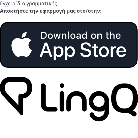
Εγχειρίδιο γραμματικής
Αποκτήστε την εφαρμογή μας στο/στην: