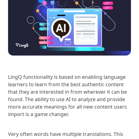
LingQ functionality is based on enabling language
learners to learn from the best authentic content
that they are interested in from wherever it can be
found. The ability to use AI to analyze and provide
more accurate meanings for all new content users
import is a game changer.
Very often words have multiple translations. This