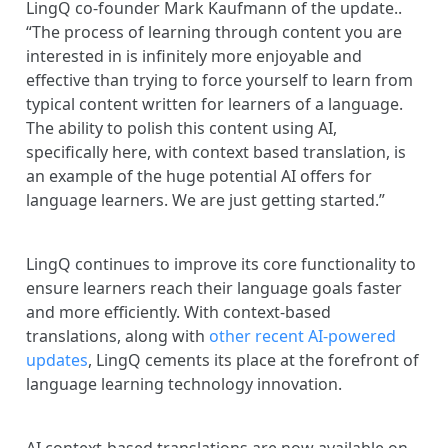
LingQ co-founder Mark Kaufmann of the update..
“The process of learning through content you are
interested in is infinitely more enjoyable and
effective than trying to force yourself to learn from
typical content written for learners of a language.
The ability to polish this content using AI,
specifically here, with context based translation, is
an example of the huge potential AI offers for
language learners. We are just getting started.”
LingQ continues to improve its core functionality to
ensure learners reach their language goals faster
and more efficiently. With context-based
translations, along with
other recent AI-powered
updates
, LingQ cements its place at the forefront of
language learning technology innovation.