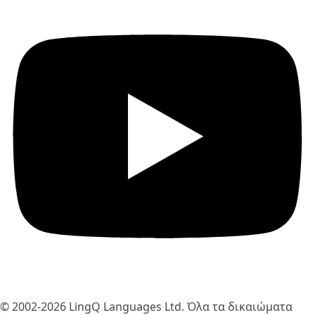
© 2002-2026
LingQ Languages Ltd.
Όλα τα δικαιώματα