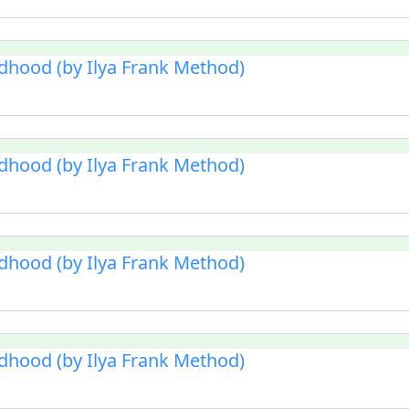
ldhood (by Ilya Frank Method)
ldhood (by Ilya Frank Method)
ldhood (by Ilya Frank Method)
ldhood (by Ilya Frank Method)