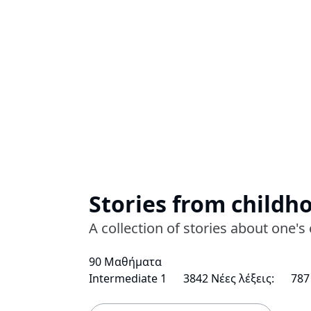
Stories from childh
A collection of stories about one
90 Μαθήματα
Intermediate 1
3842 Νέες λέξεις:
787