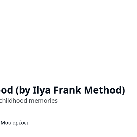
ood (by Ilya Frank Method)
's childhood memories
 Μου αρέσει