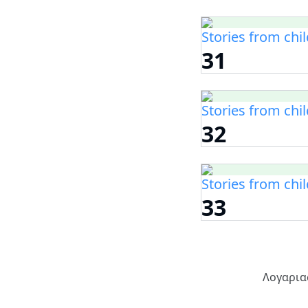
Stories from chi
31
Stories from chi
32
Stories from chi
33
Λογαρια