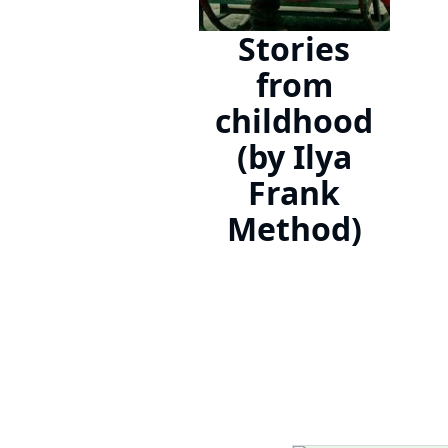
Stories
from
childhood
(by Ilya
Frank
Method)