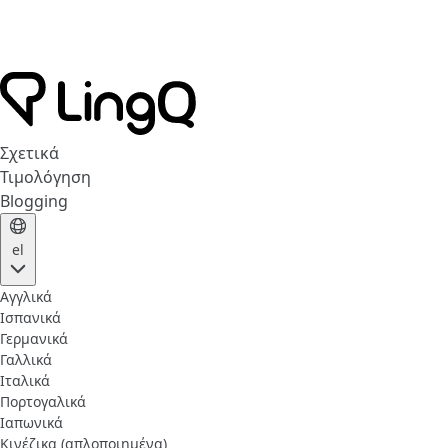
Σχετικά
Τιμολόγηση
Blogging
el
Αγγλικά
Ισπανικά
Γερμανικά
Γαλλικά
Ιταλικά
Πορτογαλικά
Ιαπωνικά
Κινέζικα (απλοποιημένα)