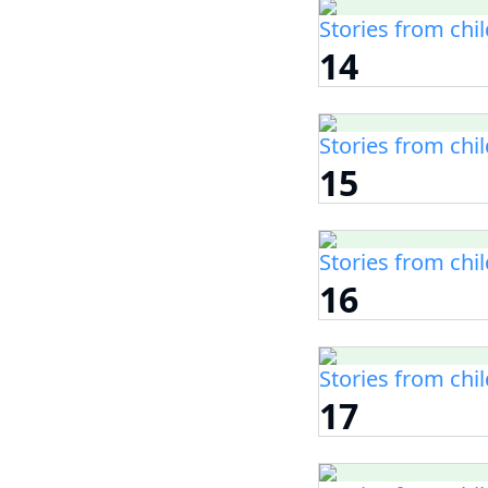
Stories from chi
14
Stories from chi
15
Stories from chi
16
Stories from chi
17