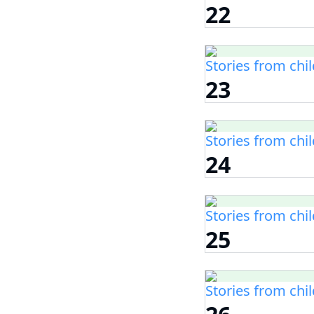
22
Stories from chi
23
Stories from chi
24
Stories from chi
25
Stories from chi