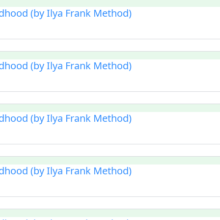
ldhood (by Ilya Frank Method)
ldhood (by Ilya Frank Method)
ldhood (by Ilya Frank Method)
ldhood (by Ilya Frank Method)