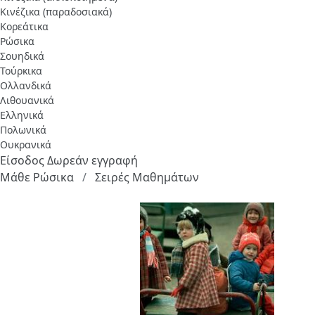
Κινέζικα (παραδοσιακά)
Κορεάτικα
Ρώσικα
Σουηδικά
Τούρκικα
Ολλανδικά
Λιθουανικά
Ελληνικά
Πολωνικά
Ουκρανικά
Είσοδος
Δωρεάν εγγραφή
Μάθε Ρώσικα
Σειρές Μαθημάτων