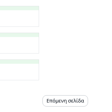
Επόμενη σελίδα