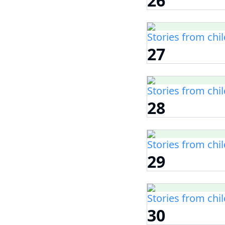
26
Stories from chi
27
Stories from chi
28
Stories from chi
29
Stories from chi
30