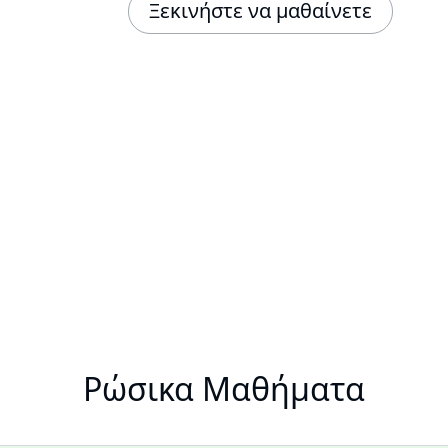
Ξεκινήστε να μαθαίνετε
Ρώσικα Μαθήματα