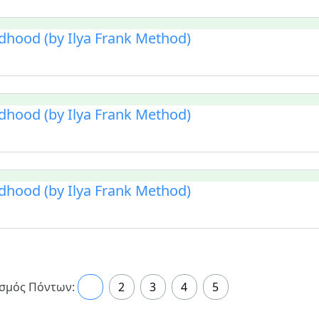
ldhood (by Ilya Frank Method)
ldhood (by Ilya Frank Method)
ldhood (by Ilya Frank Method)
σμός Πόντων:
1
2
3
4
5