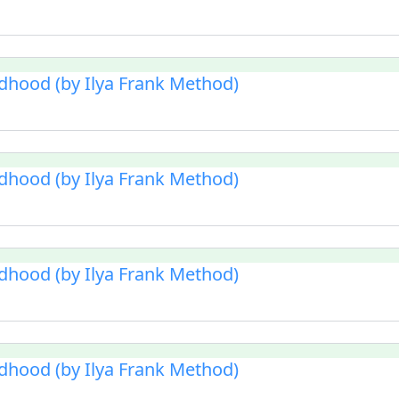
ldhood (by Ilya Frank Method)
ldhood (by Ilya Frank Method)
ldhood (by Ilya Frank Method)
ldhood (by Ilya Frank Method)