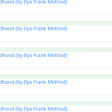
ldhood (by Ilya Frank Method)
ldhood (by Ilya Frank Method)
ldhood (by Ilya Frank Method)
ldhood (by Ilya Frank Method)
ldhood (by Ilya Frank Method)