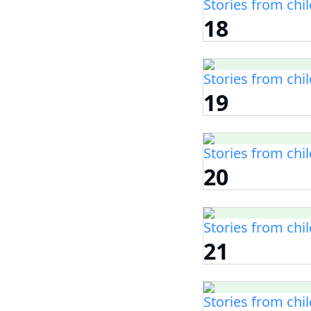
Stories from chi
18
Stories from chi
19
Stories from chi
20
Stories from chi
21
Stories from chi